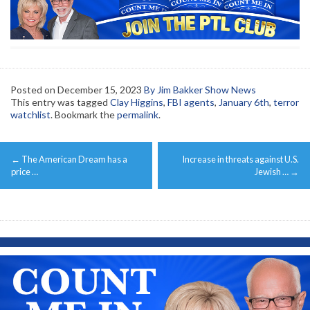
Posted on
December 15, 2023
By Jim Bakker Show News
This entry was tagged
Clay Higgins
,
FBI agents
,
January 6th
,
terror
watchlist
. Bookmark the
permalink
.
Post
←
The American Dream has a
Increase in threats against U.S.
navigation
price …
Jewish …
→