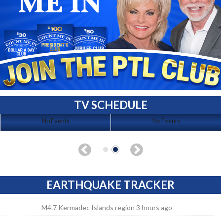
TV SCHEDULE
No Events
No Events
EARTHQUAKE TRACKER
M4.7 Kermadec Islands region 3 hours ago