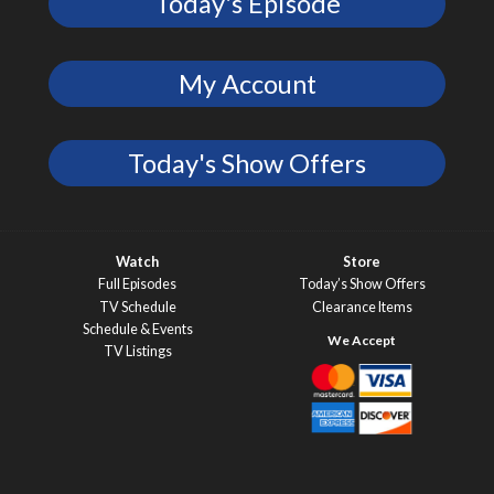
Today's Episode
My Account
Today's Show Offers
Watch
Store
Full Episodes
Today’s Show Offers
TV Schedule
Clearance Items
Schedule & Events
TV Listings