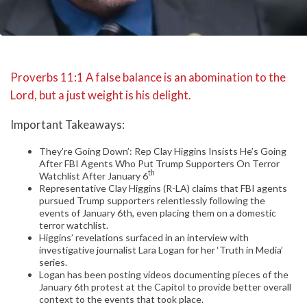
Proverbs 11:1 A false balance is an abomination to the
Lord, but a just weight is his delight.
Important Takeaways:
They’re Going Down’: Rep Clay Higgins Insists He’s Going
After FBI Agents Who Put Trump Supporters On Terror
th
Watchlist After January 6
Representative Clay Higgins (R-LA) claims that FBI agents
pursued Trump supporters relentlessly following the
events of January 6th, even placing them on a domestic
terror watchlist.
Higgins’ revelations surfaced in an interview with
investigative journalist Lara Logan for her ‘Truth in Media’
series.
Logan has been posting videos documenting pieces of the
January 6th protest at the Capitol to provide better overall
context to the events that took place.