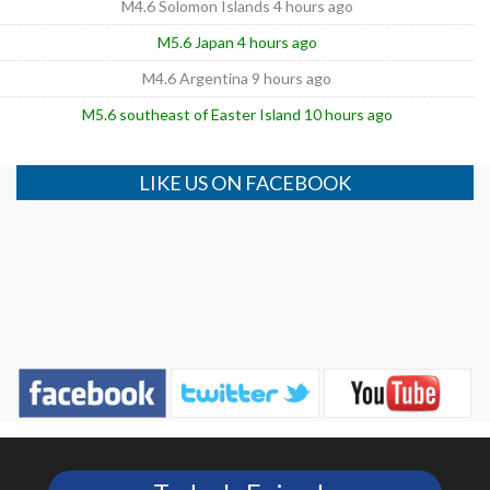
M4.6 Solomon Islands 4 hours ago
M5.6 Japan 4 hours ago
M4.6 Argentina 9 hours ago
M5.6 southeast of Easter Island 10 hours ago
LIKE US ON FACEBOOK