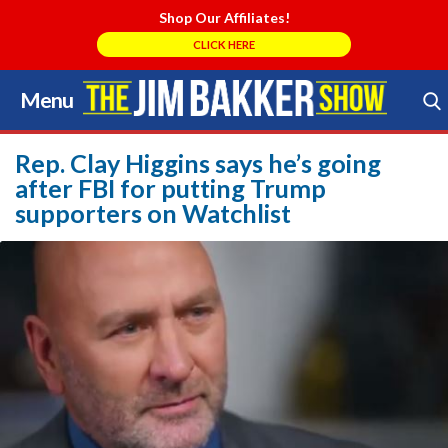
Shop Our Affiliates!
CLICK HERE
Menu
Skip
to
Search Store
content
Rep. Clay Higgins says he’s going
after FBI for putting Trump
supporters on Watchlist