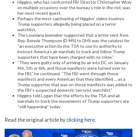
Higgins, who has confronted FBI Director Christopher Wray
on multiple occasions over the bureau’s role in the riot, was
her most recent guest.
Perhaps the most captivating of Higgins’ claims involves
Trump supporters allegedly being placed on a terror
watchlist.
The Louisiana lawmaker suggested that a letter sent from
Rep. Bennie Thompson (D-MS) to DHS was the catalyst for
“an executive action by the TSA to use its authority to
instruct America’s air marshals to track and follow Trump
supporters that have been charged with no crime.”
“They were guilty only of arriving by air into DC on January
4th, 5th or 6th, and those manifests were turned over to
the FBI,” he continued. “The FBI went through those
manifests and every American that they identified … as a
Trump supporter that was on those manifests was added to
the FBI’s suspected domestic terrorist watchlist.”
Higgins told Logan that the efforts by the TSA and air
marshals to track the movements of Trump supporters are
“still happening” today
Read the original article by
clicking here
.