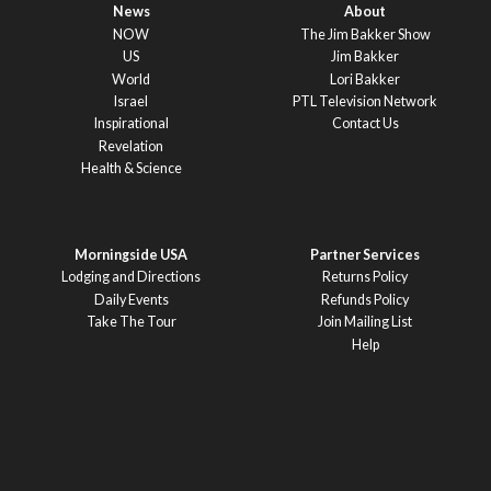
News
About
NOW
The Jim Bakker Show
US
Jim Bakker
World
Lori Bakker
Israel
PTL Television Network
Inspirational
Contact Us
Revelation
Health & Science
Morningside USA
Partner Services
Lodging and Directions
Returns Policy
Daily Events
Refunds Policy
Take The Tour
Join Mailing List
Help