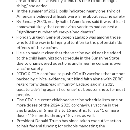
are and deaths caused by them. It’s time to do the right
thing,” she added.
In the summer of 2021, polls indicated nearly one-third of
Americans believed officials were lying about vaccine safety.
By January 2023, nearly half of Americans said it was at least
somewhat likely that coronavirus vaccines had caused a
“significant number of unexplained deaths.”
Florida Surgeon General Joseph Ladapo was among those
who led the way in bringing attention to the potential side
effects of the vaccines
He also made it clear that the vaccine would not be added
to the child immunization schedule in the Sunshine State
due to unanswered questions and lingering concerns over
vaccine safety.
“CDC & FDA continue to push COVID vaccines that are not
backed by clinical evidence, but blind faith alone with ZERO
regard for widespread immunity,” Ladapo said in a 2023
update, advising against coronavirus booster shots for most
people.
The CDC’s current childhood vaccine schedule lists one or
more doses of the 2024-2025 coronavirus vaccine in the
age bracket of 6 months to 15 months. It lists “1 or more
doses” 18 months through 18 years as well.
President Donald Trump has since taken executive action
to halt federal funding for schools mandating the