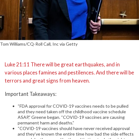
Tom Williams/CQ-Roll Call, Inc via Getty
Luke 21:11 There will be great earthquakes, and in
various places famines and pestilences. And there will be
terrors and great signs from heaven.
Important Takeaways:
“FDA approval for COVID-19 vaccines needs to be pulled
and they need taken off the childhood vaccine schedule
ASAP,” Greene began. “COVID-19 vaccines are causing
permanent harm and deaths.”
“COVID-19 vaccines should have never received approval
and they’ve known the entire time how bad the side effects