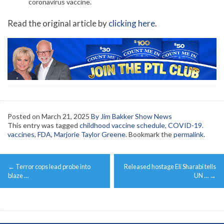
coronavirus vaccine.
Read the original article by
clicking here
.
Posted on
March 21, 2025
By Jim Bakker Show News
This entry was tagged
childhood vaccine schedule
,
COVID-19.
vaccines
,
FDA
,
Marjorie Taylor Greene
. Bookmark the
permalink
.
Post
←
Terror cops lead probe into
Released hostage Eli Sharabi tells
navigation
blaze …
UN …
→