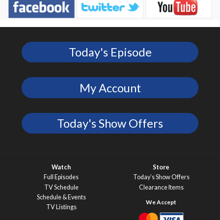
Today's Episode
My Account
Today's Show Offers
Watch
Store
Full Episodes
Today’s Show Offers
TV Schedule
Clearance Items
Schedule & Events
TV Listings