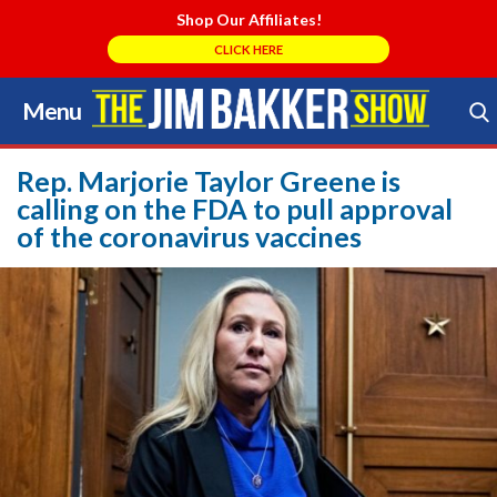
Shop Our Affiliates!
CLICK HERE
Menu
Skip
to
Search Store
content
Rep. Marjorie Taylor Greene is
calling on the FDA to pull approval
of the coronavirus vaccines