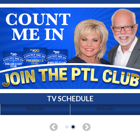
TV SCHEDULE
No Events
No Events