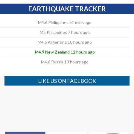
EARTHQUAKE TRACKER
M4.6 Philippines 51 mins ago
M5 Philippines 7 hours ago
M4.5 Argentina 10 hours ago
M4.9 New Zealand 12 hours ago
M4.6 Russia 13 hours ago
LIKE US ON FACEBOOK