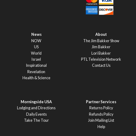
News
About
NOW
The Jim Bakker Show
US
Jim Bakker
World
Lori Bakker
Israel
PTL Television Network
Inspirational
Contact Us
Revelation
Health & Science
Morningside USA
Partner Services
Lodging and Directions
Returns Policy
Daily Events
Refunds Policy
Take The Tour
Join Mailing List
Help