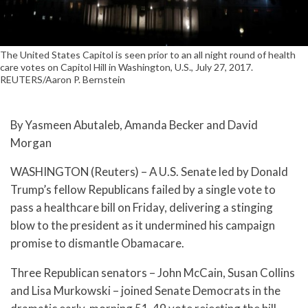
The United States Capitol is seen prior to an all night round of health
care votes on Capitol Hill in Washington, U.S., July 27, 2017.
REUTERS/Aaron P. Bernstein
By Yasmeen Abutaleb, Amanda Becker and David
Morgan
WASHINGTON (Reuters) – A U.S. Senate led by Donald
Trump’s fellow Republicans failed by a single vote to
pass a healthcare bill on Friday, delivering a stinging
blow to the president as it undermined his campaign
promise to dismantle Obamacare.
Three Republican senators – John McCain, Susan Collins
and Lisa Murkowski – joined Senate Democrats in the