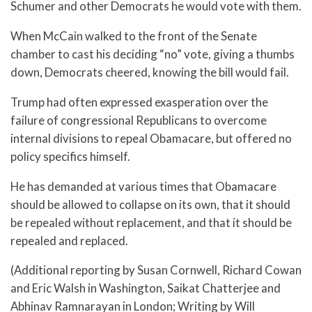
Schumer and other Democrats he would vote with them.
When McCain walked to the front of the Senate
chamber to cast his deciding “no” vote, giving a thumbs
down, Democrats cheered, knowing the bill would fail.
Trump had often expressed exasperation over the
failure of congressional Republicans to overcome
internal divisions to repeal Obamacare, but offered no
policy specifics himself.
He has demanded at various times that Obamacare
should be allowed to collapse on its own, that it should
be repealed without replacement, and that it should be
repealed and replaced.
(Additional reporting by Susan Cornwell, Richard Cowan
and Eric Walsh in Washington, Saikat Chatterjee and
Abhinav Ramnarayan in London; Writing by Will