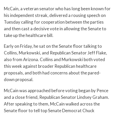
McCain, a veteran senator who has long been known for
his independent streak, delivered a rousing speech on
Tuesday calling for cooperation between the parties
and then cast a decisive vote in allowing the Senate to
take up the healthcare bill.
Early on Friday, he sat on the Senate floor talking to
Collins, Murkowski, and Republican Senator Jeff Flake,
also from Arizona. Collins and Murkowski both voted
this week against broader Republican healthcare
proposals, and both had concerns about the pared-
down proposal.
McCain was approached before voting began by Pence
and a close friend, Republican Senator Lindsey Graham.
After speaking to them, McCain walked across the
Senate floor to tell top Senate Democrat Chuck