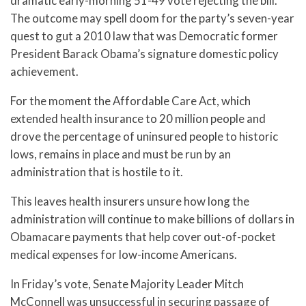
dramatic early-morning 51-49 vote rejecting the bill.
The outcome may spell doom for the party’s seven-year
quest to gut a 2010 law that was Democratic former
President Barack Obama’s signature domestic policy
achievement.
For the moment the Affordable Care Act, which
extended health insurance to 20 million people and
drove the percentage of uninsured people to historic
lows, remains in place and must be run by an
administration that is hostile to it.
This leaves health insurers unsure how long the
administration will continue to make billions of dollars in
Obamacare payments that help cover out-of-pocket
medical expenses for low-income Americans.
In Friday’s vote, Senate Majority Leader Mitch
McConnell was unsuccessful in securing passage of