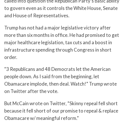
called into question the Republican Party’s basic ability
to govern even as it controls the White House, Senate
and House of Representatives.
Trump has not had a major legislative victory after
more than six months in office. He had promised to get
major healthcare legislation, tax cuts and a boost in
infrastructure spending through Congress in short
order.
“3 Republicans and 48 Democrats let the American
people down. As I said from the beginning, let
Obamacare implode, then deal. Watch!” Trump wrote
on Twitter after the vote.
But McCain wrote on Twitter, “Skinny repeal fell short
because it fell short of our promise to repeal & replace
Obamacare w/ meaningful reform.”