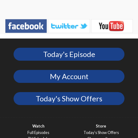
Today's Episode
My Account
Today's Show Offers
Watch
Store
Full Episodes
Today’s Show Offers