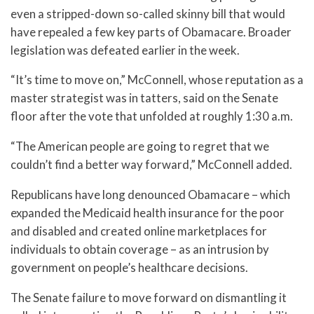
even a stripped-down so-called skinny bill that would
have repealed a few key parts of Obamacare. Broader
legislation was defeated earlier in the week.
“It’s time to move on,” McConnell, whose reputation as a
master strategist was in tatters, said on the Senate
floor after the vote that unfolded at roughly 1:30 a.m.
“The American people are going to regret that we
couldn’t find a better way forward,” McConnell added.
Republicans have long denounced Obamacare – which
expanded the Medicaid health insurance for the poor
and disabled and created online marketplaces for
individuals to obtain coverage – as an intrusion by
government on people’s healthcare decisions.
The Senate failure to move forward on dismantling it