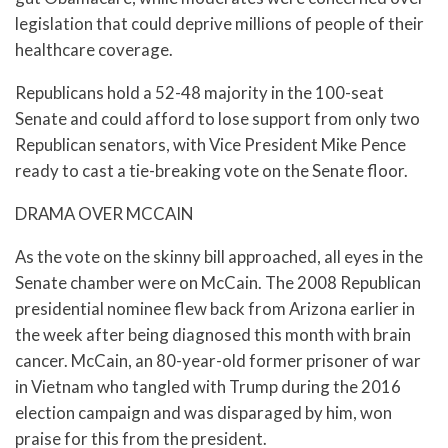
legislation that could deprive millions of people of their
healthcare coverage.
Republicans hold a 52-48 majority in the 100-seat
Senate and could afford to lose support from only two
Republican senators, with Vice President Mike Pence
ready to cast a tie-breaking vote on the Senate floor.
DRAMA OVER MCCAIN
As the vote on the skinny bill approached, all eyes in the
Senate chamber were on McCain. The 2008 Republican
presidential nominee flew back from Arizona earlier in
the week after being diagnosed this month with brain
cancer. McCain, an 80-year-old former prisoner of war
in Vietnam who tangled with Trump during the 2016
election campaign and was disparaged by him, won
praise for this from the president.