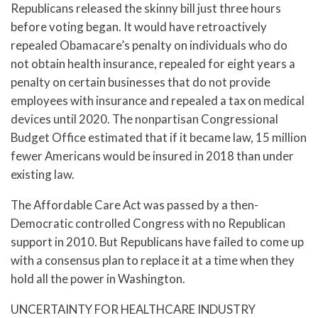
Republicans released the skinny bill just three hours
before voting began. It would have retroactively
repealed Obamacare’s penalty on individuals who do
not obtain health insurance, repealed for eight years a
penalty on certain businesses that do not provide
employees with insurance and repealed a tax on medical
devices until 2020. The nonpartisan Congressional
Budget Office estimated that if it became law, 15 million
fewer Americans would be insured in 2018 than under
existing law.
The Affordable Care Act was passed by a then-
Democratic controlled Congress with no Republican
support in 2010. But Republicans have failed to come up
with a consensus plan to replace it at a time when they
hold all the power in Washington.
UNCERTAINTY FOR HEALTHCARE INDUSTRY