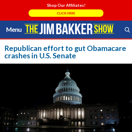
Shop Our Affiliates!
CLICK HERE
Menu
Skip
to
Search Store
content
Republican effort to gut Obamacare
crashes in U.S. Senate