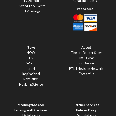
TV Schedule
Clearance Items
Schedule & Events
TV Listings
News
About
NOW
The Jim Bakker Show
US
Jim Bakker
World
Lori Bakker
Israel
PTL Television Network
Inspirational
Contact Us
Revelation
Health & Science
Morningside USA
Partner Services
Lodging and Directions
Returns Policy
Daily Events
Refunds Policy