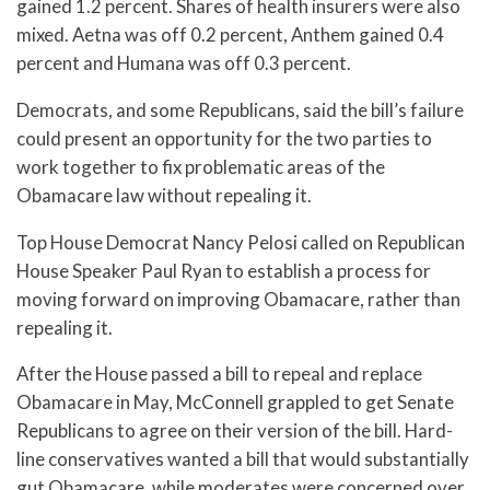
gained 1.2 percent. Shares of health insurers were also
mixed. Aetna was off 0.2 percent, Anthem gained 0.4
percent and Humana was off 0.3 percent.
Democrats, and some Republicans, said the bill’s failure
could present an opportunity for the two parties to
work together to fix problematic areas of the
Obamacare law without repealing it.
Top House Democrat Nancy Pelosi called on Republican
House Speaker Paul Ryan to establish a process for
moving forward on improving Obamacare, rather than
repealing it.
After the House passed a bill to repeal and replace
Obamacare in May, McConnell grappled to get Senate
Republicans to agree on their version of the bill. Hard-
line conservatives wanted a bill that would substantially
gut Obamacare, while moderates were concerned over