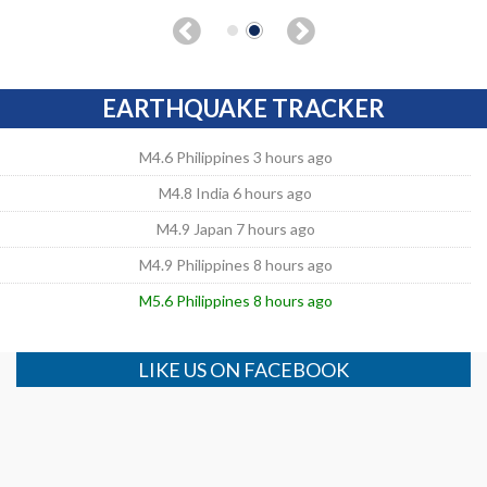
EARTHQUAKE TRACKER
M4.6 Philippines 3 hours ago
M4.8 India 6 hours ago
M4.9 Japan 7 hours ago
M4.9 Philippines 8 hours ago
M5.6 Philippines 8 hours ago
LIKE US ON FACEBOOK