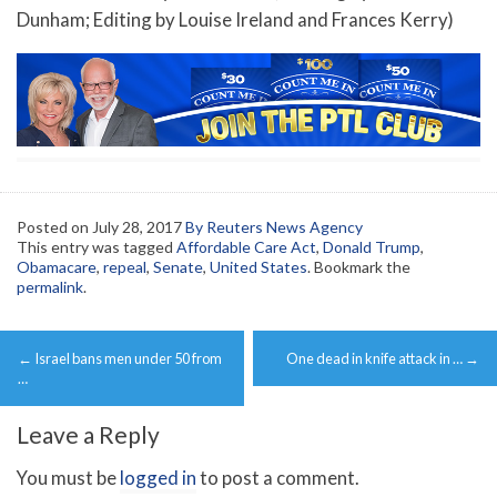
Dunham; Editing by Louise Ireland and Frances Kerry)
Posted on
July 28, 2017
By Reuters News Agency
This entry was tagged
Affordable Care Act
,
Donald Trump
,
Obamacare
,
repeal
,
Senate
,
United States
. Bookmark the
permalink
.
Post
←
Israel bans men under 50 from
One dead in knife attack in …
→
navigation
…
Leave a Reply
You must be
logged in
to post a comment.