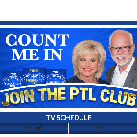
TV SCHEDULE
No Events
No Events