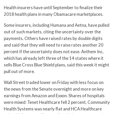
Health insurers have until September to finalize their
2018 health plans in many Obamacare marketplaces.
Some insurers, including Humana and Aetna, have pulled
out of such markets, citing the uncertainty over the
payments. Others have raised rates by double digits
and said that they will need to raise rates another 20
percent if the uncertainty does not ease. Anthem Inc,
which has already left three of the 14 states where it
sells Blue Cross Blue Shield plans, said this week it might
pull out of more.
Wall Street traded lower on Friday with less focus on
the news from the Senate overnight and more on key
earnings from Amazon and Exxon. Shares of hospitals
were mixed: Tenet Healthcare fell 2 percent, Community
Health Systems was nearly flat and HCA Healthcare