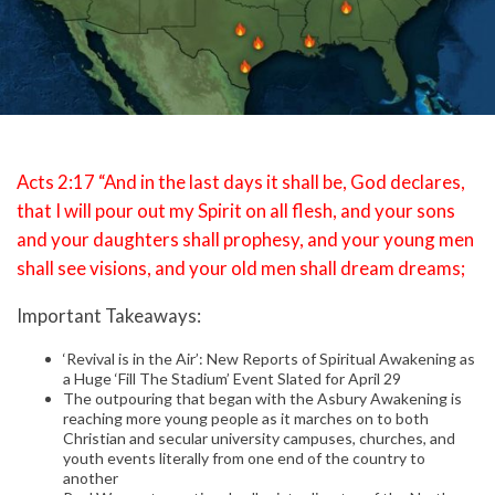
Acts 2:17 “And in the last days it shall be, God declares,
that I will pour out my Spirit on all flesh, and your sons
and your daughters shall prophesy, and your young men
shall see visions, and your old men shall dream dreams;
Important Takeaways:
‘Revival is in the Air’: New Reports of Spiritual Awakening as
a Huge ‘Fill The Stadium’ Event Slated for April 29
The outpouring that began with the Asbury Awakening is
reaching more young people as it marches on to both
Christian and secular university campuses, churches, and
youth events literally from one end of the country to
another