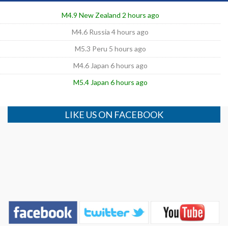
M4.9 New Zealand 2 hours ago
M4.6 Russia 4 hours ago
M5.3 Peru 5 hours ago
M4.6 Japan 6 hours ago
M5.4 Japan 6 hours ago
LIKE US ON FACEBOOK