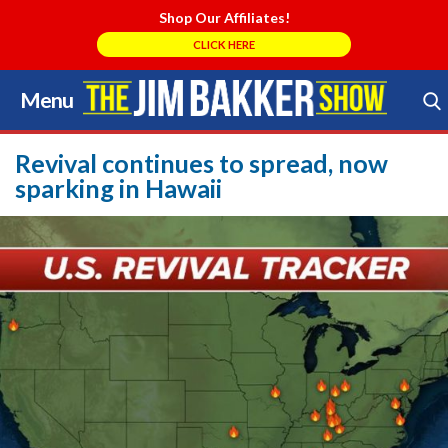
Shop Our Affiliates!
CLICK HERE
Menu
Skip
to
Search Store
content
Revival continues to spread, now
sparking in Hawaii