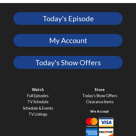
Today's Episode
My Account
Today's Show Offers
Watch
Store
Full Episodes
Today’s Show Offers
TV Schedule
Clearance Items
Schedule & Events
TV Listings