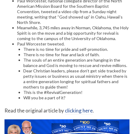
Paul Worcester, national collegiate director of the North
American Mission Board for the Southern Baptist
Convention, tweeted a video clip from a Sunday night
meeting, writing that “God showed up” in Oahu, Hawaii’s
North Shore.
Meanwhile, 3,745 miles away in Norman, Oklahoma, the Holy
Spirit is on the move and a big opportunity for revival is
coming to the campus of the University of Oklahoma.
Paul Worcester tweeted.
There is no time for pride and self-promotion.
There is no time for fear and lack of faith.
The souls of an entire generation are hanging in the
balance and God is moving to rescue and revive millions.
Dear Christian leaders, please don’t get side tracked by
petty issues or business as usual ministry when there is
a entire generation longing for spiritual fathers and
mothers to guide them!
This is the #RevivalGeneration!
Will you be a part of it?
Read the original article by
clicking here
.