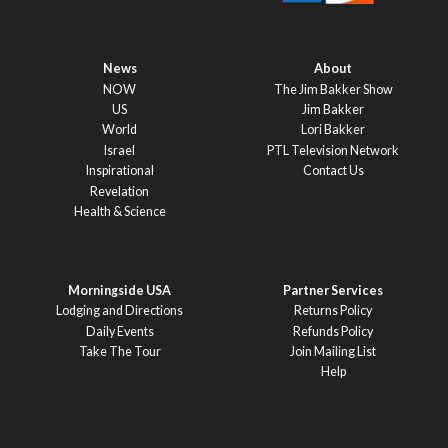
News
About
NOW
The Jim Bakker Show
US
Jim Bakker
World
Lori Bakker
Israel
PTL Television Network
Inspirational
Contact Us
Revelation
Health & Science
Morningside USA
Partner Services
Lodging and Directions
Returns Policy
Daily Events
Refunds Policy
Take The Tour
Join Mailing List
Help