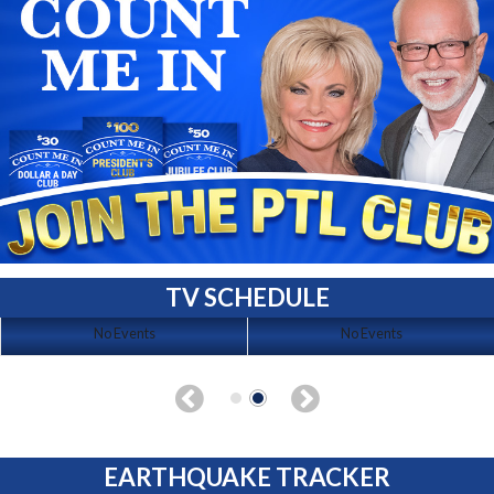
TV SCHEDULE
No Events
No Events
EARTHQUAKE TRACKER