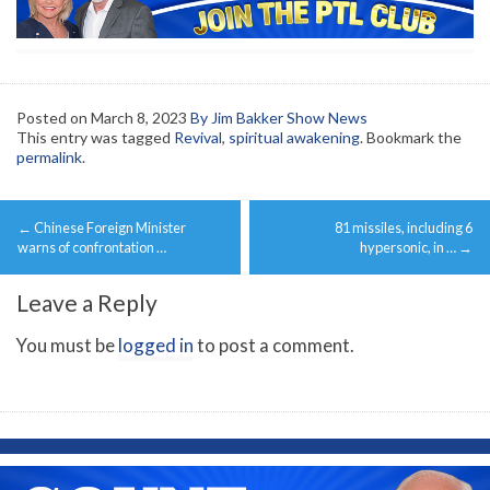
Posted on
March 8, 2023
By Jim Bakker Show News
This entry was tagged
Revival
,
spiritual awakening
. Bookmark the
permalink
.
Post
←
Chinese Foreign Minister
81 missiles, including 6
navigation
warns of confrontation …
hypersonic, in …
→
Leave a Reply
You must be
logged in
to post a comment.