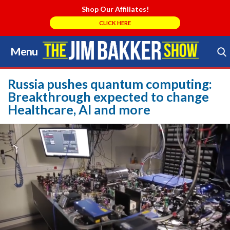
Shop Our Affiliates!
CLICK HERE
Menu
Skip
to
Search Store
content
Russia pushes quantum computing:
Breakthrough expected to change
Healthcare, AI and more