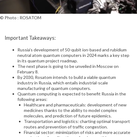
© Photo : ROSATOM
Important Takeaways:
Russia’s development of 50-qubit ion-based and rubidium
neutral atom quantum computers in 2024 marks a key step
in its quantum project roadmap.
The next phase is going to be unveiled in Moscow on
February 8.
By 2030, Rosatom intends to build a viable quantum
industry in Russia, which entails industrial-scale
manufacturing of quantum computers.
Quantum computing is expected to benefit Russia in the
following areas:
Healthcare and pharmaceuticals: development of new
medicines thanks to the ability to model complex
molecules, and prediction of future epidemics.
Transportation and logistics: charting optimal transport
routes and prevention of traffic congestion.
Financial sector: minimization of risks and more accurate