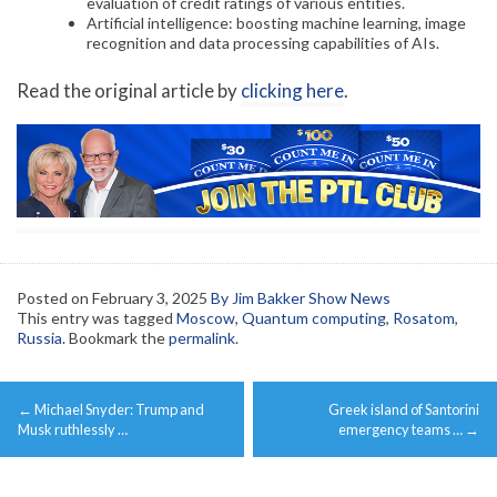
evaluation of credit ratings of various entities.
Artificial intelligence: boosting machine learning, image
recognition and data processing capabilities of AIs.
Read the original article by
clicking here
.
Posted on
February 3, 2025
By Jim Bakker Show News
This entry was tagged
Moscow
,
Quantum computing
,
Rosatom
,
Russia
. Bookmark the
permalink
.
Post
←
Michael Snyder: Trump and
Greek island of Santorini
navigation
Musk ruthlessly …
emergency teams …
→