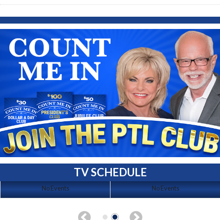
TV SCHEDULE
No Events
No Events