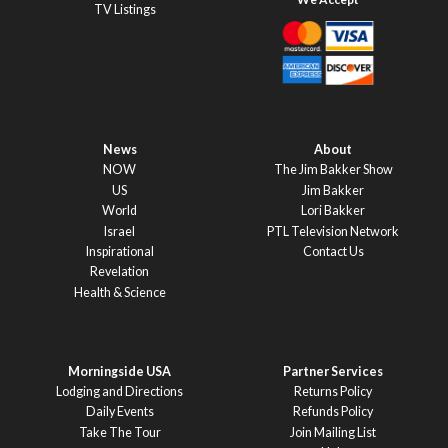
TV Listings
News
About
NOW
The Jim Bakker Show
US
Jim Bakker
World
Lori Bakker
Israel
PTL Television Network
Inspirational
Contact Us
Revelation
Health & Science
Morningside USA
Partner Services
Lodging and Directions
Returns Policy
Daily Events
Refunds Policy
Take The Tour
Join Mailing List