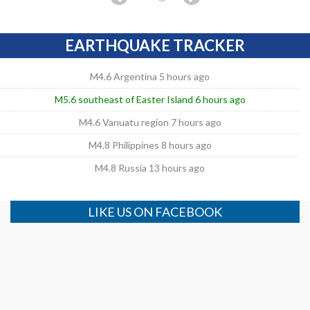
EARTHQUAKE TRACKER
M4.6 Argentina 5 hours ago
M5.6 southeast of Easter Island 6 hours ago
M4.6 Vanuatu region 7 hours ago
M4.8 Philippines 8 hours ago
M4.8 Russia 13 hours ago
LIKE US ON FACEBOOK