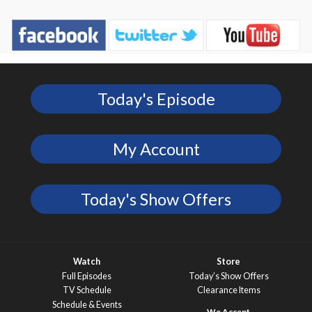
Today's Episode
My Account
Today's Show Offers
Watch
Store
Full Episodes
Today’s Show Offers
TV Schedule
Clearance Items
Schedule & Events