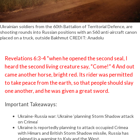
Ukrainian soldiers from the 60th Battalion of Territorial Defence, are
shooting rounds into Russian positions with an S60 anti-aircraft canon
placed on a truck, outside Bakhmut CREDIT: Anadolu
Revelations 6:3-4 “when he opened the second seal, I
heard the second living creature say, “Come!” 4 And out
came another horse, bright red. Its rider was permitted
to take peace from the earth, so that people should slay
one another, and he was given a great sword.
Important Takeaways:
Ukraine-Russia war: Ukraine ‘planning Storm Shadow attack
on Crimea’
Ukraine is reportedly planning to attack occupied Crimea
with Himars and British Storm Shadow missile, Russia has
claimed in a warning to Kyiv and the West.