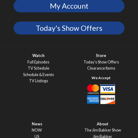
My Account
Today's Show Offers
Watch
Store
Full Episodes
Today’s Show Offers
TV Schedule
Clearance Items
Schedule & Events
TV Listings
News
About
NOW
The Jim Bakker Show
US
Jim Bakker