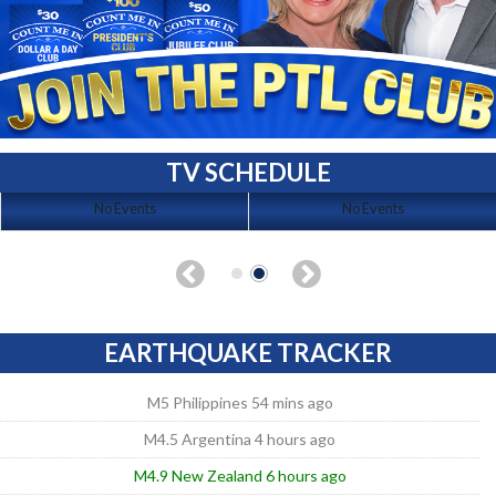
TV SCHEDULE
No Events
No Events
EARTHQUAKE TRACKER
M5 Philippines 54 mins ago
M4.5 Argentina 4 hours ago
M4.9 New Zealand 6 hours ago