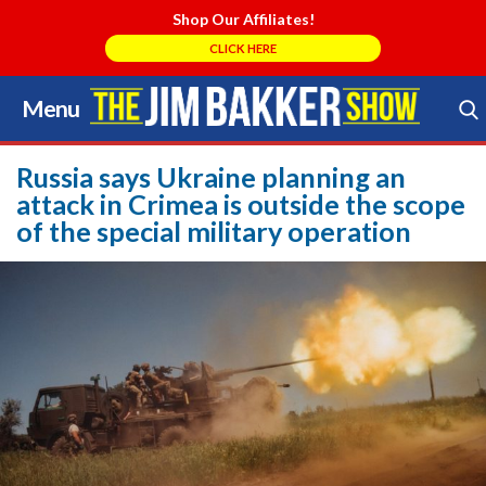
Shop Our Affiliates!
CLICK HERE
Menu
Skip
to
Search Store
content
Russia says Ukraine planning an
attack in Crimea is outside the scope
of the special military operation