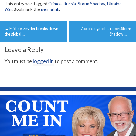
This entry was tagged
Crimea
,
Russia
,
Storm Shadow
,
Ukraine
,
War
. Bookmark the
permalink
.
Post
←
Michael Snyder breaks down
According to this report Storm
navigation
the global …
Shadow …
→
Leave a Reply
You must be
logged in
to post a comment.