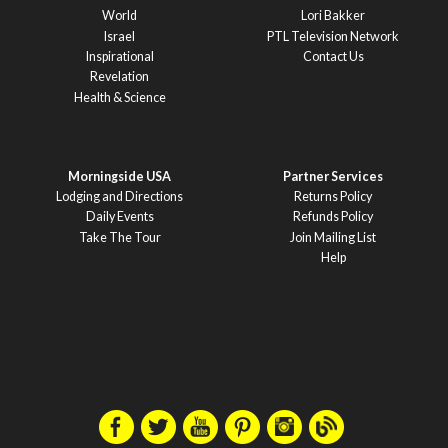
World
Lori Bakker
Israel
PTL Television Network
Inspirational
Contact Us
Revelation
Health & Science
Morningside USA
Partner Services
Lodging and Directions
Returns Policy
Daily Events
Refunds Policy
Take The Tour
Join Mailing List
Help