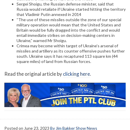
Sergei Shoigu, the Russian defense minister, said that
Russia would retaliate if Ukraine started hitting the territory
that Vladimir Putin annexed in 2014
“The use of these missiles outside the zone of our special
military operation would mean that the United States and
Britain would be fully dragged into the conflict and would
entail immediate strikes on decision-making centers in
Ukraine,” warned Mr Shoigu.
Crimea may become within target of Ukraine’s arsenal of
missiles and artillery as its counter offensive pushes further
south. Ukraine says it has recaptured 113 square km (44
square miles) of land from Russian forces.
Read the original article by
clicking here
.
Posted on
June 23, 2023
By Jim Bakker Show News