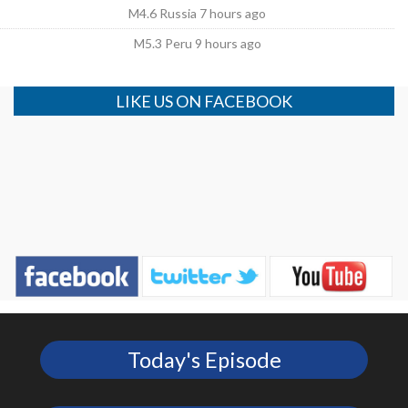
M4.6 Russia 7 hours ago
M5.3 Peru 9 hours ago
LIKE US ON FACEBOOK
Today's Episode