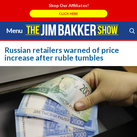
Shop Our Affiliates!
CLICK HERE
Menu
Skip
to
Search Store
content
Russian retailers warned of price
increase after ruble tumbles