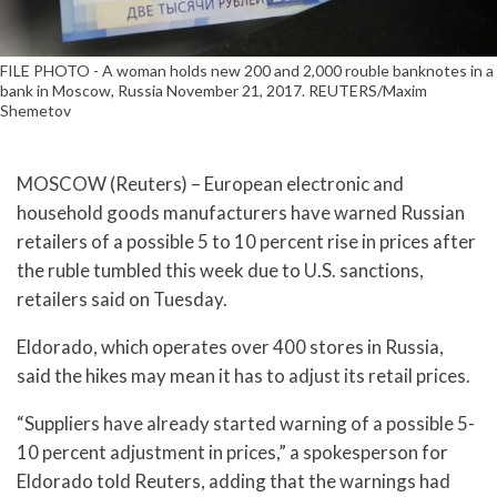
FILE PHOTO - A woman holds new 200 and 2,000 rouble banknotes in a
bank in Moscow, Russia November 21, 2017. REUTERS/Maxim
Shemetov
MOSCOW (Reuters) – European electronic and
household goods manufacturers have warned Russian
retailers of a possible 5 to 10 percent rise in prices after
the ruble tumbled this week due to U.S. sanctions,
retailers said on Tuesday.
Eldorado, which operates over 400 stores in Russia,
said the hikes may mean it has to adjust its retail prices.
“Suppliers have already started warning of a possible 5-
10 percent adjustment in prices,” a spokesperson for
Eldorado told Reuters, adding that the warnings had