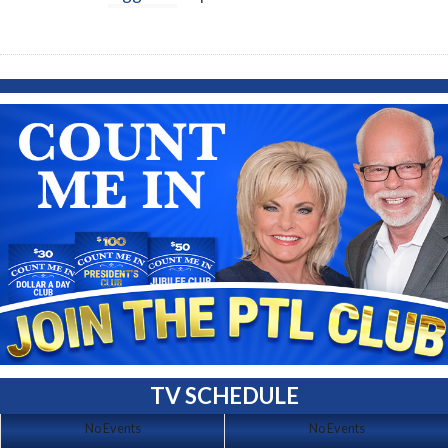
TV SCHEDULE
No Events
No Events