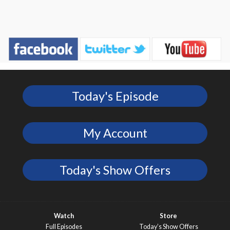
Today's Episode
My Account
Today's Show Offers
Watch
Store
Full Episodes
Today’s Show Offers