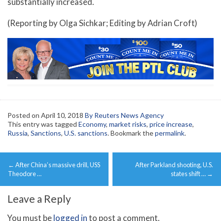
substantially increased.
(Reporting by Olga Sichkar; Editing by Adrian Croft)
Posted on
April 10, 2018
By Reuters News Agency
This entry was tagged
Economy
,
market risks
,
price increase
,
Russia
,
Sanctions
,
U.S. sanctions
. Bookmark the
permalink
.
Post
←
After China’s massive drill, USS
After Parkland shooting, U.S.
navigation
Theodore …
states shift …
→
Leave a Reply
You must be
logged in
to post a comment.