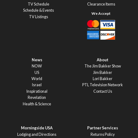
TV Schedule
Clearance Items
Schedule & Events
TV Listings
News
About
NOW
The Jim Bakker Show
US
Jim Bakker
World
Lori Bakker
Israel
PTL Television Network
Inspirational
Contact Us
Revelation
Health & Science
Morningside USA
Partner Services
Lodging and Directions
Returns Policy