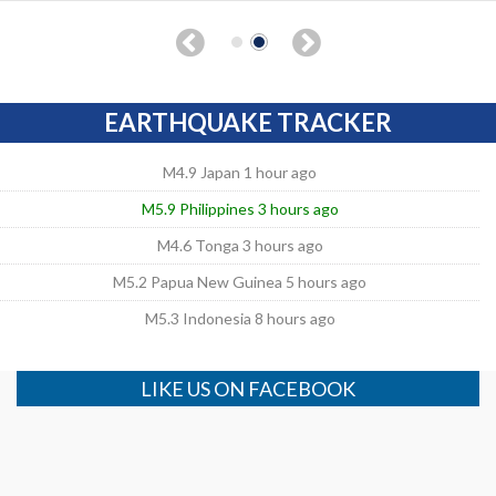
EARTHQUAKE TRACKER
M4.9 Japan 1 hour ago
M5.9 Philippines 3 hours ago
M4.6 Tonga 3 hours ago
M5.2 Papua New Guinea 5 hours ago
M5.3 Indonesia 8 hours ago
LIKE US ON FACEBOOK