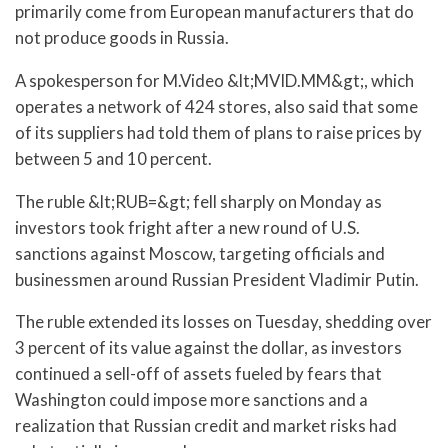
primarily come from European manufacturers that do
not produce goods in Russia.
A spokesperson for M.Video &lt;MVID.MM&gt;, which
operates a network of 424 stores, also said that some
of its suppliers had told them of plans to raise prices by
between 5 and 10 percent.
The ruble &lt;RUB=&gt; fell sharply on Monday as
investors took fright after a new round of U.S.
sanctions against Moscow, targeting officials and
businessmen around Russian President Vladimir Putin.
The ruble extended its losses on Tuesday, shedding over
3 percent of its value against the dollar, as investors
continued a sell-off of assets fueled by fears that
Washington could impose more sanctions and a
realization that Russian credit and market risks had