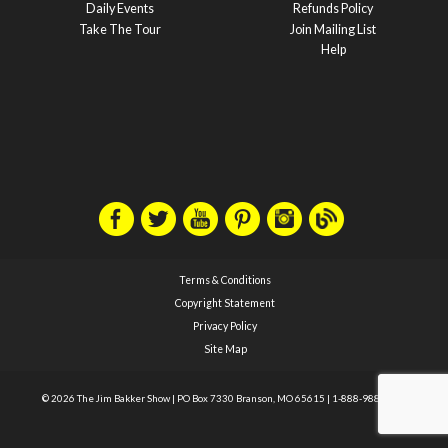
Daily Events
Refunds Policy
Take The Tour
Join Mailing List
Help
Terms & Conditions
Copyright Statement
Privacy Policy
Site Map
© 2026 The Jim Bakker Show
|
PO Box 7330 Branson, MO 65615
|
1-888-988-1588