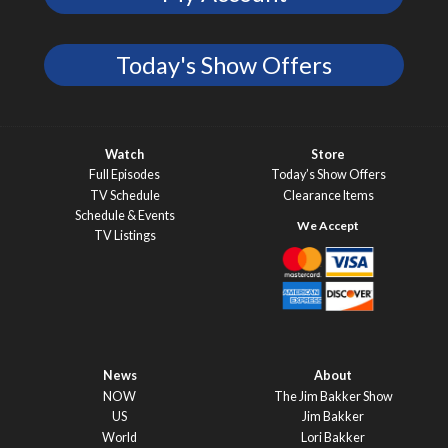
Today's Show Offers
Watch
Store
Full Episodes
Today’s Show Offers
TV Schedule
Clearance Items
Schedule & Events
TV Listings
News
About
NOW
The Jim Bakker Show
US
Jim Bakker
World
Lori Bakker