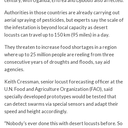
century, with Uganda, Eritrea and Djibouti also affected.
Authorities in those countries are already carrying out
aerial spraying of pesticides, but experts say the scale of
the infestation is beyond local capacity as desert
locusts can travel up to 150 km (95 miles) in a day.
They threaten to increase food shortages in a region
where up to 25 million people are reeling from three
consecutive years of droughts and floods, say aid
agencies.
Keith Cressman, senior locust forecasting officer at the
U.N. Food and Agriculture Organization (FAO), said
specially developed prototypes would be tested that
can detect swarms via special sensors and adapt their
speed and height accordingly.
“Nobody’s ever done this with desert locusts before. So