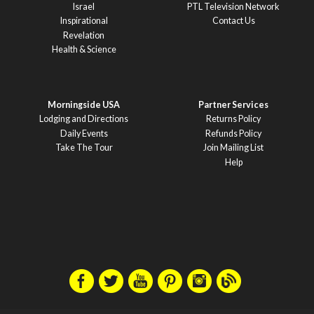
Israel
PTL Television Network
Inspirational
Contact Us
Revelation
Health & Science
Morningside USA
Partner Services
Lodging and Directions
Returns Policy
Daily Events
Refunds Policy
Take The Tour
Join Mailing List
Help