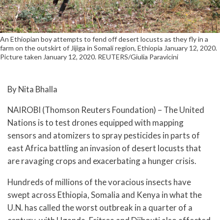
An Ethiopian boy attempts to fend off desert locusts as they fly in a
farm on the outskirt of Jijiga in Somali region, Ethiopia January 12, 2020.
Picture taken January 12, 2020. REUTERS/Giulia Paravicini
By Nita Bhalla
NAIROBI (Thomson Reuters Foundation) – The United
Nations is to test drones equipped with mapping
sensors and atomizers to spray pesticides in parts of
east Africa battling an invasion of desert locusts that
are ravaging crops and exacerbating a hunger crisis.
Hundreds of millions of the voracious insects have
swept across Ethiopia, Somalia and Kenya in what the
U.N. has called the worst outbreak in a quarter of a