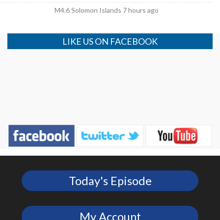
M4.6 Solomon Islands 7 hours ago
LIKE US ON FACEBOOK
Today's Episode
My Account