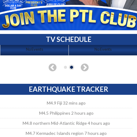
TV SCHEDULE
No Events
No Events
EARTHQUAKE TRACKER
M4.9 Fiji 32 mins ago
M4.5 Philippines 2 hours ago
M4.8 northern Mid-Atlantic Ridge 4 hours ago
M4.7 Kermadec Islands region 7 hours ago