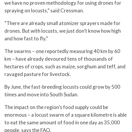
we have no proven methodology for using drones for
spraying on locusts,” said Cressman.
“There are already small atomizer sprayers made for
drones. But with locusts, we just don’t know how high
and how fast to fly.”
The swarms – one reportedly measuring 40 km by 60
km – have already devoured tens of thousands of
hectares of crops, such as maize, sorghum and teff, and
ravaged pasture for livestock.
By June, the fast-breeding locusts could grow by 500
times and move into South Sudan.
The impact on the region’s food supply could be
enormous – a locust swarm of a square kilometre is able
to eat the same amount of food in one day as 35,000
people, says the FAO.