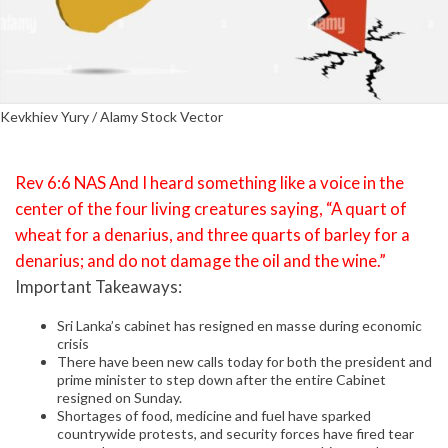
Kevkhiev Yury / Alamy Stock Vector
Rev 6:6 NAS And I heard something like a voice in the
center of the four living creatures saying, “A quart of
wheat for a denarius, and three quarts of barley for a
denarius; and do not damage the oil and the wine.”
Important Takeaways:
Sri Lanka’s cabinet has resigned en masse during economic
crisis
There have been new calls today for both the president and
prime minister to step down after the entire Cabinet
resigned on Sunday.
Shortages of food, medicine and fuel have sparked
countrywide protests, and security forces have fired tear