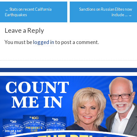
Post
←
Stats on recent California
Sanctions on Russian Elites now
navigation
Earthquakes
include …
→
Leave a Reply
You must be
logged in
to post a comment.