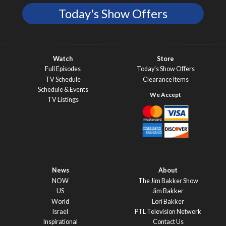
Today's Show Offers
Watch
Store
Full Episodes
Today’s Show Offers
TV Schedule
Clearance Items
Schedule & Events
TV Listings
News
About
NOW
The Jim Bakker Show
US
Jim Bakker
World
Lori Bakker
Israel
PTL Television Network
Inspirational
Contact Us