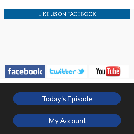
LIKE US ON FACEBOOK
Today's Episode
My Account