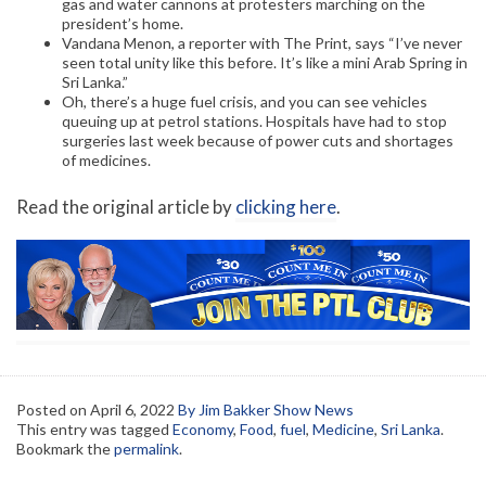
gas and water cannons at protesters marching on the
president’s home.
Vandana Menon, a reporter with The Print, says “I’ve never
seen total unity like this before. It’s like a mini Arab Spring in
Sri Lanka.”
Oh, there’s a huge fuel crisis, and you can see vehicles
queuing up at petrol stations. Hospitals have had to stop
surgeries last week because of power cuts and shortages
of medicines.
Read the original article by
clicking here
.
Posted on
April 6, 2022
By Jim Bakker Show News
This entry was tagged
Economy
,
Food
,
fuel
,
Medicine
,
Sri Lanka
.
Bookmark the
permalink
.