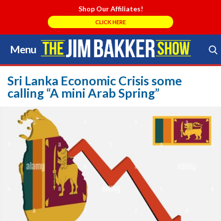
Shop Our Affiliates!
CLICK HERE
Menu
Skip
to
Search Store
content
Sri Lanka Economic Crisis some
calling “A mini Arab Spring”