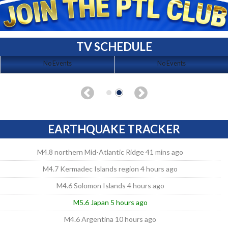
TV SCHEDULE
No Events
No Events
EARTHQUAKE TRACKER
M4.8 northern Mid-Atlantic Ridge 41 mins ago
M4.7 Kermadec Islands region 4 hours ago
M4.6 Solomon Islands 4 hours ago
M5.6 Japan 5 hours ago
M4.6 Argentina 10 hours ago