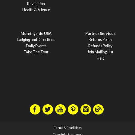
Revelation
Health & Science
Morningside USA
Partner Services
Lodging and Directions
Returns Policy
Daily Events
Refunds Policy
Take The Tour
Join Mailing List
Help
Terms & Conditions
Copyright Statement