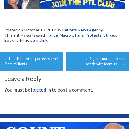
Posted on
October 10, 2017
By Reuters News Agency
This entry was tagged
France
,
Macron
,
Paris
,
Protests
,
Strikes
.
Bookmark the
permalink
.
Post
←
Hundreds of suspected Islamic
U.S. governors, hackers,
navigation
State militants …
academics team up …
→
Leave a Reply
You must be
logged in
to post a comment.