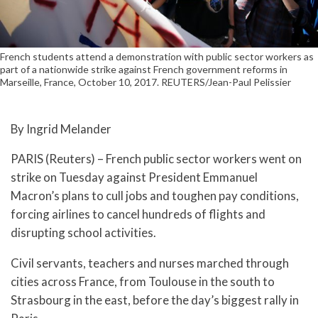
French students attend a demonstration with public sector workers as
part of a nationwide strike against French government reforms in
Marseille, France, October 10, 2017. REUTERS/Jean-Paul Pelissier
By Ingrid Melander
PARIS (Reuters) – French public sector workers went on
strike on Tuesday against President Emmanuel
Macron’s plans to cull jobs and toughen pay conditions,
forcing airlines to cancel hundreds of flights and
disrupting school activities.
Civil servants, teachers and nurses marched through
cities across France, from Toulouse in the south to
Strasbourg in the east, before the day’s biggest rally in