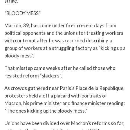
strike.
“BLOODY MESS”
Macron, 39, has come under fire in recent days from
political opponents and the unions for treating workers
with contempt after he was recorded describing a
group of workers at a struggling factory as “kicking up a
bloody mess”.
That misstep came weeks after he called those who
resisted reform “slackers”.
As crowds gathered near Paris’s Place de la Republique,
protesters held aloft a placard with portraits of
Macron, his prime minister and finance minister reading:
“The ones kicking up the bloody mess.”
Unions have been divided over Macron’s reforms so far,