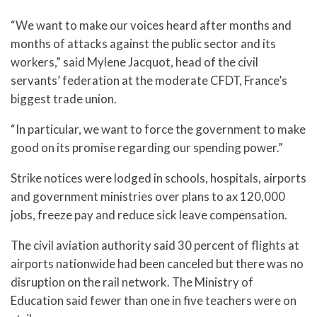
“We want to make our voices heard after months and
months of attacks against the public sector and its
workers,” said Mylene Jacquot, head of the civil
servants’ federation at the moderate CFDT, France’s
biggest trade union.
“In particular, we want to force the government to make
good on its promise regarding our spending power.”
Strike notices were lodged in schools, hospitals, airports
and government ministries over plans to ax 120,000
jobs, freeze pay and reduce sick leave compensation.
The civil aviation authority said 30 percent of flights at
airports nationwide had been canceled but there was no
disruption on the rail network. The Ministry of
Education said fewer than one in five teachers were on