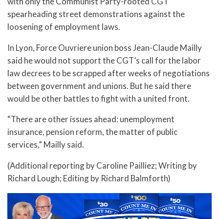
with only the Communist Party-rooted CGT
spearheading street demonstrations against the
loosening of employment laws.
In Lyon, Force Ouvriere union boss Jean-Claude Mailly
said he would not support the CGT’s call for the labor
law decrees to be scrapped after weeks of negotiations
between government and unions. But he said there
would be other battles to fight with a united front.
“There are other issues ahead: unemployment
insurance, pension reform, the matter of public
services,” Mailly said.
(Additional reporting by Caroline Pailliez; Writing by
Richard Lough; Editing by Richard Balmforth)