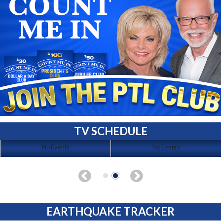
TV SCHEDULE
No Events
No Events
EARTHQUAKE TRACKER