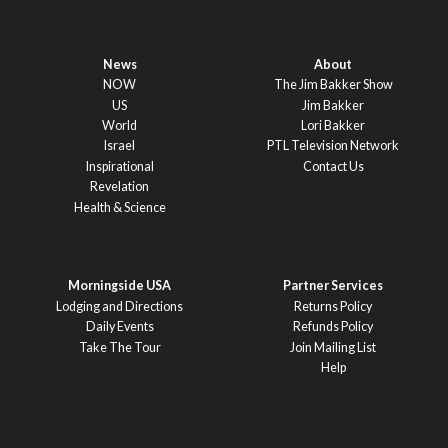
News
About
NOW
The Jim Bakker Show
US
Jim Bakker
World
Lori Bakker
Israel
PTL Television Network
Inspirational
Contact Us
Revelation
Health & Science
Morningside USA
Partner Services
Lodging and Directions
Returns Policy
Daily Events
Refunds Policy
Take The Tour
Join Mailing List
Help