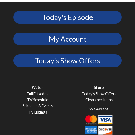
Today's Episode
My Account
Today's Show Offers
Watch
Store
Full Episodes
Today’s Show Offers
TV Schedule
Clearance Items
Schedule & Events
TV Listings