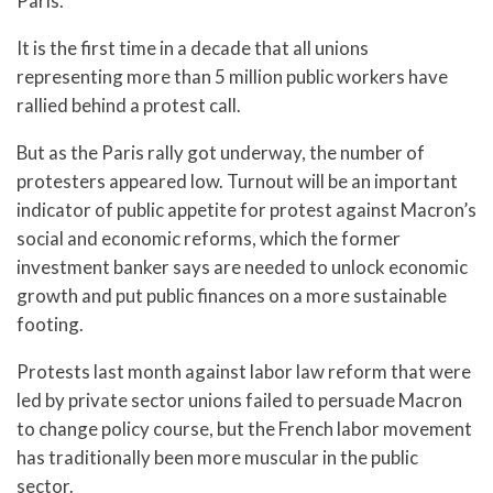
Paris.
It is the first time in a decade that all unions
representing more than 5 million public workers have
rallied behind a protest call.
But as the Paris rally got underway, the number of
protesters appeared low. Turnout will be an important
indicator of public appetite for protest against Macron’s
social and economic reforms, which the former
investment banker says are needed to unlock economic
growth and put public finances on a more sustainable
footing.
Protests last month against labor law reform that were
led by private sector unions failed to persuade Macron
to change policy course, but the French labor movement
has traditionally been more muscular in the public
sector.