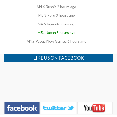
M4.6 Russia 2 hours ago
M5.3 Peru 3 hours ago
M4.6 Japan 4 hours ago
M5.4 Japan 5 hours ago
M4.9 Papua New Guinea 6 hours ago
LIKE US ON FACEBOOK