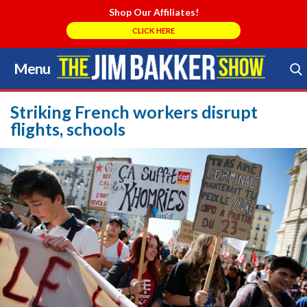
Shop Our Affiliates!
CLICK HERE
Menu
Skip
to
Search Store
content
Striking French workers disrupt
flights, schools