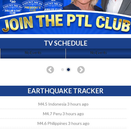
TV SCHEDULE
No Events
No Events
EARTHQUAKE TRACKER
M4.5 Indonesia 3 hours ago
M4.7 Peru 3 hours ago
M4.6 Philippines 3 hours ago