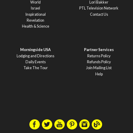
World
Lori Bakker
Israel
PTL Television Network
Inspirational
Contact Us
Revelation
Health & Science
Morningside USA
Partner Services
Lodging and Directions
Returns Policy
Daily Events
Refunds Policy
Take The Tour
Join Mailing List
Help