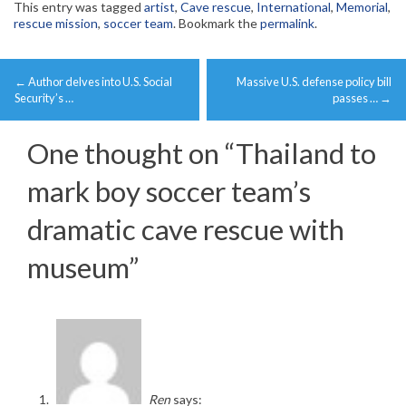
This entry was tagged
artist
,
Cave rescue
,
International
,
Memorial
,
rescue mission
,
soccer team
. Bookmark the
permalink
.
Post
←
Author delves into U.S. Social
Massive U.S. defense policy bill
navigation
Security’s …
passes …
→
One thought on “
Thailand to
mark boy soccer team’s
dramatic cave rescue with
museum
”
Ren
says: