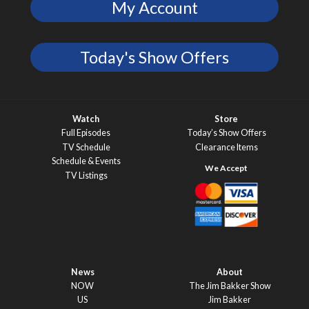
My Account
Today's Show Offers
Watch
Store
Full Episodes
Today’s Show Offers
TV Schedule
Clearance Items
Schedule & Events
TV Listings
News
About
NOW
The Jim Bakker Show
US
Jim Bakker