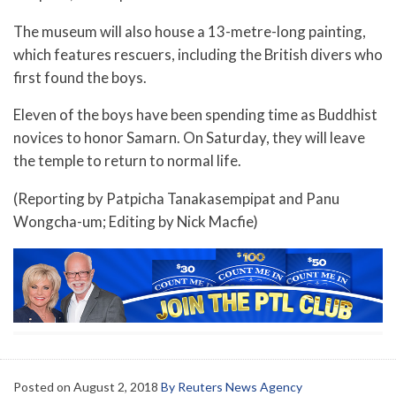
The museum will also house a 13-metre-long painting,
which features rescuers, including the British divers who
first found the boys.
Eleven of the boys have been spending time as Buddhist
novices to honor Samarn. On Saturday, they will leave
the temple to return to normal life.
(Reporting by Patpicha Tanakasempipat and Panu
Wongcha-um; Editing by Nick Macfie)
Posted on
August 2, 2018
By Reuters News Agency