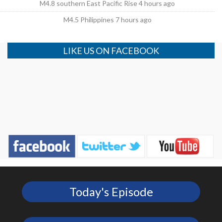
M4.8 southern East Pacific Rise 4 hours ago
M4.5 Philippines 7 hours ago
LIKE US ON FACEBOOK
Today's Episode