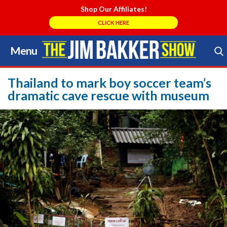
Shop Our Affiliates!
CLICK HERE
Menu
Skip
to
Search Store
content
Thailand to mark boy soccer team’s
dramatic cave rescue with museum