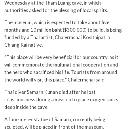
Wednesday at the Tham Luang cave, in which
authorities asked for the blessing of local spirits.
The museum, which is expected to take about five
months and 10 million baht ($300,000) to build, is being
funded by a Thai artist, Chalermchai Kositpipat, a
Chiang Rai native.
“This place will be very beneficial for our country, as it
will commemorate the multinational cooperation and
the hero who sacrificed his life. Tourists from around
the world will visit this place,” Chalermchai said.
Thai diver Samarn Kunan died after he lost
consciousness during a mission to place oxygen tanks
deep inside the cave.
A four-meter statue of Samarn, currently being
sculpted, will be placed in front of the museum.