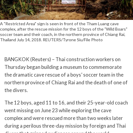
A "Restricted Area" sign is seen in front of the Tham Luang cave
complex, after the rescue mission for the 12 boys of the "Wild Boars"
soccer team and their coach, in the northern province of Chiang Rai,
Thailand July 14, 2018. REUTERS/Tyrone Siu/File Photo
BANGKOK (Reuters) – Thai construction workers on
Thursday began building a museum to commemorate
the dramatic cave rescue of a boys’ soccer team in the
northern province of Chiang Rai and the death of one of
the divers.
The 12 boys, aged 11 to 16, and their 25-year-old coach
went missing on June 23 while exploring the cave
complex and were rescued more than two weeks later
during a perilous three-day mission by foreign and Thai