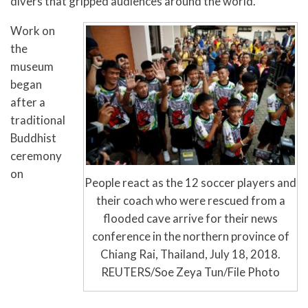
divers that gripped audiences around the world.
Work on
the
museum
began
after a
traditional
Buddhist
ceremony
on
People react as the 12 soccer players and
their coach who were rescued from a
flooded cave arrive for their news
conference in the northern province of
Chiang Rai, Thailand, July 18, 2018.
REUTERS/Soe Zeya Tun/File Photo