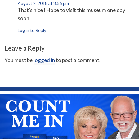
August 2, 2018 at 8:55 pm
That’s nice ! Hope to visit this museum one day
soon!
Log in to Reply
Leave a Reply
You must be
logged in
to post a comment.