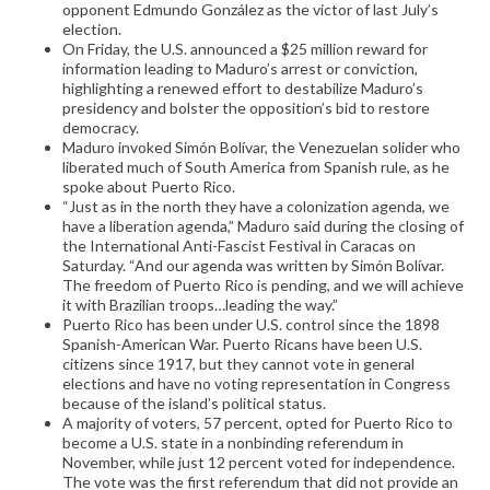
opponent Edmundo González as the victor of last July’s
election.
On Friday, the U.S. announced a $25 million reward for
information leading to Maduro’s arrest or conviction,
highlighting a renewed effort to destabilize Maduro’s
presidency and bolster the opposition’s bid to restore
democracy.
Maduro invoked Simón Bolívar, the Venezuelan solider who
liberated much of South America from Spanish rule, as he
spoke about Puerto Rico.
“Just as in the north they have a colonization agenda, we
have a liberation agenda,” Maduro said during the closing of
the International Anti-Fascist Festival in Caracas on
Saturday. “And our agenda was written by Simón Bolívar.
The freedom of Puerto Rico is pending, and we will achieve
it with Brazilian troops…leading the way.”
Puerto Rico has been under U.S. control since the 1898
Spanish-American War. Puerto Ricans have been U.S.
citizens since 1917, but they cannot vote in general
elections and have no voting representation in Congress
because of the island’s political status.
A majority of voters, 57 percent, opted for Puerto Rico to
become a U.S. state in a nonbinding referendum in
November, while just 12 percent voted for independence.
The vote was the first referendum that did not provide an