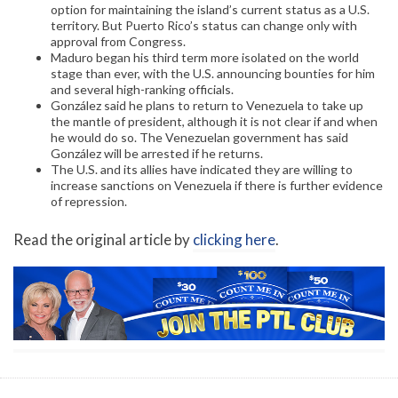
option for maintaining the island’s current status as a U.S.
territory. But Puerto Rico’s status can change only with
approval from Congress.
Maduro began his third term more isolated on the world
stage than ever, with the U.S. announcing bounties for him
and several high-ranking officials.
González said he plans to return to Venezuela to take up
the mantle of president, although it is not clear if and when
he would do so. The Venezuelan government has said
González will be arrested if he returns.
The U.S. and its allies have indicated they are willing to
increase sanctions on Venezuela if there is further evidence
of repression.
Read the original article by
clicking here
.