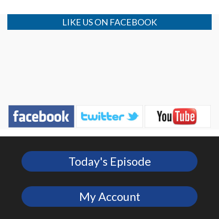
LIKE US ON FACEBOOK
Today's Episode
My Account