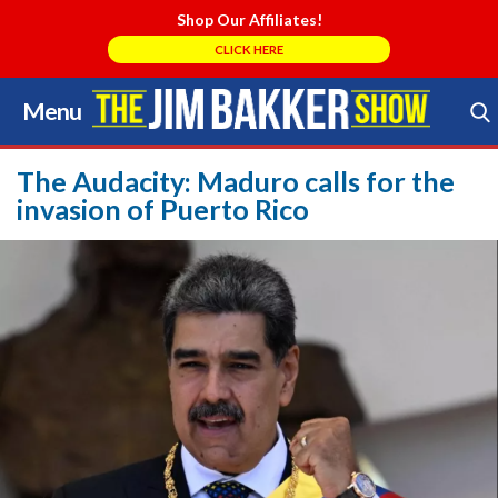
Shop Our Affiliates!
CLICK HERE
Menu
Skip
to
Search Store
content
The Audacity: Maduro calls for the
invasion of Puerto Rico