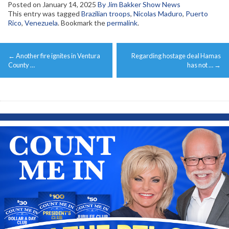
Posted on
January 14, 2025
By Jim Bakker Show News
This entry was tagged
Brazilian troops
,
Nicolas Maduro
,
Puerto
Rico
,
Venezuela
. Bookmark the
permalink
.
Post
←
Another fire ignites in Ventura
Regarding hostage deal Hamas
navigation
County …
has not …
→