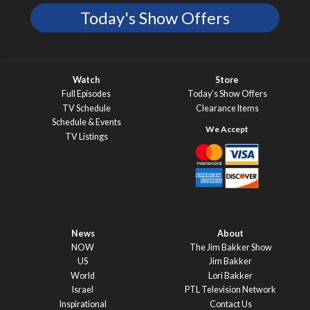
Today's Show Offers
Watch
Store
Full Episodes
Today’s Show Offers
TV Schedule
Clearance Items
Schedule & Events
TV Listings
News
About
NOW
The Jim Bakker Show
US
Jim Bakker
World
Lori Bakker
Israel
PTL Television Network
Inspirational
Contact Us