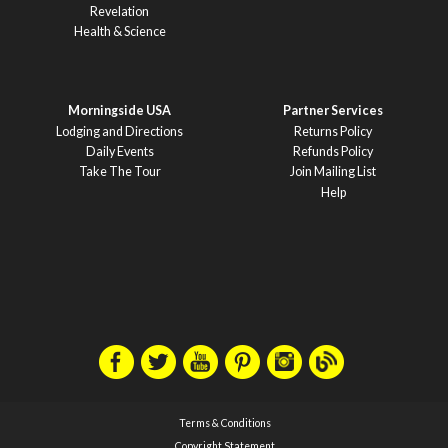
Revelation
Health & Science
Morningside USA
Partner Services
Lodging and Directions
Returns Policy
Daily Events
Refunds Policy
Take The Tour
Join Mailing List
Help
Terms & Conditions
Copyright Statement