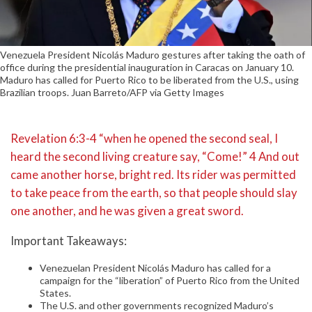
Venezuela President Nicolás Maduro gestures after taking the oath of
office during the presidential inauguration in Caracas on January 10.
Maduro has called for Puerto Rico to be liberated from the U.S., using
Brazilian troops. Juan Barreto/AFP via Getty Images
Revelation 6:3-4 “when he opened the second seal, I
heard the second living creature say, “Come!” 4 And out
came another horse, bright red. Its rider was permitted
to take peace from the earth, so that people should slay
one another, and he was given a great sword.
Important Takeaways:
Venezuelan President Nicolás Maduro has called for a
campaign for the “liberation” of Puerto Rico from the United
States.
The U.S. and other governments recognized Maduro’s