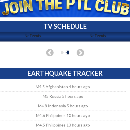
TV SCHEDULE
No Events
No Events
EARTHQUAKE TRACKER
M4.5 Afghanistan 4 hours ago
M5 Russia 5 hours ago
M4.8 Indonesia 5 hours ago
M4.6 Philippines 10 hours ago
M4.5 Philippines 13 hours ago