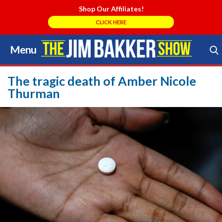
Shop Our Affiliates!
CLICK HERE
Menu
Skip
to
Search Store
content
The tragic death of Amber Nicole
Thurman