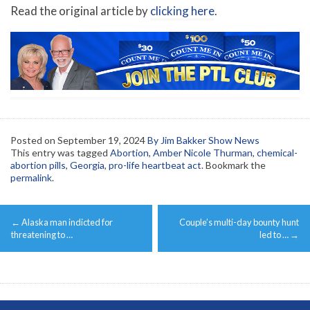
Read the original article by
clicking here
.
Posted on
September 19, 2024
By Jim Bakker Show News
This entry was tagged
Abortion
,
Amber Nicole Thurman
,
chemical-
abortion pills
,
Georgia
,
pro-life heartbeat act
. Bookmark the
permalink
.
Post
←
Alaska man indicted for
Couple’s multi-day bounty hunt
navigation
threatening to …
led to …
→