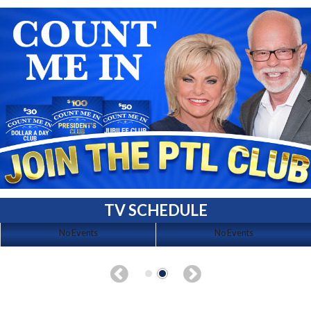
TV SCHEDULE
No Events
No Events