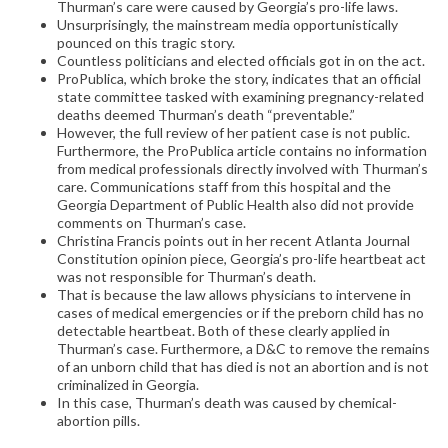
Thurman’s care were caused by Georgia’s pro-life laws.
Unsurprisingly, the mainstream media opportunistically
pounced on this tragic story.
Countless politicians and elected officials got in on the act.
ProPublica, which broke the story, indicates that an official
state committee tasked with examining pregnancy-related
deaths deemed Thurman’s death “preventable.”
However, the full review of her patient case is not public.
Furthermore, the ProPublica article contains no information
from medical professionals directly involved with Thurman’s
care. Communications staff from this hospital and the
Georgia Department of Public Health also did not provide
comments on Thurman’s case.
Christina Francis points out in her recent Atlanta Journal
Constitution opinion piece, Georgia’s pro-life heartbeat act
was not responsible for Thurman’s death.
That is because the law allows physicians to intervene in
cases of medical emergencies or if the preborn child has no
detectable heartbeat. Both of these clearly applied in
Thurman’s case. Furthermore, a D&C to remove the remains
of an unborn child that has died is not an abortion and is not
criminalized in Georgia.
In this case, Thurman’s death was caused by chemical-
abortion pills.