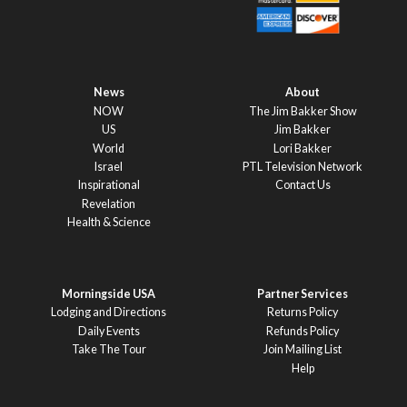
News
About
NOW
The Jim Bakker Show
US
Jim Bakker
World
Lori Bakker
Israel
PTL Television Network
Inspirational
Contact Us
Revelation
Health & Science
Morningside USA
Partner Services
Lodging and Directions
Returns Policy
Daily Events
Refunds Policy
Take The Tour
Join Mailing List
Help