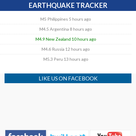
EARTHQUAKE TRACKER
M5 Philippines 5 hours ago
M4.5 Argentina 8 hours ago
M4.9 New Zealand 10 hours ago
M4.6 Russia 12 hours ago
M5.3 Peru 13 hours ago
LIKE US ON FACEBOOK