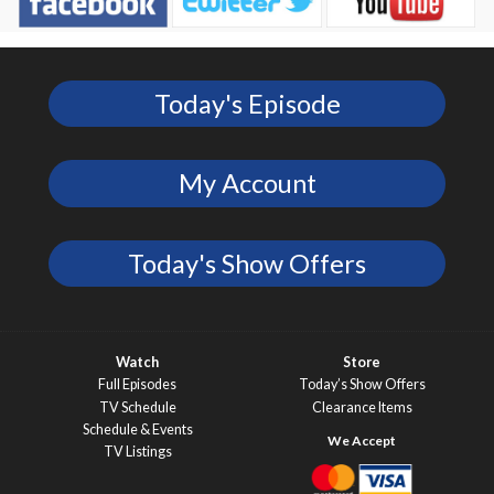
Today's Episode
My Account
Today's Show Offers
Watch
Store
Full Episodes
Today’s Show Offers
TV Schedule
Clearance Items
Schedule & Events
TV Listings