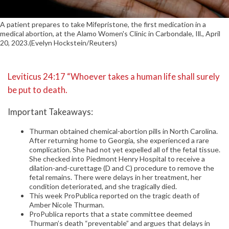
A patient prepares to take Mifepristone, the first medication in a
medical abortion, at the Alamo Women's Clinic in Carbondale, Ill., April
20, 2023.(Evelyn Hockstein/Reuters)
Leviticus 24:17 “Whoever takes a human life shall surely
be put to death.
Important Takeaways:
Thurman obtained chemical-abortion pills in North Carolina.
After returning home to Georgia, she experienced a rare
complication. She had not yet expelled all of the fetal tissue.
She checked into Piedmont Henry Hospital to receive a
dilation-and-curettage (D and C) procedure to remove the
fetal remains. There were delays in her treatment, her
condition deteriorated, and she tragically died.
This week ProPublica reported on the tragic death of
Amber Nicole Thurman.
ProPublica reports that a state committee deemed
Thurman’s death “preventable” and argues that delays in