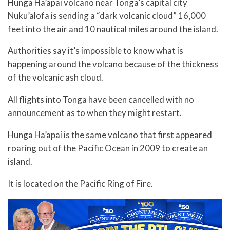
Hunga Ha’apai volcano near Tonga’s capital city
Nuku’alofa is sending a “dark volcanic cloud” 16,000
feet into the air and 10 nautical miles around the island.
Authorities say it’s impossible to know what is
happening around the volcano because of the thickness
of the volcanic ash cloud.
All flights into Tonga have been cancelled with no
announcement as to when they might restart.
Hunga Ha’apai is the same volcano that first appeared
roaring out of the Pacific Ocean in 2009 to create an
island.
It is located on the Pacific Ring of Fire.