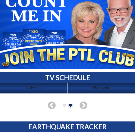
TV SCHEDULE
No Events
No Events
EARTHQUAKE TRACKER