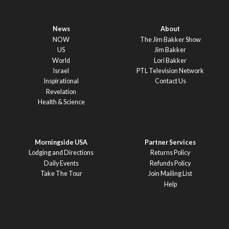
News
About
NOW
The Jim Bakker Show
US
Jim Bakker
World
Lori Bakker
Israel
PTL Television Network
Inspirational
Contact Us
Revelation
Health & Science
Morningside USA
Partner Services
Lodging and Directions
Returns Policy
Daily Events
Refunds Policy
Take The Tour
Join Mailing List
Help