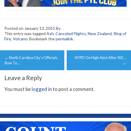
Posted on
January 13, 2015
By
This entry was tagged
Ash
,
Canceled Flights
,
New Zealand
,
Ring of
Fire
,
Volcano
. Bookmark the
permalink
.
Post
←
North Carolina City’s Officials
NYPD On High Alert After ISIS …
navigation
Bow To …
→
Leave a Reply
You must be
logged in
to post a comment.