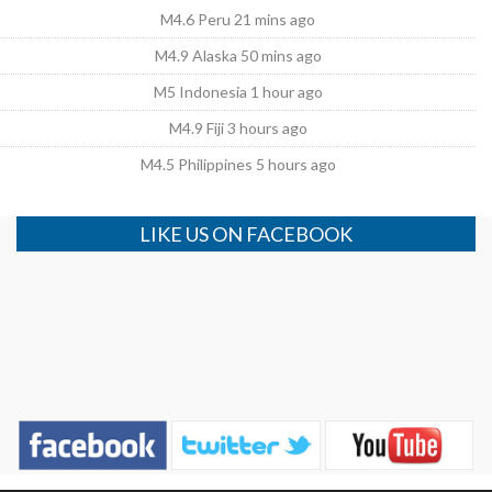
M4.6 Peru 21 mins ago
M4.9 Alaska 50 mins ago
M5 Indonesia 1 hour ago
M4.9 Fiji 3 hours ago
M4.5 Philippines 5 hours ago
LIKE US ON FACEBOOK