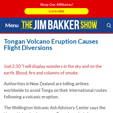
Shop Our Affiliates!
CLICK HERE
Menu
Skip
to
Search Store
content
Tongan Volcano Eruption Causes
Flight Diversions
Joel 2:30 "I will display wonders in the sky and on the
earth, Blood, fire and columns of smoke.
Authorities in New Zealand are telling airlines
worldwide to avoid Tonga on their international routes
following a volcanic eruption.
The Wellington Volcanic Ash Advisory Center says the