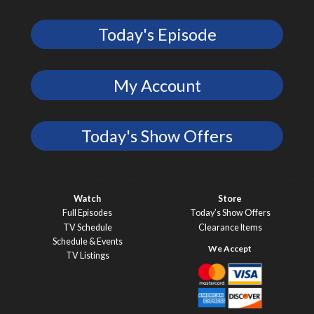
Today's Episode
My Account
Today's Show Offers
Watch
Store
Full Episodes
Today’s Show Offers
TV Schedule
Clearance Items
Schedule & Events
TV Listings