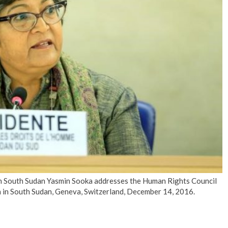
No Events
 South Sudan Yasmin Sooka addresses the Human Rights Council
n in South Sudan, Geneva, Switzerland, December 14, 2016.