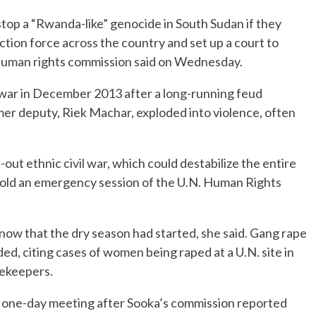
op a “Rwanda-like” genocide in South Sudan if they
tion force across the country and set up a court to
. human rights commission said on Wednesday.
l war in December 2013 after a long-running feud
mer deputy, Riek Machar, exploded into violence, often
-out ethnic civil war, which could destabilize the entire
told an emergency session of the U.N. Human Rights
now that the dry season had started, she said. Gang rape
ed, citing cases of women being raped at a U.N. site in
cekeepers.
 one-day meeting after Sooka’s commission reported