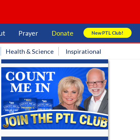
ut
Prayer
Donate
New PTL Club!
Search Store
Health & Science
Inspirational