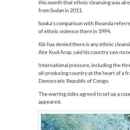
this month that ethnic cleansing was alr
from Sudan in 2011.
Sooka’s comparison with Rwanda referred
of ethnic violence there in 1994.
Kiir has denied there is any ethnic clean
Alor Kuol Arop, said his country saw no n
International pressure, including the threa
oil-producing country at the heart of a f
Democratic Republic of Congo.
The warring sides agreed to set up a cou
appeared.