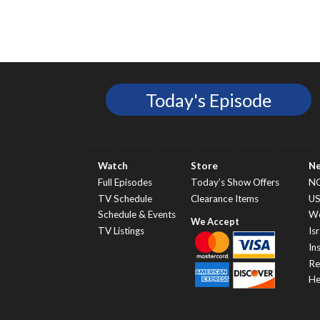
Today's Episode
Watch
Store
N
Full Episodes
Today’s Show Offers
N
TV Schedule
Clearance Items
U
Schedule & Events
Wo
TV Listings
Isr
In
Re
He