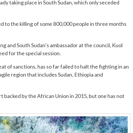
eady taking place in South Sudan, which only seceded
 to the killing of some 800,000 people in three months
sing and South Sudan’s ambassador at the council, Kuol
eed for the special session.
t of sanctions, has so far failed to halt the fighting in an
ragile region that includes Sudan, Ethiopia and
rt backed by the African Union in 2015, but one has not