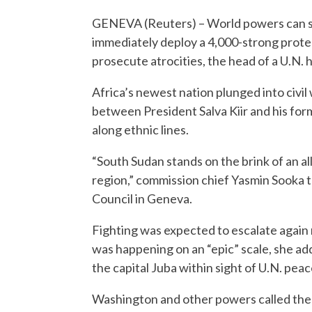
GENEVA (Reuters) – World powers can st
immediately deploy a 4,000-strong protec
prosecute atrocities, the head of a U.N
Africa’s newest nation plunged into civi
between President Salva Kiir and his for
along ethnic lines.
“South Sudan stands on the brink of an all
region,” commission chief Yasmin Sooka 
Council in Geneva.
Fighting was expected to escalate again 
was happening on an “epic” scale, she add
the capital Juba within sight of U.N. pea
Washington and other powers called the