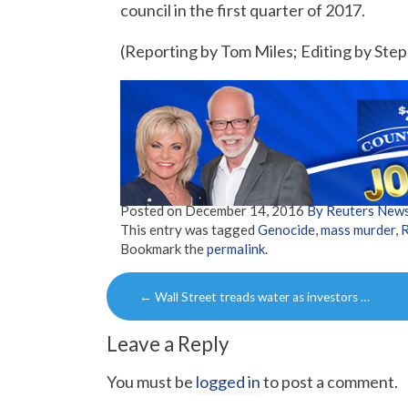
council in the first quarter of 2017.
(Reporting by Tom Miles; Editing by S
Posted on
December 14, 2016
By Reuters New
This entry was tagged
Genocide
,
mass murder
,
Bookmark the
permalink
.
Post
←
Wall Street treads water as investors …
navigation
Leave a Reply
You must be
logged in
to post a comment.