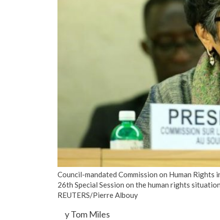
Council-mandated Commission on Human Rights in
26th Special Session on the human rights situatio
REUTERS/Pierre Albouy
y Tom Miles