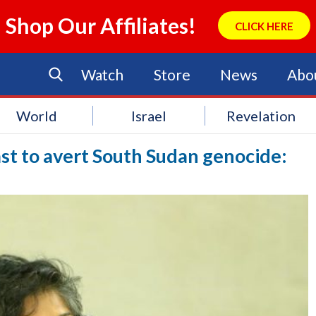
Shop Our Affiliates!
CLICK HERE
Watch
Store
News
Abo
World
Israel
Revelation
st to avert South Sudan genocide: