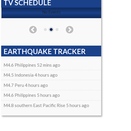
TV SCHEDULE
No Events
EARTHQUAKE TRACKER
M4.6 Philippines 52 mins ago
M4.5 Indonesia 4 hours ago
M4.7 Peru 4 hours ago
M4.6 Philippines 5 hours ago
M4.8 southern East Pacific Rise 5 hours ago