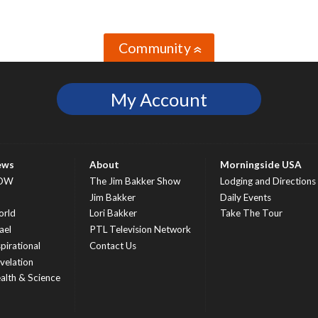
Community
»
My Account
ews
About
Morningside USA
OW
The Jim Bakker Show
Lodging and Directions
S
Jim Bakker
Daily Events
rld
Lori Bakker
Take The Tour
ael
PTL Television Network
spirational
Contact Us
velation
alth & Science