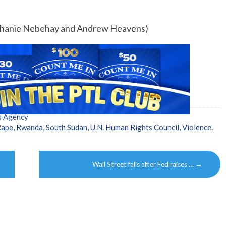
tephanie Nebehay and Andrew Heavens)
s Agency
Rape
,
Rwanda
,
South Sudan
,
U.N. Human Rights Council
,
Violence
.
Wall Street falls after Fed raises …
→