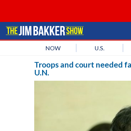
NOW
U.S.
Troops and court needed fa
U.N.