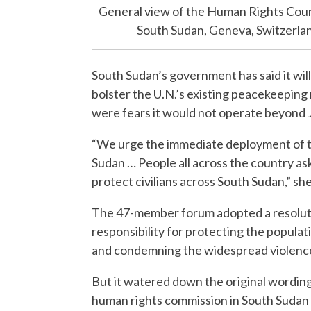
General view of the Human Rights Counci
South Sudan, Geneva, Switzerl
South Sudan’s government has said it will
bolster the U.N.’s existing peacekeeping 
were fears it would not operate beyond 
“We urge the immediate deployment of th
Sudan … People all across the country asked
protect civilians across South Sudan,” she
The 47-member forum adopted a resoluti
responsibility for protecting the popula
and condemning the widespread violence
But it watered down the original wordin
human rights commission in South Sudan f