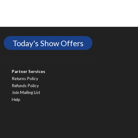
Today's Show Offers
Partner Services
Returns Policy
Refunds Policy
Join Mailing List
Help