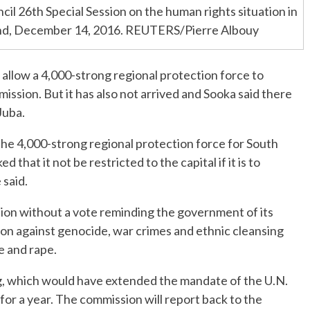
l 26th Special Session on the human rights situation in
and, December 14, 2016. REUTERS/Pierre Albouy
 allow a 4,000-strong regional protection force to
mission. But it has also not arrived and Sooka said there
Juba.
e 4,000-strong regional protection force for South
 that it not be restricted to the capital if it is to
 said.
on without a vote reminding the government of its
tion against genocide, war crimes and ethnic cleansing
 and rape.
g, which would have extended the mandate of the U.N.
or a year. The commission will report back to the