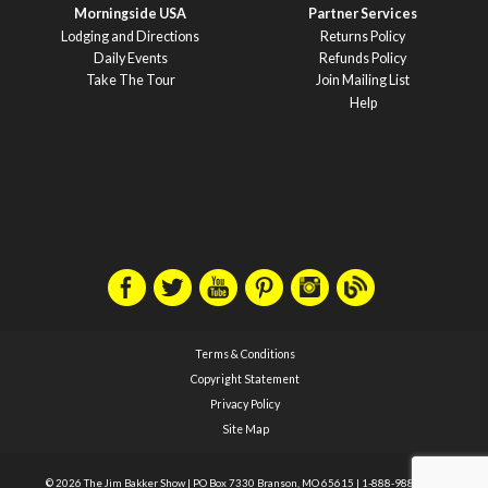
Morningside USA
Partner Services
Lodging and Directions
Returns Policy
Daily Events
Refunds Policy
Take The Tour
Join Mailing List
Help
Terms & Conditions
Copyright Statement
Privacy Policy
Site Map
© 2026 The Jim Bakker Show
|
PO Box 7330 Branson, MO 65615
|
1-888-988-1588