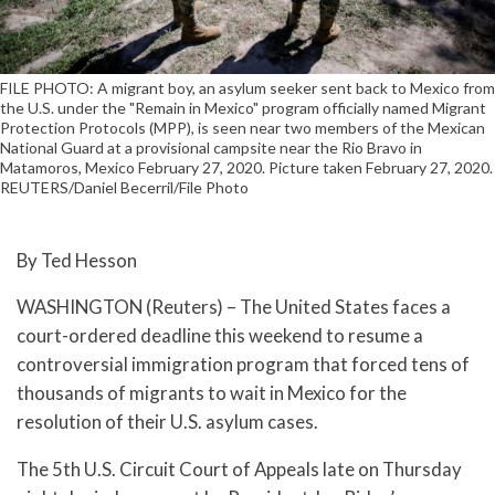
FILE PHOTO: A migrant boy, an asylum seeker sent back to Mexico from
the U.S. under the "Remain in Mexico" program officially named Migrant
Protection Protocols (MPP), is seen near two members of the Mexican
National Guard at a provisional campsite near the Rio Bravo in
Matamoros, Mexico February 27, 2020. Picture taken February 27, 2020.
REUTERS/Daniel Becerril/File Photo
By Ted Hesson
WASHINGTON (Reuters) – The United States faces a
court-ordered deadline this weekend to resume a
controversial immigration program that forced tens of
thousands of migrants to wait in Mexico for the
resolution of their U.S. asylum cases.
The 5th U.S. Circuit Court of Appeals late on Thursday