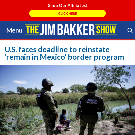
Shop Our Affiliates!
CLICK HERE
Menu
Skip
to
Search Store
content
U.S. faces deadline to reinstate
‘remain in Mexico’ border program