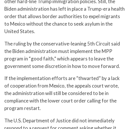
other hard-line Trump immigration policies. Still, the
Biden administration has left in place a Trump-era health
order that allows border authorities to expel migrants
to Mexico without the chance to seek asylum in the
United States.
The ruling by the conservative-leaning 5th Circuit said
the Biden administration must implement the MPP
program in “good faith,” which appears to leave the
government some discretion in how to move forward.
If the implementation efforts are “thwarted” by a lack
of cooperation from Mexico, the appeals court wrote,
the administration will still be considered to be in
compliance with the lower court order calling for the
program restart.
The U.S. Department of Justice did not immediately
respond to a request for comment asking whether it