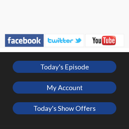
Today's Episode
My Account
Today's Show Offers