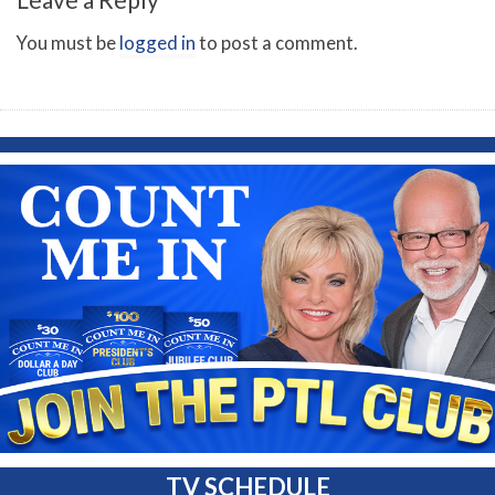
You must be
logged in
to post a comment.
TV SCHEDULE