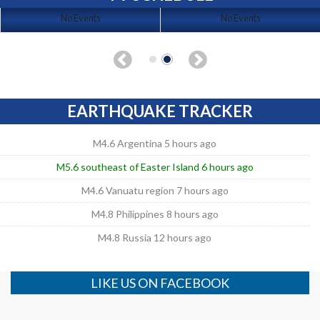
No Events
No Events
EARTHQUAKE TRACKER
M4.6 Argentina 5 hours ago
M5.6 southeast of Easter Island 6 hours ago
M4.6 Vanuatu region 7 hours ago
M4.8 Philippines 8 hours ago
M4.8 Russia 12 hours ago
LIKE US ON FACEBOOK