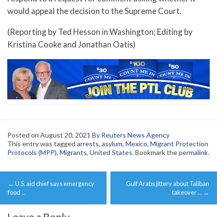
would appeal the decision to the Supreme Court.
(Reporting by Ted Hesson in Washington; Editing by
Kristina Cooke and Jonathan Oatis)
Posted on
August 20, 2021
By Reuters News Agency
This entry was tagged
arrests
,
asylum
,
Mexico
,
Migrant Protection
Protocols (MPP)
,
Migrants
,
United States
. Bookmark the
permalink
.
Post
←
U.S. aid chief says emergency
Gulf Arabs jittery about Taliban
navigation
food …
takeover …
→
Leave a Reply