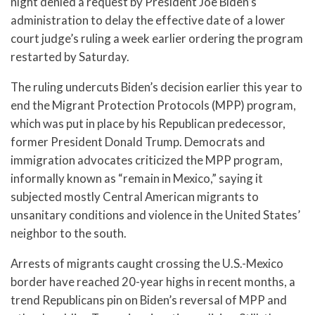
night denied a request by President Joe Biden’s
administration to delay the effective date of a lower
court judge’s ruling a week earlier ordering the program
restarted by Saturday.
The ruling undercuts Biden’s decision earlier this year to
end the Migrant Protection Protocols (MPP) program,
which was put in place by his Republican predecessor,
former President Donald Trump. Democrats and
immigration advocates criticized the MPP program,
informally known as “remain in Mexico,” saying it
subjected mostly Central American migrants to
unsanitary conditions and violence in the United States’
neighbor to the south.
Arrests of migrants caught crossing the U.S.-Mexico
border have reached 20-year highs in recent months, a
trend Republicans pin on Biden’s reversal of MPP and