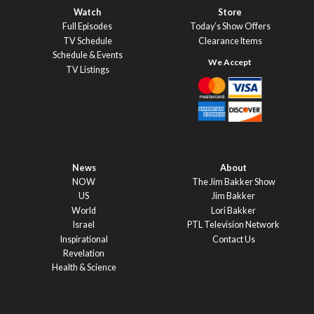
Watch
Store
Full Episodes
Today’s Show Offers
TV Schedule
Clearance Items
Schedule & Events
TV Listings
News
About
NOW
The Jim Bakker Show
US
Jim Bakker
World
Lori Bakker
Israel
PTL Television Network
Inspirational
Contact Us
Revelation
Health & Science