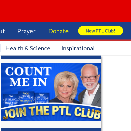
ut
Prayer
Donate
New PTL Club!
Search Store
Health & Science
Inspirational