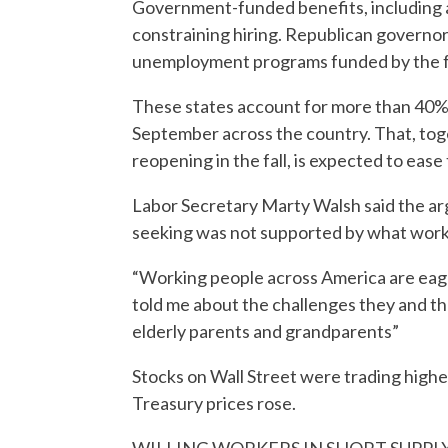
Government-funded benefits, including 
constraining hiring. Republican governors
unemployment programs funded by the fe
These states account for more than 40% 
September across the country. That, tog
reopening in the fall, is expected to eas
Labor Secretary Marty Walsh said the a
seeking was not supported by what worke
“Working people across America are eager
told me about the challenges they and thei
elderly parents and grandparents”
Stocks on Wall Street were trading higher.
Treasury prices rose.