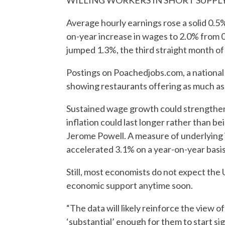
WILLING WORKERS IN SHORT SUPPL
Average hourly earnings rose a solid 0.5%
on-year increase in wages to 2.0% from 0.
jumped 1.3%, the third straight month of
Postings on Poachedjobs.com, a national j
showing restaurants offering as much as 
Sustained wage growth could strengthe
inflation could last longer rather than b
Jerome Powell. A measure of underlying i
accelerated 3.1% on a year-on-year basis i
Still, most economists do not expect the 
economic support anytime soon.
“The data will likely reinforce the view o
‘substantial’ enough for them to start sig