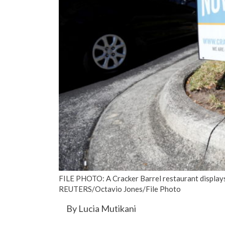
FILE PHOTO: A Cracker Barrel restaurant displays a
REUTERS/Octavio Jones/File Photo
By Lucia Mutikani