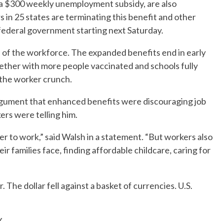
a $300 weekly unemployment subsidy, are also
 in 25 states are terminating this benefit and other
deral government starting next Saturday.
of the workforce. The expanded benefits end in early
ether with more people vaccinated and schools fully
e the worker crunch.
rgument that enhanced benefits were discouraging job
rs were telling him.
 to work,” said Walsh in a statement. “But workers also
r families face, finding affordable childcare, caring for
 The dollar fell against a basket of currencies. U.S.