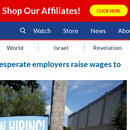
Shop Our Affiliates!
CLICK HERE
Watch
Store
News
Abo
World
Israel
Revelation
desperate employers raise wages to