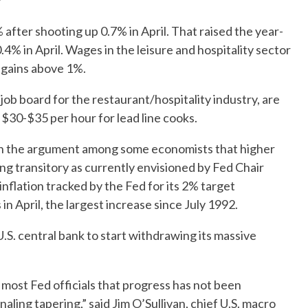
Y
 after shooting up 0.7% in April. That raised the year-
4% in April. Wages in the leisure and hospitality sector
 gains above 1%.
ob board for the restaurant/hospitality industry, are
$30-$35 per hour for lead line cooks.
n the argument among some economists that higher
eing transitory as currently envisioned by Fed Chair
nflation tracked by the Fed for its 2% target
n April, the largest increase since July 1992.
U.S. central bank to start withdrawing its massive
f most Fed officials that progress has not been
naling tapering,” said Jim O’Sullivan, chief U.S. macro