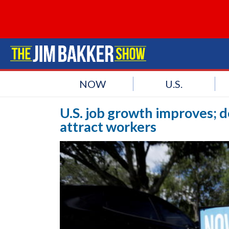
NOW
U.S.
U.S. job growth improves; 
attract workers