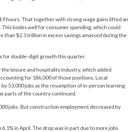
9 hours. That together with strong wage gains lifted an
. This bodes well for consumer spending, which could
e than $2.3 trillion in excess savings amassed during the
s for double-digit growth this quarter.
y the leisure and hospitality industry, which added
accounting for 186,000 of those positions. Local
y 53,000 jobs as the resumption of in-person learning
me parts of the country continued.
,000 jobs. But construction employment decreased by
6.1% in April. The drop was in part due to more jobs