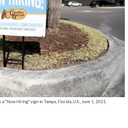
No Events
 "Now Hiring" sign in Tampa, Florida, U.S., June 1, 2021.