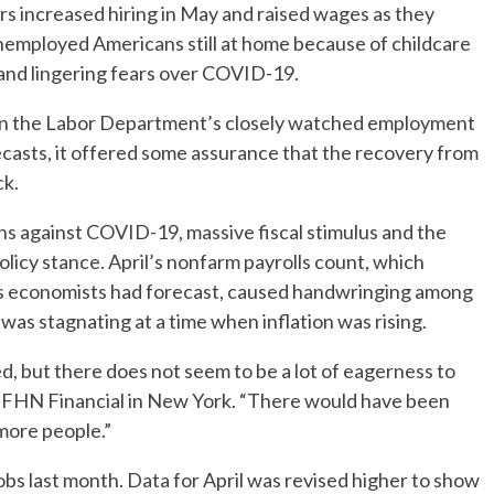
increased hiring in May and raised wages as they
unemployed Americans still at home because of childcare
nd lingering fears over COVID-19.
in the Labor Department’s closely watched employment
casts, it offered some assurance that the recovery from
ck.
ns against COVID-19, massive fiscal stimulus and the
licy stance. April’s nonfarm payrolls count, which
bs economists had forecast, caused handwringing among
was stagnating at a time when inflation was rising.
ed, but there does not seem to be a lot of eagerness to
at FHN Financial in New York. “There would have been
more people.”
bs last month. Data for April was revised higher to show