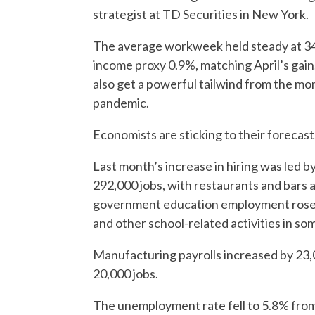
strategist at TD Securities in New York.
The average workweek held steady at 34.
income proxy 0.9%, matching April’s gain
also get a powerful tailwind from the mor
pandemic.
Economists are sticking to their forecast
Last month’s increase in hiring was led b
292,000 jobs, with restaurants and bars 
government education employment rose b
and other school-related activities in so
Manufacturing payrolls increased by 23
20,000 jobs.
The unemployment rate fell to 5.8% from 