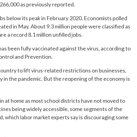
f 266,000 as previously reported.
obs below its peak in February 2020. Economists polled
ated in May. About 9.3 million people were classified as
e a record 8.1 million unfilled jobs.
has been fully vaccinated against the virus, according to
ontrol and Prevention.
untry to lift virus-related restrictions on businesses,
y in the pandemic. But the reopening of the economy is
n at home as most school districts have not moved to
ccines being widely accessible, some segments of the
ed, which labor market experts say is discouraging some