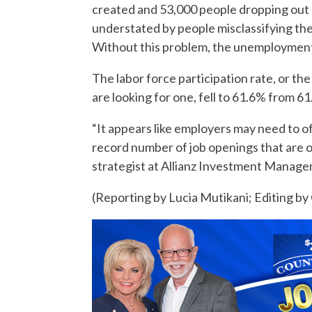
created and 53,000 people dropping out o
understated by people misclassifying th
Without this problem, the unemployment
The labor force participation rate, or t
are looking for one, fell to 61.6% from 61.
“It appears like employers may need to of
record number of job openings that are ou
strategist at Allianz Investment Manag
(Reporting by Lucia Mutikani; Editing b