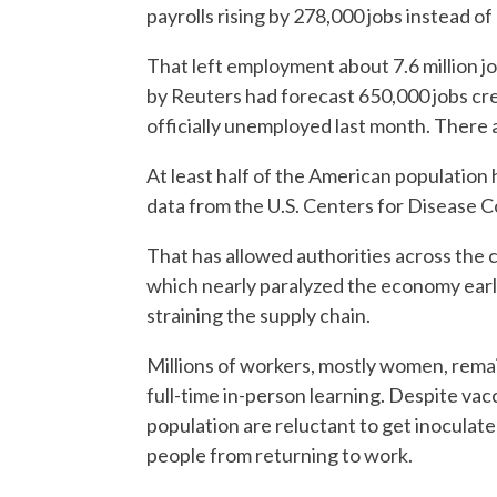
payrolls rising by 278,000 jobs instead o
That left employment about 7.6 million j
by Reuters had forecast 650,000 jobs cre
officially unemployed last month. There ar
At least half of the American population 
data from the U.S. Centers for Disease C
That has allowed authorities across the co
which nearly paralyzed the economy earl
straining the supply chain.
Millions of workers, mostly women, remai
full-time in-person learning. Despite va
population are reluctant to get inoculat
people from returning to work.