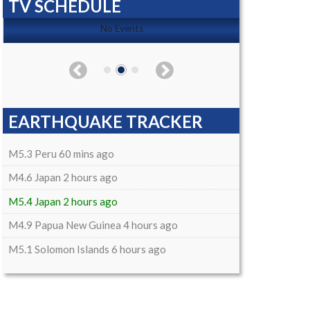
TV SCHEDULE
No Events
EARTHQUAKE TRACKER
M5.3 Peru 60 mins ago
M4.6 Japan 2 hours ago
M5.4 Japan 2 hours ago
M4.9 Papua New Guinea 4 hours ago
M5.1 Solomon Islands 6 hours ago