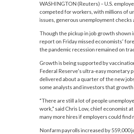
WASHINGTON (Reuters) – U.S. employers 
competed for workers, with millions of 
issues, generous unemployment checks a
Though the pickup in job growth shown 
report on Friday missed economists’ fore
the pandemic recession remained on tra
Growth is being supported by vaccinatio
Federal Reserve’s ultra-easy monetary po
delivered about a quarter of the new jo
some analysts and investors that growth 
“There are still a lot of people unemploy
work,” said Chris Low, chief economist 
many more hires if employers could find 
Nonfarm payrolls increased by 559,000 jo