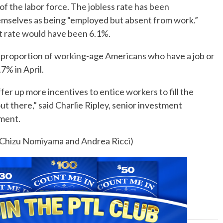
f the labor force. The jobless rate has been
emselves as being “employed but absent from work.”
 rate would have been 6.1%.
he proportion of working-age Americans who have a job or
7% in April.
fer up more incentives to entice workers to fill the
t there,” said Charlie Ripley, senior investment
ement.
y Chizu Nomiyama and Andrea Ricci)