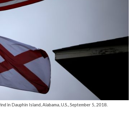
No Events
wind in Dauphin Island, Alabama, U.S., September 5, 2018.