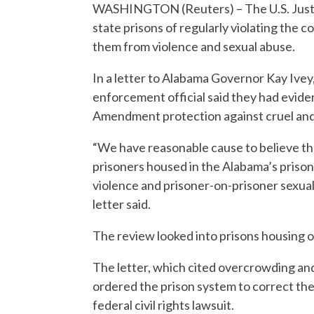
WASHINGTON (Reuters) – The U.S. Just
state prisons of regularly violating the c
them from violence and sexual abuse.
In a letter to Alabama Governor Kay Ivey,
enforcement official said they had evide
Amendment protection against cruel an
“We have reasonable cause to believe tha
prisoners housed in the Alabama’s prison
violence and prisoner-on-prisoner sexual 
letter said.
The review looked into prisons housing o
The letter, which cited overcrowding and 
ordered the prison system to correct the
federal civil rights lawsuit.