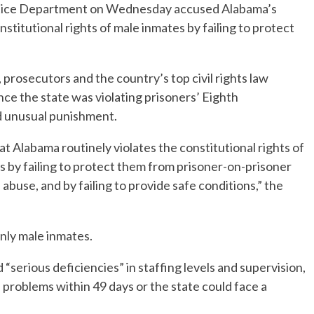
ice Department on Wednesday accused Alabama’s
onstitutional rights of male inmates by failing to protect
 prosecutors and the country’s top civil rights law
nce the state was violating prisoners’ Eighth
d unusual punishment.
t Alabama routinely violates the constitutional rights of
s by failing to protect them from prisoner-on-prisoner
abuse, and by failing to provide safe conditions,” the
nly male inmates.
“serious deficiencies” in staffing levels and supervision,
 problems within 49 days or the state could face a