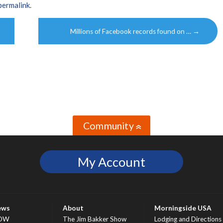
permalink
.
Millions of Facebook records found on …
→
Community
»
My Account
ews
About
Morningside USA
OW
The Jim Bakker Show
Lodging and Directions