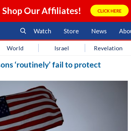
Shop Our Affiliates!
CLICK HERE
Watch
Store
News
Abo
World
Israel
Revelation
ons ‘routinely’ fail to protect