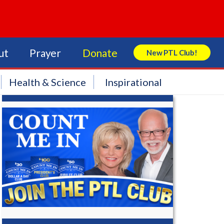
ut
Prayer
Donate
New PTL Club!
Search Store
Health & Science
Inspirational