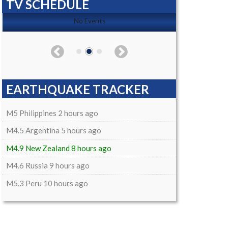
TV SCHEDULE
No Events
EARTHQUAKE TRACKER
M5 Philippines 2 hours ago
M4.5 Argentina 5 hours ago
M4.9 New Zealand 8 hours ago
M4.6 Russia 9 hours ago
M5.3 Peru 10 hours ago