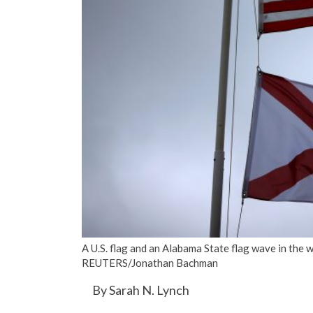
A U.S. flag and an Alabama State flag wave in the 
REUTERS/Jonathan Bachman
By Sarah N. Lynch