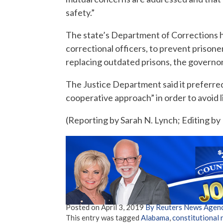
safety.”
The state’s Department of Corrections h
correctional officers, to prevent prisone
replacing outdated prisons, the governor
The Justice Department said it preferre
cooperative approach” in order to avoid li
(Reporting by Sarah N. Lynch; Editing b
Posted on
April 3, 2019
By Reuters News Agen
This entry was tagged
Alabama
,
constitutional 