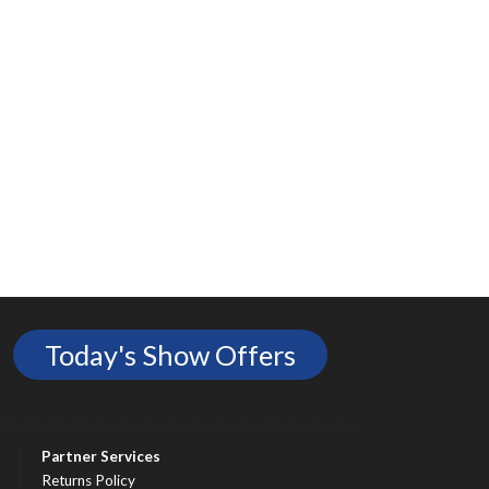
Today's Show Offers
Partner Services
Returns Policy