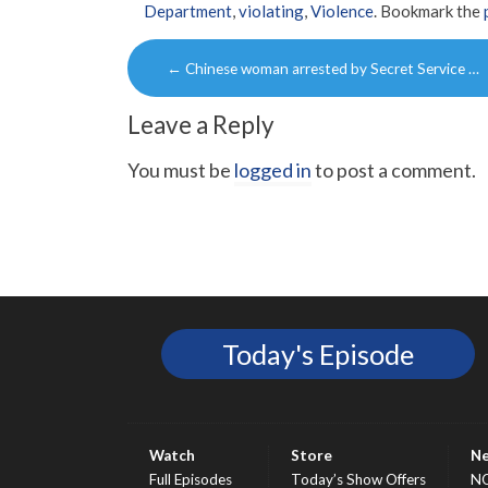
Department
,
violating
,
Violence
. Bookmark the
Post
←
Chinese woman arrested by Secret Service …
navigation
Leave a Reply
You must be
logged in
to post a comment.
Today's Episode
Watch
Store
N
Full Episodes
Today’s Show Offers
N