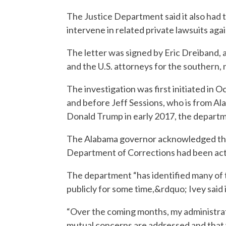
The Justice Department said it also had 
intervene in related private lawsuits aga
The letter was signed by Eric Dreiband, a
and the U.S. attorneys for the southern, 
The investigation was first initiated in 
and before Jeff Sessions, who is from A
Donald Trump in early 2017, the departm
The Alabama governor acknowledged the 
Department of Corrections had been activ
The department “has identified many of 
publicly for some time,&rdquo; Ivey said 
“Over the coming months, my administrati
mutual concerns are addressed and that 