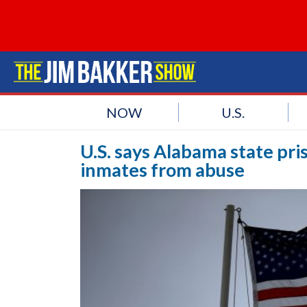
NOW
U.S.
U.S. says Alabama state pris
inmates from abuse