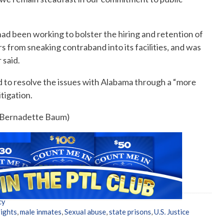
ad been working to bolster the hiring and retention of
rs from sneaking contraband into its facilities, and was
 said.
d to resolve the issues with Alabama through a “more
tigation.
y Bernadette Baum)
cy
rights
,
male inmates
,
Sexual abuse
,
state prisons
,
U.S. Justice