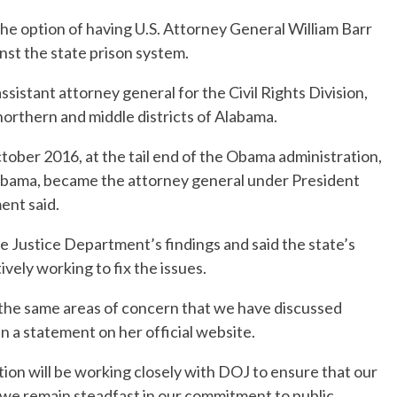
the option of having U.S. Attorney General William Barr
inst the state prison system.
ssistant attorney general for the Civil Rights Division,
northern and middle districts of Alabama.
October 2016, at the tail end of the Obama administration,
labama, became the attorney general under President
ent said.
Justice Department’s findings and said the state’s
ely working to fix the issues.
the same areas of concern that we have discussed
in a statement on her official website.
on will be working closely with DOJ to ensure that our
we remain steadfast in our commitment to public