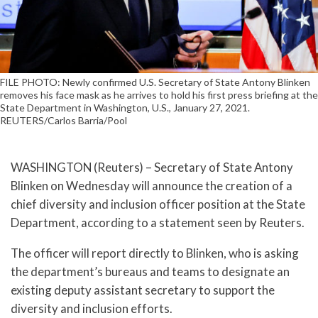
FILE PHOTO: Newly confirmed U.S. Secretary of State Antony Blinken
removes his face mask as he arrives to hold his first press briefing at the
State Department in Washington, U.S., January 27, 2021.
REUTERS/Carlos Barria/Pool
WASHINGTON (Reuters) – Secretary of State Antony
Blinken on Wednesday will announce the creation of a
chief diversity and inclusion officer position at the State
Department, according to a statement seen by Reuters.
The officer will report directly to Blinken, who is asking
the department’s bureaus and teams to designate an
existing deputy assistant secretary to support the
diversity and inclusion efforts.