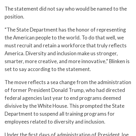
The statement did not say who would be named to the
position.
“The State Department has the honor of representing
the American people to the world. To do that well, we
must recruit and retain a workforce that truly reflects
America. Diversity and inclusion make us stronger,
smarter, more creative, and more innovative,” Blinken is
set to say according to the statement.
The move reflects a sea change from the administration
of former President Donald Trump, who had directed
federal agencies last year to end programs deemed
divisive by the White House. This prompted the State
Department to suspend all training programs for
employees related to diversity and inclusion.
Under the first days of administration of President Joe