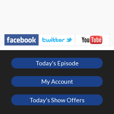
Today's Episode
My Account
Today's Show Offers