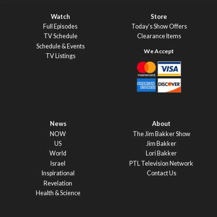
Watch
Store
Full Episodes
Today’s Show Offers
TV Schedule
Clearance Items
Schedule & Events
TV Listings
News
About
NOW
The Jim Bakker Show
US
Jim Bakker
World
Lori Bakker
Israel
PTL Television Network
Inspirational
Contact Us
Revelation
Health & Science