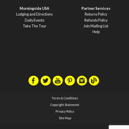
Morningside USA
Partner Services
Lodging and Directions
Returns Policy
Daily Events
Refunds Policy
Take The Tour
Join Mailing List
Help
Terms & Conditions
Copyright Statement
Privacy Policy
Site Map