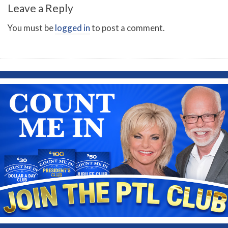
Leave a Reply
You must be
logged in
to post a comment.