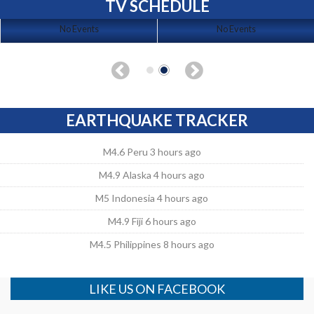
TV SCHEDULE
No Events
No Events
EARTHQUAKE TRACKER
M4.6 Peru 3 hours ago
M4.9 Alaska 4 hours ago
M5 Indonesia 4 hours ago
M4.9 Fiji 6 hours ago
M4.5 Philippines 8 hours ago
LIKE US ON FACEBOOK