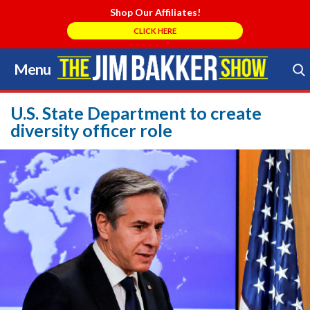
Shop Our Affiliates!
CLICK HERE
Menu
Skip
to
Search Store
content
U.S. State Department to create
diversity officer role