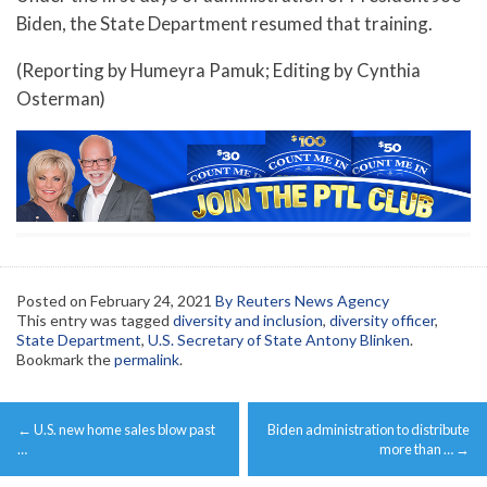
Biden, the State Department resumed that training.
(Reporting by Humeyra Pamuk; Editing by Cynthia
Osterman)
Posted on
February 24, 2021
By Reuters News Agency
This entry was tagged
diversity and inclusion
,
diversity officer
,
State Department
,
U.S. Secretary of State Antony Blinken
.
Bookmark the
permalink
.
Post
←
U.S. new home sales blow past
Biden administration to distribute
navigation
…
more than …
→