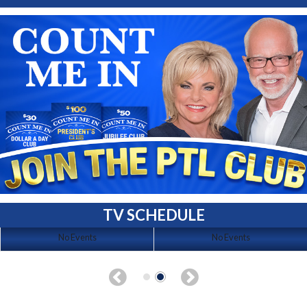
TV SCHEDULE
No Events
No Events