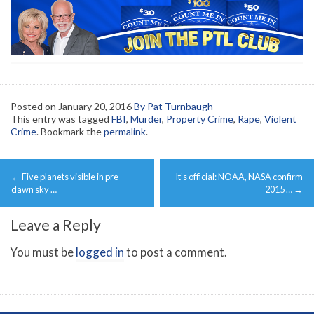
Posted on
January 20, 2016
By Pat Turnbaugh
This entry was tagged
FBI
,
Murder
,
Property Crime
,
Rape
,
Violent
Crime
. Bookmark the
permalink
.
Post
←
Five planets visible in pre-
It’s official: NOAA, NASA confirm
navigation
dawn sky …
2015 …
→
Leave a Reply
You must be
logged in
to post a comment.