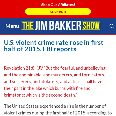
Shop Our Affiliates!
CLICK HERE
Menu
Skip
to
Search Store
content
U.S. violent crime rate rose in first
half of 2015, FBI reports
Revelation 21:8 KJV “But the fearful, and unbelieving,
and the abominable, and murderers, and fornicators,
and sorcerers, and idolaters, and all liars, shall have
their part in the lake which burns with fire and
brimstone: which is the second death.”
The United States experienced a rise in the number of
violent crimes during the first half of 2015, according to