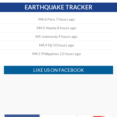
EARTHQUAKE TRACKER
M4.6 Peru 7 hours ago
M4.9 Alaska 8 hours ago
M5 Indonesia 9 hours ago
M4.9 Fiji 10 hours ago
M4.5 Philippines 12 hours ago
LIKE US ON FACEBOOK