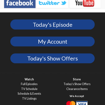
Today's Episode
My Account
Today's Show Offers
Watch
Store
Full Episodes
Today’s Show Offers
TV Schedule
Clearance Items
Schedule & Events
TV Listings