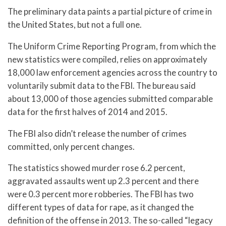
The preliminary data paints a partial picture of crime in
the United States, but not a full one.
The Uniform Crime Reporting Program, from which the
new statistics were compiled, relies on approximately
18,000 law enforcement agencies across the country to
voluntarily submit data to the FBI. The bureau said
about 13,000 of those agencies submitted comparable
data for the first halves of 2014 and 2015.
The FBI also didn’t release the number of crimes
committed, only percent changes.
The statistics showed murder rose 6.2 percent,
aggravated assaults went up 2.3 percent and there
were 0.3 percent more robberies. The FBI has two
different types of data for rape, as it changed the
definition of the offense in 2013. The so-called “legacy