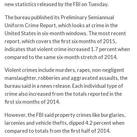
new statistics released by the FBI on Tuesday.
The bureau published its Preliminary Semiannual
Uniform Crime Report, which looks at crime in the
United States in six-month windows. The most recent
report, which covers the first six months of 2015,
indicates that violent crime increased 1.7 percent when
compared to the same six-month stretch of 2014.
Violent crimes include murders, rapes, non-negligent
manslaughter, robberies and aggravated assaults, the
bureau said in a news release. Each individual type of
crime also increased from the totals reported in the
first six months of 2014.
However, the FBI said property crimes like burglaries,
larcenies and vehicle thefts, dipped 4.2 percent when
compared to totals from the first half of 2014.