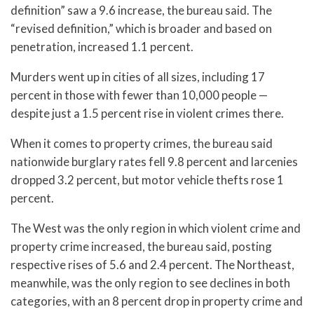
definition” saw a 9.6 increase, the bureau said. The
“revised definition,” which is broader and based on
penetration, increased 1.1 percent.
Murders went up in cities of all sizes, including 17
percent in those with fewer than 10,000 people —
despite just a 1.5 percent rise in violent crimes there.
When it comes to property crimes, the bureau said
nationwide burglary rates fell 9.8 percent and larcenies
dropped 3.2 percent, but motor vehicle thefts rose 1
percent.
The West was the only region in which violent crime and
property crime increased, the bureau said, posting
respective rises of 5.6 and 2.4 percent. The Northeast,
meanwhile, was the only region to see declines in both
categories, with an 8 percent drop in property crime and