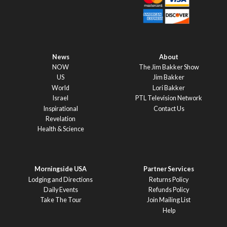
News
About
NOW
The Jim Bakker Show
US
Jim Bakker
World
Lori Bakker
Israel
PTL Television Network
Inspirational
Contact Us
Revelation
Health & Science
Morningside USA
Partner Services
Lodging and Directions
Returns Policy
Daily Events
Refunds Policy
Take The Tour
Join Mailing List
Help