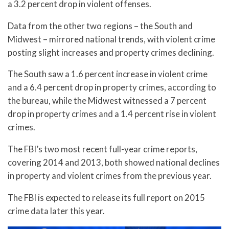
a 3.2 percent drop in violent offenses.
Data from the other two regions – the South and
Midwest – mirrored national trends, with violent crime
posting slight increases and property crimes declining.
The South saw a 1.6 percent increase in violent crime
and a 6.4 percent drop in property crimes, according to
the bureau, while the Midwest witnessed a 7 percent
drop in property crimes and a 1.4 percent rise in violent
crimes.
The FBI’s two most recent full-year crime reports,
covering 2014 and 2013, both showed national declines
in property and violent crimes from the previous year.
The FBI is expected to release its full report on 2015
crime data later this year.