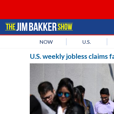
NOW
U.S.
U.S. weekly jobless claims f