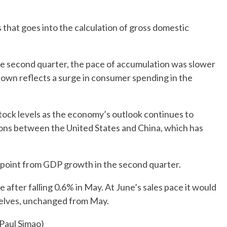
that goes into the calculation of gross domestic
he second quarter, the pace of accumulation was slower
wdown reflects a surge in consumer spending in the
tock levels as the economy’s outlook continues to
ions between the United States and China, which has
 point from GDP growth in the second quarter.
 after falling 0.6% in May. At June’s sales pace it would
helves, unchanged from May.
 Paul Simao)