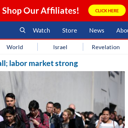
Shop Our Affiliates!
CLICK HERE
Watch
Store
News
Abo
World
Israel
Revelation
all; labor market strong