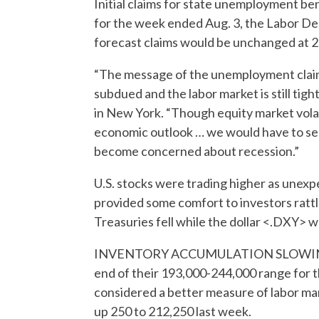
Initial claims for state unemployment be
for the week ended Aug. 3, the Labor De
forecast claims would be unchanged at 2
“The message of the unemployment claims 
subdued and the labor market is still ti
in New York. “Though equity market volat
economic outlook … we would have to see i
become concerned about recession.”
U.S. stocks were trading higher as unexp
provided some comfort to investors rattled
Treasuries fell while the dollar <.DXY> w
INVENTORY ACCUMULATION SLOWING Las
end of their 193,000-244,000 range for th
considered a better measure of labor mar
up 250 to 212,250 last week.