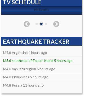
TV SCHEDULE
No Events
EARTHQUAKE TRACKER
M4.6 Argentina 4 hours ago
M5.6 southeast of Easter Island 5 hours ago
M4.6 Vanuatu region 5 hours ago
M4.8 Philippines 6 hours ago
M4.8 Russia 11 hours ago