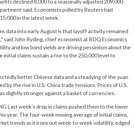
nefits declined 8,000 to a seasonally adjusted 209,000
partment said. Economists polled by Reuters had
15,000 in the latest week.
data into early August is that layoff activity remained
ght,” said John Ryding, chief economist at RDQ Economics
ility and low bond yields are driving pessimism about the
nitial claims sustain a rise to the 250,000 level to
ectedly better Chinese data and a steadying of the yuan
 by the rise in U.S.-China trade tensions. Prices of U.S.
as slightly stronger against a basket of currencies.
t week’s drop in claims pushed them to the lower
is year. The four-week moving average of initial claims,
ket trends as it irons out week-to-week volatility, edged