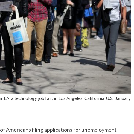
No Events
LA, a technology job fair, in Los Angeles, California, U.S., January
Americans filing applications for unemployment