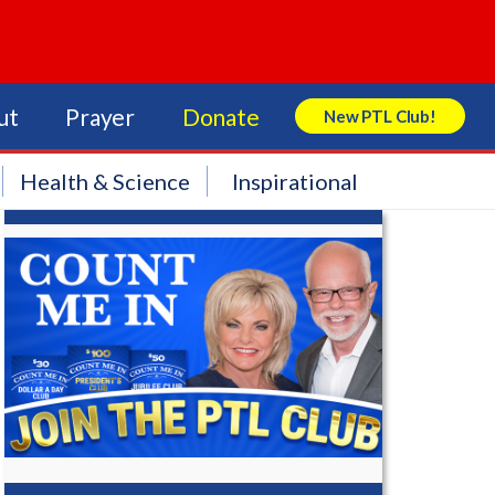
ut
Prayer
Donate
New PTL Club!
Search Store
Health & Science
Inspirational