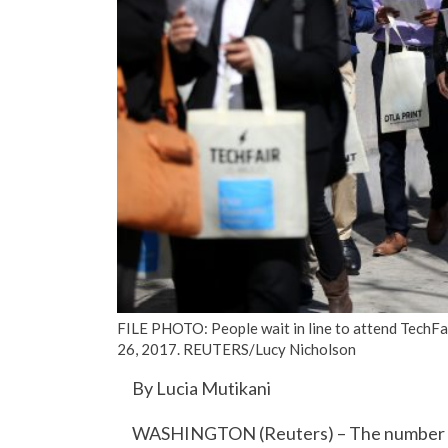
FILE PHOTO: People wait in line to attend TechFair 
26, 2017. REUTERS/Lucy Nicholson
By Lucia Mutikani
WASHINGTON (Reuters) – The number of 