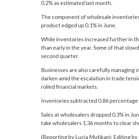
0.2% as estimated last month.
The component of wholesale inventories 
product edged up 0.1% in June.
While inventories increased further in t
than early in the year. Some of that slo
second quarter.
Businesses are also carefully managing s
darken amid the escalation in trade tens
roiled financial markets.
Inventories subtracted 0.86 percentage
Sales at wholesalers dropped 0.3% in June
take wholesalers 1.36 months to clear s
(Reporting by Lucia Mutikani; Editing by