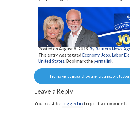
Posted on
August 8, 2019
By Reuters News Ag
This entry was tagged
Economy
,
Jobs
,
Labor De
United States
. Bookmark the
permalink
.
Post
←
Trump visits mass shooting victims; protester
navigation
Leave a Reply
You must be
logged in
to post a comment.