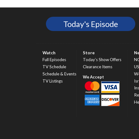
Today's Episode
Watch
Store
N
Full Episodes
Today’s Show Offers
N
TV Schedule
Clearance Items
U
Schedule & Events
Wo
TV Listings
Isr
In
Re
He