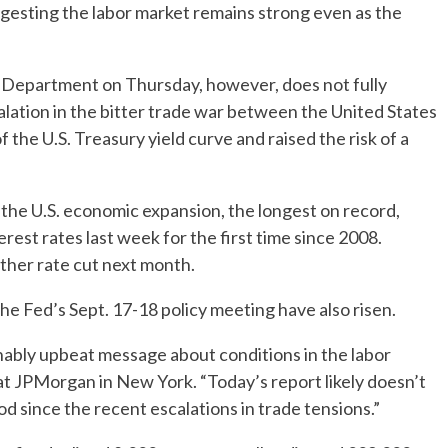
ggesting the labor market remains strong even as the
r Department on Thursday, however, does not fully
alation in the bitter trade war between the United States
f the U.S. Treasury yield curve and raised the risk of a
the U.S. economic expansion, the longest on record,
est rates last week for the first time since 2008.
other rate cut next month.
the Fed’s Sept. 17-18 policy meeting have also risen.
onably upbeat message about conditions in the labor
 at JPMorgan in New York. “Today’s report likely doesn’t
d since the recent escalations in trade tensions.”