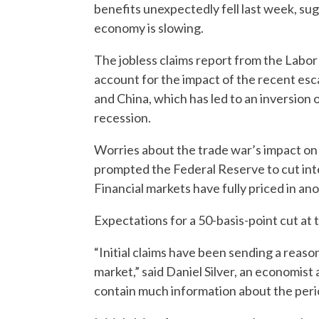
benefits unexpectedly fell last week, su
economy is slowing.
The jobless claims report from the Labo
account for the impact of the recent esc
and China, which has led to an inversion o
recession.
Worries about the trade war’s impact on 
prompted the Federal Reserve to cut inter
Financial markets have fully priced in an
Expectations for a 50-basis-point cut at 
“Initial claims have been sending a reas
market,” said Daniel Silver, an economist
contain much information about the perio