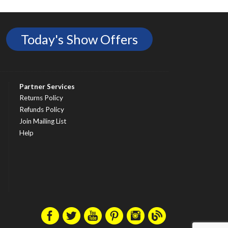
Today's Show Offers
Partner Services
Returns Policy
Refunds Policy
Join Mailing List
Help