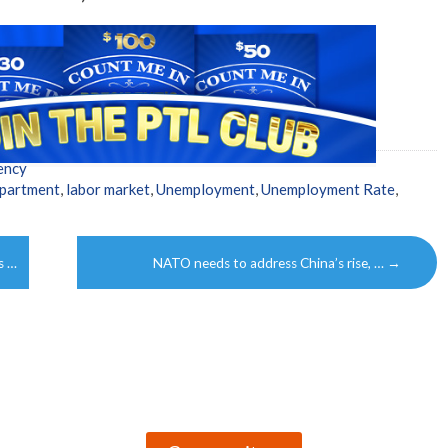
ency
partment
,
labor market
,
Unemployment
,
Unemployment Rate
,
s …
NATO needs to address China’s rise, …
→