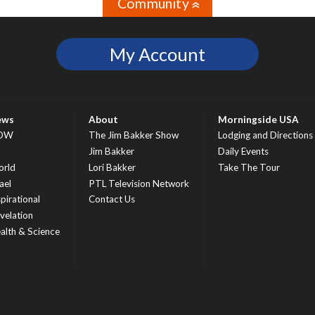
Community
»
My Account
ews
About
Morningside USA
OW
The Jim Bakker Show
Lodging and Directions
S
Jim Bakker
Daily Events
rld
Lori Bakker
Take The Tour
ael
PTL Television Network
spirational
Contact Us
velation
alth & Science