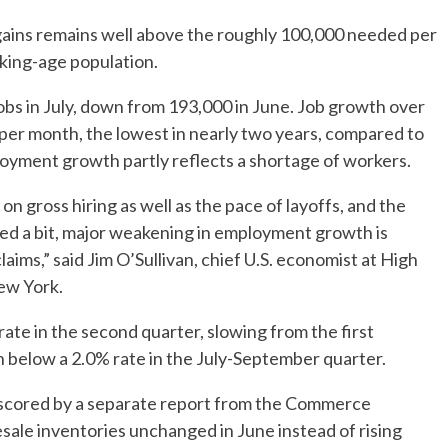
 gains remains well above the roughly 100,000 needed per
king-age population.
bs in July, down from 193,000 in June. Job growth over
per month, the lowest in nearly two years, compared to
oyment growth partly reflects a shortage of workers.
gross hiring as well as the pace of layoffs, and the
ted a bit, major weakening in employment growth is
laims,” said Jim O’Sullivan, chief U.S. economist at High
ew York.
te in the second quarter, slowing from the first
n below a 2.0% rate in the July-September quarter.
scored by a separate report from the Commerce
le inventories unchanged in June instead of rising