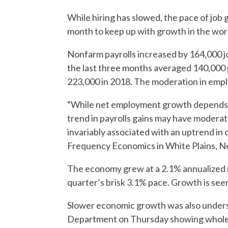
While hiring has slowed, the pace of job
month to keep up with growth in the wor
Nonfarm payrolls increased by 164,000 jo
the last three months averaged 140,000 
223,000 in 2018. The moderation in empl
“While net employment growth depends on 
trend in payrolls gains may have modera
invariably associated with an uptrend in c
Frequency Economics in White Plains, N
The economy grew at a 2.1% annualized ra
quarter’s brisk 3.1% pace. Growth is see
Slower economic growth was also under
Department on Thursday showing wholesa