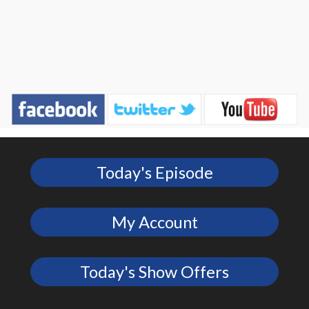
Today's Episode
My Account
Today's Show Offers