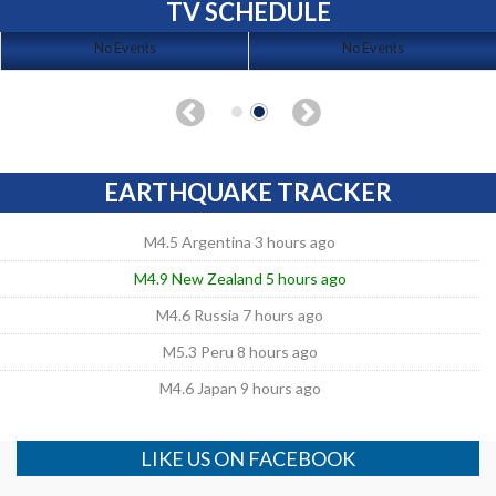
TV SCHEDULE
No Events
No Events
EARTHQUAKE TRACKER
M4.5 Argentina 3 hours ago
M4.9 New Zealand 5 hours ago
M4.6 Russia 7 hours ago
M5.3 Peru 8 hours ago
M4.6 Japan 9 hours ago
LIKE US ON FACEBOOK