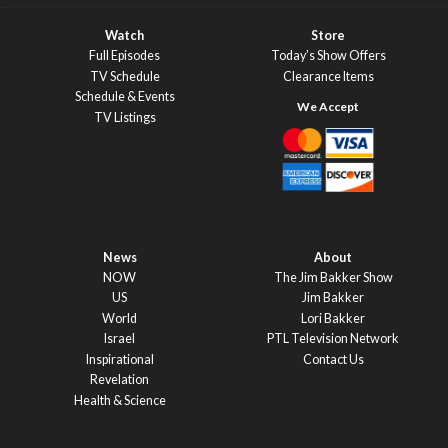
Watch
Store
Full Episodes
Today’s Show Offers
TV Schedule
Clearance Items
Schedule & Events
TV Listings
News
About
NOW
The Jim Bakker Show
US
Jim Bakker
World
Lori Bakker
Israel
PTL Television Network
Inspirational
Contact Us
Revelation
Health & Science