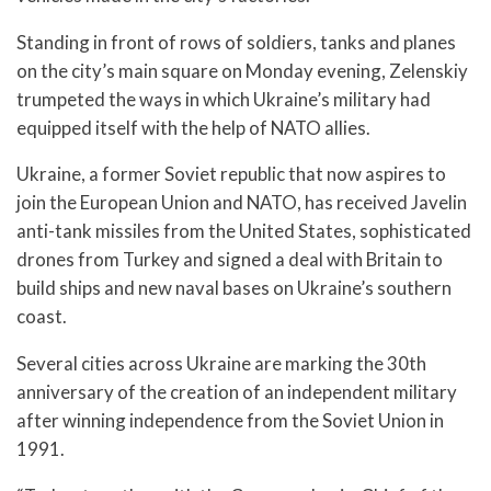
Standing in front of rows of soldiers, tanks and planes
on the city’s main square on Monday evening, Zelenskiy
trumpeted the ways in which Ukraine’s military had
equipped itself with the help of NATO allies.
Ukraine, a former Soviet republic that now aspires to
join the European Union and NATO, has received Javelin
anti-tank missiles from the United States, sophisticated
drones from Turkey and signed a deal with Britain to
build ships and new naval bases on Ukraine’s southern
coast.
Several cities across Ukraine are marking the 30th
anniversary of the creation of an independent military
after winning independence from the Soviet Union in
1991.