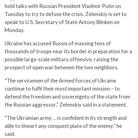
hold talks with Russian President Vladimir Putin on
Tuesday to try to defuse the crisis. Zelenskiy is set to
speak to U.S. Secretary of State Antony Blinken on
Monday.
Ukraine has accused Russia of massing tens of
thousands of troops near its border in preparation for a
possible large-scale military offensive, raising the
prospect of open war between the two neighbors.
“The servicemen of the Armed Forces of Ukraine
continue to fulfil their most important mission – to
defend the freedom and sovereignty of the state from
the Russian aggressor,” Zelenskiy said in a statement.
“The Ukrainian army … is confident in its strength and
able to thwart any conquest plans of the enemy,” he
said.