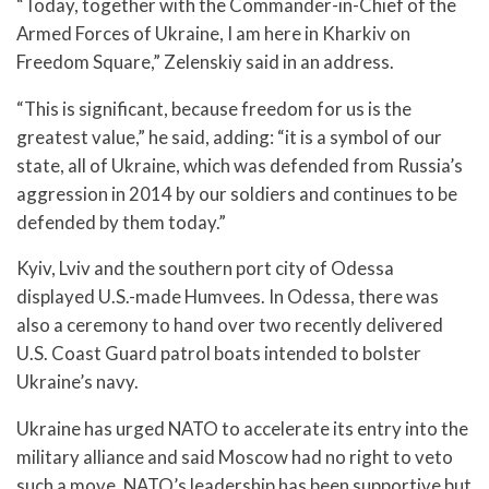
“Today, together with the Commander-in-Chief of the
Armed Forces of Ukraine, I am here in Kharkiv on
Freedom Square,” Zelenskiy said in an address.
“This is significant, because freedom for us is the
greatest value,” he said, adding: “it is a symbol of our
state, all of Ukraine, which was defended from Russia’s
aggression in 2014 by our soldiers and continues to be
defended by them today.”
Kyiv, Lviv and the southern port city of Odessa
displayed U.S.-made Humvees. In Odessa, there was
also a ceremony to hand over two recently delivered
U.S. Coast Guard patrol boats intended to bolster
Ukraine’s navy.
Ukraine has urged NATO to accelerate its entry into the
military alliance and said Moscow had no right to veto
such a move. NATO’s leadership has been supportive but