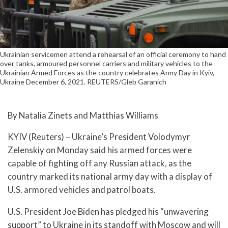
Ukrainian servicemen attend a rehearsal of an official ceremony to hand
over tanks, armoured personnel carriers and military vehicles to the
Ukrainian Armed Forces as the country celebrates Army Day in Kyiv,
Ukraine December 6, 2021. REUTERS/Gleb Garanich
By Natalia Zinets and Matthias Williams
KYIV (Reuters) – Ukraine’s President Volodymyr
Zelenskiy on Monday said his armed forces were
capable of fighting off any Russian attack, as the
country marked its national army day with a display of
U.S. armored vehicles and patrol boats.
U.S. President Joe Biden has pledged his “unwavering
support” to Ukraine in its standoff with Moscow and will