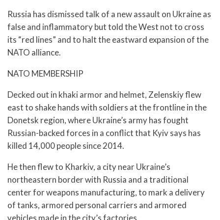
Russia has dismissed talk of a new assault on Ukraine as
false and inflammatory but told the West not to cross
its “red lines” and to halt the eastward expansion of the
NATO alliance.
NATO MEMBERSHIP
Decked out in khaki armor and helmet, Zelenskiy flew
east to shake hands with soldiers at the frontline in the
Donetsk region, where Ukraine’s army has fought
Russian-backed forces in a conflict that Kyiv says has
killed 14,000 people since 2014.
He then flew to Kharkiv, a city near Ukraine’s
northeastern border with Russia and a traditional
center for weapons manufacturing, to mark a delivery
of tanks, armored personal carriers and armored
vehicles made in the city’s factories.