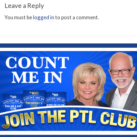
Leave a Reply
You must be
logged in
to post a comment.