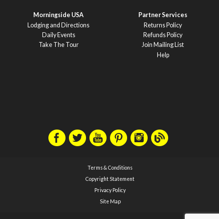
Morningside USA
Partner Services
Lodging and Directions
Returns Policy
Daily Events
Refunds Policy
Take The Tour
Join Mailing List
Help
Terms & Conditions
Copyright Statement
Privacy Policy
Site Map