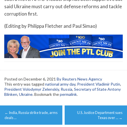
said Ukraine must carry out defense reforms and tackle
corruption first.
(Editing by Philippa Fletcher and Paul Simao)
Posted on
December 6, 2021
By Reuters News Agency
This entry was tagged
national army day
,
President Vladimir Putin
,
President Volodymyr Zelenskiy
,
Russia
,
Secretary of State Antony
Blinken
,
Ukraine
. Bookmark the
permalink
.
Post
←
India, Russia strike trade, arms
U.S. Justice Department sues
navigation
deals …
Texas over …
→