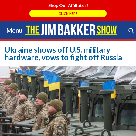
Shop Our Affiliates!
CLICK HERE
Menu
Skip
to
Search Store
content
Ukraine shows off U.S. military
hardware, vows to fight off Russia