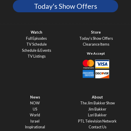
Today's Show Offers
Watch
Store
Full Episodes
Today’s Show Offers
TV Schedule
Clearance Items
Schedule & Events
TV Listings
News
About
NOW
The Jim Bakker Show
US
Jim Bakker
World
Lori Bakker
Israel
PTL Television Network
Inspirational
Contact Us