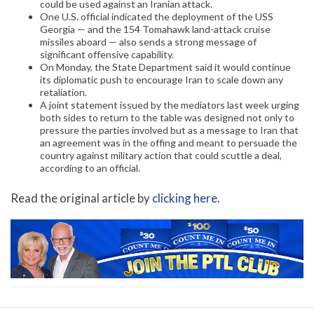
could be used against an Iranian attack.
One U.S. official indicated the deployment of the USS
Georgia — and the 154 Tomahawk land-attack cruise
missiles aboard — also sends a strong message of
significant offensive capability.
On Monday, the State Department said it would continue
its diplomatic push to encourage Iran to scale down any
retaliation.
A joint statement issued by the mediators last week urging
both sides to return to the table was designed not only to
pressure the parties involved but as a message to Iran that
an agreement was in the offing and meant to persuade the
country against military action that could scuttle a deal,
according to an official.
Read the original article by
clicking here
.