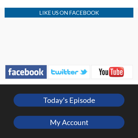
LIKE US ON FACEBOOK
Today's Episode
My Account