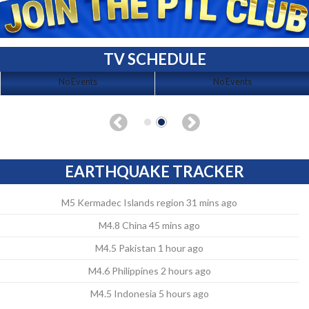
TV SCHEDULE
No Events
No Events
EARTHQUAKE TRACKER
M5 Kermadec Islands region 31 mins ago
M4.8 China 45 mins ago
M4.5 Pakistan 1 hour ago
M4.6 Philippines 2 hours ago
M4.5 Indonesia 5 hours ago