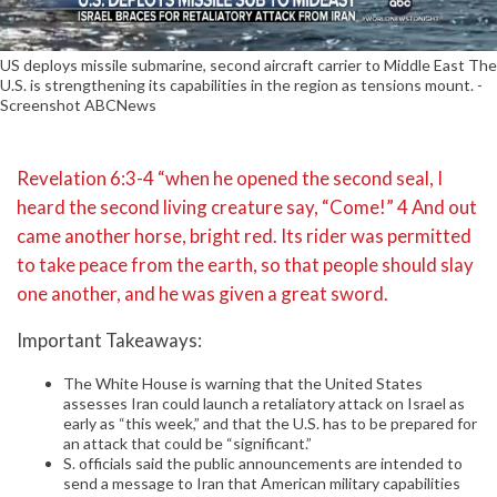
US deploys missile submarine, second aircraft carrier to Middle East The
U.S. is strengthening its capabilities in the region as tensions mount. -
Screenshot ABCNews
Revelation 6:3-4 “when he opened the second seal, I
heard the second living creature say, “Come!” 4 And out
came another horse, bright red. Its rider was permitted
to take peace from the earth, so that people should slay
one another, and he was given a great sword.
Important Takeaways:
The White House is warning that the United States
assesses Iran could launch a retaliatory attack on Israel as
early as “this week,” and that the U.S. has to be prepared for
an attack that could be “significant.”
S. officials said the public announcements are intended to
send a message to Iran that American military capabilities