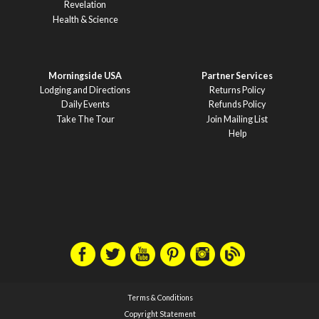
Revelation
Health & Science
Morningside USA
Partner Services
Lodging and Directions
Returns Policy
Daily Events
Refunds Policy
Take The Tour
Join Mailing List
Help
Terms & Conditions
Copyright Statement