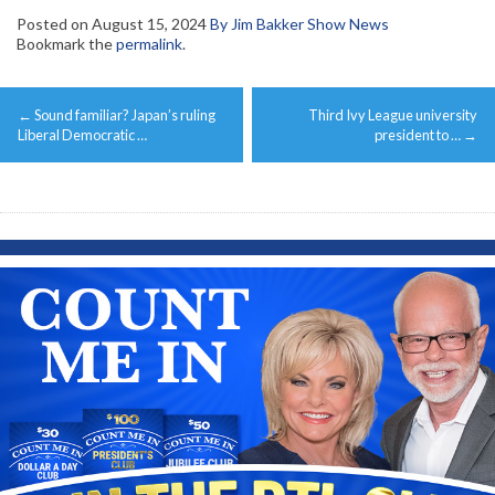
Posted on
August 15, 2024
By Jim Bakker Show News
Bookmark the
permalink
.
Post
←
Sound familiar? Japan’s ruling
Third Ivy League university
navigation
Liberal Democratic …
president to …
→