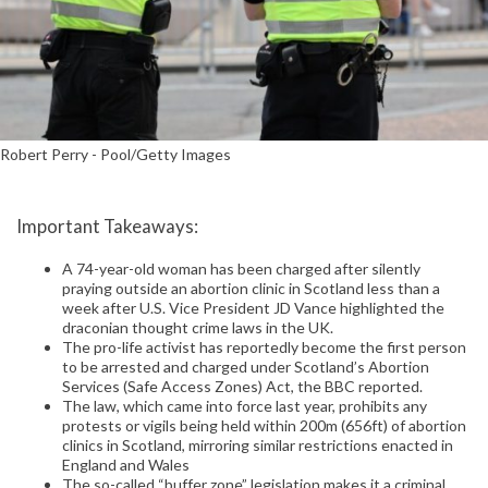
Robert Perry - Pool/Getty Images
Important Takeaways:
A 74-year-old woman has been charged after silently
praying outside an abortion clinic in Scotland less than a
week after U.S. Vice President JD Vance highlighted the
draconian thought crime laws in the UK.
The pro-life activist has reportedly become the first person
to be arrested and charged under Scotland’s Abortion
Services (Safe Access Zones) Act, the BBC reported.
The law, which came into force last year, prohibits any
protests or vigils being held within 200m (656ft) of abortion
clinics in Scotland, mirroring similar restrictions enacted in
England and Wales
The so-called “buffer zone” legislation makes it a criminal