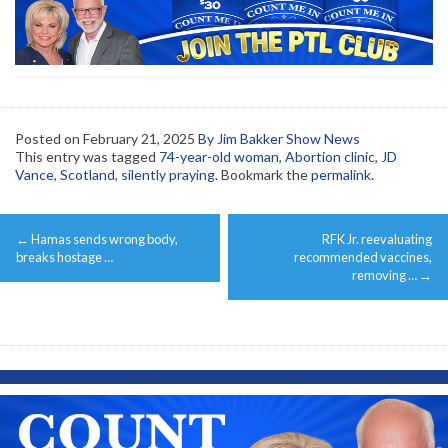
Posted on
February 21, 2025
By Jim Bakker Show News
This entry was tagged
74-year-old woman
,
Abortion clinic
,
JD
Vance
,
Scotland
,
silently praying
. Bookmark the
permalink
.
Post
←
Hamas sends wrong body,
RFK Jr. reevaluating
navigation
breaks hostage …
recommended vaccines,
removing …
→