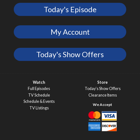
Today's Episode
My Account
Today's Show Offers
Watch
Store
Full Episodes
Today’s Show Offers
TV Schedule
Clearance Items
Schedule & Events
TV Listings