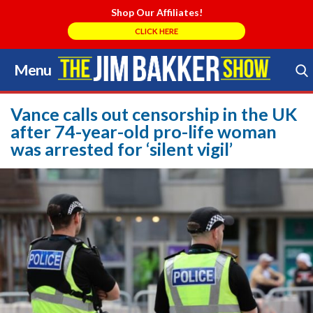
Shop Our Affiliates!
CLICK HERE
Menu
Skip
to
Search Store
content
Vance calls out censorship in the UK
after 74-year-old pro-life woman
was arrested for ‘silent vigil’