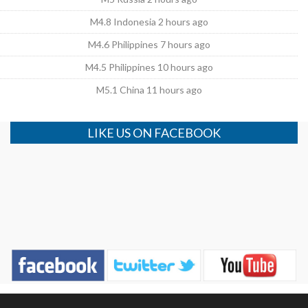
M4.8 Indonesia 2 hours ago
M4.6 Philippines 7 hours ago
M4.5 Philippines 10 hours ago
M5.1 China 11 hours ago
LIKE US ON FACEBOOK