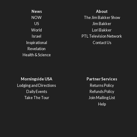
News
About
NOW
The Jim Bakker Show
US
Jim Bakker
World
Lori Bakker
Israel
PTL Television Network
Inspirational
Contact Us
Revelation
Health & Science
Morningside USA
Partner Services
Lodging and Directions
Returns Policy
Daily Events
Refunds Policy
Take The Tour
Join Mailing List
Help