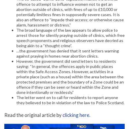
offence to attempt to influence women not to get an
abortion outside of clinics, with fines of up to £10,000 or
potentially limitless fines in supposedly severe cases. It is
also an offence to “impede their access; or otherwise cause
alarm, harassment or distress.”
The broad language of the law appears to allow police to
arrest those for silently praying outside of clinics, which free
speech proponents and religious observers have decried as
being akin to a “thought crime”.
…the government has denied that it sent letters warning
against praying in homes near abortion clinics.
However, the government did send letters to residents
saying: “In general, the offences apply in public places
within the Safe Access Zones. However, activities in a
private place (such as a house) within the area between the
protected premises and the boundary of a Zone could be an
offence if they can be seen or heard within the Zone and
done intentionally or recklessly.”
The letter went on to call for residents to report anyone
they believed to be in violation of the law to Police Scotland.
Read the original article by
clicking here
.