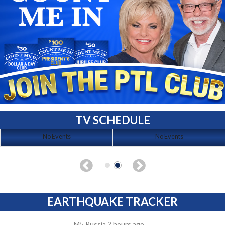
TV SCHEDULE
No Events
No Events
EARTHQUAKE TRACKER
M5 Russia 2 hours ago