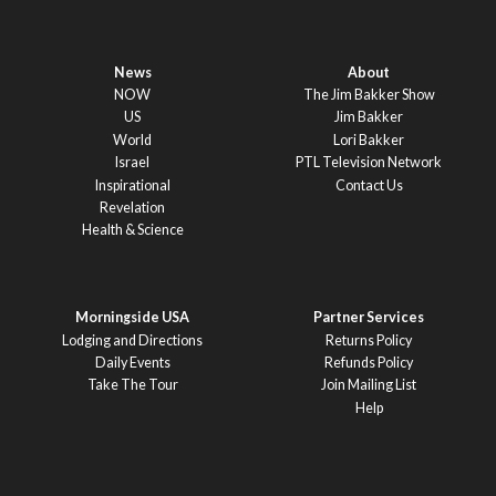
News
About
NOW
The Jim Bakker Show
US
Jim Bakker
World
Lori Bakker
Israel
PTL Television Network
Inspirational
Contact Us
Revelation
Health & Science
Morningside USA
Partner Services
Lodging and Directions
Returns Policy
Daily Events
Refunds Policy
Take The Tour
Join Mailing List
Help