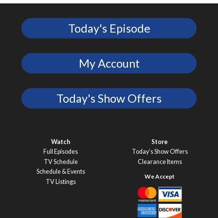
Today's Episode
My Account
Today's Show Offers
Watch
Store
Full Episodes
Today’s Show Offers
TV Schedule
Clearance Items
Schedule & Events
TV Listings