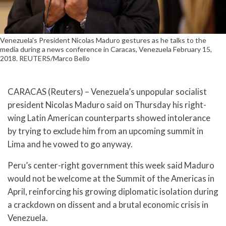
Venezuela's President Nicolas Maduro gestures as he talks to the
media during a news conference in Caracas, Venezuela February 15,
2018. REUTERS/Marco Bello
CARACAS (Reuters) – Venezuela’s unpopular socialist
president Nicolas Maduro said on Thursday his right-
wing Latin American counterparts showed intolerance
by trying to exclude him from an upcoming summit in
Lima and he vowed to go anyway.
Peru’s center-right government this week said Maduro
would not be welcome at the Summit of the Americas in
April, reinforcing his growing diplomatic isolation during
a crackdown on dissent and a brutal economic crisis in
Venezuela.