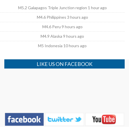
M5.2 Galapagos Triple Junction region 1 hour ago
M4.6 Philippines 3 hours ago
M4.6 Peru 9 hours ago
M4.9 Alaska 9 hours ago
M5 Indonesia 10 hours ago
LIKE US ON FACEBOOK