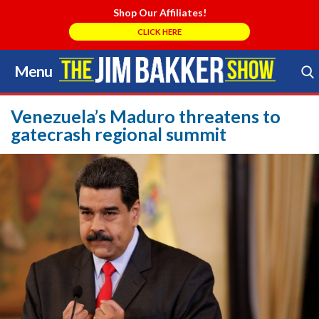
Shop Our Affiliates!
CLICK HERE
Menu
Skip
to
Search Store
content
Venezuela’s Maduro threatens to
gatecrash regional summit