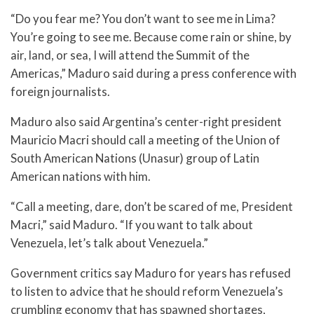
“Do you fear me? You don’t want to see me in Lima?
You’re going to see me. Because come rain or shine, by
air, land, or sea, I will attend the Summit of the
Americas,” Maduro said during a press conference with
foreign journalists.
Maduro also said Argentina’s center-right president
Mauricio Macri should call a meeting of the Union of
South American Nations (Unasur) group of Latin
American nations with him.
“Call a meeting, dare, don’t be scared of me, President
Macri,” said Maduro. “If you want to talk about
Venezuela, let’s talk about Venezuela.”
Government critics say Maduro for years has refused
to listen to advice that he should reform Venezuela’s
crumbling economy that has spawned shortages,