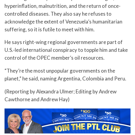
hyperinflation, malnutrition, and the return of once-
controlled diseases. They also say he refuses to
acknowledge the extent of Venezuela’s humanitarian
suffering, so it is futile to meet with him.
He says right-wing regional governments are part of
U.S.-led international conspiracy to topple him and take
control of the OPEC member’s oil resources.
“They’re the most unpopular governments on the
planet,” he said, naming Argentina, Colombia and Peru.
(Reporting by Alexandra Ulmer; Editing by Andrew
Cawthorne and Andrew Hay)