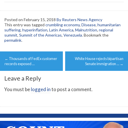
Posted on
February 15, 2018
By Reuters News Agency
This entry was tagged
crumbling economy
,
Disease
,
humanitarian
suffering
,
hyperinflation
,
Latin America
,
Malnutrition
,
regional
summit
,
Summit of the Americas
,
Venezuela
. Bookmark the
permalink
.
Post
←
Thousands of FedEx customer
White House rejects bipartisan
navigation
records exposed …
Senate immigration …
→
Leave a Reply
You must be
logged in
to post a comment.