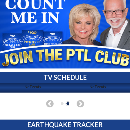
TV SCHEDULE
No Events
No Events
EARTHQUAKE TRACKER