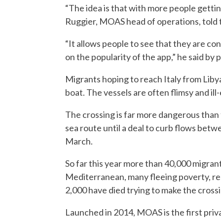
“The idea is that with more people gettin
Ruggier, MOAS head of operations, told
“It allows people to see that they are co
on the popularity of the app,” he said by
Migrants hoping to reach Italy from Libya 
boat. The vessels are often flimsy and i
The crossing is far more dangerous than
sea route until a deal to curb flows bet
March.
So far this year more than 40,000 migrants
Mediterranean, many fleeing poverty, re
2,000 have died trying to make the crossi
Launched in 2014, MOAS is the first priva