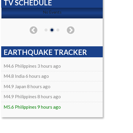
TV SCHEDULE
No Events
EARTHQUAKE TRACKER
M4.6 Philippines 3 hours ago
M4.8 India 6 hours ago
M4.9 Japan 8 hours ago
M4.9 Philippines 8 hours ago
M5.6 Philippines 9 hours ago