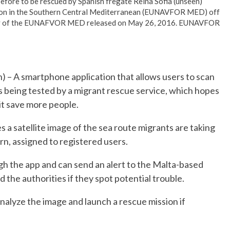
efore to be rescued by Spanish fregate Reina Sofia (unseen)
ation in the Southern Central Mediterranean (EUNAVFOR MED) off
rtesy of the EUNAFVOR MED released on May 26, 2016. EUNAVFOR
 A smartphone application that allows users to scan
is being tested by a migrant rescue service, which hopes
it save more people.
s a satellite image of the sea route migrants are taking
turn, assigned to registered users.
gh the app and can send an alert to the Malta-based
the authorities if they spot potential trouble.
analyze the image and launch a rescue mission if