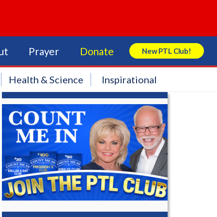
ut
Prayer
Donate
New PTL Club!
Search Store
Health & Science
Inspirational