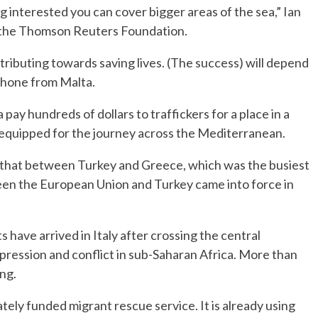
g interested you can cover bigger areas of the sea,” Ian
 the Thomson Reuters Foundation.
ntributing towards saving lives. (The success) will depend
 phone from Malta.
pay hundreds of dollars to traffickers for a place in a
ll-equipped for the journey across the Mediterranean.
 that between Turkey and Greece, which was the busiest
ween the European Union and Turkey came into force in
 have arrived in Italy after crossing the central
pression and conflict in sub-Saharan Africa. More than
ng.
tely funded migrant rescue service. It is already using