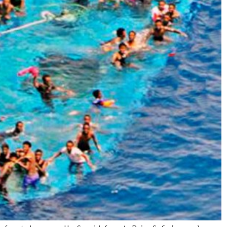
No Events