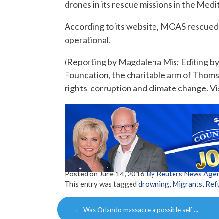
drones in its rescue missions in the Med
According to its website, MOAS rescued 
operational.
(Reporting by Magdalena Mis; Editing b
Foundation, the charitable arm of Thom
rights, corruption and climate change. Vi
Posted on
June 14, 2016
By Reuters News Age
This entry was tagged
drowning
,
Migrants
,
Ref
Post
←
Was Orlando massacre a possible self …