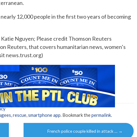
iterranean.
nearly 12,000 people in the first two years of becoming
y Katie Nguyen; Please credit Thomson Reuters
son Reuters, that covers humanitarian news, women’s
sit news.trust.org)
ncy
ugees
,
rescue
,
smartphone app
. Bookmark the
permalink
.
French police couple killed in attack …
→