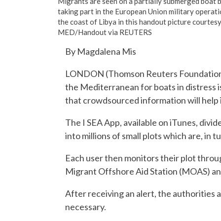
Migrants are seen on a partially submerged boat b
taking part in the European Union military oper
the coast of Libya in this handout picture cou
MED/Handout via REUTERS
By Magdalena Mis
LONDON (Thomson Reuters Foundation) –
the Mediterranean for boats in distress 
that crowdsourced information will help 
The I SEA App, available on iTunes, divide
into millions of small plots which are, in 
Each user then monitors their plot throu
Migrant Offshore Aid Station (MOAS) and 
After receiving an alert, the authorities 
necessary.