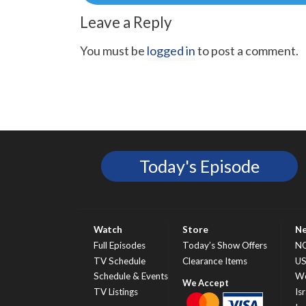
navigation
Leave a Reply
You must be
logged in
to post a comment.
Today's Episode
Watch
Store
N
Full Episodes
Today’s Show Offers
N
TV Schedule
Clearance Items
U
Schedule & Events
Wo
TV Listings
Isr