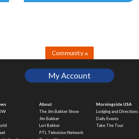
Community
»
My Account
ews
About
Morningside USA
OW
The Jim Bakker Show
Lodging and Directions
S
Jim Bakker
Daily Events
rld
Lori Bakker
Take The Tour
ael
PTL Television Network