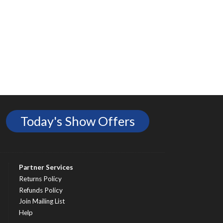
Today's Show Offers
Partner Services
Returns Policy
Refunds Policy
Join Mailing List
Help