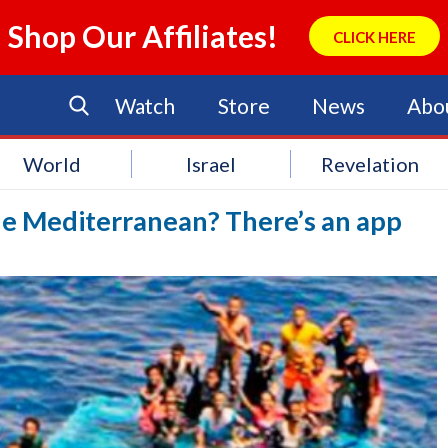
Shop Our Affiliates!
CLICK HERE
Watch
Store
News
Abo
World
Israel
Revelation
he Mediterranean? There’s an app