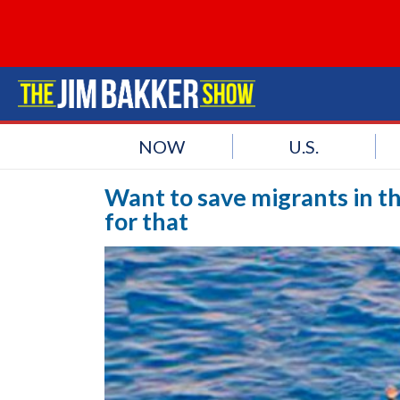
NOW
U.S.
Want to save migrants in t
for that