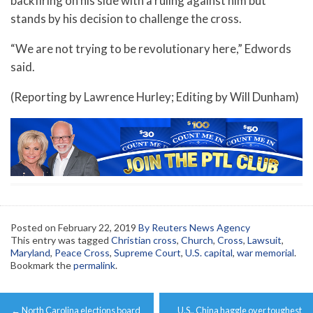
backfiring on his side with a ruling against him but
stands by his decision to challenge the cross.
“We are not trying to be revolutionary here,” Edwords
said.
(Reporting by Lawrence Hurley; Editing by Will Dunham)
Posted on
February 22, 2019
By Reuters News Agency
This entry was tagged
Christian cross
,
Church
,
Cross
,
Lawsuit
,
Maryland
,
Peace Cross
,
Supreme Court
,
U.S. capital
,
war memorial
.
Bookmark the
permalink
.
Post
←
North Carolina elections board
U.S., China haggle over toughest