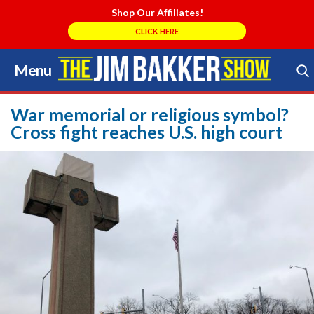
Shop Our Affiliates!
CLICK HERE
Menu
Skip
to
Search Store
content
War memorial or religious symbol?
Cross fight reaches U.S. high court