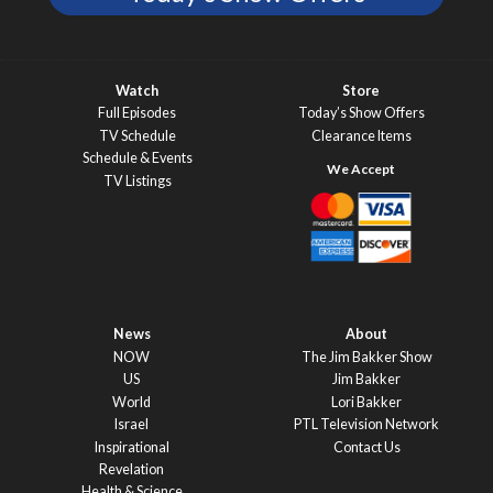
Watch
Store
Full Episodes
Today’s Show Offers
TV Schedule
Clearance Items
Schedule & Events
TV Listings
News
About
NOW
The Jim Bakker Show
US
Jim Bakker
World
Lori Bakker
Israel
PTL Television Network
Inspirational
Contact Us
Revelation
Health & Science