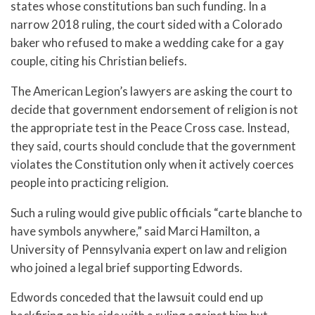
states whose constitutions ban such funding. In a
narrow 2018 ruling, the court sided with a Colorado
baker who refused to make a wedding cake for a gay
couple, citing his Christian beliefs.
The American Legion’s lawyers are asking the court to
decide that government endorsement of religion is not
the appropriate test in the Peace Cross case. Instead,
they said, courts should conclude that the government
violates the Constitution only when it actively coerces
people into practicing religion.
Such a ruling would give public officials “carte blanche to
have symbols anywhere,” said Marci Hamilton, a
University of Pennsylvania expert on law and religion
who joined a legal brief supporting Edwords.
Edwords conceded that the lawsuit could end up