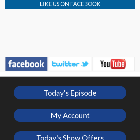
LIKE US ON FACEBOOK
Today's Episode
My Account
Today's Show Offers