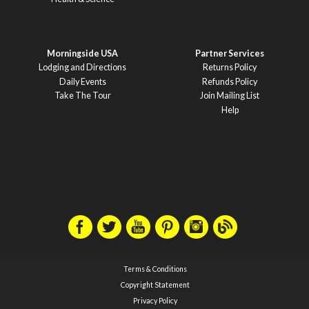
Morningside USA
Partner Services
Lodging and Directions
Returns Policy
Daily Events
Refunds Policy
Take The Tour
Join Mailing List
Help
Terms & Conditions
Copyright Statement
Privacy Policy