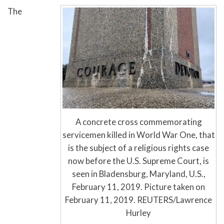
The
A concrete cross commemorating
servicemen killed in World War One, that
is the subject of a religious rights case
now before the U.S. Supreme Court, is
seen in Bladensburg, Maryland, U.S.,
February 11, 2019. Picture taken on
February 11, 2019. REUTERS/Lawrence
Hurley