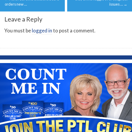
navigation
orders new …
issues …
→
Leave a Reply
You must be
logged in
to post a comment.