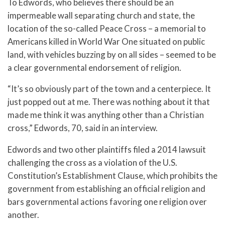
To Edwords, who believes there should be an
impermeable wall separating church and state, the
location of the so-called Peace Cross – a memorial to
Americans killed in World War One situated on public
land, with vehicles buzzing by on all sides – seemed to be
a clear governmental endorsement of religion.
“It’s so obviously part of the town and a centerpiece. It
just popped out at me. There was nothing about it that
made me think it was anything other than a Christian
cross,” Edwords, 70, said in an interview.
Edwords and two other plaintiffs filed a 2014 lawsuit
challenging the cross as a violation of the U.S.
Constitution’s Establishment Clause, which prohibits the
government from establishing an official religion and
bars governmental actions favoring one religion over
another.