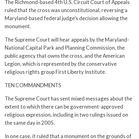
The Richmond-based 4th U.S. Circuit Court of Appeals
ruled that the cross was unconstitutional, reversing a
Maryland-based federal judge’s decision allowing the
monument.
The Supreme Court will hear appeals by the Maryland-
National Capital Park and Planning Commission, the
public agency that owns the cross, and the American
Legion, which is represented by the conservative
religious rights group First Liberty Institute.
TEN COMMANDMENTS
The Supreme Court has sent mixed messages about the
extent to which there can be government-approved
religious expression, including in two rulings issued on
the same day in 2005.
In one case, it ruled that a monument on the grounds of