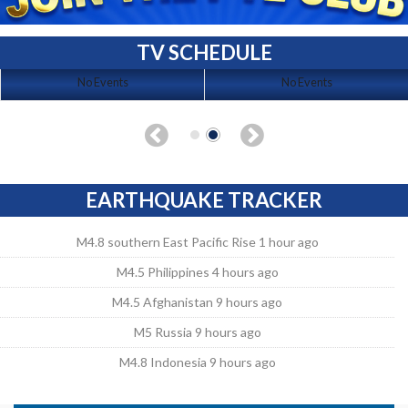
TV SCHEDULE
No Events
No Events
EARTHQUAKE TRACKER
M4.8 southern East Pacific Rise 1 hour ago
M4.5 Philippines 4 hours ago
M4.5 Afghanistan 9 hours ago
M5 Russia 9 hours ago
M4.8 Indonesia 9 hours ago