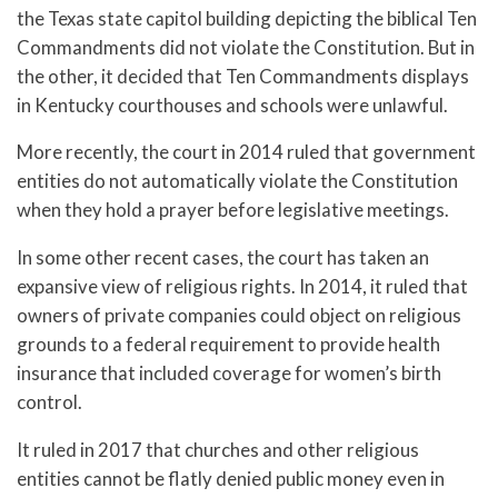
the Texas state capitol building depicting the biblical Ten
Commandments did not violate the Constitution. But in
the other, it decided that Ten Commandments displays
in Kentucky courthouses and schools were unlawful.
More recently, the court in 2014 ruled that government
entities do not automatically violate the Constitution
when they hold a prayer before legislative meetings.
In some other recent cases, the court has taken an
expansive view of religious rights. In 2014, it ruled that
owners of private companies could object on religious
grounds to a federal requirement to provide health
insurance that included coverage for women’s birth
control.
It ruled in 2017 that churches and other religious
entities cannot be flatly denied public money even in