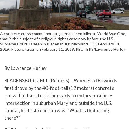
A concrete cross commemorating servicemen killed in World War One,
that is the subject of a religious rights case now before the U.S.
Supreme Court, is seen in Bladensburg, Maryland, U.S., February 11,
2019. Picture taken on February 11, 2019. REUTERS/Lawrence Hurley
By Lawrence Hurley
BLADENSBURG, Md. (Reuters) – When Fred Edwords
first drove by the 40-foot-tall (12 meters) concrete
cross that has stood for nearly a century on a busy
intersection in suburban Maryland outside the U.S.
capital, his first reaction was, “What is that doing
there?”