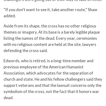
“If you don’t want to see it, take another route,” Shaw
added.
Aside from its shape, the cross has no other religious
themes or imagery. At its base is a barely legible plaque
listing the names of the dead. Every year, ceremonies
with no religious content are held at the site, lawyers
defending the cross said.
Edwords, who is retired, is a long-time member and
previous employee of the American Humanist
Association, which advocates for the separation of
church and state. He and his fellow challengers said they
support veterans and that the lawsuit concerns only the
symbolism of the cross, not the fact that it honors war
dead.