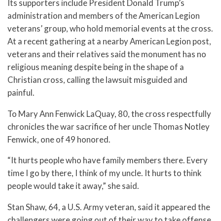
Its supporters include President Donald Trump’s
administration and members of the American Legion
veterans’ group, who hold memorial events at the cross.
At a recent gathering at a nearby American Legion post,
veterans and their relatives said the monument has no
religious meaning despite being in the shape of a
Christian cross, calling the lawsuit misguided and
painful.
To Mary Ann Fenwick LaQuay, 80, the cross respectfully
chronicles the war sacrifice of her uncle Thomas Notley
Fenwick, one of 49 honored.
“It hurts people who have family members there. Every
time I go by there, I think of my uncle. It hurts to think
people would take it away,” she said.
Stan Shaw, 64, a U.S. Army veteran, said it appeared the
challengers were going out of their way to take offense.