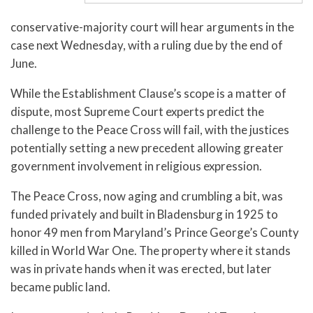
conservative-majority court will hear arguments in the
case next Wednesday, with a ruling due by the end of
June.
While the Establishment Clause’s scope is a matter of
dispute, most Supreme Court experts predict the
challenge to the Peace Cross will fail, with the justices
potentially setting a new precedent allowing greater
government involvement in religious expression.
The Peace Cross, now aging and crumbling a bit, was
funded privately and built in Bladensburg in 1925 to
honor 49 men from Maryland’s Prince George’s County
killed in World War One. The property where it stands
was in private hands when it was erected, but later
became public land.