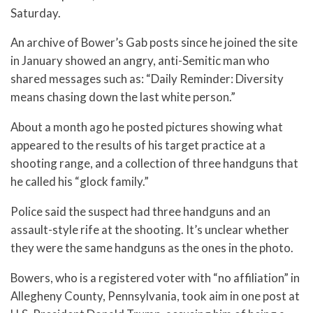
Saturday.
An archive of Bower’s Gab posts since he joined the site
in January showed an angry, anti-Semitic man who
shared messages such as: “Daily Reminder: Diversity
means chasing down the last white person.”
About a month ago he posted pictures showing what
appeared to the results of his target practice at a
shooting range, and a collection of three handguns that
he called his “glock family.”
Police said the suspect had three handguns and an
assault-style rife at the shooting. It’s unclear whether
they were the same handguns as the ones in the photo.
Bowers, who is a registered voter with “no affiliation” in
Allegheny County, Pennsylvania, took aim in one post at