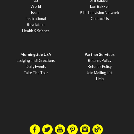
US
Jim Bakker
World
Lori Bakker
Israel
PTL Television Network
Inspirational
Contact Us
Revelation
Health & Science
Morningside USA
Partner Services
Lodging and Directions
Returns Policy
Daily Events
Refunds Policy
Take The Tour
Join Mailing List
Help