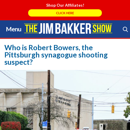
Shop Our Affiliates!
CLICK HERE
Menu
Skip
to
Search Store
content
Who is Robert Bowers, the
Pittsburgh synagogue shooting
suspect?