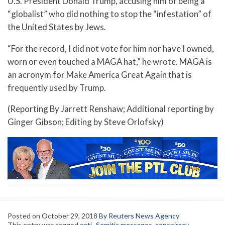
U.S. President Donald Trump, accusing him of being a
“globalist” who did nothing to stop the “infestation” of
the United States by Jews.
“For the record, I did not vote for him nor have I owned,
worn or even touched a MAGA hat,” he wrote. MAGA is
an acronym for Make America Great Again that is
frequently used by Trump.
(Reporting By Jarrett Renshaw; Additional reporting by
Ginger Gibson; Editing by Steve Orlofsky)
Posted on
October 29, 2018
By Reuters News Agency
This entry was tagged
anti- Semitic messages
,
conspiracy