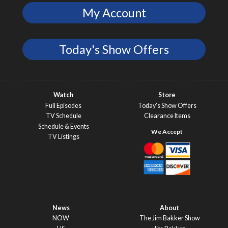
My Account
Today's Show Offers
Watch
Store
Full Episodes
Today’s Show Offers
TV Schedule
Clearance Items
Schedule & Events
TV Listings
News
About
NOW
The Jim Bakker Show