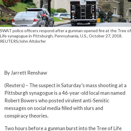
SWAT police officers respond after a gunman opened fire at the Tree of
Life synagogue in Pittsburgh, Pennsylvania, U.S., October 27, 2018.
REUTERS/John Altdorfer
By Jarrett Renshaw
(Reuters) – The suspect in Saturday’s mass shooting at a
Pittsburgh synagogue is a 46-year-old local man named
Robert Bowers who posted virulent anti-Semitic
messages on social media filled with slurs and
conspiracy theories.
Two hours before a gunman burst into the Tree of Life