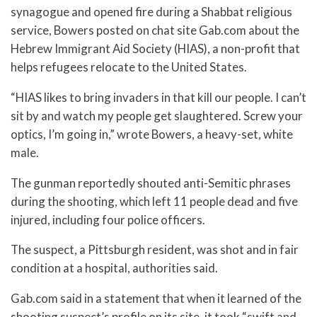
synagogue and opened fire during a Shabbat religious
service, Bowers posted on chat site Gab.com about the
Hebrew Immigrant Aid Society (HIAS), a non-profit that
helps refugees relocate to the United States.
“HIAS likes to bring invaders in that kill our people. I can’t
sit by and watch my people get slaughtered. Screw your
optics, I’m going in,” wrote Bowers, a heavy-set, white
male.
The gunman reportedly shouted anti-Semitic phrases
during the shooting, which left 11 people dead and five
injured, including four police officers.
The suspect, a Pittsburgh resident, was shot and in fair
condition at a hospital, authorities said.
Gab.com said in a statement that when it learned of the
shooting suspect’s profile on its site, it took “swift and