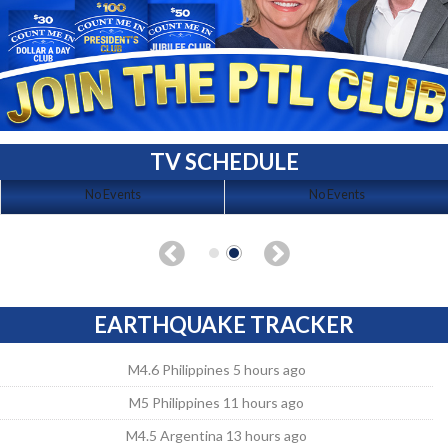
TV SCHEDULE
No Events
No Events
EARTHQUAKE TRACKER
M4.6 Philippines 5 hours ago
M5 Philippines 11 hours ago
M4.5 Argentina 13 hours ago