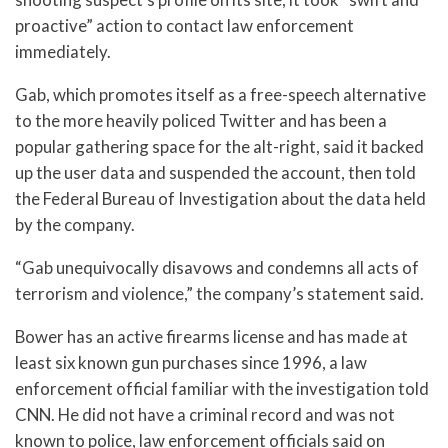
proactive” action to contact law enforcement
immediately.
Gab, which promotes itself as a free-speech alternative
to the more heavily policed Twitter and has been a
popular gathering space for the alt-right, said it backed
up the user data and suspended the account, then told
the Federal Bureau of Investigation about the data held
by the company.
“Gab unequivocally disavows and condemns all acts of
terrorism and violence,” the company’s statement said.
Bower has an active firearms license and has made at
least six known gun purchases since 1996, a law
enforcement official familiar with the investigation told
CNN. He did not have a criminal record and was not
known to police, law enforcement officials said on