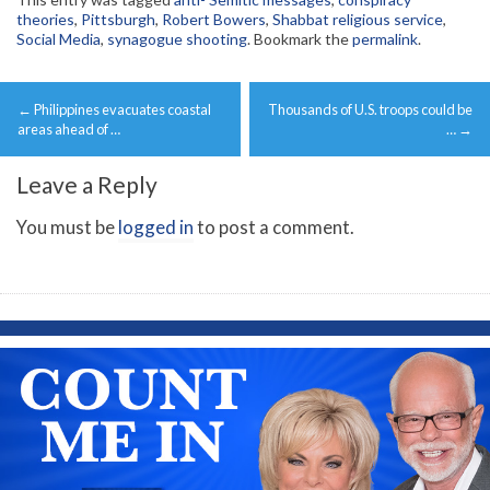
theories
,
Pittsburgh
,
Robert Bowers
,
Shabbat religious service
,
Social Media
,
synagogue shooting
. Bookmark the
permalink
.
Post
←
Philippines evacuates coastal
Thousands of U.S. troops could be
navigation
areas ahead of …
…
→
Leave a Reply
You must be
logged in
to post a comment.