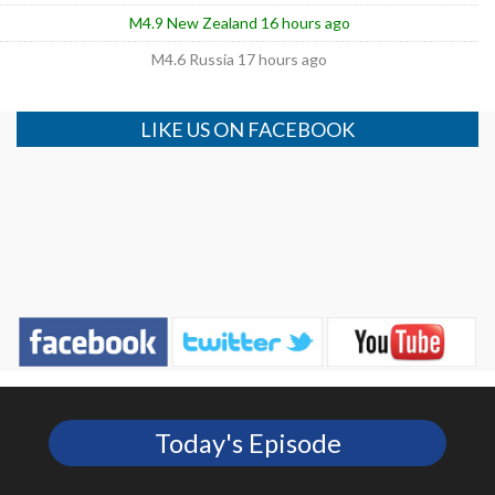
M4.9 New Zealand 16 hours ago
M4.6 Russia 17 hours ago
LIKE US ON FACEBOOK
Today's Episode