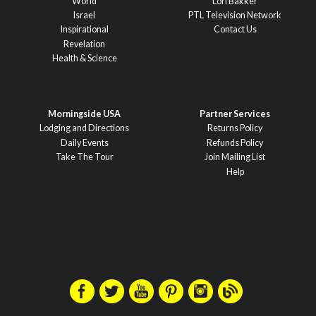
World
Lori Bakker
Israel
PTL Television Network
Inspirational
Contact Us
Revelation
Health & Science
Morningside USA
Partner Services
Lodging and Directions
Returns Policy
Daily Events
Refunds Policy
Take The Tour
Join Mailing List
Help