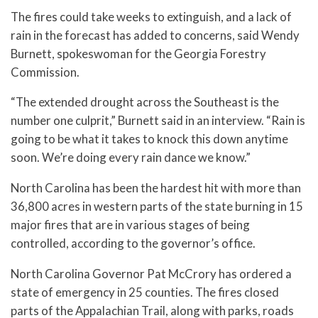
The fires could take weeks to extinguish, and a lack of
rain in the forecast has added to concerns, said Wendy
Burnett, spokeswoman for the Georgia Forestry
Commission.
“The extended drought across the Southeast is the
number one culprit,” Burnett said in an interview. “Rain is
going to be what it takes to knock this down anytime
soon. We’re doing every rain dance we know.”
North Carolina has been the hardest hit with more than
36,800 acres in western parts of the state burning in 15
major fires that are in various stages of being
controlled, according to the governor’s office.
North Carolina Governor Pat McCrory has ordered a
state of emergency in 25 counties. The fires closed
parts of the Appalachian Trail, along with parks, roads