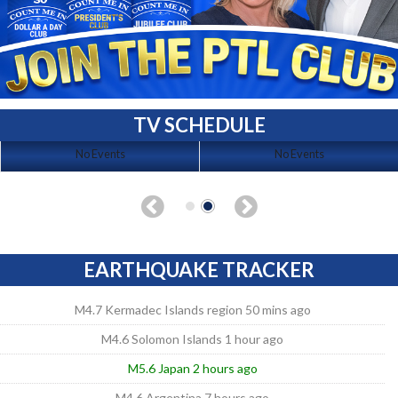
TV SCHEDULE
No Events
No Events
EARTHQUAKE TRACKER
M4.7 Kermadec Islands region 50 mins ago
M4.6 Solomon Islands 1 hour ago
M5.6 Japan 2 hours ago
M4.6 Argentina 7 hours ago