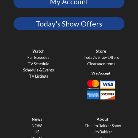
My Account
Today's Show Offers
Watch
Store
Full Episodes
Today’s Show Offers
TV Schedule
Clearance Items
Schedule & Events
TV Listings
News
About
NOW
The Jim Bakker Show
US
Jim Bakker