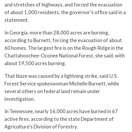
and stretches of highways, and forced the evacuation
of about 1,000 residents, the governor’s office said in a
statement.
In Georgia, more than 28,000 acres are burning,
according to Burnett, forcing the evacuation of about
60 homes. The largest fire is on the Rough Ridge in the
Chattahoochee-Oconee National Forest, she said, with
about 19,500 acres burning.
That blaze was caused by a lightning strike, said U.S.
Forest Service spokeswoman Michelle Burnett, while
several others on federal land remain under
investigation.
In Tennessee, nearly 16,000 acres have burned in 67
active fires, according to the state Department of
Agriculture’s Division of Forestry.