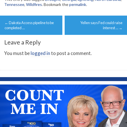
Tennessee
,
Wildfires
. Bookmark the
permalink
.
Post
←
Dakota Access pipeline to be
Yellen says Fed could raise
navigation
completed …
interest …
→
Leave a Reply
You must be
logged in
to post a comment.