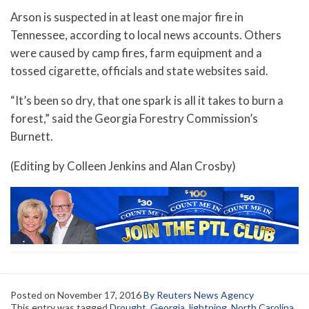
Arson is suspected in at least one major fire in
Tennessee, according to local news accounts. Others
were caused by camp fires, farm equipment and a
tossed cigarette, officials and state websites said.
“It’s been so dry, that one spark is all it takes to burn a
forest,” said the Georgia Forestry Commission’s
Burnett.
(Editing by Colleen Jenkins and Alan Crosby)
Posted on
November 17, 2016
By Reuters News Agency
This entry was tagged
Drought
,
Georgia
,
lightning
,
North Carolina
,