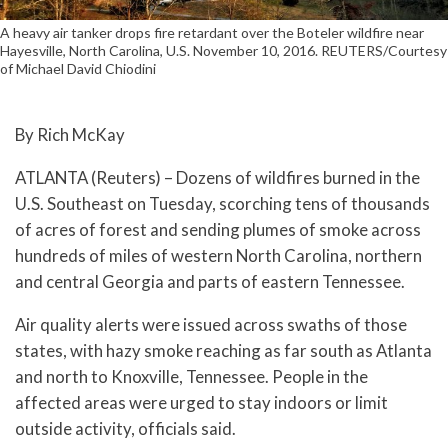
A heavy air tanker drops fire retardant over the Boteler wildfire near
Hayesville, North Carolina, U.S. November 10, 2016. REUTERS/Courtesy
of Michael David Chiodini
By Rich McKay
ATLANTA (Reuters) – Dozens of wildfires burned in the
U.S. Southeast on Tuesday, scorching tens of thousands
of acres of forest and sending plumes of smoke across
hundreds of miles of western North Carolina, northern
and central Georgia and parts of eastern Tennessee.
Air quality alerts were issued across swaths of those
states, with hazy smoke reaching as far south as Atlanta
and north to Knoxville, Tennessee. People in the
affected areas were urged to stay indoors or limit
outside activity, officials said.