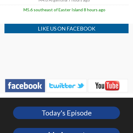
M5.6 southeast of Easter Island 8 hours ago
LIKE US ON FACEBOOK
Today's Episode