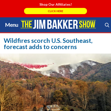
Shop Our Affiliates!
CLICK HERE
Menu
Skip
to
Search Store
content
Wildfires scorch U.S. Southeast,
forecast adds to concerns