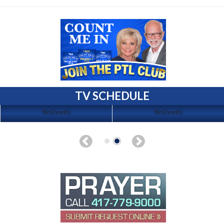
TV SCHEDULE
No Events
No Events