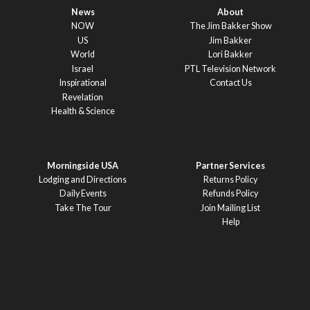
News
About
NOW
The Jim Bakker Show
US
Jim Bakker
World
Lori Bakker
Israel
PTL Television Network
Inspirational
Contact Us
Revelation
Health & Science
Morningside USA
Partner Services
Lodging and Directions
Returns Policy
Daily Events
Refunds Policy
Take The Tour
Join Mailing List
Help