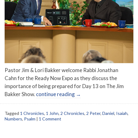
Pastor Jim & Lori Bakker welcome Rabbi Jonathan
Cahn for the Ready Now Expo as they discuss the
importance of being prepared for Day 13 on The Jim
Bakker Show.
continue reading
→
Tagged
1 Chronicles
,
1 John
,
2 Chronicles
,
2 Peter
,
Daniel
,
Isaiah
,
Numbers
,
Psalm
|
1 Comment