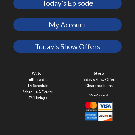
Today's Episode
My Account
Today's Show Offers
Watch
Store
Full Episodes
Today’s Show Offers
TV Schedule
Clearance Items
Schedule & Events
TV Listings