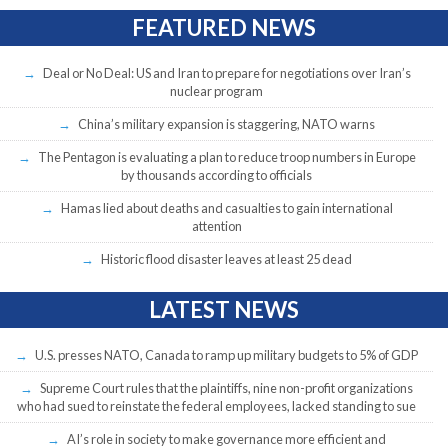
FEATURED NEWS
Deal or No Deal: US and Iran to prepare for negotiations over Iran’s
nuclear program
China’s military expansion is staggering, NATO warns
The Pentagon is evaluating a plan to reduce troop numbers in Europe
by thousands according to officials
Hamas lied about deaths and casualties to gain international
attention
Historic flood disaster leaves at least 25 dead
LATEST NEWS
U.S. presses NATO, Canada to ramp up military budgets to 5% of GDP
Supreme Court rules that the plaintiffs, nine non-profit organizations
who had sued to reinstate the federal employees, lacked standing to sue
AI’s role in society to make governance more efficient and