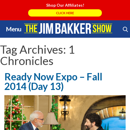
Shop Our Affiliates!
CLICK HERE
Menu
Skip
Search Store
to
content
Tag Archives:
1
Chronicles
Ready Now Expo – Fall
2014 (Day 13)