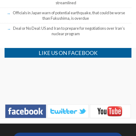
streamlined
Officials in Japan warn of potential earthquake, that could be worse
than Fukushima, is overdue
Deal or No Deal: US and Iran to prepare for negotiations over Iran’s
nuclear program
LIKE US ON FACEBOOK