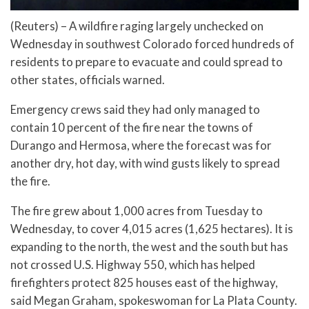
(Reuters) – A wildfire raging largely unchecked on
Wednesday in southwest Colorado forced hundreds of
residents to prepare to evacuate and could spread to
other states, officials warned.
Emergency crews said they had only managed to
contain 10 percent of the fire near the towns of
Durango and Hermosa, where the forecast was for
another dry, hot day, with wind gusts likely to spread
the fire.
The fire grew about 1,000 acres from Tuesday to
Wednesday, to cover 4,015 acres (1,625 hectares). It is
expanding to the north, the west and the south but has
not crossed U.S. Highway 550, which has helped
firefighters protect 825 houses east of the highway,
said Megan Graham, spokeswoman for La Plata County.