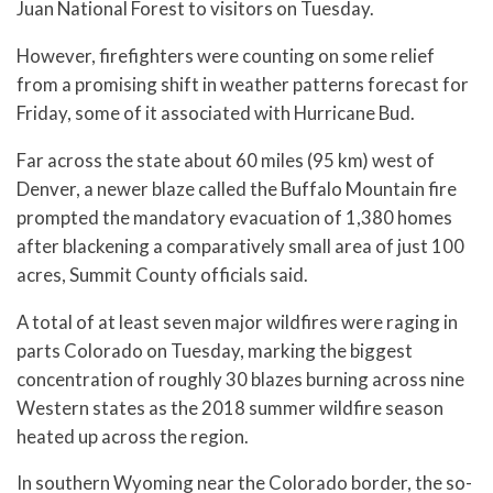
Juan National Forest to visitors on Tuesday.
However, firefighters were counting on some relief
from a promising shift in weather patterns forecast for
Friday, some of it associated with Hurricane Bud.
Far across the state about 60 miles (95 km) west of
Denver, a newer blaze called the Buffalo Mountain fire
prompted the mandatory evacuation of 1,380 homes
after blackening a comparatively small area of just 100
acres, Summit County officials said.
A total of at least seven major wildfires were raging in
parts Colorado on Tuesday, marking the biggest
concentration of roughly 30 blazes burning across nine
Western states as the 2018 summer wildfire season
heated up across the region.
In southern Wyoming near the Colorado border, the so-