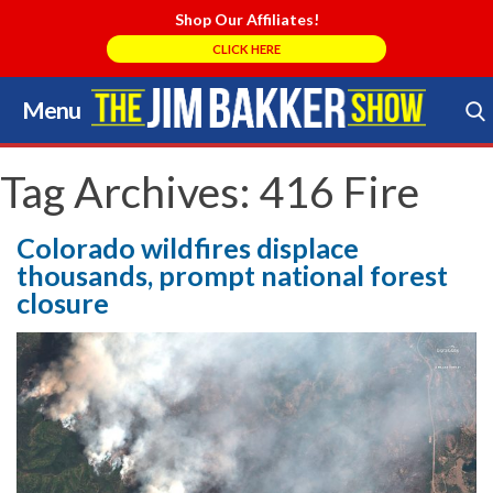
Shop Our Affiliates!
CLICK HERE
Menu
Skip
to
Search Store
content
Tag Archives:
416 Fire
Colorado wildfires displace
thousands, prompt national forest
closure