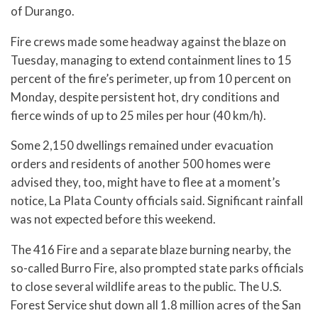
of Durango.
Fire crews made some headway against the blaze on
Tuesday, managing to extend containment lines to 15
percent of the fire’s perimeter, up from 10 percent on
Monday, despite persistent hot, dry conditions and
fierce winds of up to 25 miles per hour (40 km/h).
Some 2,150 dwellings remained under evacuation
orders and residents of another 500 homes were
advised they, too, might have to flee at a moment’s
notice, La Plata County officials said. Significant rainfall
was not expected before this weekend.
The 416 Fire and a separate blaze burning nearby, the
so-called Burro Fire, also prompted state parks officials
to close several wildlife areas to the public. The U.S.
Forest Service shut down all 1.8 million acres of the San