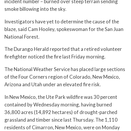
incident number – burned over steep terrain sending
smoke billowing into the sky.
Investigators have yet to determine the cause of the
blaze, said Cam Hooley, spokeswoman for the San Juan
National Forest.
The Durango Herald reported that a retired volunteer
firefighter noticed the fire last Friday morning.
The National Weather Service has placed large sections
of the Four Corners region of Colorado, New Mexico,
Arizona and Utah under an elevated fire risk.
In New Mexico, the Ute Park wildfire was 30 percent
contained by Wednesday morning, having burned
36,800 acres (14,892 hectares) of drought-parched
grassland and timber since last Thursday. The 1,110
residents of Cimarron, New Mexico, were on Monday