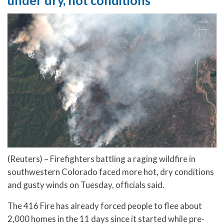
(Reuters) – Firefighters battling a raging wildfire in
southwestern Colorado faced more hot, dry conditions
and gusty winds on Tuesday, officials said.
The 416 Fire has already forced people to flee about
2,000 homes in the 11 days since it started while pre-