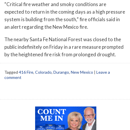
“Critical fire weather and smoky conditions are
expected to return in the coming days as a high pressure
system is building from the south,” fire officials said in
an alert regarding the New Mexico fire.
The nearby Santa Fe National Forest was closed to the
public indefinitely on Friday in a rare measure prompted
by the heightened fire risk from prolonged drought.
Tagged
416 Fire
,
Colorado
,
Durango
,
New Mexico
|
Leave a
comment