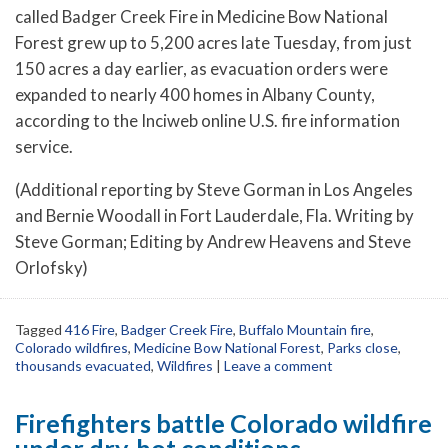
called Badger Creek Fire in Medicine Bow National
Forest grew up to 5,200 acres late Tuesday, from just
150 acres a day earlier, as evacuation orders were
expanded to nearly 400 homes in Albany County,
according to the Inciweb online U.S. fire information
service.
(Additional reporting by Steve Gorman in Los Angeles
and Bernie Woodall in Fort Lauderdale, Fla. Writing by
Steve Gorman; Editing by Andrew Heavens and Steve
Orlofsky)
Tagged
416 Fire
,
Badger Creek Fire
,
Buffalo Mountain fire
,
Colorado wildfires
,
Medicine Bow National Forest
,
Parks close
,
thousands evacuated
,
Wildfires
|
Leave a comment
Firefighters battle Colorado wildfire
under dry, hot conditions