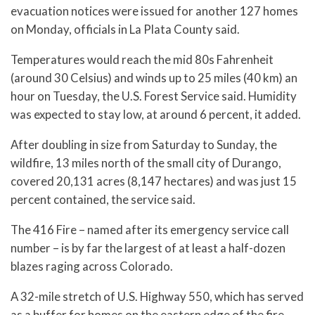
evacuation notices were issued for another 127 homes
on Monday, officials in La Plata County said.
Temperatures would reach the mid 80s Fahrenheit
(around 30 Celsius) and winds up to 25 miles (40 km) an
hour on Tuesday, the U.S. Forest Service said. Humidity
was expected to stay low, at around 6 percent, it added.
After doubling in size from Saturday to Sunday, the
wildfire, 13 miles north of the small city of Durango,
covered 20,131 acres (8,147 hectares) and was just 15
percent contained, the service said.
The 416 Fire – named after its emergency service call
number – is by far the largest of at least a half-dozen
blazes raging across Colorado.
A 32-mile stretch of U.S. Highway 550, which has served
as a buffer for homes on the eastern edge of the fire,