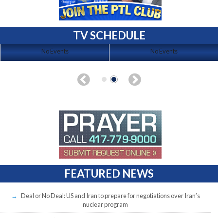
TV SCHEDULE
No Events
No Events
FEATURED NEWS
Deal or No Deal: US and Iran to prepare for negotiations over Iran’s
nuclear program