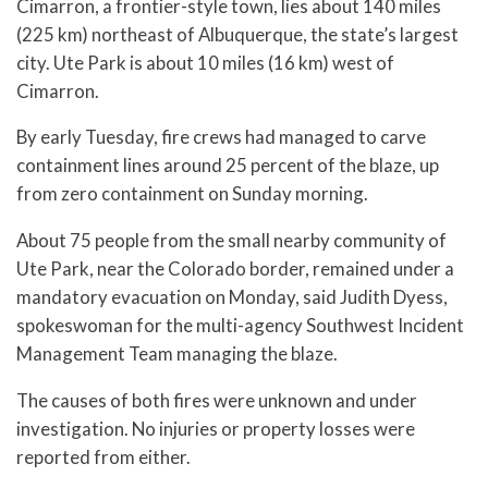
Cimarron, a frontier-style town, lies about 140 miles
(225 km) northeast of Albuquerque, the state’s largest
city. Ute Park is about 10 miles (16 km) west of
Cimarron.
By early Tuesday, fire crews had managed to carve
containment lines around 25 percent of the blaze, up
from zero containment on Sunday morning.
About 75 people from the small nearby community of
Ute Park, near the Colorado border, remained under a
mandatory evacuation on Monday, said Judith Dyess,
spokeswoman for the multi-agency Southwest Incident
Management Team managing the blaze.
The causes of both fires were unknown and under
investigation. No injuries or property losses were
reported from either.