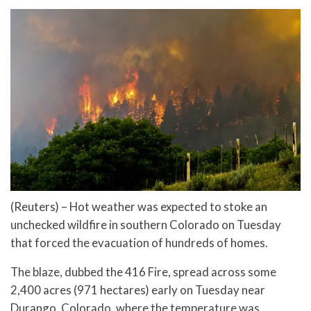
(Reuters) – Hot weather was expected to stoke an
unchecked wildfire in southern Colorado on Tuesday
that forced the evacuation of hundreds of homes.
The blaze, dubbed the 416 Fire, spread across some
2,400 acres (971 hectares) early on Tuesday near
Durango, Colorado, where the temperature was