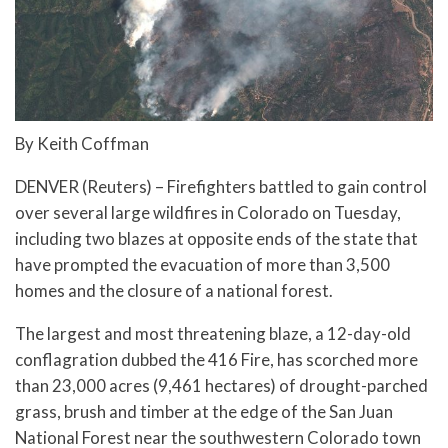
By Keith Coffman
DENVER (Reuters) – Firefighters battled to gain control
over several large wildfires in Colorado on Tuesday,
including two blazes at opposite ends of the state that
have prompted the evacuation of more than 3,500
homes and the closure of a national forest.
The largest and most threatening blaze, a 12-day-old
conflagration dubbed the 416 Fire, has scorched more
than 23,000 acres (9,461 hectares) of drought-parched
grass, brush and timber at the edge of the San Juan
National Forest near the southwestern Colorado town