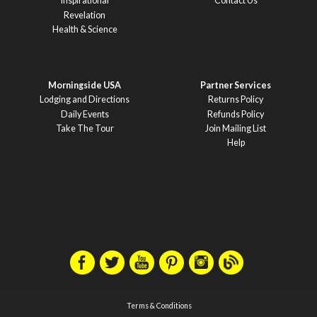
Inspirational
Contact Us
Revelation
Health & Science
Morningside USA
Partner Services
Lodging and Directions
Returns Policy
Daily Events
Refunds Policy
Take The Tour
Join Mailing List
Help
Terms & Conditions