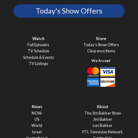
Today's Show Offers
Watch
Store
Full Episodes
Today’s Show Offers
TV Schedule
Clearance Items
Schedule & Events
TV Listings
News
About
NOW
The Jim Bakker Show
US
Jim Bakker
World
Lori Bakker
Israel
PTL Television Network