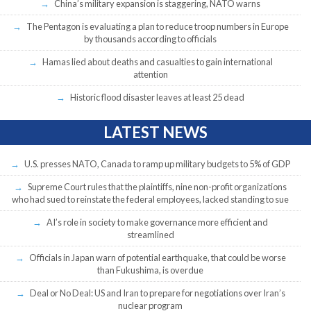
China’s military expansion is staggering, NATO warns
The Pentagon is evaluating a plan to reduce troop numbers in Europe
by thousands according to officials
Hamas lied about deaths and casualties to gain international
attention
Historic flood disaster leaves at least 25 dead
LATEST NEWS
U.S. presses NATO, Canada to ramp up military budgets to 5% of GDP
Supreme Court rules that the plaintiffs, nine non-profit organizations
who had sued to reinstate the federal employees, lacked standing to sue
AI’s role in society to make governance more efficient and
streamlined
Officials in Japan warn of potential earthquake, that could be worse
than Fukushima, is overdue
Deal or No Deal: US and Iran to prepare for negotiations over Iran’s
nuclear program