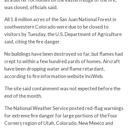
was closed, officials said.
All 1.8 million acres of the San Juan National Forest in
southwestern Colorado were due to be closed to
visitors by Tuesday, the U.S. Department of Agriculture
said, citing the fire danger.
No buildings have been destroyed so far, but flames had
crept to within a few hundred yards of homes. Aircraft
have been dropping water and flame retardant,
according to fire information website InciWeb.
The site said containment was not expected before the
end of the month.
The National Weather Service posted red-flag warnings
for extreme fire danger for large portions of the Four
Corners region of Utah, Colorado, New Mexico and