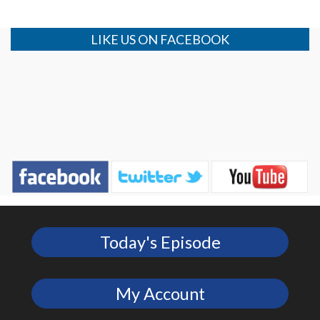
LIKE US ON FACEBOOK
Today's Episode
My Account