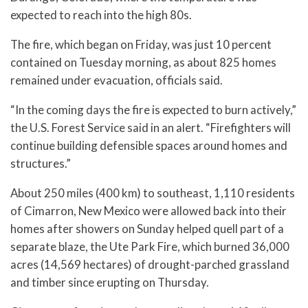
expected to reach into the high 80s.
The fire, which began on Friday, was just 10 percent
contained on Tuesday morning, as about 825 homes
remained under evacuation, officials said.
“In the coming days the fire is expected to burn actively,”
the U.S. Forest Service said in an alert. “Firefighters will
continue building defensible spaces around homes and
structures.”
About 250 miles (400 km) to southeast, 1,110 residents
of Cimarron, New Mexico were allowed back into their
homes after showers on Sunday helped quell part of a
separate blaze, the Ute Park Fire, which burned 36,000
acres (14,569 hectares) of drought-parched grassland
and timber since erupting on Thursday.