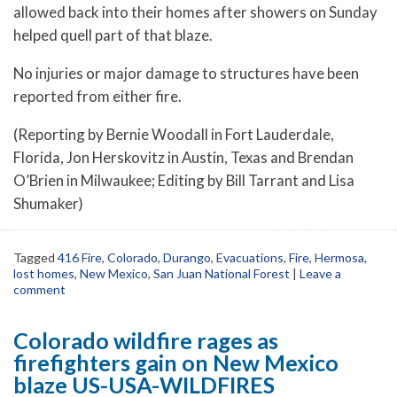
allowed back into their homes after showers on Sunday
helped quell part of that blaze.
No injuries or major damage to structures have been
reported from either fire.
(Reporting by Bernie Woodall in Fort Lauderdale,
Florida, Jon Herskovitz in Austin, Texas and Brendan
O’Brien in Milwaukee; Editing by Bill Tarrant and Lisa
Shumaker)
Tagged
416 Fire
,
Colorado
,
Durango
,
Evacuations
,
Fire
,
Hermosa
,
lost homes
,
New Mexico
,
San Juan National Forest
|
Leave a
comment
Colorado wildfire rages as
firefighters gain on New Mexico
blaze US-USA-WILDFIRES