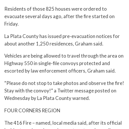
Residents of those 825 houses were ordered to
evacuate several days ago, after the fire started on
Friday.
La Plata County has issued pre-evacuation notices for
about another 1,250 residences, Graham said.
Vehicles are being allowed to travel through the area on
Highway 550 in single-file convoys protected and
escorted by law enforcement officers, Graham said.
“Please do not stop to take photos and observe the fire!
Stay with the convoy!” a Twitter message posted on
Wednesday by La Plata County warned.
FOUR CORNERS REGION
The 416 Fire – named, local media said, after its official