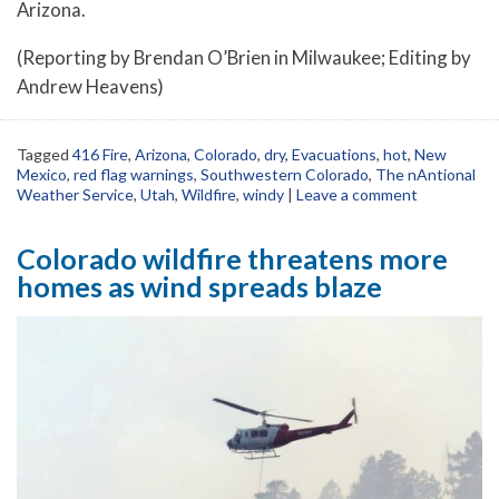
Arizona.
(Reporting by Brendan O’Brien in Milwaukee; Editing by
Andrew Heavens)
Tagged
416 Fire
,
Arizona
,
Colorado
,
dry
,
Evacuations
,
hot
,
New
Mexico
,
red flag warnings
,
Southwestern Colorado
,
The nAntional
Weather Service
,
Utah
,
Wildfire
,
windy
|
Leave a comment
Colorado wildfire threatens more
homes as wind spreads blaze