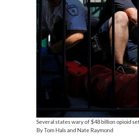
Several states wary of $48 billion opioid s
By Tom Hals and Nate Raymond