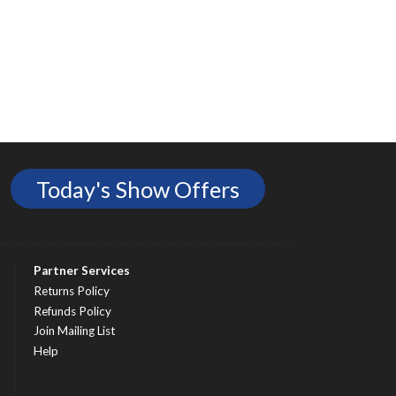
Today's Show Offers
Partner Services
Returns Policy
Refunds Policy
Join Mailing List
Help