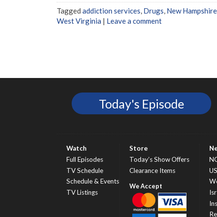
Tagged
addiction services
,
Drugs
,
New Hampshire
West Virginia
|
Leave a comment
Today's Episode
Watch
Store
N
Full Episodes
Today’s Show Offers
N
TV Schedule
Clearance Items
U
Schedule & Events
Wo
TV Listings
Isr
In
Re