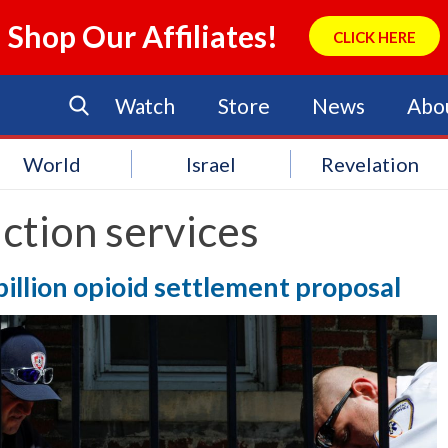
Shop Our Affiliates!
CLICK HERE
Watch
Store
News
Abo
World
Israel
Revelation
ction services
billion opioid settlement proposal