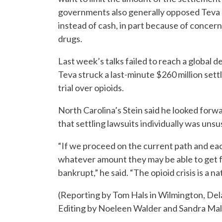
governments also generally opposed Teva c
instead of cash, in part because of concer
drugs.
Last week’s talks failed to reach a global 
Teva struck a last-minute $260 million sett
trial over opioids.
North Carolina’s Stein said he looked for
that settling lawsuits individually was unsu
“If we proceed on the current path and eac
whatever amount they may be able to get 
bankrupt,” he said. “The opioid crisis is a 
(Reporting by Tom Hals in Wilmington, D
Editing by Noeleen Walder and Sandra Mal