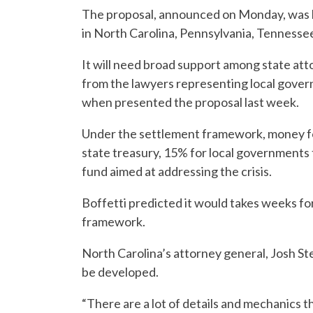
The proposal, announced on Monday, was 
in North Carolina, Pennsylvania, Tennesse
It will need broad support among state att
from the lawyers representing local gover
when presented the proposal last week.
Under the settlement framework, money for
state treasury, 15% for local governments 
fund aimed at addressing the crisis.
Boffetti predicted it would takes weeks f
framework.
North Carolina’s attorney general, Josh St
be developed.
“There are a lot of details and mechanics th