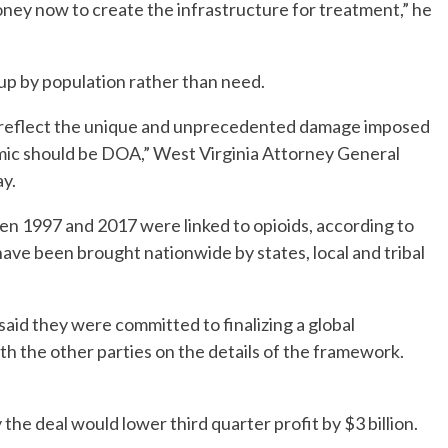
money now to create the infrastructure for treatment,” he
 up by population rather than need.
’t reflect the unique and unprecedented damage imposed
mic should be DOA,” West Virginia Attorney General
ay.
n 1997 and 2017 were linked to opioids, according to
ve been brought nationwide by states, local and tribal
 said they were committed to finalizing a global
h the other parties on the details of the framework.
 the deal would lower third quarter profit by $3 billion.