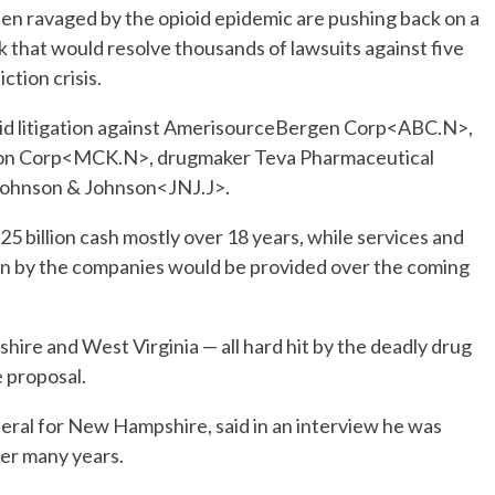
been ravaged by the opioid epidemic are pushing back on a
 that would resolve thousands of lawsuits against five
tion crisis.
ioid litigation against AmerisourceBergen Corp<ABC.N>,
on Corp<MCK.N>, drugmaker Teva Pharmaceutical
ohnson & Johnson<JNJ.J>.
 billion cash mostly over 18 years, while services and
lion by the companies would be provided over the coming
hire and West Virginia — all hard hit by the deadly drug
e proposal.
eral for New Hampshire, said in an interview he was
er many years.