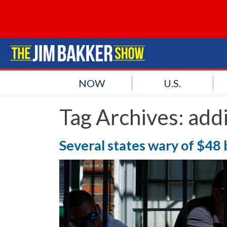
NOW
U.S.
Tag Archives:
addi
Several states wary of $48 