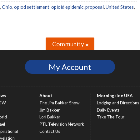
,
Ohio
,
opiod settlement
,
opioid epidemic
,
proposal
,
United States
,
Community
»
My Account
ews
About
Morningside USA
OW
The Jim Bakker Show
Lodging and Directions
S
Jim Bakker
Daily Events
rld
Lori Bakker
Take The Tour
ael
PTL Television Network
spirational
Contact Us
velation