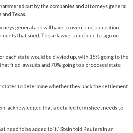
hammered out by the companies and attorneys general
e and Texas.
orneys general and will have to overcome opposition
nments that sued. Those lawyers declined to sign on
 each state would be divvied up, with 15% going to the
that filed lawsuits and 70% going to a proposed state
or states to determine whether they back the settlement
ein, acknowledged that a detailed term sheet needs to
at need to be added to it,” Stein told Reuters in an