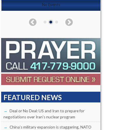
No Events
FEATURED NEWS
Deal or No Deal: US and Iran to prepare for
negotiations over Iran’s nuclear program
China’s military expansion is staggering, NATO