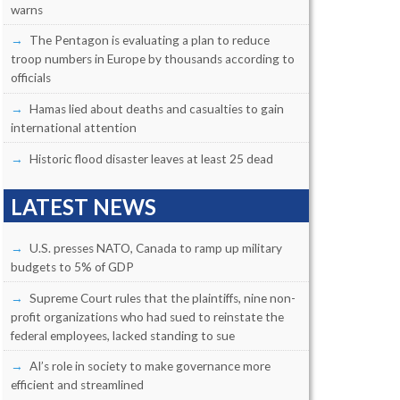
warns
The Pentagon is evaluating a plan to reduce
troop numbers in Europe by thousands according to
officials
Hamas lied about deaths and casualties to gain
international attention
Historic flood disaster leaves at least 25 dead
LATEST NEWS
U.S. presses NATO, Canada to ramp up military
budgets to 5% of GDP
Supreme Court rules that the plaintiffs, nine non-
profit organizations who had sued to reinstate the
federal employees, lacked standing to sue
AI’s role in society to make governance more
efficient and streamlined