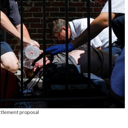
No Events
ettlement proposal