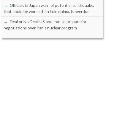
Officials in Japan warn of potential earthquake,
that could be worse than Fukushima, is overdue
Deal or No Deal: US and Iran to prepare for
negotiations over Iran’s nuclear program