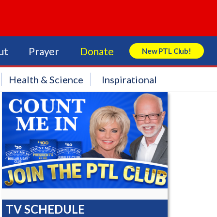
ut
Prayer
Donate
New PTL Club!
Search Store
Health & Science
Inspirational
TV SCHEDULE