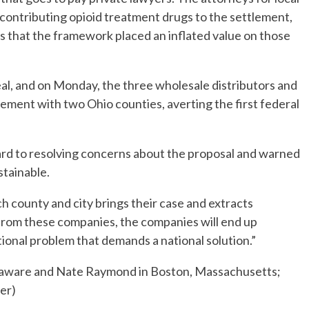
ontributing opioid treatment drugs to the settlement,
ns that the framework placed an inflated value on those
deal, and on Monday, the three wholesale distributors and
lement with two Ohio counties, averting the first federal
ward to resolving concerns about the proposal and warned
stainable.
h county and city brings their case and extracts
from these companies, the companies will end up
national problem that demands a national solution.”
elaware and Nate Raymond in Boston, Massachusetts;
er)