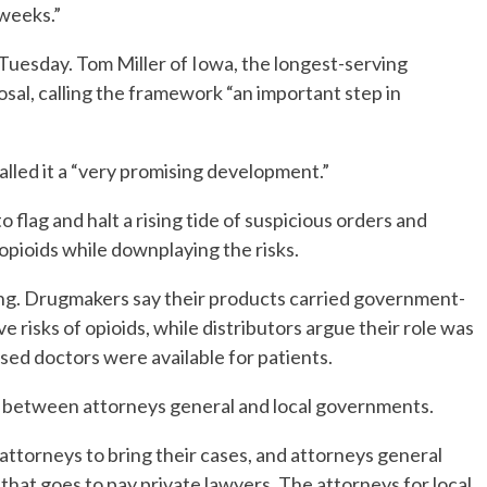
 weeks.”
Tuesday. Tom Miller of Iowa, the longest-serving
sal, calling the framework “an important step in
alled it a “very promising development.”
o flag and halt a rising tide of suspicious orders and
opioids while downplaying the risks.
g. Drugmakers say their products carried government-
 risks of opioids, while distributors argue their role was
sed doctors were available for patients.
e between attorneys general and local governments.
 attorneys to bring their cases, and attorneys general
that goes to pay private lawyers. The attorneys for local