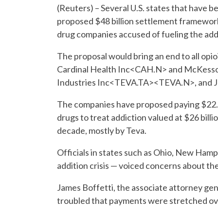
(Reuters) – Several U.S. states that have 
proposed $48 billion settlement framework
drug companies accused of fueling the addic
The proposal would bring an end to all op
Cardinal Health Inc<CAH.N> and McKess
Industries Inc<TEVA.TA><TEVA.N>, and J
The companies have proposed paying $22.25
drugs to treat addiction valued at $26 bil
decade, mostly by Teva.
Officials in states such as Ohio, New Hamps
addition crisis — voiced concerns about th
James Boffetti, the associate attorney gen
troubled that payments were stretched ov