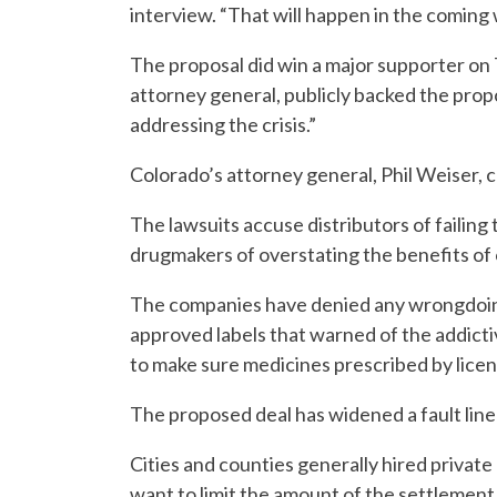
interview. “That will happen in the coming
The proposal did win a major supporter on 
attorney general, publicly backed the propo
addressing the crisis.”
Colorado’s attorney general, Phil Weiser, c
The lawsuits accuse distributors of failing t
drugmakers of overstating the benefits of 
The companies have denied any wrongdoin
approved labels that warned of the addictive
to make sure medicines prescribed by licen
The proposed deal has widened a fault lin
Cities and counties generally hired private
want to limit the amount of the settlement 