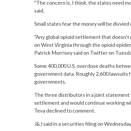
“The concern is, I think, the states need 
said.
Small states fear the money will be divvied
“Any global opioid settlement that doesn
on West Virginia through the opioid epide
Patrick Morrisey said on Twitter on Tuesd
Some 400,000 U.S. overdose deaths betwee
government data. Roughly 2,600 lawsuits ha
governments.
The three distributors in a joint statement
settlement and would continue working wit
Teva declined to comment.
J&J said in a securities filing on Wednesday