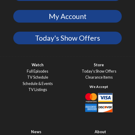
My Account
Today's Show Offers
Watch
Store
Full Episodes
Today’s Show Offers
TV Schedule
Clearance Items
Schedule & Events
TV Listings
News
About