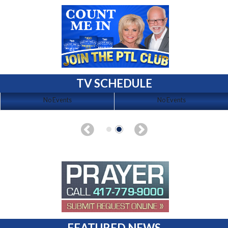
TV SCHEDULE
No Events
No Events
FEATURED NEWS