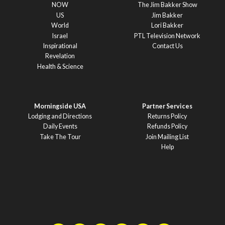
NOW
The Jim Bakker Show
US
Jim Bakker
World
Lori Bakker
Israel
PTL Television Network
Inspirational
Contact Us
Revelation
Health & Science
Morningside USA
Partner Services
Lodging and Directions
Returns Policy
Daily Events
Refunds Policy
Take The Tour
Join Mailing List
Help