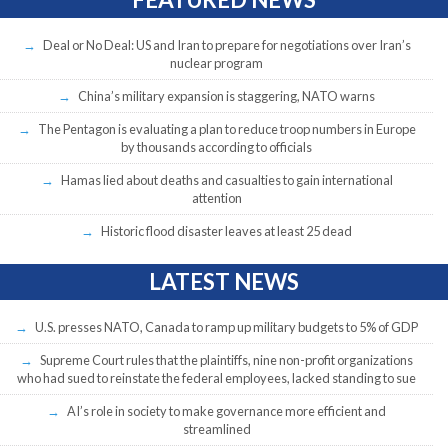
Deal or No Deal: US and Iran to prepare for negotiations over Iran’s
nuclear program
China’s military expansion is staggering, NATO warns
The Pentagon is evaluating a plan to reduce troop numbers in Europe
by thousands according to officials
Hamas lied about deaths and casualties to gain international
attention
Historic flood disaster leaves at least 25 dead
LATEST NEWS
U.S. presses NATO, Canada to ramp up military budgets to 5% of GDP
Supreme Court rules that the plaintiffs, nine non-profit organizations
who had sued to reinstate the federal employees, lacked standing to sue
AI’s role in society to make governance more efficient and
streamlined