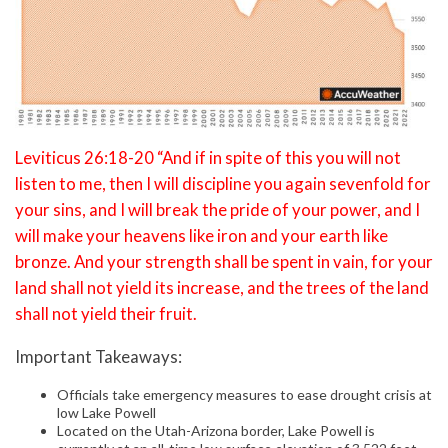
Leviticus 26:18-20 “And if in spite of this you will not
listen to me, then I will discipline you again sevenfold for
your sins, and I will break the pride of your power, and I
will make your heavens like iron and your earth like
bronze. And your strength shall be spent in vain, for your
land shall not yield its increase, and the trees of the land
shall not yield their fruit.
Important Takeaways:
Officials take emergency measures to ease drought crisis at
low Lake Powell
Located on the Utah-Arizona border, Lake Powell is