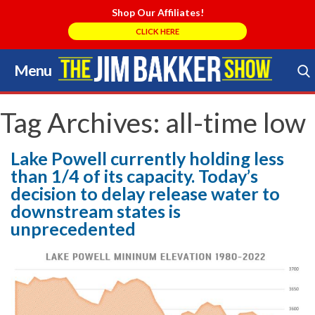
Shop Our Affiliates!
CLICK HERE
Menu
Skip
to
Search Store
content
Tag Archives:
all-time low
Lake Powell currently holding less
than 1/4 of its capacity. Today’s
decision to delay release water to
downstream states is
unprecedented