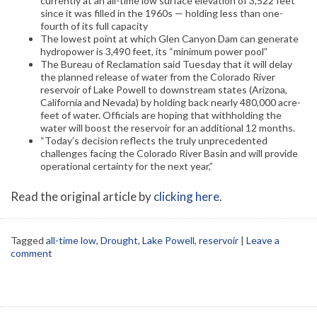
currently at an all-time low surface elevation of 3,522 feet
since it was filled in the 1960s — holding less than one-
fourth of its full capacity
The lowest point at which Glen Canyon Dam can generate
hydropower is 3,490 feet, its “minimum power pool”
The Bureau of Reclamation said Tuesday that it will delay
the planned release of water from the Colorado River
reservoir of Lake Powell to downstream states (Arizona,
California and Nevada) by holding back nearly 480,000 acre-
feet of water. Officials are hoping that withholding the
water will boost the reservoir for an additional 12 months.
“Today’s decision reflects the truly unprecedented
challenges facing the Colorado River Basin and will provide
operational certainty for the next year,”
Read the original article by
clicking here
.
Tagged
all-time low
,
Drought
,
Lake Powell
,
reservoir
|
Leave a
comment