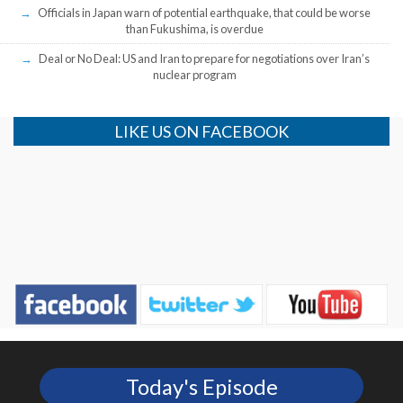
Officials in Japan warn of potential earthquake, that could be worse
than Fukushima, is overdue
Deal or No Deal: US and Iran to prepare for negotiations over Iran’s
nuclear program
LIKE US ON FACEBOOK
Today's Episode