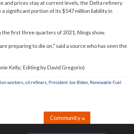
ne and prices stay at current levels, the Delta refinery
 significant portion of its $547 million liability in
 the first three quarters of 2021, filings show.
y are preparing to die on,” said a source who has seen the
ie Kelly; Editing by David Gregorio)
nion workers
,
oil refiners
,
President Joe Biden
,
Renewable Fuel
Community
»