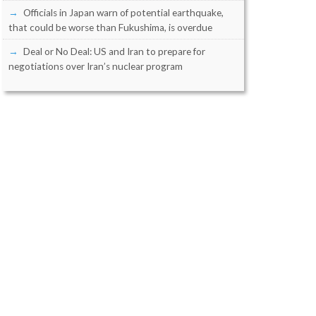
Officials in Japan warn of potential earthquake,
that could be worse than Fukushima, is overdue
Deal or No Deal: US and Iran to prepare for
negotiations over Iran’s nuclear program