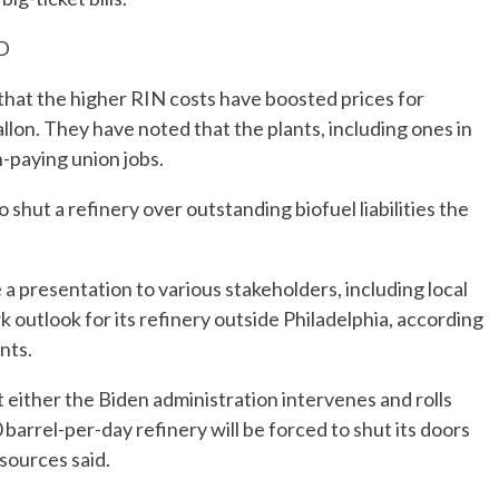
D
hat the higher RIN costs have boosted prices for
llon. They have noted that the plants, including ones in
-paying union jobs.
shut a refinery over outstanding biofuel liabilities the
 presentation to various stakeholders, including local
ark outlook for its refinery outside Philadelphia, according
nts.
either the Biden administration intervenes and rolls
 barrel-per-day refinery will be forced to shut its doors
sources said.