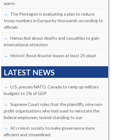
warns
The Pentagon is evaluating a plan to reduce
troop numbers in Europe by thousands according to
officials
Hamas lied about deaths and casualties to gain
international attention
Historic flood disaster leaves at least 25 dead
LATEST NEWS
U.S. presses NATO, Canada to ramp up military
budgets to 5% of GDP
Supreme Court rules that the plaintiffs, nine non-
profit organizations who had sued to reinstate the
federal employees, lacked standing to sue
AI’s role in society to make governance more
efficient and streamlined