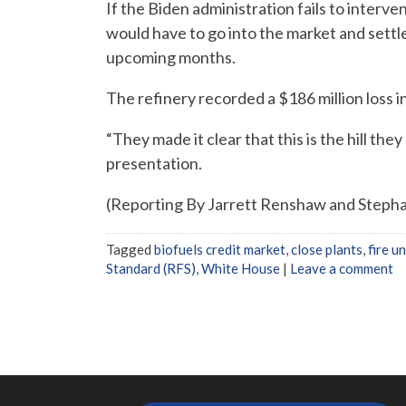
If the Biden administration fails to interve
would have to go into the market and settle a
upcoming months.
The refinery recorded a $186 million loss in
“They made it clear that this is the hill the
presentation.
(Reporting By Jarrett Renshaw and Stephan
Tagged
biofuels credit market
,
close plants
,
fire u
Standard (RFS)
,
White House
|
Leave a comment