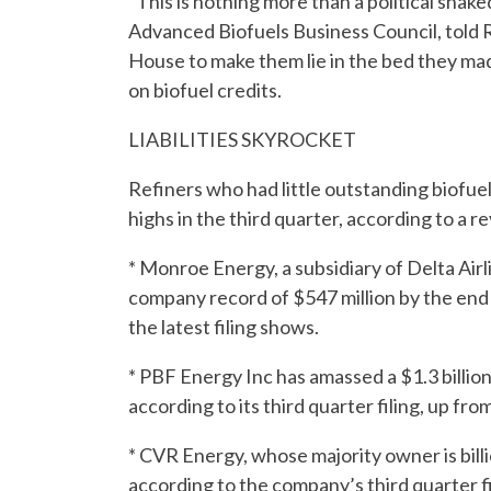
“This is nothing more than a political sha
Advanced Biofuels Business Council, told 
House to make them lie in the bed they mad
on biofuel credits.
LIABILITIES SKYROCKET
Refiners who had little outstanding biofuel 
highs in the third quarter, according to a rev
* Monroe Energy, a subsidiary of Delta Airline
company record of $547 million by the end of
the latest filing shows.
* PBF Energy Inc has amassed a $1.3 billion 
according to its third quarter filing, up from
* CVR Energy, whose majority owner is billion
according to the company’s third quarter fil