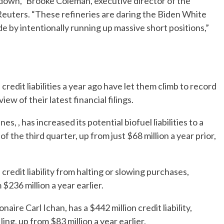
kedown,” Brooke Coleman, executive director of the
Reuters. “These refineries are daring the Biden White
e by intentionally running up massive short positions,”
credit liabilities a year ago have let them climb to record
iew of their latest financial filings.
s, , has increased its potential biofuel liabilities to a
 the third quarter, up from just $68 million a year prior,
credit liability from halting or slowing purchases,
 $236 million a year earlier.
aire Carl Ichan, has a $442 million credit liability,
ing, up from $83 million a year earlier.