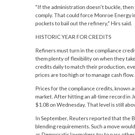
“If the administration doesn’t buckle, then 
comply. That could force Monroe Energy int
pockets to bail out the refinery,” Hirs said.
HISTORIC YEAR FOR CREDITS
Refiners must turn in the compliance credi
them plenty of flexibility on when they tak
credits daily to match their production, ev
prices are too high or to manage cash flow.
Prices for the compliance credits, known as 
market. After hitting an all-time record in
$1.08 on Wednesday. That level is still ab
In September, Reuters reported that the Bi
blending requirements. Such a move would 
as Democratic lawmakers try to pass other b