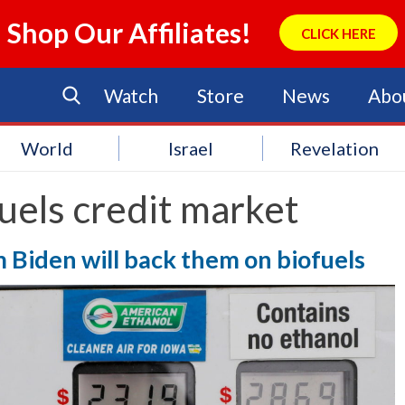
Shop Our Affiliates!
CLICK HERE
Watch
Store
News
Abo
World
Israel
Revelation
uels credit market
rm Biden will back them on biofuels