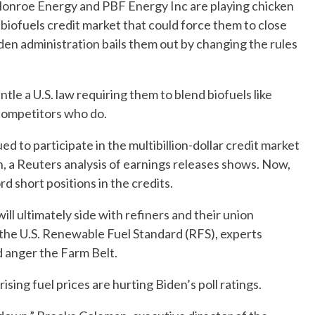
e Monroe Energy and PBF Energy Inc are playing chicken
biofuels credit market that could force them to close
den administration bails them out by changing the rules
tle a U.S. law requiring them to blend biofuels like
 competitors who do.
ed to participate in the multibillion-dollar credit market
n, a Reuters analysis of earnings releases shows. Now,
d short positions in the credits.
ll ultimately side with refiners and their union
 the U.S. Renewable Fuel Standard (RFS), experts
d anger the Farm Belt.
sing fuel prices are hurting Biden’s poll ratings.