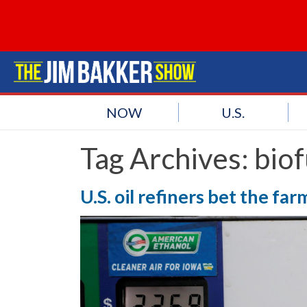
NOW
U.S.
Tag Archives:
biof
U.S. oil refiners bet the fa