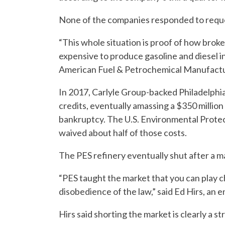
None of the companies responded to requ
“This whole situation is proof of how brok
expensive to produce gasoline and diesel i
American Fuel & Petrochemical Manufactu
In 2017, Carlyle Group-backed Philadelphi
credits, eventually amassing a $350 million
bankruptcy. The U.S. Environmental Protec
waived about half of those costs.
The PES refinery eventually shut after a m
“PES taught the market that you can play ch
disobedience of the law,” said Ed Hirs, an 
Hirs said shorting the market is clearly a st