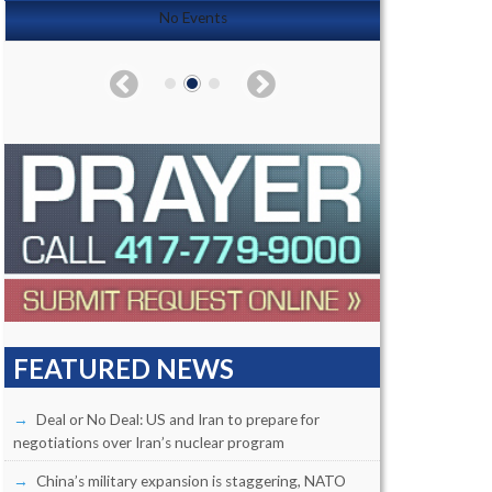
No Events
FEATURED NEWS
Deal or No Deal: US and Iran to prepare for
negotiations over Iran’s nuclear program
China’s military expansion is staggering, NATO