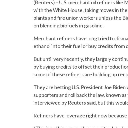
(Reuters) – U.S. merchant oil refiners lik
with the White House, taking moves in the 
plants and fire union workers unless the Bi
on blending biofuels in gasoline.
Merchant refiners have long tried to disman
ethanol into their fuel or buy credits from
But until very recently, they largely continu
by buying credits to offset their productio
some of these refiners are building up recor
They are betting U.S. President Joe Biden wi
supporters and roll back the law, known as
interviewed by Reuters said, but this woul
Refiners have leverage right now because ri