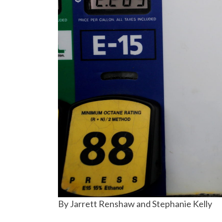
By Jarrett Renshaw and Stephanie Kelly