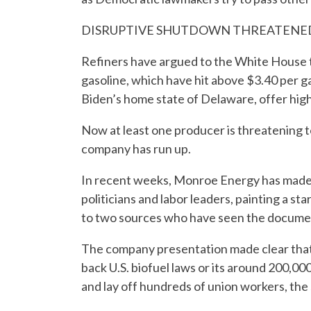
DISRUPTIVE SHUTDOWN THREATENE
Refiners have argued to the White House t
gasoline, which have hit above $3.40 per ga
Biden’s home state of Delaware, offer high
Now at least one producer is threatening to 
company has run up.
In recent weeks, Monroe Energy has made a
politicians and labor leaders, painting a st
to two sources who have seen the docume
The company presentation made clear that 
back U.S. biofuel laws or its around 200,000
and lay off hundreds of union workers, the 