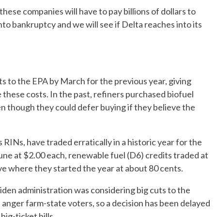
these companies will have to pay billions of dollars to
o bankruptcy and we will see if Delta reaches into its
ts to the EPA by March for the previous year, giving
e these costs. In the past, refiners purchased biofuel
en though they could defer buying if they believe the
RINs, have traded erratically in a historic year for the
 June at $2.00 each, renewable fuel (D6) credits traded at
ove where they started the year at about 80 cents.
den administration was considering big cuts to the
anger farm-state voters, so a decision has been delayed
ig-ticket bills.