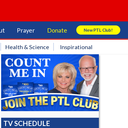
ut
Prayer
Donate
New PTL Club!
Search Store
Health & Science
Inspirational
TV SCHEDULE