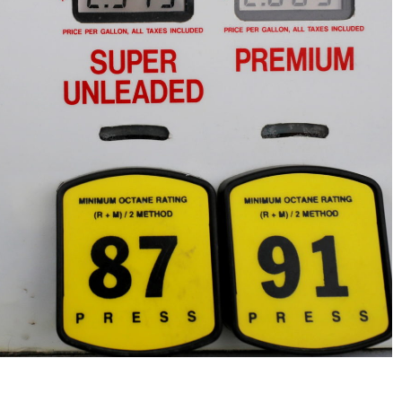
No Events