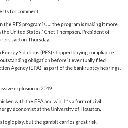
ests for comment.
en the RFS program is. … the program is making it more
n the United States,” Chet Thompson, President of
rers said on Thursday.
a Energy Solutions (PES) stopped buying compliance
 outstanding obligation before it eventually filed
tion Agency (EPA), as part of the bankruptcy hearings,
assive explosion in 2019.
icken with the EPA and win. It’s a form of civil
energy economist at the University of Houston.
rategic play, but the gambit carries great risk.