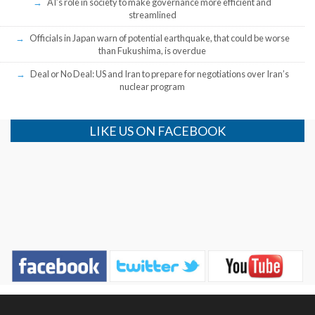
AI’s role in society to make governance more efficient and
streamlined
Officials in Japan warn of potential earthquake, that could be worse
than Fukushima, is overdue
Deal or No Deal: US and Iran to prepare for negotiations over Iran’s
nuclear program
LIKE US ON FACEBOOK