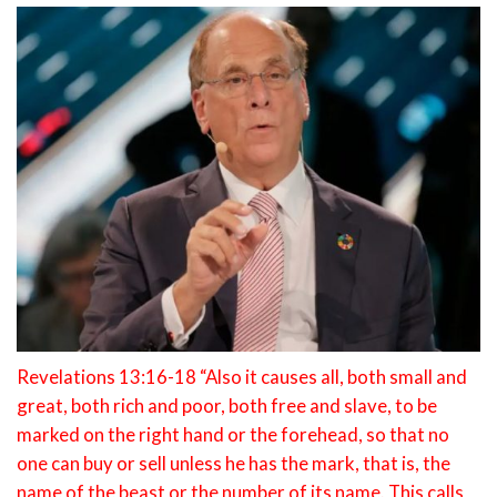
Revelations 13:16-18 “Also it causes all, both small and
great, both rich and poor, both free and slave, to be
marked on the right hand or the forehead, so that no
one can buy or sell unless he has the mark, that is, the
name of the beast or the number of its name. This calls