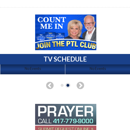
TV SCHEDULE
No Events
No Events