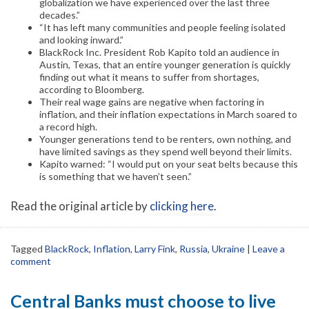
globalization we have experienced over the last three
decades.”
“It has left many communities and people feeling isolated
and looking inward.”
BlackRock Inc. President Rob Kapito told an audience in
Austin, Texas, that an entire younger generation is quickly
finding out what it means to suffer from shortages,
according to Bloomberg.
Their real wage gains are negative when factoring in
inflation, and their inflation expectations in March soared to
a record high.
Younger generations tend to be renters, own nothing, and
have limited savings as they spend well beyond their limits.
Kapito warned: “I would put on your seat belts because this
is something that we haven’t seen.”
Read the original article by
clicking here
.
Tagged
BlackRock
,
Inflation
,
Larry Fink
,
Russia
,
Ukraine
|
Leave a
comment
Central Banks must choose to live