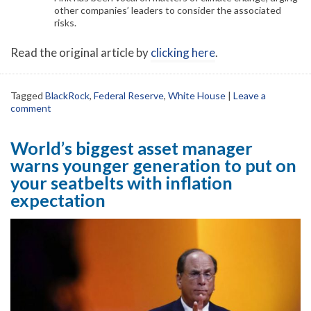
other companies’ leaders to consider the associated
risks.
Read the original article by
clicking here
.
Tagged
BlackRock
,
Federal Reserve
,
White House
|
Leave a
comment
World’s biggest asset manager
warns younger generation to put on
your seatbelts with inflation
expectation