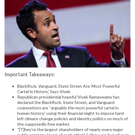
Important Takeaways:
BlackRock, Vanguard, State Street Are ‘Most Powerful
Cartel in History’, Says Vivek
Republican presidential hopeful Vivek Ramaswamy has
declared the BlackRock, State Street, and Vanguard
corporations are “arguably the most powerful cartel in
human history,” using their financial might to impose hard-
left climate change policies and identity politics on much of
the supposedly free market.
“[T]hey’re the largest shareholders of nearly every major
public company (even of each other) & they use *your* own