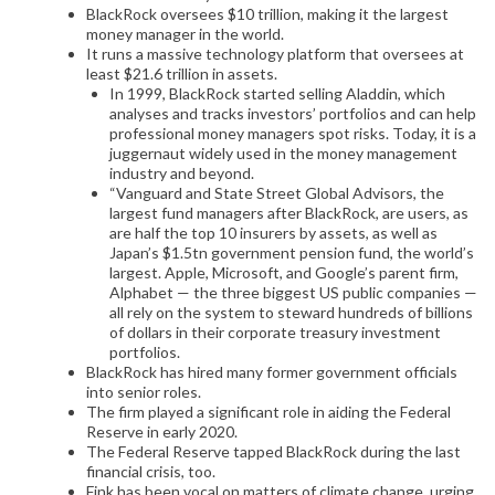
BlackRock oversees $10 trillion, making it the largest
money manager in the world.
It runs a massive technology platform that oversees at
least $21.6 trillion in assets.
In 1999, BlackRock started selling Aladdin, which
analyses and tracks investors’ portfolios and can help
professional money managers spot risks. Today, it is a
juggernaut widely used in the money management
industry and beyond.
“Vanguard and State Street Global Advisors, the
largest fund managers after BlackRock, are users, as
are half the top 10 insurers by assets, as well as
Japan’s $1.5tn government pension fund, the world’s
largest. Apple, Microsoft, and Google’s parent firm,
Alphabet — the three biggest US public companies —
all rely on the system to steward hundreds of billions
of dollars in their corporate treasury investment
portfolios.
BlackRock has hired many former government officials
into senior roles.
The firm played a significant role in aiding the Federal
Reserve in early 2020.
The Federal Reserve tapped BlackRock during the last
financial crisis, too.
Fink has been vocal on matters of climate change, urging