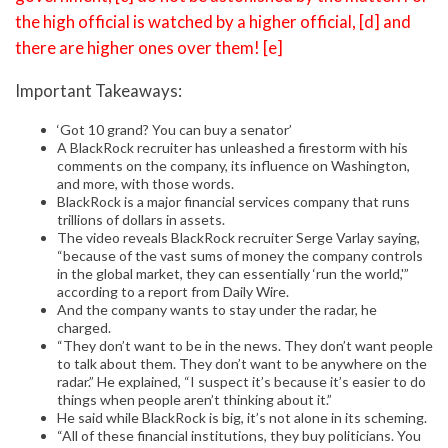
the high official is watched by a higher official, [d] and
there are higher ones over them! [e]
Important Takeaways:
‘Got 10 grand? You can buy a senator’
A BlackRock recruiter has unleashed a firestorm with his
comments on the company, its influence on Washington,
and more, with those words.
BlackRock is a major financial services company that runs
trillions of dollars in assets.
The video reveals BlackRock recruiter Serge Varlay saying,
“because of the vast sums of money the company controls
in the global market, they can essentially ‘run the world,'”
according to a report from Daily Wire.
And the company wants to stay under the radar, he
charged.
“They don’t want to be in the news. They don’t want people
to talk about them. They don’t want to be anywhere on the
radar.” He explained, “I suspect it’s because it’s easier to do
things when people aren’t thinking about it.”
He said while BlackRock is big, it’s not alone in its scheming.
“All of these financial institutions, they buy politicians. You