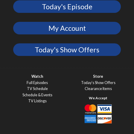
Today's Episode
My Account
Today's Show Offers
Watch
Store
Full Episodes
Today’s Show Offers
TV Schedule
Clearance Items
Schedule & Events
TV Listings