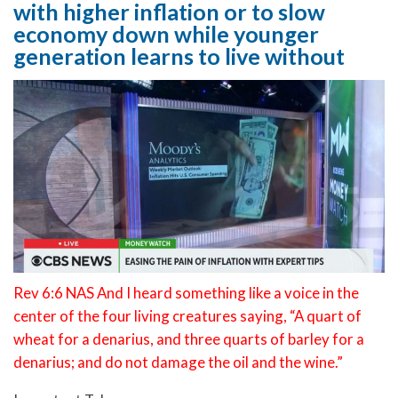
with higher inflation or to slow
economy down while younger
generation learns to live without
Rev 6:6 NAS And I heard something like a voice in the
center of the four living creatures saying, “A quart of
wheat for a denarius, and three quarts of barley for a
denarius; and do not damage the oil and the wine.”