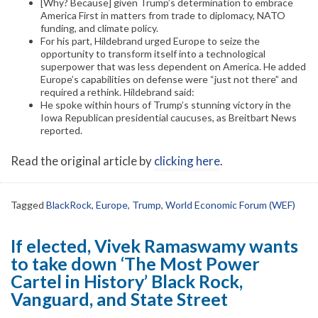
[Why? Because] given Trump’s determination to embrace
America First in matters from trade to diplomacy, NATO
funding, and climate policy.
For his part, Hildebrand urged Europe to seize the
opportunity to transform itself into a technological
superpower that was less dependent on America. He added
Europe’s capabilities on defense were “just not there” and
required a rethink. Hildebrand said:
He spoke within hours of Trump’s stunning victory in the
Iowa Republican presidential caucuses, as Breitbart News
reported.
Read the original article by
clicking here
.
Tagged
BlackRock
,
Europe
,
Trump
,
World Economic Forum (WEF)
If elected, Vivek Ramaswamy wants
to take down ‘The Most Power
Cartel in History’ Black Rock,
Vanguard, and State Street