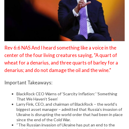
Rev 6:6 NAS And I heard something like a voice in the
center of the four living creatures saying, “A quart of
wheat for a denarius, and three quarts of barley for a
denarius; and do not damage the oil and the wine.”
Important Takeaways:
BlackRock CEO Warns of ‘Scarcity Inflation:’ ‘Something
That We Haven’t Seen’
Larry Fink, CEO, and chairman of BlackRock – the world’s
biggest asset manager – admitted that Russia’s invasion of
Ukraine is disrupting the world order that had been in place
since the end of the Cold War.
“The Russian invasion of Ukraine has put an end to the