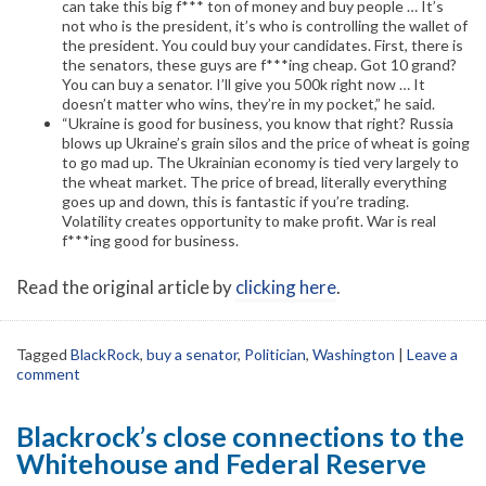
can take this big f*** ton of money and buy people … It’s
not who is the president, it’s who is controlling the wallet of
the president. You could buy your candidates. First, there is
the senators, these guys are f***ing cheap. Got 10 grand?
You can buy a senator. I’ll give you 500k right now … It
doesn’t matter who wins, they’re in my pocket,” he said.
“Ukraine is good for business, you know that right? Russia
blows up Ukraine’s grain silos and the price of wheat is going
to go mad up. The Ukrainian economy is tied very largely to
the wheat market. The price of bread, literally everything
goes up and down, this is fantastic if you’re trading.
Volatility creates opportunity to make profit. War is real
f***ing good for business.
Read the original article by
clicking here
.
Tagged
BlackRock
,
buy a senator
,
Politician
,
Washington
|
Leave a
comment
Blackrock’s close connections to the
Whitehouse and Federal Reserve