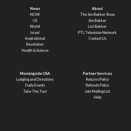
News
About
NOW
The Jim Bakker Show
US
Jim Bakker
World
Lori Bakker
Israel
PTL Television Network
Inspirational
Contact Us
Revelation
Health & Science
Morningside USA
Partner Services
Lodging and Directions
Returns Policy
Daily Events
Refunds Policy
Take The Tour
Join Mailing List
Help