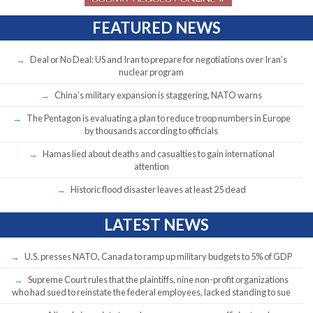
FEATURED NEWS
Deal or No Deal: US and Iran to prepare for negotiations over Iran’s
nuclear program
China’s military expansion is staggering, NATO warns
The Pentagon is evaluating a plan to reduce troop numbers in Europe
by thousands according to officials
Hamas lied about deaths and casualties to gain international
attention
Historic flood disaster leaves at least 25 dead
LATEST NEWS
U.S. presses NATO, Canada to ramp up military budgets to 5% of GDP
Supreme Court rules that the plaintiffs, nine non-profit organizations
who had sued to reinstate the federal employees, lacked standing to sue