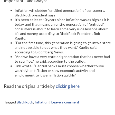
Important Takeaways:
Inflation will clobber “entitled generation” of consumers,
BlackRock president says
It’s been at least 40 years since inflation was as high as it is
today, and that means an entire generation of “entitled”
consumers is about to learn some very rude lessons about
life and money, according to BlackRock President Rob
Kapito.
“For the first time, this generation is going to go into a store
and not be able to get what they want,” Kapito said,
according to Bloomberg News.
“And we have a very entitled generation that has never had
to sacrifice,” he said, according to the outlet.
Fink wrote: “Central banks must choose whether to live
with higher inflation or slow economic activity and
employment to lower inflation quickly.”
Read the original article by
clicking here
.
Tagged
BlackRock
,
Inflation
|
Leave a comment