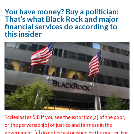
You have money? Buy a politician:
That’s what Black Rock and major
financial services do according to
this insider
Ecclesiastes 5:8 If you see the extortion[a] of the poor,
or the perversion[b] of justice and fairness in the
government, [c] do not be astonished by the matter. For