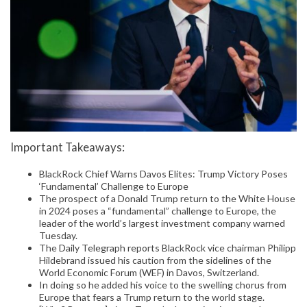
Important Takeaways:
BlackRock Chief Warns Davos Elites: Trump Victory Poses
‘Fundamental’ Challenge to Europe
The prospect of a Donald Trump return to the White House
in 2024 poses a “fundamental” challenge to Europe, the
leader of the world’s largest investment company warned
Tuesday.
The Daily Telegraph reports BlackRock vice chairman Philipp
Hildebrand issued his caution from the sidelines of the
World Economic Forum (WEF) in Davos, Switzerland.
In doing so he added his voice to the swelling chorus from
Europe that fears a Trump return to the world stage.