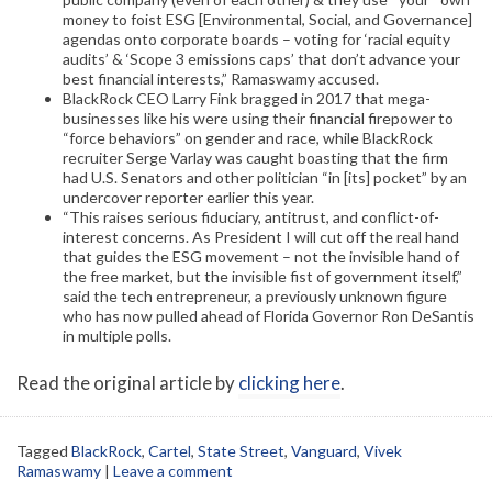
money to foist ESG [Environmental, Social, and Governance]
agendas onto corporate boards – voting for ‘racial equity
audits’ & ‘Scope 3 emissions caps’ that don’t advance your
best financial interests,” Ramaswamy accused.
BlackRock CEO Larry Fink bragged in 2017 that mega-
businesses like his were using their financial firepower to
“force behaviors” on gender and race, while BlackRock
recruiter Serge Varlay was caught boasting that the firm
had U.S. Senators and other politician “in [its] pocket” by an
undercover reporter earlier this year.
“This raises serious fiduciary, antitrust, and conflict-of-
interest concerns. As President I will cut off the real hand
that guides the ESG movement – not the invisible hand of
the free market, but the invisible fist of government itself,”
said the tech entrepreneur, a previously unknown figure
who has now pulled ahead of Florida Governor Ron DeSantis
in multiple polls.
Read the original article by
clicking here
.
Tagged
BlackRock
,
Cartel
,
State Street
,
Vanguard
,
Vivek
Ramaswamy
|
Leave a comment