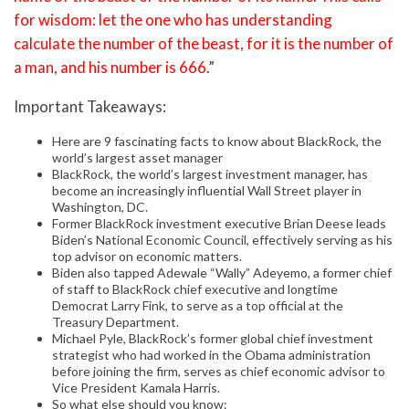
for wisdom: let the one who has understanding
calculate the number of the beast, for it is the number of
a man, and his number is 666
.”
Important Takeaways:
Here are 9 fascinating facts to know about BlackRock, the
world’s largest asset manager
BlackRock, the world’s largest investment manager, has
become an increasingly influential Wall Street player in
Washington, DC.
Former BlackRock investment executive Brian Deese leads
Biden’s National Economic Council, effectively serving as his
top advisor on economic matters.
Biden also tapped Adewale “Wally” Adeyemo, a former chief
of staff to BlackRock chief executive and longtime
Democrat Larry Fink, to serve as a top official at the
Treasury Department.
Michael Pyle, BlackRock’s former global chief investment
strategist who had worked in the Obama administration
before joining the firm, serves as chief economic advisor to
Vice President Kamala Harris.
So what else should you know: