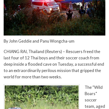
By John Geddie and Panu Wongcha-um
CHIANG RAI, Thailand (Reuters) – Rescuers freed the
last four of 12 Thai boys and their soccer coach from
deep inside a flooded cave on Tuesday, a successful end
to an extraordinarily perilous mission that gripped the
world for more than two weeks.
The “Wild
Boars”
soccer
team, aged