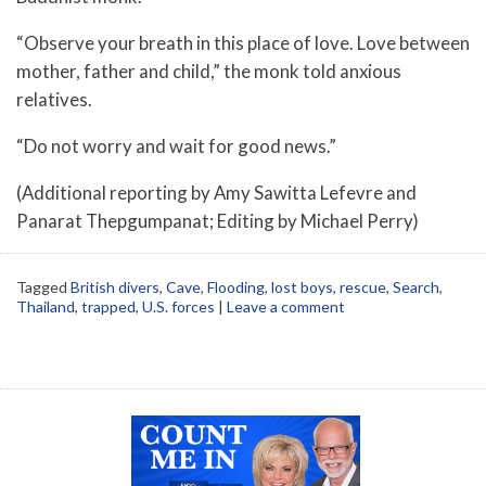
“Observe your breath in this place of love. Love between
mother, father and child,” the monk told anxious
relatives.
“Do not worry and wait for good news.”
(Additional reporting by Amy Sawitta Lefevre and
Panarat Thepgumpanat; Editing by Michael Perry)
Tagged
British divers
,
Cave
,
Flooding
,
lost boys
,
rescue
,
Search
,
Thailand
,
trapped
,
U.S. forces
|
Leave a comment