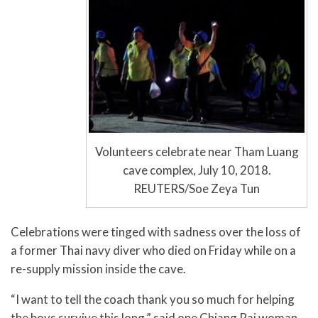
Volunteers celebrate near Tham Luang
cave complex, July 10, 2018.
REUTERS/Soe Zeya Tun
Celebrations were tinged with sadness over the loss of
a former Thai navy diver who died on Friday while on a
re-supply mission inside the cave.
“I want to tell the coach thank you so much for helping
the boys survive this long,” said one Chiang Rai woman