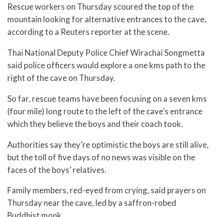
Rescue workers on Thursday scoured the top of the
mountain looking for alternative entrances to the cave,
according to a Reuters reporter at the scene.
Thai National Deputy Police Chief Wirachai Songmetta
said police officers would explore a one kms path to the
right of the cave on Thursday.
So far, rescue teams have been focusing on a seven kms
(four mile) long route to the left of the cave’s entrance
which they believe the boys and their coach took.
Authorities say they’re optimistic the boys are still alive,
but the toll of five days of no news was visible on the
faces of the boys’ relatives.
Family members, red-eyed from crying, said prayers on
Thursday near the cave, led by a saffron-robed
Buddhist monk.