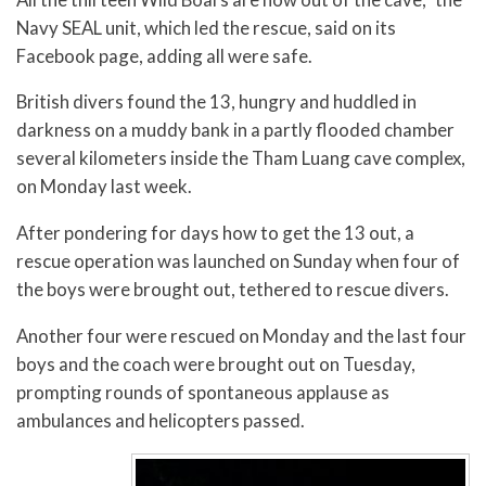
Navy SEAL unit, which led the rescue, said on its
Facebook page, adding all were safe.
British divers found the 13, hungry and huddled in
darkness on a muddy bank in a partly flooded chamber
several kilometers inside the Tham Luang cave complex,
on Monday last week.
After pondering for days how to get the 13 out, a
rescue operation was launched on Sunday when four of
the boys were brought out, tethered to rescue divers.
Another four were rescued on Monday and the last four
boys and the coach were brought out on Tuesday,
prompting rounds of spontaneous applause as
ambulances and helicopters passed.