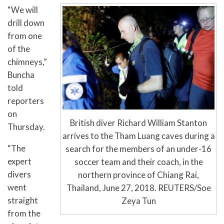
“We will
drill down
from one
of the
chimneys,”
Buncha
told
reporters
on
British diver Richard William Stanton
Thursday.
arrives to the Tham Luang caves during a
“The
search for the members of an under-16
expert
soccer team and their coach, in the
divers
northern province of Chiang Rai,
went
Thailand, June 27, 2018. REUTERS/Soe
straight
Zeya Tun
from the