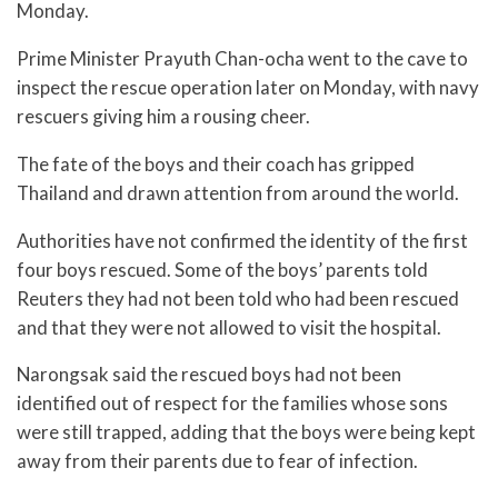
Monday.
Prime Minister Prayuth Chan-ocha went to the cave to
inspect the rescue operation later on Monday, with navy
rescuers giving him a rousing cheer.
The fate of the boys and their coach has gripped
Thailand and drawn attention from around the world.
Authorities have not confirmed the identity of the first
four boys rescued. Some of the boys’ parents told
Reuters they had not been told who had been rescued
and that they were not allowed to visit the hospital.
Narongsak said the rescued boys had not been
identified out of respect for the families whose sons
were still trapped, adding that the boys were being kept
away from their parents due to fear of infection.