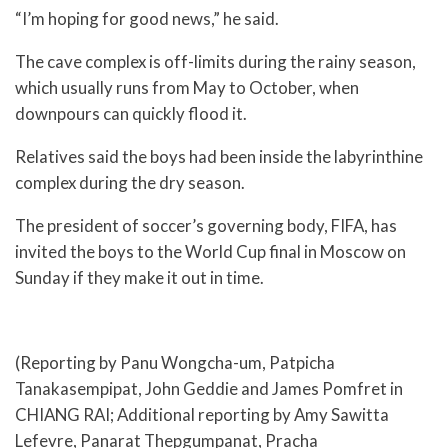
“I’m hoping for good news,” he said.
The cave complex is off-limits during the rainy season,
which usually runs from May to October, when
downpours can quickly flood it.
Relatives said the boys had been inside the labyrinthine
complex during the dry season.
The president of soccer’s governing body, FIFA, has
invited the boys to the World Cup final in Moscow on
Sunday if they make it out in time.
(Reporting by Panu Wongcha-um, Patpicha
Tanakasempipat, John Geddie and James Pomfret in
CHIANG RAI; Additional reporting by Amy Sawitta
Lefevre, Panarat Thepgumpanat, Pracha