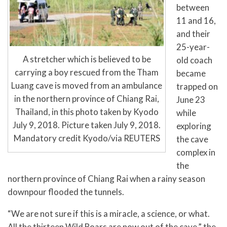
between
11 and 16,
and their
25-year-
A stretcher which is believed to be
old coach
carrying a boy rescued from the Tham
became
Luang cave is moved from an ambulance
trapped on
in the northern province of Chiang Rai,
June 23
Thailand, in this photo taken by Kyodo
while
July 9, 2018. Picture taken July 9, 2018.
exploring
Mandatory credit Kyodo/via REUTERS
the cave
complex in
the
northern province of Chiang Rai when a rainy season
downpour flooded the tunnels.
“We are not sure if this is a miracle, a science, or what.
All the thirteen Wild Boars are now out of the cave,” the