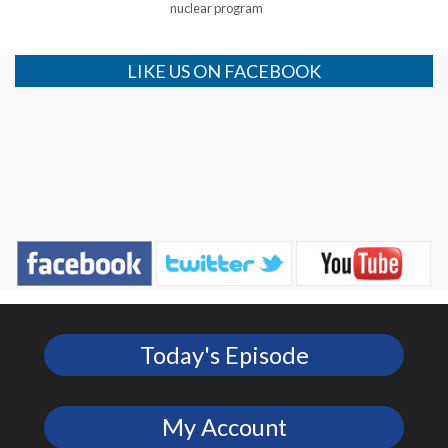
nuclear program
LIKE US ON FACEBOOK
Today's Episode
My Account