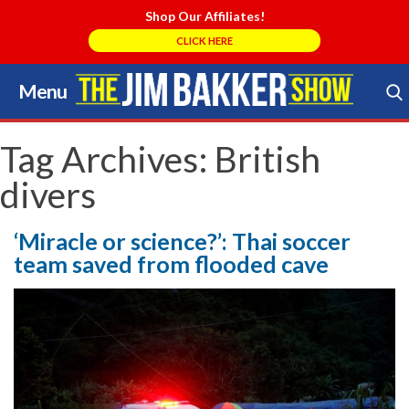
Shop Our Affiliates!
CLICK HERE
Menu
Skip
to
Search Store
content
Tag Archives:
British
divers
‘Miracle or science?’: Thai soccer
team saved from flooded cave