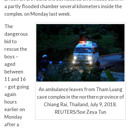
a partly flooded chamber several kilometers inside the
complex, on Monday last week.
The
dangerous
bid to
rescue the
boys –
aged
between
11 and 16
– got going
An ambulance leaves from Tham Luang
again
cave complex in the northern province of
hours
Chiang Rai, Thailand, July 9, 2018.
earlier on
REUTERS/Soe Zeya Tun
Monday
after a