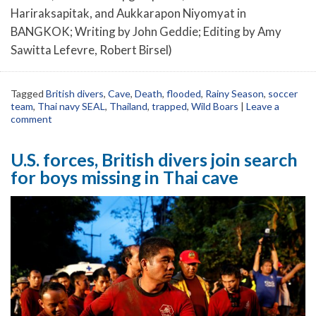
Hariraksapitak, and Aukkarapon Niyomyat in
BANGKOK; Writing by John Geddie; Editing by Amy
Sawitta Lefevre, Robert Birsel)
Tagged
British divers
,
Cave
,
Death
,
flooded
,
Rainy Season
,
soccer
team
,
Thai navy SEAL
,
Thailand
,
trapped
,
Wild Boars
|
Leave a
comment
U.S. forces, British divers join search
for boys missing in Thai cave