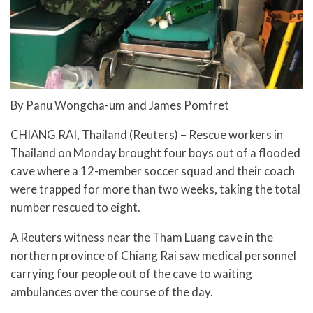
By Panu Wongcha-um and James Pomfret
CHIANG RAI, Thailand (Reuters) – Rescue workers in
Thailand on Monday brought four boys out of a flooded
cave where a 12-member soccer squad and their coach
were trapped for more than two weeks, taking the total
number rescued to eight.
A Reuters witness near the Tham Luang cave in the
northern province of Chiang Rai saw medical personnel
carrying four people out of the cave to waiting
ambulances over the course of the day.