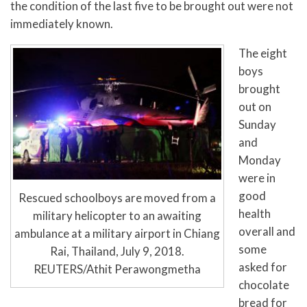
the condition of the last five to be brought out were not
immediately known.
The eight
boys
brought
out on
Sunday
and
Monday
were in
good
Rescued schoolboys are moved from a
health
military helicopter to an awaiting
overall and
ambulance at a military airport in Chiang
some
Rai, Thailand, July 9, 2018.
asked for
REUTERS/Athit Perawongmetha
chocolate
bread for