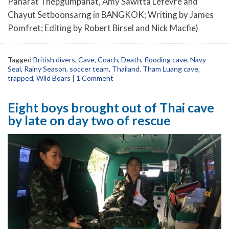
Panarat Thepgumpanat, Amy Sawitta Lefevre and
Chayut Setboonsarng in BANGKOK; Writing by James
Pomfret; Editing by Robert Birsel and Nick Macfie)
Tagged
British divers
,
Cave
,
Coach
,
Death
,
flooding cave
,
Navy
Seal
,
Rainy Season
,
soccer team
,
Thailand
,
Tham Luang cave
,
trapped
,
Wild Boars
|
1 Comment
Eight boys brought out of Thai cave
by late on day two of rescue