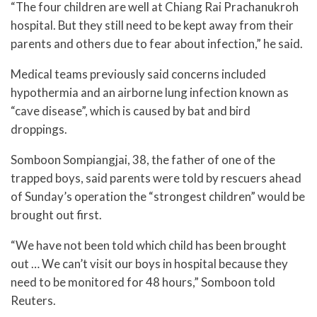
“The four children are well at Chiang Rai Prachanukroh
hospital. But they still need to be kept away from their
parents and others due to fear about infection,” he said.
Medical teams previously said concerns included
hypothermia and an airborne lung infection known as
“cave disease”, which is caused by bat and bird
droppings.
Somboon Sompiangjai, 38, the father of one of the
trapped boys, said parents were told by rescuers ahead
of Sunday’s operation the “strongest children” would be
brought out first.
“We have not been told which child has been brought
out … We can’t visit our boys in hospital because they
need to be monitored for 48 hours,” Somboon told
Reuters.