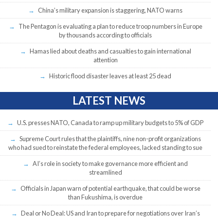
China’s military expansion is staggering, NATO warns
The Pentagon is evaluating a plan to reduce troop numbers in Europe
by thousands according to officials
Hamas lied about deaths and casualties to gain international
attention
Historic flood disaster leaves at least 25 dead
LATEST NEWS
U.S. presses NATO, Canada to ramp up military budgets to 5% of GDP
Supreme Court rules that the plaintiffs, nine non-profit organizations
who had sued to reinstate the federal employees, lacked standing to sue
AI’s role in society to make governance more efficient and
streamlined
Officials in Japan warn of potential earthquake, that could be worse
than Fukushima, is overdue
Deal or No Deal: US and Iran to prepare for negotiations over Iran’s