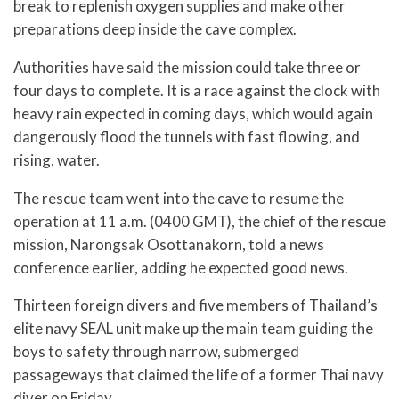
break to replenish oxygen supplies and make other
preparations deep inside the cave complex.
Authorities have said the mission could take three or
four days to complete. It is a race against the clock with
heavy rain expected in coming days, which would again
dangerously flood the tunnels with fast flowing, and
rising, water.
The rescue team went into the cave to resume the
operation at 11 a.m. (0400 GMT), the chief of the rescue
mission, Narongsak Osottanakorn, told a news
conference earlier, adding he expected good news.
Thirteen foreign divers and five members of Thailand’s
elite navy SEAL unit make up the main team guiding the
boys to safety through narrow, submerged
passageways that claimed the life of a former Thai navy
diver on Friday.