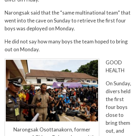
Narongsak said that the “same multinational team” that
went into the cave on Sunday to retrieve the first four
boys was deployed on Monday.
He did not say how many boys the team hoped to bring
out on Monday.
GOOD
HEALTH
On Sunday,
divers held
the first
four boys
close to
bring them
Narongsak Osottanakorn, former
out, and