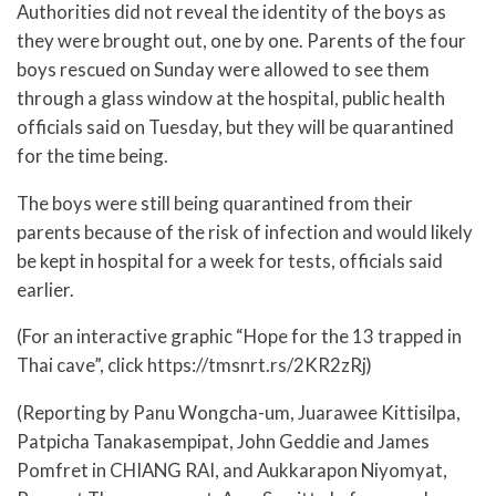
Authorities did not reveal the identity of the boys as
they were brought out, one by one. Parents of the four
boys rescued on Sunday were allowed to see them
through a glass window at the hospital, public health
officials said on Tuesday, but they will be quarantined
for the time being.
The boys were still being quarantined from their
parents because of the risk of infection and would likely
be kept in hospital for a week for tests, officials said
earlier.
(For an interactive graphic “Hope for the 13 trapped in
Thai cave”, click https://tmsnrt.rs/2KR2zRj)
(Reporting by Panu Wongcha-um, Juarawee Kittisilpa,
Patpicha Tanakasempipat, John Geddie and James
Pomfret in CHIANG RAI, and Aukkarapon Niyomyat,