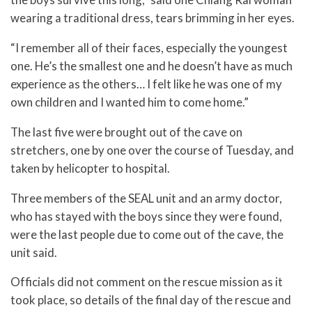
wearing a traditional dress, tears brimming in her eyes.
“I remember all of their faces, especially the youngest
one. He’s the smallest one and he doesn’t have as much
experience as the others… I felt like he was one of my
own children and I wanted him to come home.”
The last five were brought out of the cave on
stretchers, one by one over the course of Tuesday, and
taken by helicopter to hospital.
Three members of the SEAL unit and an army doctor,
who has stayed with the boys since they were found,
were the last people due to come out of the cave, the
unit said.
Officials did not comment on the rescue mission as it
took place, so details of the final day of the rescue and