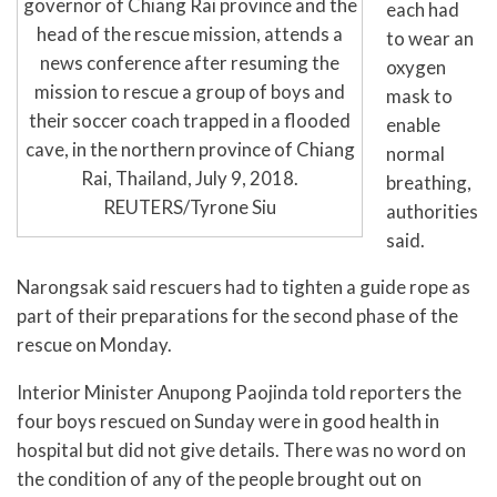
governor of Chiang Rai province and the
each had
head of the rescue mission, attends a
to wear an
news conference after resuming the
oxygen
mission to rescue a group of boys and
mask to
their soccer coach trapped in a flooded
enable
cave, in the northern province of Chiang
normal
Rai, Thailand, July 9, 2018.
breathing,
REUTERS/Tyrone Siu
authorities
said.
Narongsak said rescuers had to tighten a guide rope as
part of their preparations for the second phase of the
rescue on Monday.
Interior Minister Anupong Paojinda told reporters the
four boys rescued on Sunday were in good health in
hospital but did not give details. There was no word on
the condition of any of the people brought out on