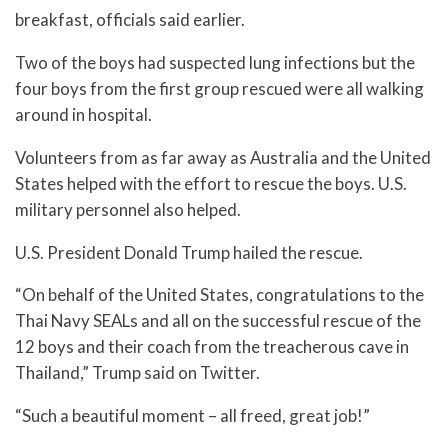
breakfast, officials said earlier.
Two of the boys had suspected lung infections but the
four boys from the first group rescued were all walking
around in hospital.
Volunteers from as far away as Australia and the United
States helped with the effort to rescue the boys. U.S.
military personnel also helped.
U.S. President Donald Trump hailed the rescue.
“On behalf of the United States, congratulations to the
Thai Navy SEALs and all on the successful rescue of the
12 boys and their coach from the treacherous cave in
Thailand,” Trump said on Twitter.
“Such a beautiful moment – all freed, great job!”