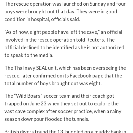
The rescue operation was launched on Sunday and four
boys were brought out that day. They were in good
condition in hospital, officials said.
“As of now, eight people have left the cave,” an official
involved in the rescue operation told Reuters. The
official declined to be identified as he is not authorized
to speak to the media.
The Thai navy SEAL unit, which has been overseeing the
rescue, later confirmed on its Facebook page that the
total number of boys brought out was eight.
The “Wild Boars” soccer team and their coach got
trapped on June 23 when they set out to explore the
vast cave complex after soccer practice, when a rainy
season downpour flooded the tunnels.
British divers found the 13, huddled on a muddy bank in