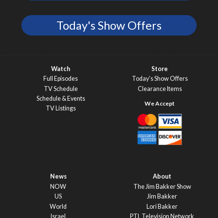
Today's Show Offers
Watch
Store
Full Episodes
Today’s Show Offers
TV Schedule
Clearance Items
Schedule & Events
TV Listings
News
About
NOW
The Jim Bakker Show
US
Jim Bakker
World
Lori Bakker
Israel
PTL Television Network