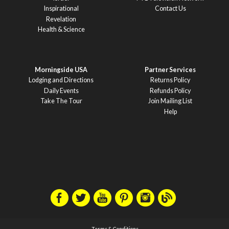
Inspirational
Contact Us
Revelation
Health & Science
Morningside USA
Partner Services
Lodging and Directions
Returns Policy
Daily Events
Refunds Policy
Take The Tour
Join Mailing List
Help