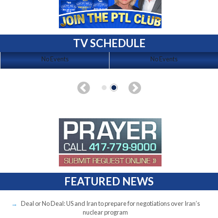
TV SCHEDULE
No Events
No Events
FEATURED NEWS
Deal or No Deal: US and Iran to prepare for negotiations over Iran’s
nuclear program