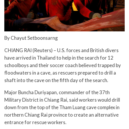
By Chayut Setboonsarng
CHIANG RAI (Reuters) – U.S. forces and British divers
have arrived in Thailand to help in the search for 12
schoolboys and their soccer coach believed trapped by
floodwaters in a cave, as rescuers prepared to drill a
shaft into the cave on the fifth day of the search.
Major Buncha Duriyapan, commander of the 37th
Military District in Chiang Rai, said workers would drill
down from the top of the Tham Luang cave complex in
northern Chiang Rai province to create an alternative
entrance for rescue workers.