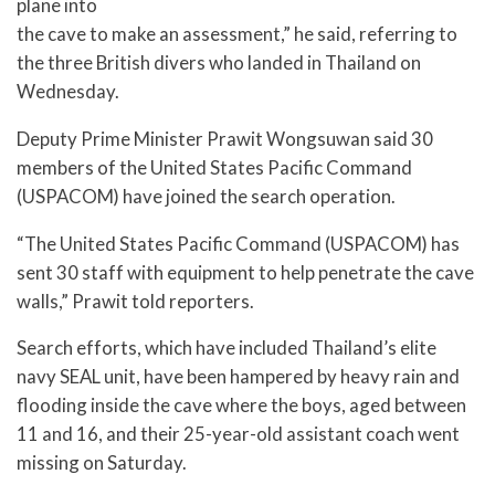
plane into
the cave to make an assessment,” he said, referring to
the three British divers who landed in Thailand on
Wednesday.
Deputy Prime Minister Prawit Wongsuwan said 30
members of the United States Pacific Command
(USPACOM) have joined the search operation.
“The United States Pacific Command (USPACOM) has
sent 30 staff with equipment to help penetrate the cave
walls,” Prawit told reporters.
Search efforts, which have included Thailand’s elite
navy SEAL unit, have been hampered by heavy rain and
flooding inside the cave where the boys, aged between
11 and 16, and their 25-year-old assistant coach went
missing on Saturday.