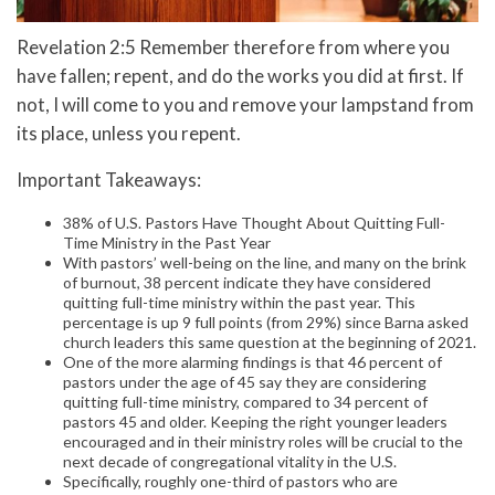
Revelation 2:5 Remember therefore from where you
have fallen; repent, and do the works you did at first. If
not, I will come to you and remove your lampstand from
its place, unless you repent.
Important Takeaways:
38% of U.S. Pastors Have Thought About Quitting Full-
Time Ministry in the Past Year
With pastors’ well-being on the line, and many on the brink
of burnout, 38 percent indicate they have considered
quitting full-time ministry within the past year. This
percentage is up 9 full points (from 29%) since Barna asked
church leaders this same question at the beginning of 2021.
One of the more alarming findings is that 46 percent of
pastors under the age of 45 say they are considering
quitting full-time ministry, compared to 34 percent of
pastors 45 and older. Keeping the right younger leaders
encouraged and in their ministry roles will be crucial to the
next decade of congregational vitality in the U.S.
Specifically, roughly one-third of pastors who are