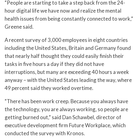
“People are starting to take a step back from the 24-
hour digital life we have now and realize the mental
health issues from being constantly connected to work,”
Greene said.
A recent survey of 3,000 employees in eight countries
including the United States, Britain and Germany found
that nearly half thought they could easily finish their
tasks in five hours a day if they did not have
interruptions, but many are exceeding 40 hours a week
anyway – with the United States leading the way, where
49 percent said they worked overtime.
“There has been work creep. Because you always have
the technology, you are always working, so people are
getting burned out,” said Dan Schawbel, director of
executive development firm Future Workplace, which
conducted the survey with Kronos.