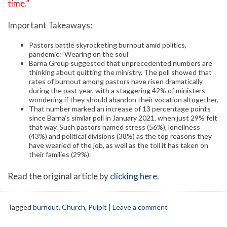
time.”
Important Takeaways:
Pastors battle skyrocketing burnout amid politics,
pandemic: ‘Wearing on the soul’
Barna Group suggested that unprecedented numbers are
thinking about quitting the ministry. The poll showed that
rates of burnout among pastors have risen dramatically
during the past year, with a staggering 42% of ministers
wondering if they should abandon their vocation altogether.
That number marked an increase of 13 percentage points
since Barna’s similar poll in January 2021, when just 29% felt
that way. Such pastors named stress (56%), loneliness
(43%) and political divisions (38%) as the top reasons they
have wearied of the job, as well as the toll it has taken on
their families (29%).
Read the original article by
clicking here
.
Tagged
burnout
,
Church
,
Pulpit
|
Leave a comment