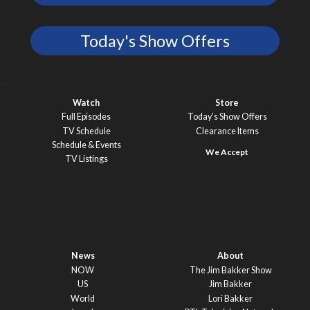
Today's Show Offers
Watch
Store
Full Episodes
Today’s Show Offers
TV Schedule
Clearance Items
Schedule & Events
TV Listings
News
About
NOW
The Jim Bakker Show
US
Jim Bakker
World
Lori Bakker