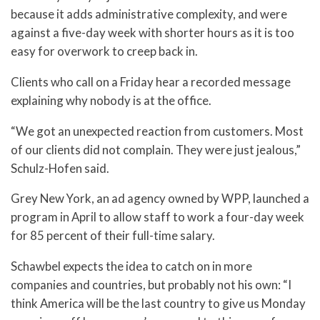
because it adds administrative complexity, and were
against a five-day week with shorter hours as it is too
easy for overwork to creep back in.
Clients who call on a Friday hear a recorded message
explaining why nobody is at the office.
“We got an unexpected reaction from customers. Most
of our clients did not complain. They were just jealous,”
Schulz-Hofen said.
Grey New York, an ad agency owned by WPP, launched a
program in April to allow staff to work a four-day week
for 85 percent of their full-time salary.
Schawbel expects the idea to catch on in more
companies and countries, but probably not his own: “I
think America will be the last country to give us Monday