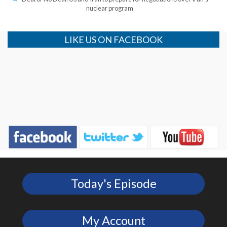
nuclear program
LIKE US ON FACEBOOK
Today's Episode
My Account