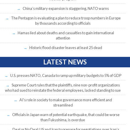
China’s military expansion is staggering, NATO warns
The Pentagon is evaluating a plan to reduce troop numbers in Europe
by thousands according to officials
Hamas lied about deaths and casualties to gain international
attention
Historic flood disaster leaves at least 25 dead
LATEST NEWS
U.S. presses NATO, Canada to ramp up military budgets to 5% of GDP
Supreme Court rules that the plaintiffs, nine non-profit organizations
who had sued to reinstate the federal employees, lacked standing to sue
AI’s role in society to make governance more efficient and
streamlined
Officials in Japan warn of potential earthquake, that could be worse
than Fukushima, is overdue
Deal or No Deal: US and Iran to prepare for negotiations over Iran’s