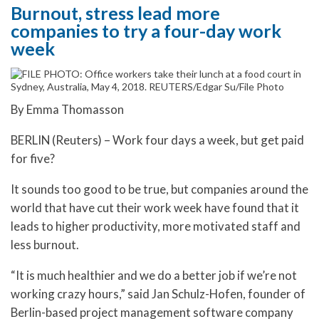
Burnout, stress lead more
companies to try a four-day work
week
By Emma Thomasson
BERLIN (Reuters) – Work four days a week, but get paid
for five?
It sounds too good to be true, but companies around the
world that have cut their work week have found that it
leads to higher productivity, more motivated staff and
less burnout.
“It is much healthier and we do a better job if we’re not
working crazy hours,” said Jan Schulz-Hofen, founder of
Berlin-based project management software company