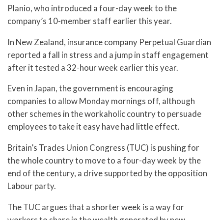
Planio, who introduced a four-day week to the
company’s 10-member staff earlier this year.
In New Zealand, insurance company Perpetual Guardian
reported a fall in stress and a jump in staff engagement
after it tested a 32-hour week earlier this year.
Even in Japan, the government is encouraging
companies to allow Monday mornings off, although
other schemes in the workaholic country to persuade
employees to take it easy have had little effect.
Britain’s Trades Union Congress (TUC) is pushing for
the whole country to move to a four-day week by the
end of the century, a drive supported by the opposition
Labour party.
The TUC argues that a shorter week is a way for
workers to share in the wealth generated by new