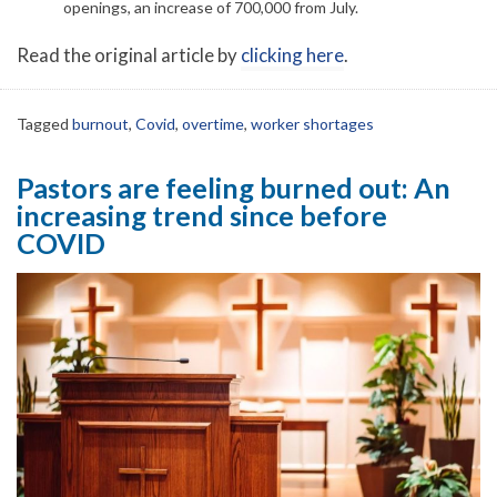
openings, an increase of 700,000 from July.
Read the original article by
clicking here
.
Tagged
burnout
,
Covid
,
overtime
,
worker shortages
Pastors are feeling burned out: An
increasing trend since before
COVID