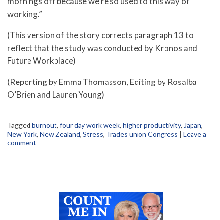
mornings off because we’re so used to this way of
working.”
(This version of the story corrects paragraph 13 to
reflect that the study was conducted by Kronos and
Future Workplace)
(Reporting by Emma Thomasson, Editing by Rosalba
O’Brien and Lauren Young)
Tagged
burnout
,
four day work week
,
higher productivity
,
Japan
,
New York
,
New Zealand
,
Stress
,
Trades union Congress
|
Leave a
comment