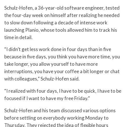
Schulz-Hofen, a 36-year-old software engineer, tested
the four-day week on himself after realizing he needed
to slow down following a decade of intense work
launching Planio, whose tools allowed him to track his
time in detail.
“I didn’t get less work done in four days than in five
because in five days, you think you have more time, you
take longer, you allow yourself to have more
interruptions, you have your coffee a bit longer or chat
with colleagues,” Schulz-Hofen said.
“I realized with four days, I have to be quick, I have to be
focused if I want to have my free Friday.”
Schulz-Hofen and his team discussed various options
before settling on everybody working Monday to
Thursday. They rejected the idea of flexible hours