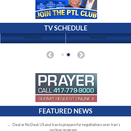
TV SCHEDULE
No Events
No Events
FEATURED NEWS
Deal or No Deal: US and Iran to prepare for negotiations over Iran’s
nuclear program