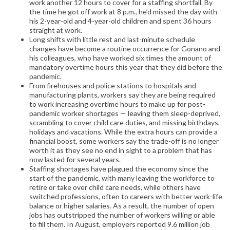
work another 12 hours to cover for a staffing shortfall. By
the time he got off work at 8 p.m., he’d missed the day with
his 2-year-old and 4-year-old children and spent 36 hours
straight at work.
Long shifts with little rest and last-minute schedule
changes have become a routine occurrence for Gonano and
his colleagues, who have worked six times the amount of
mandatory overtime hours this year that they did before the
pandemic.
From firehouses and police stations to hospitals and
manufacturing plants, workers say they are being required
to work increasing overtime hours to make up for post-
pandemic worker shortages — leaving them sleep-deprived,
scrambling to cover child care duties, and missing birthdays,
holidays and vacations. While the extra hours can provide a
financial boost, some workers say the trade-off is no longer
worth it as they see no end in sight to a problem that has
now lasted for several years.
Staffing shortages have plagued the economy since the
start of the pandemic, with many leaving the workforce to
retire or take over child care needs, while others have
switched professions, often to careers with better work-life
balance or higher salaries. As a result, the number of open
jobs has outstripped the number of workers willing or able
to fill them. In August, employers reported 9.6 million job