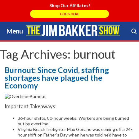
Shop Our Affiliates!
CLICK HERE
Menu
Skip
to
Search Store
content
Tag Archives:
burnout
Burnout: Since Covid, staffing
shortages have plagued the
Economy
Important Takeaways:
36-hour shifts, 80-hour weeks: Workers are being burned
out by overtime
Virginia Beach firefighter Max Gonano was coming off a 24-
hour shift on Father’s Day when he was told he’d have to