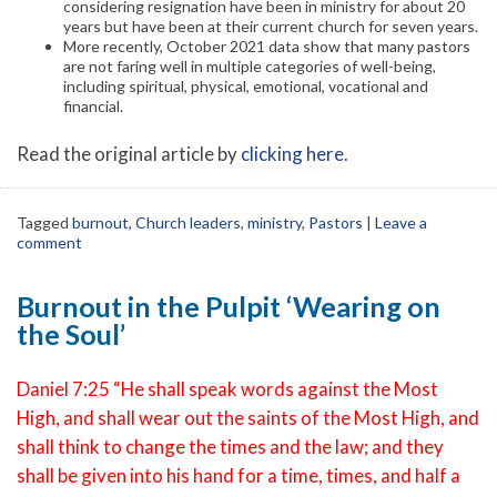
considering resignation have been in ministry for about 20
years but have been at their current church for seven years.
More recently, October 2021 data show that many pastors
are not faring well in multiple categories of well-being,
including spiritual, physical, emotional, vocational and
financial.
Read the original article by
clicking here
.
Tagged
burnout
,
Church leaders
,
ministry
,
Pastors
|
Leave a
comment
Burnout in the Pulpit ‘Wearing on
the Soul’
Daniel 7:25 “He shall speak words against the Most
High, and shall wear out the saints of the Most High, and
shall think to change the times and the law; and they
shall be given into his hand for a time, times, and half a