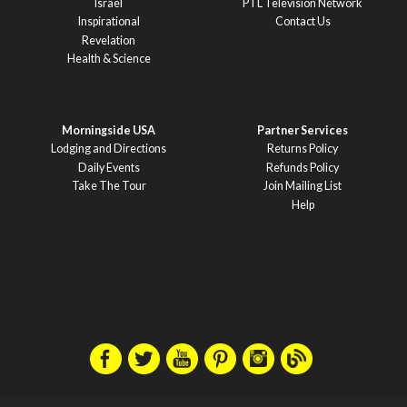
Israel
PTL Television Network
Inspirational
Contact Us
Revelation
Health & Science
Morningside USA
Partner Services
Lodging and Directions
Returns Policy
Daily Events
Refunds Policy
Take The Tour
Join Mailing List
Help