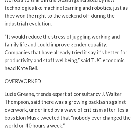
technologies like machine learning and robotics, just as
they won the right to the weekend off during the
industrial revolution.
“It would reduce the stress of juggling working and
family life and could improve gender equality.
Companies that have already tried it say it’s better for
productivity and staff wellbeing,” said TUC economic
head Kate Bell.
OVERWORKED
Lucie Greene, trends expert at consultancy J. Walter
Thompson, said there was a growing backlash against
overwork, underlined by a wave of criticism after Tesla
boss Elon Musk tweeted that “nobody ever changed the
world on 40 hours a week.”