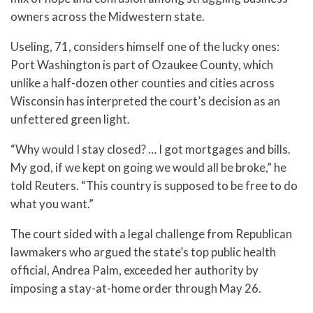
owners across the Midwestern state.
Useling, 71, considers himself one of the lucky ones:
Port Washington is part of Ozaukee County, which
unlike a half-dozen other counties and cities across
Wisconsin has interpreted the court’s decision as an
unfettered green light.
“Why would I stay closed? … I got mortgages and bills.
My god, if we kept on going we would all be broke,” he
told Reuters. “This country is supposed to be free to do
what you want.”
The court sided with a legal challenge from Republican
lawmakers who argued the state’s top public health
official, Andrea Palm, exceeded her authority by
imposing a stay-at-home order through May 26.