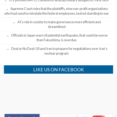
Supreme Court rules that the plaintiffs, nine non-profit organizations
who had sued to reinstate the federal employees, lacked standing to sue
AI’s role in society to make governance more efficient and
streamlined
Officials in Japan warn of potential earthquake, that could be worse
than Fukushima, is overdue
Deal or No Deal: US and Iran to prepare for negotiations over Iran’s
nuclear program
LIKE US ON FACEBOOK