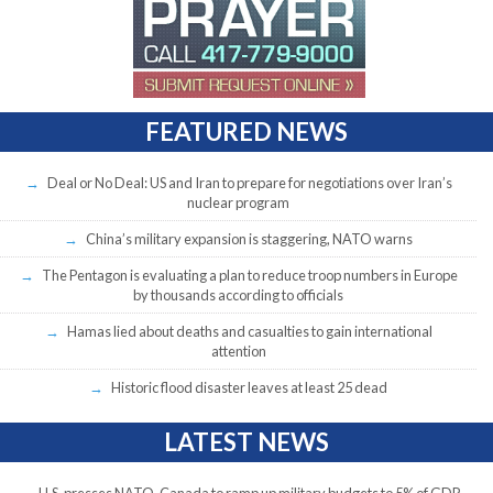
FEATURED NEWS
Deal or No Deal: US and Iran to prepare for negotiations over Iran’s
nuclear program
China’s military expansion is staggering, NATO warns
The Pentagon is evaluating a plan to reduce troop numbers in Europe
by thousands according to officials
Hamas lied about deaths and casualties to gain international
attention
Historic flood disaster leaves at least 25 dead
LATEST NEWS
U.S. presses NATO, Canada to ramp up military budgets to 5% of GDP