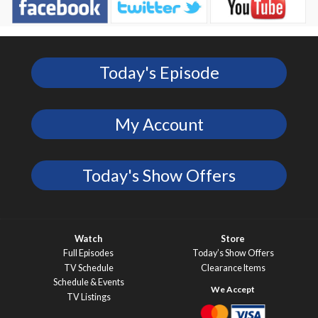
Today's Episode
My Account
Today's Show Offers
Watch
Store
Full Episodes
Today’s Show Offers
TV Schedule
Clearance Items
Schedule & Events
TV Listings