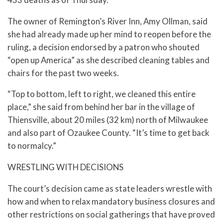
The owner of Remington’s River Inn, Amy Ollman, said
she had already made up her mind to reopen before the
ruling, a decision endorsed by a patron who shouted
“open up America” as she described cleaning tables and
chairs for the past two weeks.
“Top to bottom, left to right, we cleaned this entire
place,” she said from behind her bar in the village of
Thiensville, about 20 miles (32 km) north of Milwaukee
and also part of Ozaukee County. “It’s time to get back
to normalcy.”
WRESTLING WITH DECISIONS
The court’s decision came as state leaders wrestle with
how and when to relax mandatory business closures and
other restrictions on social gatherings that have proved