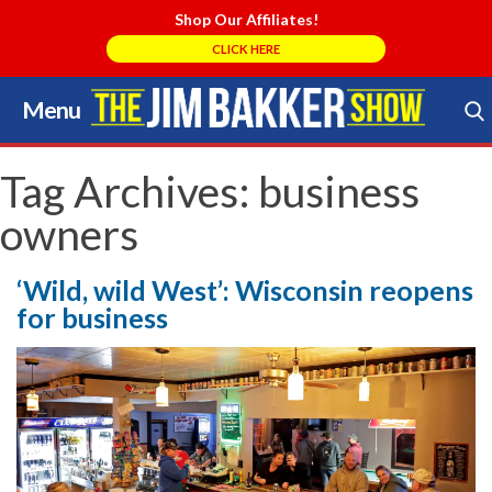
Shop Our Affiliates!
CLICK HERE
Menu
Skip
to
Search Store
content
Tag Archives:
business
owners
‘Wild, wild West’: Wisconsin reopens
for business