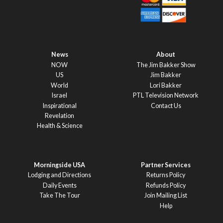
News
About
NOW
The Jim Bakker Show
US
Jim Bakker
World
Lori Bakker
Israel
PTL Television Network
Inspirational
Contact Us
Revelation
Health & Science
Morningside USA
Partner Services
Lodging and Directions
Returns Policy
Daily Events
Refunds Policy
Take The Tour
Join Mailing List
Help