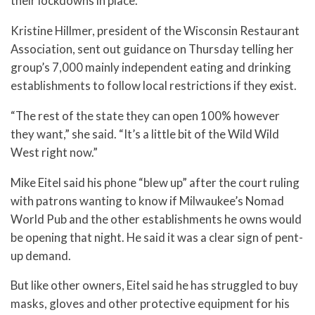
their lockdowns in place.
Kristine Hillmer, president of the Wisconsin Restaurant
Association, sent out guidance on Thursday telling her
group’s 7,000 mainly independent eating and drinking
establishments to follow local restrictions if they exist.
“The rest of the state they can open 100% however
they want,” she said. “It’s a little bit of the Wild Wild
West right now.”
Mike Eitel said his phone “blew up” after the court ruling
with patrons wanting to know if Milwaukee’s Nomad
World Pub and the other establishments he owns would
be opening that night. He said it was a clear sign of pent-
up demand.
But like other owners, Eitel said he has struggled to buy
masks, gloves and other protective equipment for his