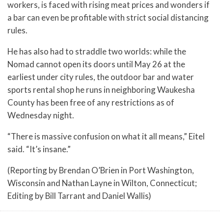
workers, is faced with rising meat prices and wonders if
a bar can even be profitable with strict social distancing
rules.
He has also had to straddle two worlds: while the
Nomad cannot open its doors until May 26 at the
earliest under city rules, the outdoor bar and water
sports rental shop he runs in neighboring Waukesha
County has been free of any restrictions as of
Wednesday night.
“There is massive confusion on what it all means,” Eitel
said. “It’s insane.”
(Reporting by Brendan O’Brien in Port Washington,
Wisconsin and Nathan Layne in Wilton, Connecticut;
Editing by Bill Tarrant and Daniel Wallis)