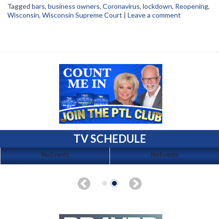
Tagged
bars
,
business owners
,
Coronavirus
,
lockdown
,
Reopening
,
Wisconsin
,
Wisconsin Supreme Court
|
Leave a comment
TV SCHEDULE
No Events
No Events