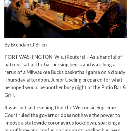
By Brendan O’Brien
PORT WASHINGTON, Wis. (Reuters) – As a handful of
patrons sat at the bar nursing beers and watching a
rerun of a Milwaukee Bucks basketball game on a cloudy
Thursday afternoon, Junior Useling prepared for what
he hoped would be another busy night at the Patio Bar &
Grill.
It was just last evening that the Wisconsin Supreme
Court ruled the governor does not have the power to
impose a statewide coronavirus lockdown, sparking a
mix of hope and confusion among struggling business