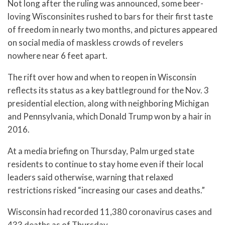
Not long after the ruling was announced, some beer-
loving Wisconsinites rushed to bars for their first taste
of freedom in nearly two months, and pictures appeared
on social media of maskless crowds of revelers
nowhere near 6 feet apart.
The rift over how and when to reopen in Wisconsin
reflects its status as a key battleground for the Nov. 3
presidential election, along with neighboring Michigan
and Pennsylvania, which Donald Trump won by a hair in
2016.
At a media briefing on Thursday, Palm urged state
residents to continue to stay home even if their local
leaders said otherwise, warning that relaxed
restrictions risked “increasing our cases and deaths.”
Wisconsin had recorded 11,380 coronavirus cases and
433 deaths as of Thursday.