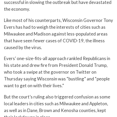
successful in slowing the outbreak but have devastated
the economy.
Like most of his counterparts, Wisconsin Governor Tony
Evers has had to weigh the interests of cities such as
Milwaukee and Madison against less-populated areas
that have seen fewer cases of COVID-19, the illness
caused by the virus.
Evers’ one-size-fits-all approach rankled Republicans in
his state and drew fire from President Donald Trump,
who took a swipe at the governor on Twitter on
Thursday saying Wisconsin was “bustling” and “people
want to get on with their lives.”
But the court’s ruling also triggered confusion as some
local leaders in cities such as Milwaukee and Appleton,
as well as in Dane, Brown and Kenosha counties, kept