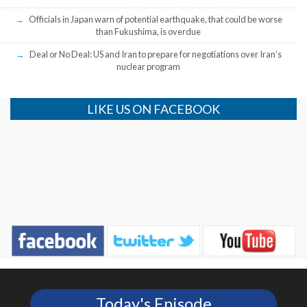
Officials in Japan warn of potential earthquake, that could be worse
than Fukushima, is overdue
Deal or No Deal: US and Iran to prepare for negotiations over Iran’s
nuclear program
LIKE US ON FACEBOOK
Today's Episode