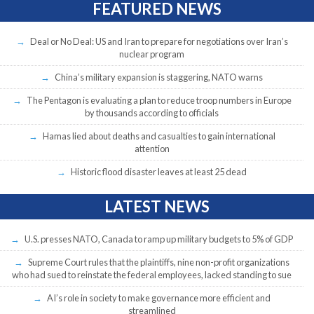
FEATURED NEWS
Deal or No Deal: US and Iran to prepare for negotiations over Iran’s
nuclear program
China’s military expansion is staggering, NATO warns
The Pentagon is evaluating a plan to reduce troop numbers in Europe
by thousands according to officials
Hamas lied about deaths and casualties to gain international
attention
Historic flood disaster leaves at least 25 dead
LATEST NEWS
U.S. presses NATO, Canada to ramp up military budgets to 5% of GDP
Supreme Court rules that the plaintiffs, nine non-profit organizations
who had sued to reinstate the federal employees, lacked standing to sue
AI’s role in society to make governance more efficient and
streamlined