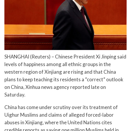
SHANGHAI (Reuters) – Chinese President Xi Jinping said
levels of happiness among all ethnic groups in the
western region of Xinjiang are rising and that China
plans to keep teaching its residents a “correct” outlook
on China, Xinhua news agency reported late on
Saturday.
China has come under scrutiny over its treatment of
Uighur Muslims and claims of alleged forced-labor
abuses in Xinjiang, where the United Nations cites
credible reports as saying one million Muslims held in