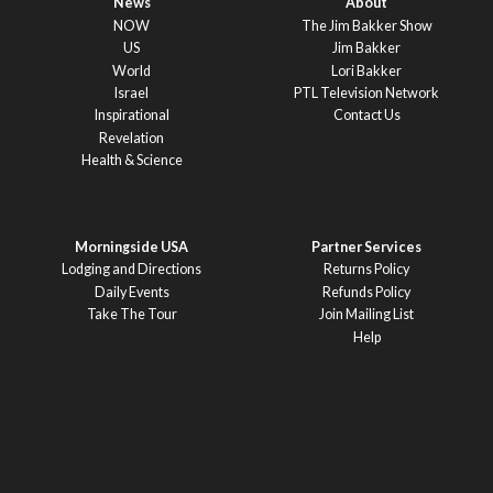
News
About
NOW
The Jim Bakker Show
US
Jim Bakker
World
Lori Bakker
Israel
PTL Television Network
Inspirational
Contact Us
Revelation
Health & Science
Morningside USA
Partner Services
Lodging and Directions
Returns Policy
Daily Events
Refunds Policy
Take The Tour
Join Mailing List
Help