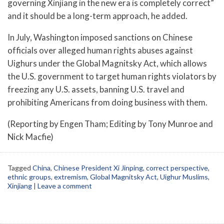
governing Xinjiang in the new era is completely correct”
and it should be a long-term approach, he added.
In July, Washington imposed sanctions on Chinese
officials over alleged human rights abuses against
Uighurs under the Global Magnitsky Act, which allows
the U.S. government to target human rights violators by
freezing any U.S. assets, banning U.S. travel and
prohibiting Americans from doing business with them.
(Reporting by Engen Tham; Editing by Tony Munroe and
Nick Macfie)
Tagged
China
,
Chinese President Xi Jinping
,
correct perspective
,
ethnic groups
,
extremism
,
Global Magnitsky Act
,
Uighur Muslims
,
Xinjiang
|
Leave a comment