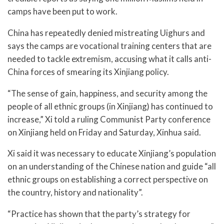
camps have been put to work.
China has repeatedly denied mistreating Uighurs and
says the camps are vocational training centers that are
needed to tackle extremism, accusing what it calls anti-
China forces of smearing its Xinjiang policy.
“The sense of gain, happiness, and security among the
people of all ethnic groups (in Xinjiang) has continued to
increase,” Xi told a ruling Communist Party conference
on Xinjiang held on Friday and Saturday, Xinhua said.
Xi said it was necessary to educate Xinjiang’s population
on an understanding of the Chinese nation and guide “all
ethnic groups on establishing a correct perspective on
the country, history and nationality”.
“Practice has shown that the party’s strategy for