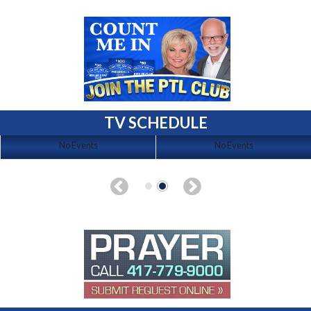
TV SCHEDULE
No Events
No Events