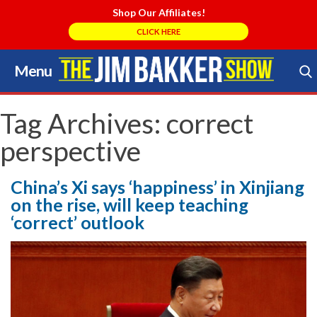
Shop Our Affiliates!
CLICK HERE
Menu
Skip
to
Search Store
content
Tag Archives:
correct
perspective
China’s Xi says ‘happiness’ in Xinjiang
on the rise, will keep teaching
‘correct’ outlook