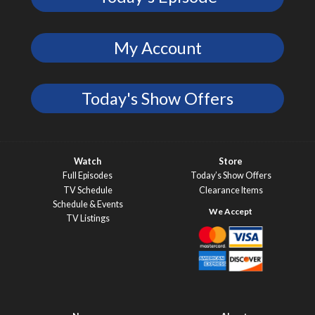
My Account
Today's Show Offers
Watch
Store
Full Episodes
Today’s Show Offers
TV Schedule
Clearance Items
Schedule & Events
TV Listings