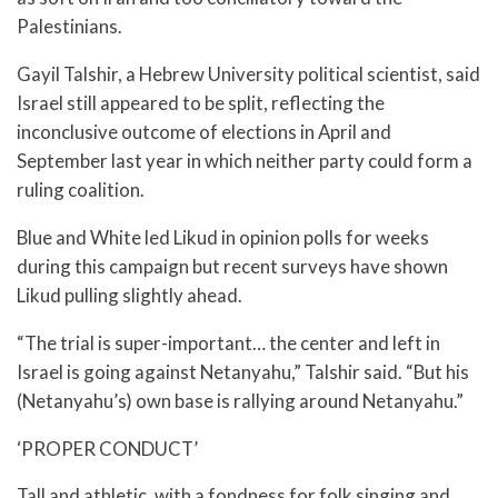
Palestinians.
Gayil Talshir, a Hebrew University political scientist, said
Israel still appeared to be split, reflecting the
inconclusive outcome of elections in April and
September last year in which neither party could form a
ruling coalition.
Blue and White led Likud in opinion polls for weeks
during this campaign but recent surveys have shown
Likud pulling slightly ahead.
“The trial is super-important… the center and left in
Israel is going against Netanyahu,” Talshir said. “But his
(Netanyahu’s) own base is rallying around Netanyahu.”
‘PROPER CONDUCT’
Tall and athletic, with a fondness for folk singing and