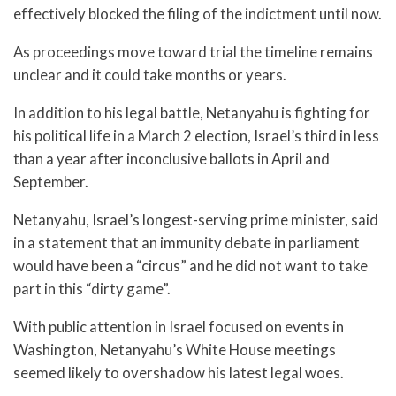
effectively blocked the filing of the indictment until now.
As proceedings move toward trial the timeline remains
unclear and it could take months or years.
In addition to his legal battle, Netanyahu is fighting for
his political life in a March 2 election, Israel’s third in less
than a year after inconclusive ballots in April and
September.
Netanyahu, Israel’s longest-serving prime minister, said
in a statement that an immunity debate in parliament
would have been a “circus” and he did not want to take
part in this “dirty game”.
With public attention in Israel focused on events in
Washington, Netanyahu’s White House meetings
seemed likely to overshadow his latest legal woes.