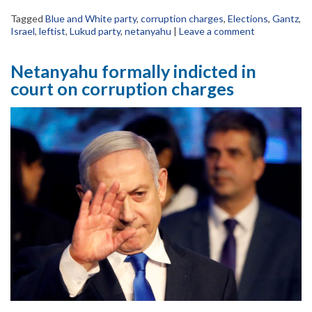
Tagged
Blue and White party
,
corruption charges
,
Elections
,
Gantz
,
Israel
,
leftist
,
Lukud party
,
netanyahu
|
Leave a comment
Netanyahu formally indicted in
court on corruption charges