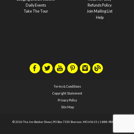
Daily Events
Refunds Policy
Take The Tour
Join Mailing List
Help
Terms & Conditions
Copyright Statement
Privacy Policy
Site Map
© 2026 The Jim Bakker Show
|
PO Box 7330 Branson, MO 65615
|
1-888-988-1588