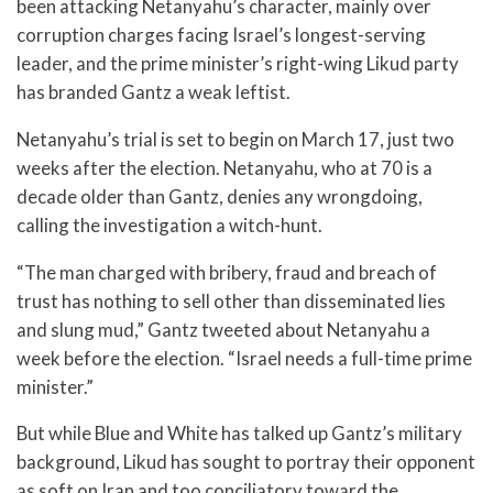
been attacking Netanyahu’s character, mainly over
corruption charges facing Israel’s longest-serving
leader, and the prime minister’s right-wing Likud party
has branded Gantz a weak leftist.
Netanyahu’s trial is set to begin on March 17, just two
weeks after the election. Netanyahu, who at 70 is a
decade older than Gantz, denies any wrongdoing,
calling the investigation a witch-hunt.
“The man charged with bribery, fraud and breach of
trust has nothing to sell other than disseminated lies
and slung mud,” Gantz tweeted about Netanyahu a
week before the election. “Israel needs a full-time prime
minister.”
But while Blue and White has talked up Gantz’s military
background, Likud has sought to portray their opponent
as soft on Iran and too conciliatory toward the