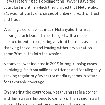
He was referring to a document his lawyers gave the
court last month in which they argued that Netanyahu,
71, was not guilty of charges of bribery, breach of trust
and fraud.
Wearing a coronavirus mask, Netanyahu, the first
serving Israeli leader to be charged with a crime,
seemed intent on projecting an air of business as usual,
thanking the court and leaving without explanation
some 20 minutes into the session.
Netanyahu was indicted in 2019 in long-running cases
involving gifts from millionaire friends and for allegedly
seeking regulatory favors for media tycoons in return
for favorable coverage.
On entering the courtroom, Netanyahu sat in a corner
with his lawyers, his back to cameras. The session itself
was not broadcast but reporters could monitor a