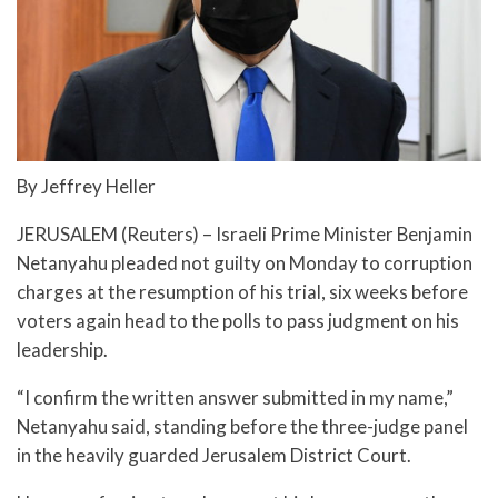
By Jeffrey Heller
JERUSALEM (Reuters) – Israeli Prime Minister Benjamin
Netanyahu pleaded not guilty on Monday to corruption
charges at the resumption of his trial, six weeks before
voters again head to the polls to pass judgment on his
leadership.
“I confirm the written answer submitted in my name,”
Netanyahu said, standing before the three-judge panel
in the heavily guarded Jerusalem District Court.