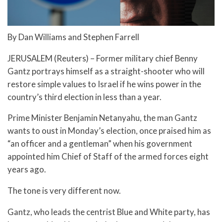
By Dan Williams and Stephen Farrell
JERUSALEM (Reuters) – Former military chief Benny
Gantz portrays himself as a straight-shooter who will
restore simple values to Israel if he wins power in the
country’s third election in less than a year.
Prime Minister Benjamin Netanyahu, the man Gantz
wants to oust in Monday’s election, once praised him as
“an officer and a gentleman” when his government
appointed him Chief of Staff of the armed forces eight
years ago.
The tone is very different now.
Gantz, who leads the centrist Blue and White party, has