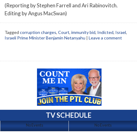
(Reporting by Stephen Farrell and Ari Rabinovitch.
Editing by Angus MacSwan)
Tagged
corruption charges
,
Court
,
immunity bid
,
Indicted
,
Israel
,
Israeli Prime Minister Benjamin Netanyahu
|
Leave a comment
TV SCHEDULE
No Events
No Events