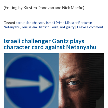
(Editing by Kirsten Donovan and Nick Macfie)
Tagged
corruption charges
,
Israeli Prime Minister Benjamin
Netanyahu
,
Jerusalem District Court
,
not guilty
|
Leave a comment
Israeli challenger Gantz plays
character card against Netanyahu