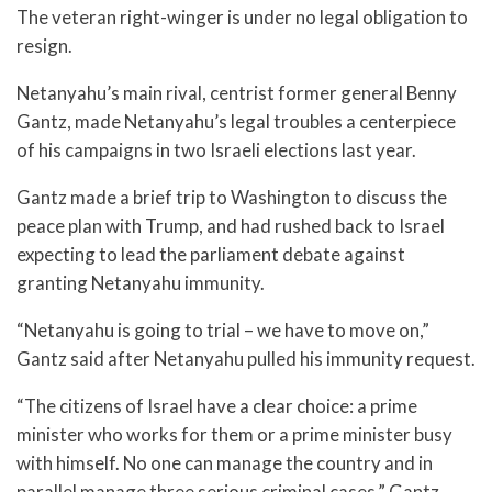
The veteran right-winger is under no legal obligation to
resign.
Netanyahu’s main rival, centrist former general Benny
Gantz, made Netanyahu’s legal troubles a centerpiece
of his campaigns in two Israeli elections last year.
Gantz made a brief trip to Washington to discuss the
peace plan with Trump, and had rushed back to Israel
expecting to lead the parliament debate against
granting Netanyahu immunity.
“Netanyahu is going to trial – we have to move on,”
Gantz said after Netanyahu pulled his immunity request.
“The citizens of Israel have a clear choice: a prime
minister who works for them or a prime minister busy
with himself. No one can manage the country and in
parallel manage three serious criminal cases,” Gantz