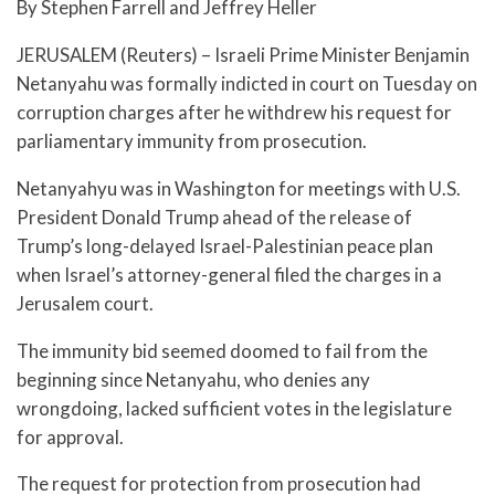
By Stephen Farrell and Jeffrey Heller
JERUSALEM (Reuters) – Israeli Prime Minister Benjamin
Netanyahu was formally indicted in court on Tuesday on
corruption charges after he withdrew his request for
parliamentary immunity from prosecution.
Netanyahyu was in Washington for meetings with U.S.
President Donald Trump ahead of the release of
Trump’s long-delayed Israel-Palestinian peace plan
when Israel’s attorney-general filed the charges in a
Jerusalem court.
The immunity bid seemed doomed to fail from the
beginning since Netanyahu, who denies any
wrongdoing, lacked sufficient votes in the legislature
for approval.
The request for protection from prosecution had