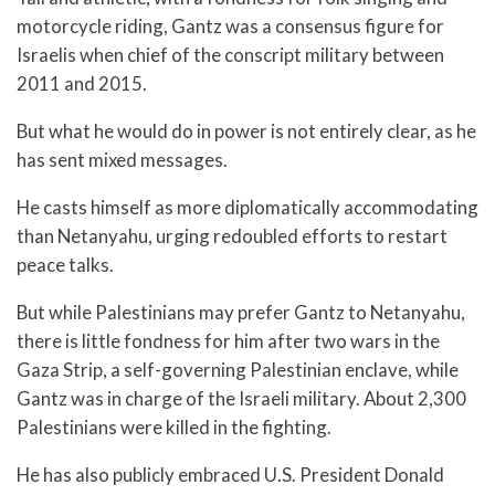
motorcycle riding, Gantz was a consensus figure for
Israelis when chief of the conscript military between
2011 and 2015.
But what he would do in power is not entirely clear, as he
has sent mixed messages.
He casts himself as more diplomatically accommodating
than Netanyahu, urging redoubled efforts to restart
peace talks.
But while Palestinians may prefer Gantz to Netanyahu,
there is little fondness for him after two wars in the
Gaza Strip, a self-governing Palestinian enclave, while
Gantz was in charge of the Israeli military. About 2,300
Palestinians were killed in the fighting.
He has also publicly embraced U.S. President Donald