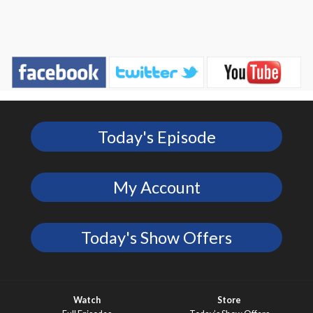
Today's Episode
My Account
Today's Show Offers
Watch
Store