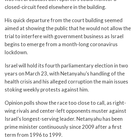
closed-circuit feed elsewhere in the building.
His quick departure from the court building seemed
aimed at showing the public that he would not allow the
trial to interfere with government business as Israel
begins to emerge from a month-long coronavirus
lockdown.
Israel will hold its fourth parliamentary election in two
years on March 23, with Netanyahu’s handling of the
health crisis and his alleged corruption the main issues
stoking weekly protests against him.
Opinion polls show the race too close to call, as right-
wing rivals and center-left opponents muster against
Israel’s longest-serving leader. Netanyahu has been
prime minister continuously since 2009 after a first
term from 1996 to 1999.