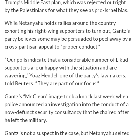
Trump’s Middle East plan, which was rejected outright
by the Palestinians for what they see as pro-Israel bias.
While Netanyahu holds rallies around the country
exhorting his right-wing supporters to turn out, Gantz’s
party believes some may be persuaded to peel away by a
cross-partisan appeal to “proper conduct.”
“Our polls indicate that a considerable number of Likud
supporters are unhappy with the situation and are
wavering,” Yoaz Hendel, one of the party’s lawmakers,
told Reuters. “They are part of our focus.”
Gantz’s “Mr Clean” image took a knock last week when
police announced an investigation into the conduct of a
now-defunct security consultancy that he chaired after
he left the military.
Gantz is not a suspect in the case, but Netanyahu seized