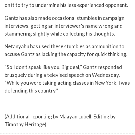
on it to try to undermine his less experienced opponent.
Gantz has also made occasional stumbles in campaign
interviews, getting an interviewer’s name wrong and
stammering slightly while collecting his thoughts.
Netanyahu has used these stumbles as ammunition to
accuse Gantz as lacking the capacity for quick thinking.
“So I don’t speak like you. Big deal,” Gantz responded
brusquely during a televised speech on Wednesday.
“While you were taking acting classes in New York, I was
defending this country.”
(Additional reporting by Maayan Lubell, Editing by
Timothy Heritage)