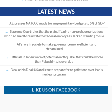
LATEST NEWS
U.S. presses NATO, Canada to ramp up military budgets to 5% of GDP
Supreme Court rules that the plaintiffs, nine non-profit organizations
who had sued to reinstate the federal employees, lacked standing to sue
AI’s role in society to make governance more efficient and
streamlined
Officials in Japan warn of potential earthquake, that could be worse
than Fukushima, is overdue
Deal or No Deal: US and Iran to prepare for negotiations over Iran’s
nuclear program
LIKE US ON FACEBOOK