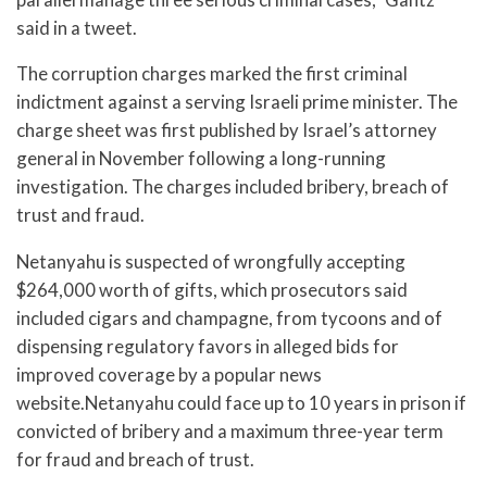
said in a tweet.
The corruption charges marked the first criminal
indictment against a serving Israeli prime minister. The
charge sheet was first published by Israel’s attorney
general in November following a long-running
investigation. The charges included bribery, breach of
trust and fraud.
Netanyahu is suspected of wrongfully accepting
$264,000 worth of gifts, which prosecutors said
included cigars and champagne, from tycoons and of
dispensing regulatory favors in alleged bids for
improved coverage by a popular news
website.Netanyahu could face up to 10 years in prison if
convicted of bribery and a maximum three-year term
for fraud and breach of trust.