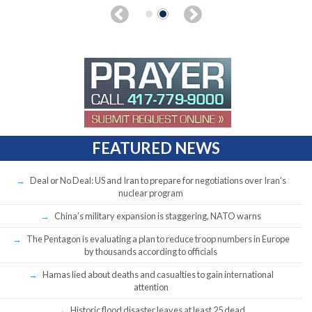
FEATURED NEWS
Deal or No Deal: US and Iran to prepare for negotiations over Iran’s
nuclear program
China’s military expansion is staggering, NATO warns
The Pentagon is evaluating a plan to reduce troop numbers in Europe
by thousands according to officials
Hamas lied about deaths and casualties to gain international
attention
Historic flood disaster leaves at least 25 dead