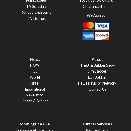
Full Episodes
Today’s Show Offers
TV Schedule
Clearance Items
Schedule & Events
TV Listings
News
About
NOW
The Jim Bakker Show
US
Jim Bakker
World
Lori Bakker
Israel
PTL Television Network
Inspirational
Contact Us
Revelation
Health & Science
Morningside USA
Partner Services
Lodging and Directions
Returns Policy