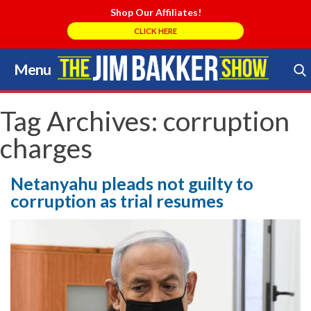
Shop Our Affiliates!
CLICK HERE
Menu
Skip
to
Search Store
content
Tag Archives:
corruption
charges
Netanyahu pleads not guilty to
corruption as trial resumes