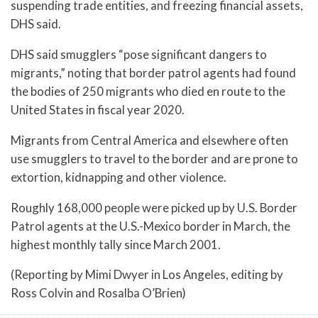
suspending trade entities, and freezing financial assets,
DHS said.
DHS said smugglers “pose significant dangers to
migrants,” noting that border patrol agents had found
the bodies of 250 migrants who died en route to the
United States in fiscal year 2020.
Migrants from Central America and elsewhere often
use smugglers to travel to the border and are prone to
extortion, kidnapping and other violence.
Roughly 168,000 people were picked up by U.S. Border
Patrol agents at the U.S.-Mexico border in March, the
highest monthly tally since March 2001.
(Reporting by Mimi Dwyer in Los Angeles, editing by
Ross Colvin and Rosalba O’Brien)