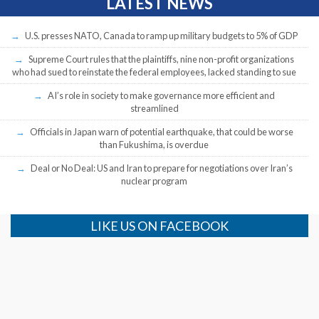
LATEST NEWS
U.S. presses NATO, Canada to ramp up military budgets to 5% of GDP
Supreme Court rules that the plaintiffs, nine non-profit organizations
who had sued to reinstate the federal employees, lacked standing to sue
AI’s role in society to make governance more efficient and
streamlined
Officials in Japan warn of potential earthquake, that could be worse
than Fukushima, is overdue
Deal or No Deal: US and Iran to prepare for negotiations over Iran’s
nuclear program
LIKE US ON FACEBOOK