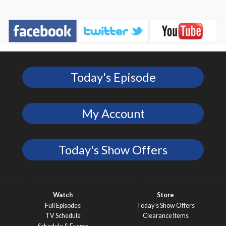
Today's Episode
My Account
Today's Show Offers
Watch
Store
Full Episodes
Today’s Show Offers
TV Schedule
Clearance Items