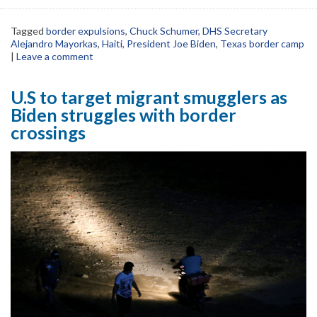
Tagged
border expulsions
,
Chuck Schumer
,
DHS Secretary
Alejandro Mayorkas
,
Haiti
,
President Joe Biden
,
Texas border camp
|
Leave a comment
U.S to target migrant smugglers as
Biden struggles with border
crossings