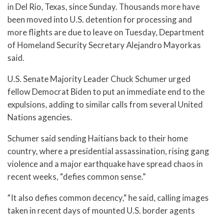
in Del Rio, Texas, since Sunday. Thousands more have
been moved into U.S. detention for processing and
more flights are due to leave on Tuesday, Department
of Homeland Security Secretary Alejandro Mayorkas
said.
U.S. Senate Majority Leader Chuck Schumer urged
fellow Democrat Biden to put an immediate end to the
expulsions, adding to similar calls from several United
Nations agencies.
Schumer said sending Haitians back to their home
country, where a presidential assassination, rising gang
violence and a major earthquake have spread chaos in
recent weeks, “defies common sense.”
“It also defies common decency,” he said, calling images
taken in recent days of mounted U.S. border agents