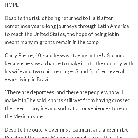
HOPE
Despite the risk of being returned to Haiti after
sometimes years-long journeys through Latin America
to reach the United States, the hope of being let in
meant many migrants remain in the camp.
Carly Pierre, 40, said he was staying in the U.S. camp
because he saw a chance to make it into the country with
his wife and two children, ages 3 and 5, after several
years living in Brazil.
“There are deportees, and there are people who will
make it in,” he said, shorts still wet from having crossed
the river to buy ice and soda at a convenience store on
the Mexican side.
Despite the outcry over mistreatment and anger in Del
Rio about the camp, Mayorkas emphasized that U.S.