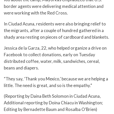
border agents were delivering medical attention and
were working with the Red Cross.
In Ciudad Acuna, residents were also bringing relief to
the migrants, after a couple of hundred gathered in a
shady area resting on pieces of cardboard and blankets.
Jessica de la Garza, 22, who helped organize a drive on
Facebook to collect donations, early on Tuesday
distributed coffee, water, milk, sandwiches, cereal,
beans and diapers.
“They say, ‘Thank you Mexico,’ because we are helping a
little. The need is great, and so is the empathy.”
(Reporting by Daina Beth Solomon in Ciudad Acuna,
Additional reporting by Doina Chiacu in Washington;
Editing by Bernadette Baum and Rosalba O’Brien)