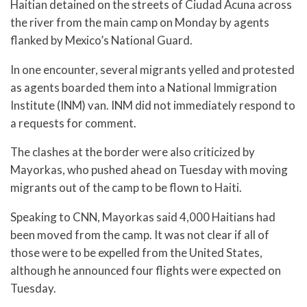
Haitian detained on the streets of Ciudad Acuna across
the river from the main camp on Monday by agents
flanked by Mexico’s National Guard.
In one encounter, several migrants yelled and protested
as agents boarded them into a National Immigration
Institute (INM) van. INM did not immediately respond to
a requests for comment.
The clashes at the border were also criticized by
Mayorkas, who pushed ahead on Tuesday with moving
migrants out of the camp to be flown to Haiti.
Speaking to CNN, Mayorkas said 4,000 Haitians had
been moved from the camp. It was not clear if all of
those were to be expelled from the United States,
although he announced four flights were expected on
Tuesday.