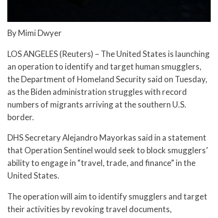
By Mimi Dwyer
LOS ANGELES (Reuters) – The United States is launching
an operation to identify and target human smugglers,
the Department of Homeland Security said on Tuesday,
as the Biden administration struggles with record
numbers of migrants arriving at the southern U.S.
border.
DHS Secretary Alejandro Mayorkas said in a statement
that Operation Sentinel would seek to block smugglers’
ability to engage in “travel, trade, and finance” in the
United States.
The operation will aim to identify smugglers and target
their activities by revoking travel documents,