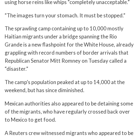
using horse reins like whips “completely unacceptable.”
“The images turn your stomach. It must be stopped.”
The sprawling camp containing up to 10,000 mostly
Haitian migrants under a bridge spanning the Rio
Grande is a new flashpoint for the White House, already
grappling with record numbers of border arrivals that
Republican Senator Mitt Romney on Tuesday called a
“disaster.”
The camp’s population peaked at up to 14,000 at the
weekend, but has since diminished.
Mexican authorities also appeared to be detaining some
of the migrants, who have regularly crossed back over
to Mexico to get food.
A Reuters crew witnessed migrants who appeared to be