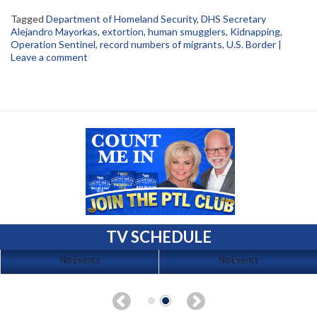
Tagged
Department of Homeland Security
,
DHS Secretary
Alejandro Mayorkas
,
extortion
,
human smugglers
,
Kidnapping
,
Operation Sentinel
,
record numbers of migrants
,
U.S. Border
|
Leave a comment
TV SCHEDULE
No Events
No Events