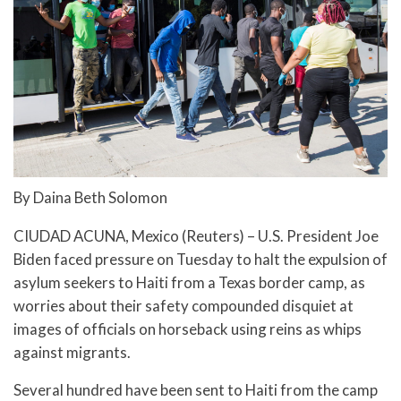
By Daina Beth Solomon
CIUDAD ACUNA, Mexico (Reuters) – U.S. President Joe
Biden faced pressure on Tuesday to halt the expulsion of
asylum seekers to Haiti from a Texas border camp, as
worries about their safety compounded disquiet at
images of officials on horseback using reins as whips
against migrants.
Several hundred have been sent to Haiti from the camp