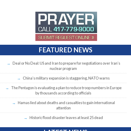
FEATURED NEWS
Deal or No Deal: US and Iran to prepare for negotiations over Iran’s
nuclear program
China’s military expansion is staggering, NATO warns
The Pentagon is evaluating a plan to reduce troop numbers in Europe
by thousands according to officials
Hamas lied about deaths and casualties to gain international
attention
Historic flood disaster leaves at least 25 dead