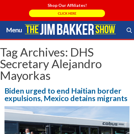
Shop Our Affiliates!
CLICK HERE
Menu
Skip
to
Search Store
content
Tag Archives:
DHS
Secretary Alejandro
Mayorkas
Biden urged to end Haitian border
expulsions, Mexico detains migrants