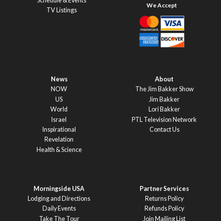
Schedule & Events
TV Listings
News
About
NOW
The Jim Bakker Show
US
Jim Bakker
World
Lori Bakker
Israel
PTL Television Network
Inspirational
Contact Us
Revelation
Health & Science
Morningside USA
Partner Services
Lodging and Directions
Returns Policy
Daily Events
Refunds Policy
Take The Tour
Join Mailing List