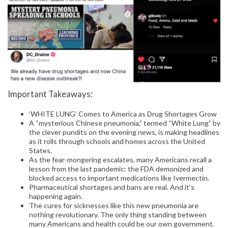
Important Takeaways:
‘WHITE LUNG’ Comes to America as Drug Shortages Grow
A “mysterious Chinese pneumonia,” termed “White Lung” by
the clever pundits on the evening news, is making headlines
as it rolls through schools and homes across the United
States.
As the fear-mongering escalates, many Americans recall a
lesson from the last pandemic: the FDA demonized and
blocked access to important medications like Ivermectin.
Pharmaceutical shortages and bans are real. And it’s
happening again.
The cures for sicknesses like this new pneumonia are
nothing revolutionary. The only thing standing between
many Americans and health could be our own government.