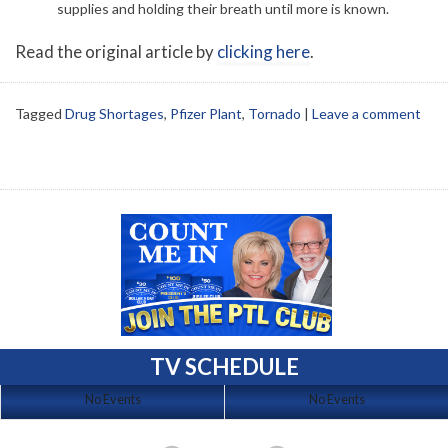
supplies and holding their breath until more is known.
Read the original article by
clicking here
.
Tagged
Drug Shortages
,
Pfizer Plant
,
Tornado
|
Leave a comment
TV SCHEDULE
No Events
No Events