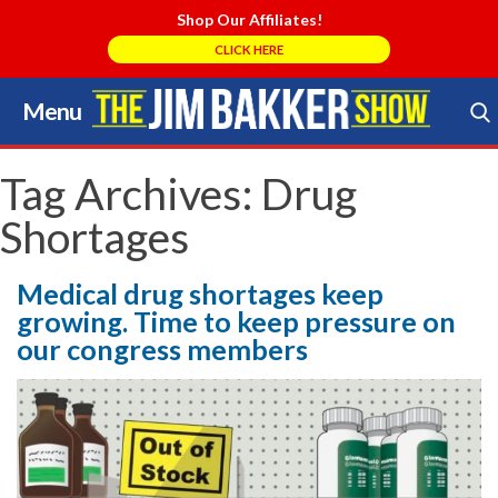
Shop Our Affiliates!
CLICK HERE
Menu
Skip
to
Search Store
content
Tag Archives:
Drug
Shortages
Medical drug shortages keep
growing. Time to keep pressure on
our congress members