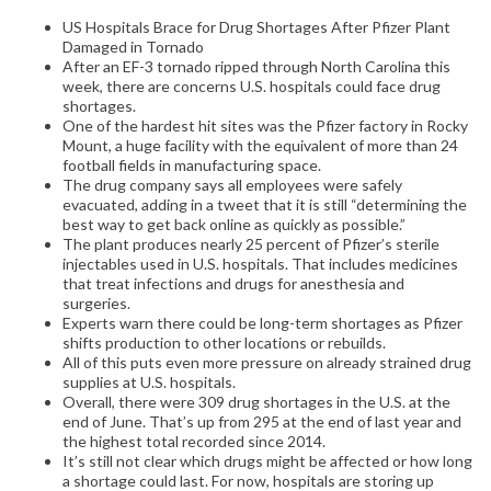
US Hospitals Brace for Drug Shortages After Pfizer Plant
Damaged in Tornado
After an EF-3 tornado ripped through North Carolina this
week, there are concerns U.S. hospitals could face drug
shortages.
One of the hardest hit sites was the Pfizer factory in Rocky
Mount, a huge facility with the equivalent of more than 24
football fields in manufacturing space.
The drug company says all employees were safely
evacuated, adding in a tweet that it is still “determining the
best way to get back online as quickly as possible.”
The plant produces nearly 25 percent of Pfizer’s sterile
injectables used in U.S. hospitals. That includes medicines
that treat infections and drugs for anesthesia and
surgeries.
Experts warn there could be long-term shortages as Pfizer
shifts production to other locations or rebuilds.
All of this puts even more pressure on already strained drug
supplies at U.S. hospitals.
Overall, there were 309 drug shortages in the U.S. at the
end of June. That’s up from 295 at the end of last year and
the highest total recorded since 2014.
It’s still not clear which drugs might be affected or how long
a shortage could last. For now, hospitals are storing up