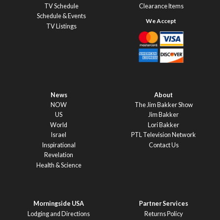
TV Schedule
Clearance Items
Schedule & Events
TV Listings
News
About
NOW
The Jim Bakker Show
US
Jim Bakker
World
Lori Bakker
Israel
PTL Television Network
Inspirational
Contact Us
Revelation
Health & Science
Morningside USA
Partner Services
Lodging and Directions
Returns Policy