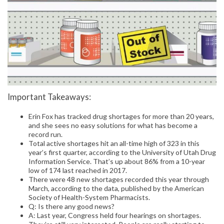
Important Takeaways:
Erin Fox has tracked drug shortages for more than 20 years,
and she sees no easy solutions for what has become a
record run.
Total active shortages hit an all-time high of 323 in this
year’s first quarter, according to the University of Utah Drug
Information Service. That’s up about 86% from a 10-year
low of 174 last reached in 2017.
There were 48 new shortages recorded this year through
March, according to the data, published by the American
Society of Health-System Pharmacists.
Q: Is there any good news?
A: Last year, Congress held four hearings on shortages.