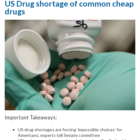
US Drug shortage of common cheap
drugs
Important Takeaways:
US drug shortages are forcing ‘impossible choices’ for
Americans, experts tell Senate committee