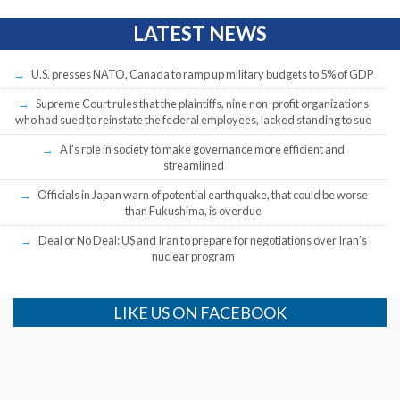
LATEST NEWS
U.S. presses NATO, Canada to ramp up military budgets to 5% of GDP
Supreme Court rules that the plaintiffs, nine non-profit organizations
who had sued to reinstate the federal employees, lacked standing to sue
AI’s role in society to make governance more efficient and
streamlined
Officials in Japan warn of potential earthquake, that could be worse
than Fukushima, is overdue
Deal or No Deal: US and Iran to prepare for negotiations over Iran’s
nuclear program
LIKE US ON FACEBOOK