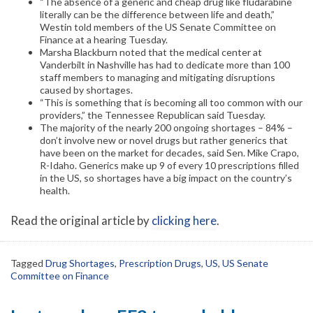
“The absence of a generic and cheap drug like fludarabine
literally can be the difference between life and death,”
Westin told members of the US Senate Committee on
Finance at a hearing Tuesday.
Marsha Blackburn noted that the medical center at
Vanderbilt in Nashville has had to dedicate more than 100
staff members to managing and mitigating disruptions
caused by shortages.
“This is something that is becoming all too common with our
providers,” the Tennessee Republican said Tuesday.
The majority of the nearly 200 ongoing shortages – 84% –
don’t involve new or novel drugs but rather generics that
have been on the market for decades, said Sen. Mike Crapo,
R-Idaho. Generics make up 9 of every 10 prescriptions filled
in the US, so shortages have a big impact on the country’s
health.
Read the original article by
clicking here
.
Tagged
Drug Shortages
,
Prescription Drugs
,
US
,
US Senate
Committee on Finance