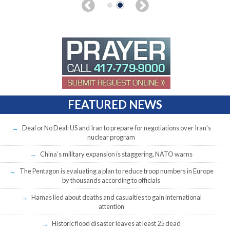
FEATURED NEWS
Deal or No Deal: US and Iran to prepare for negotiations over Iran’s
nuclear program
China’s military expansion is staggering, NATO warns
The Pentagon is evaluating a plan to reduce troop numbers in Europe
by thousands according to officials
Hamas lied about deaths and casualties to gain international
attention
Historic flood disaster leaves at least 25 dead