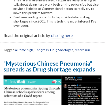
They’re still very interested. People are really starting to
talk about doing hard work both on the policy side but also
maybe a little bit of Congressional action to really try to
move this problem forward.
I’ve been leading our efforts to provide data on drug
shortages since 2001. This is truly the most interest I’ve
ever seen.
Read the original article by
clicking here
.
Tagged
all-time high
,
Congress
,
Drug Shortages
,
record run
“Mysterious Chinese Pneumonia”
spreads as Drug shortage expands