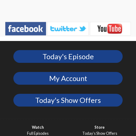
Today's Episode
My Account
Today's Show Offers
Watch
Store
Full Episodes
Today’s Show Offers