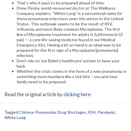
That’s why it pays to be prepared ahead of time.
Drew Pinsky, world-renowned doctor at The Wellness
Company, explains: “White Lung” is a sensational name for
these pneumonia infections seen this winter in the United
States. This outbreak seems to be the result of RSV,
Influenza, and most likely common Mycoplasma. The first
line of Mycoplasma treatment for adults is Azithromycin (Z-
pak) — a core life-saving medicine found in our Medical
Emergency Kits. Having a kit on hand is an ideal way to be
prepared for the first sign of a Mycoplasma [pneumonia]
infection.
Don’t rely on Joe Biden’s healthcare system to have your
back.
Whether the crisis comes in the form of a new pneumonia or
something more mundane like a tick bite – you and your
family need to be prepared.
Read the original article by
clicking here
.
Tagged
Chinese Pneumonia
,
Drug Shortages
,
FDA
,
Pandemic
,
White Lung