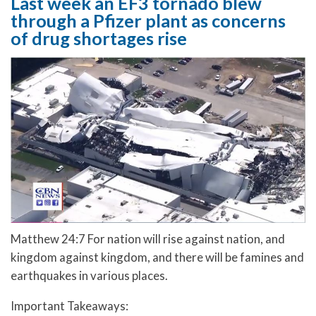
Last week an EF3 tornado blew
through a Pfizer plant as concerns
of drug shortages rise
Matthew 24:7 For nation will rise against nation, and
kingdom against kingdom, and there will be famines and
earthquakes in various places.
Important Takeaways: