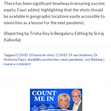
There has been significant headway in ensuring vaccine
equity, Fauci added, highlighting that the shots should
be available in geographic locations easily accessible to
minorities as a lesson for the next pandemic.
(Reporting by Trisha Roy in Bengaluru; Editing by Sriraj
Kalluvila)
Tagged
COVID-19 booster shot
,
COVID-19 vaccinations
,
Dr
Anthony Fauci
,
durability protection
,
next pandemic
,
not lifelong
|
Leave a comment