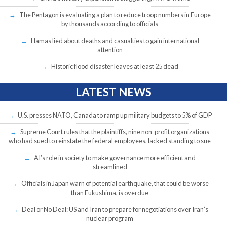
The Pentagon is evaluating a plan to reduce troop numbers in Europe
by thousands according to officials
Hamas lied about deaths and casualties to gain international
attention
Historic flood disaster leaves at least 25 dead
LATEST NEWS
U.S. presses NATO, Canada to ramp up military budgets to 5% of GDP
Supreme Court rules that the plaintiffs, nine non-profit organizations
who had sued to reinstate the federal employees, lacked standing to sue
AI’s role in society to make governance more efficient and
streamlined
Officials in Japan warn of potential earthquake, that could be worse
than Fukushima, is overdue
Deal or No Deal: US and Iran to prepare for negotiations over Iran’s
nuclear program