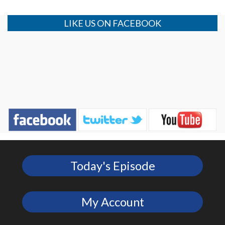
LIKE US ON FACEBOOK
Today's Episode
My Account