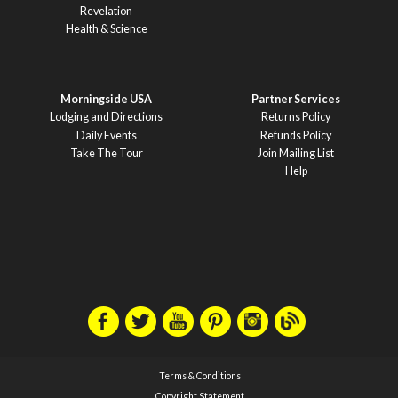
Revelation
Health & Science
Morningside USA
Partner Services
Lodging and Directions
Returns Policy
Daily Events
Refunds Policy
Take The Tour
Join Mailing List
Help
Terms & Conditions
Copyright Statement