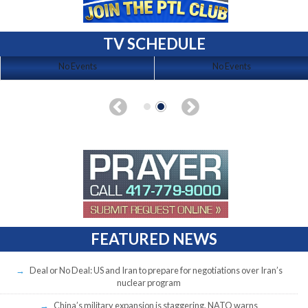
TV SCHEDULE
No Events
No Events
FEATURED NEWS
Deal or No Deal: US and Iran to prepare for negotiations over Iran’s
nuclear program
China’s military expansion is staggering, NATO warns