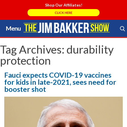
Shop Our Affiliates!
CLICK HERE
Menu
Skip
to
Search Store
content
Tag Archives:
durability
protection
Fauci expects COVID-19 vaccines
for kids in late-2021, sees need for
booster shot