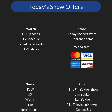
Today's Show Offers
Watch
Store
Full Episodes
Today’s Show Offers
TV Schedule
Clearance Items
Schedule & Events
TV Listings
News
About
NOW
The Jim Bakker Show
US
Jim Bakker
World
Lori Bakker
Israel
PTL Television Network
Inspirational
Contact Us