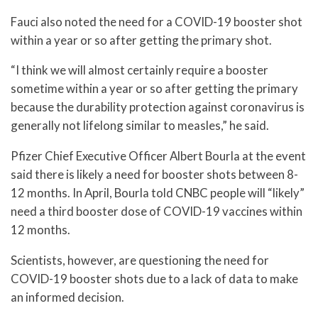
Fauci also noted the need for a COVID-19 booster shot
within a year or so after getting the primary shot.
“I think we will almost certainly require a booster
sometime within a year or so after getting the primary
because the durability protection against coronavirus is
generally not lifelong similar to measles,” he said.
Pfizer Chief Executive Officer Albert Bourla at the event
said there is likely a need for booster shots between 8-
12 months. In April, Bourla told CNBC people will “likely”
need a third booster dose of COVID-19 vaccines within
12 months.
Scientists, however, are questioning the need for
COVID-19 booster shots due to a lack of data to make
an informed decision.