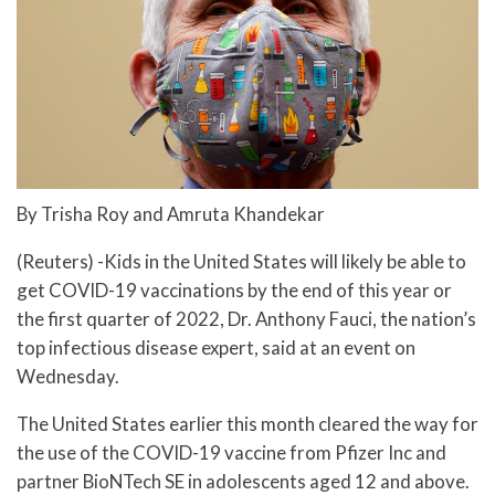
By Trisha Roy and Amruta Khandekar
(Reuters) -Kids in the United States will likely be able to
get COVID-19 vaccinations by the end of this year or
the first quarter of 2022, Dr. Anthony Fauci, the nation’s
top infectious disease expert, said at an event on
Wednesday.
The United States earlier this month cleared the way for
the use of the COVID-19 vaccine from Pfizer Inc and
partner BioNTech SE in adolescents aged 12 and above.