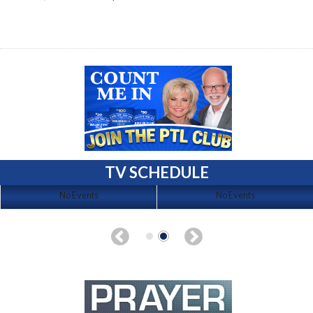
TV SCHEDULE
No Events
No Events