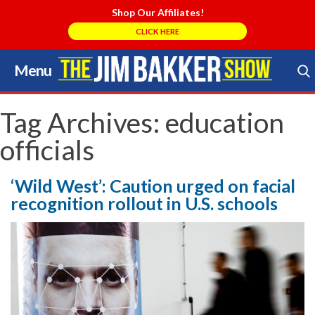
Shop Our Affiliates!
CLICK HERE
Menu
Skip
to
Search Store
content
Tag Archives:
education
officials
‘Wild West’: Caution urged on facial
recognition rollout in U.S. schools