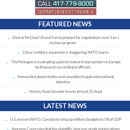
FEATURED NEWS
Deal or No Deal: US and Iran to prepare for negotiations over Iran’s
nuclear program
China’s military expansion is staggering, NATO warns
The Pentagon is evaluating a plan to reduce troop numbers in Europe
by thousands according to officials
Hamas lied about deaths and casualties to gain international
attention
Historic flood disaster leaves at least 25 dead
LATEST NEWS
U.S. presses NATO, Canada to ramp up military budgets to 5% of GDP
Supreme Court rules that the plaintiffs, nine non-profit organizations