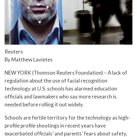
Reuters
By Matthew Lavietes
NEW YORK (Thomson Reuters Foundation) – A lack of
regulation about the use of facial recognition
technology at U.S. schools has alarmed education
officials and lawmakers who say more research is
needed before rolling it out widely.
Schools are fertile territory for the technology as high-
profile profile shootings in recent years have
exacerbated officials’ and parents’ fears about safety,