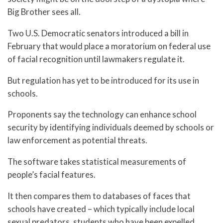
Big Brother sees all.
Two U.S. Democratic senators introduced a bill in
February that would place a moratorium on federal use
of facial recognition until lawmakers regulate it.
But regulation has yet to be introduced for its use in
schools.
Proponents say the technology can enhance school
security by identifying individuals deemed by schools or
law enforcement as potential threats.
The software takes statistical measurements of
people’s facial features.
It then compares them to databases of faces that
schools have created – which typically include local
sexual predators, students who have been expelled,