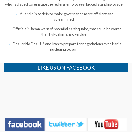
who had sued to reinstate the federal employees, lacked standing to sue
AI’s role in society to make governance more efficient and
streamlined
Officials in Japan warn of potential earthquake, that could be worse
than Fukushima, is overdue
Deal or No Deal: US and Iran to prepare for negotiations over Iran’s
nuclear program
LIKE US ON FACEBOOK