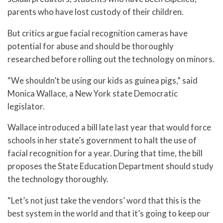
parents who have lost custody of their children.
But critics argue facial recognition cameras have
potential for abuse and should be thoroughly
researched before rolling out the technology on minors.
“We shouldn’t be using our kids as guinea pigs,” said
Monica Wallace, a New York state Democratic
legislator.
Wallace introduced a bill late last year that would force
schools in her state’s government to halt the use of
facial recognition for a year. During that time, the bill
proposes the State Education Department should study
the technology thoroughly.
“Let’s not just take the vendors’ word that this is the
best system in the world and that it’s going to keep our