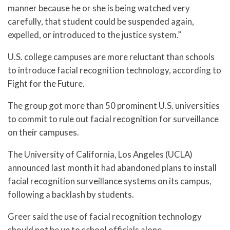
manner because he or she is being watched very
carefully, that student could be suspended again,
expelled, or introduced to the justice system.”
U.S. college campuses are more reluctant than schools
to introduce facial recognition technology, according to
Fight for the Future.
The group got more than 50 prominent U.S. universities
to commit to rule out facial recognition for surveillance
on their campuses.
The University of California, Los Angeles (UCLA)
announced last month it had abandoned plans to install
facial recognition surveillance systems on its campus,
following a backlash by students.
Greer said the use of facial recognition technology
should not be up to school officials alone.