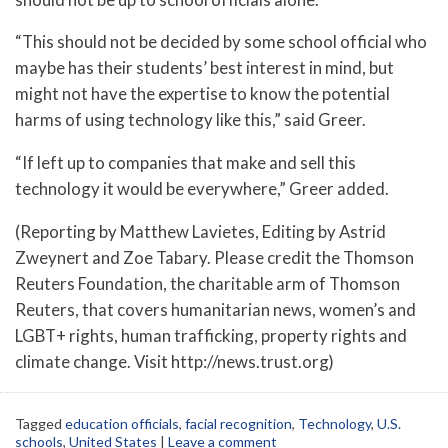
“This should not be decided by some school official who
maybe has their students’ best interest in mind, but
might not have the expertise to know the potential
harms of using technology like this,” said Greer.
“If left up to companies that make and sell this
technology it would be everywhere,” Greer added.
(Reporting by Matthew Lavietes, Editing by Astrid
Zweynert and Zoe Tabary. Please credit the Thomson
Reuters Foundation, the charitable arm of Thomson
Reuters, that covers humanitarian news, women’s and
LGBT+ rights, human trafficking, property rights and
climate change. Visit http://news.trust.org)
Tagged
education officials
,
facial recognition
,
Technology
,
U.S.
schools
,
United States
|
Leave a comment