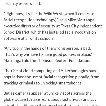
security experts said.
“Right now, it’s like the Wild West (when it comes to
facial recognition technology),” said Mike Matranga,
executive director of security at Texas City Independent
School District, which has installed facial recognition
software at all of its schools.
“Any tool in the hands of the wrong person, is bad.
That’s why we have to have good policies in place,”
Matranga told the Thomson Reuters Foundation.
The rise of cloud computing and AI technologies have
popularised the use of facial recognition globally, from
tracking criminals to unlocking smartphones.
But as cameras appear at unlikely spots across the
globe, activists raise fears about lost privacy and say
society might be on the doorstep of a dystopia where