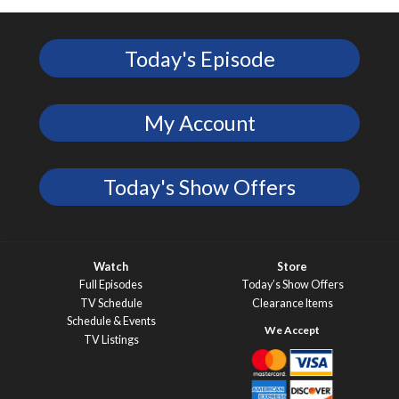
Today's Episode
My Account
Today's Show Offers
Watch
Store
Full Episodes
Today’s Show Offers
TV Schedule
Clearance Items
Schedule & Events
TV Listings