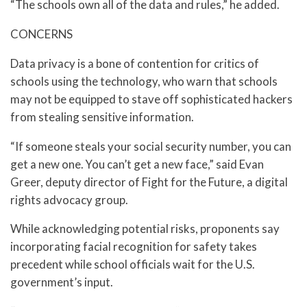
“The schools own all of the data and rules,” he added.
CONCERNS
Data privacy is a bone of contention for critics of
schools using the technology, who warn that schools
may not be equipped to stave off sophisticated hackers
from stealing sensitive information.
“If someone steals your social security number, you can
get a new one. You can’t get a new face,” said Evan
Greer, deputy director of Fight for the Future, a digital
rights advocacy group.
While acknowledging potential risks, proponents say
incorporating facial recognition for safety takes
precedent while school officials wait for the U.S.
government’s input.