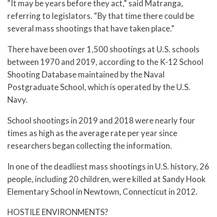
“It may be years before they act,” said Matranga,
referring to legislators. “By that time there could be
several mass shootings that have taken place.”
There have been over 1,500 shootings at U.S. schools
between 1970 and 2019, according to the K-12 School
Shooting Database maintained by the Naval
Postgraduate School, which is operated by the U.S.
Navy.
School shootings in 2019 and 2018 were nearly four
times as high as the average rate per year since
researchers began collecting the information.
In one of the deadliest mass shootings in U.S. history, 26
people, including 20 children, were killed at Sandy Hook
Elementary School in Newtown, Connecticut in 2012.
HOSTILE ENVIRONMENTS?