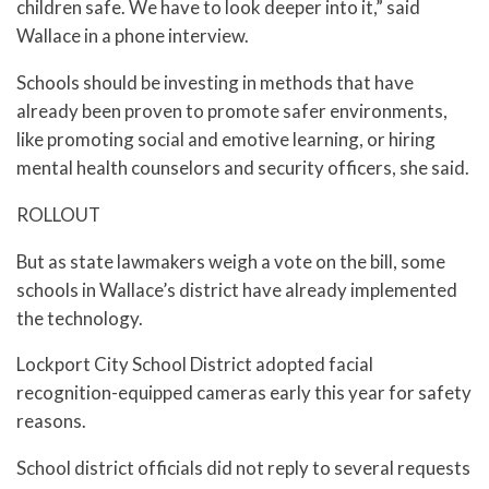
children safe. We have to look deeper into it,” said
Wallace in a phone interview.
Schools should be investing in methods that have
already been proven to promote safer environments,
like promoting social and emotive learning, or hiring
mental health counselors and security officers, she said.
ROLLOUT
But as state lawmakers weigh a vote on the bill, some
schools in Wallace’s district have already implemented
the technology.
Lockport City School District adopted facial
recognition-equipped cameras early this year for safety
reasons.
School district officials did not reply to several requests