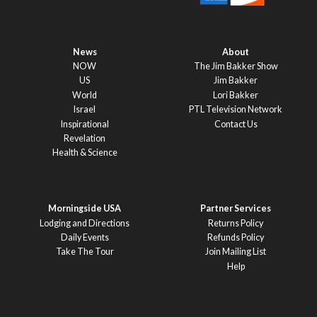
News
About
NOW
The Jim Bakker Show
US
Jim Bakker
World
Lori Bakker
Israel
PTL Television Network
Inspirational
Contact Us
Revelation
Health & Science
Morningside USA
Partner Services
Lodging and Directions
Returns Policy
Daily Events
Refunds Policy
Take The Tour
Join Mailing List
Help