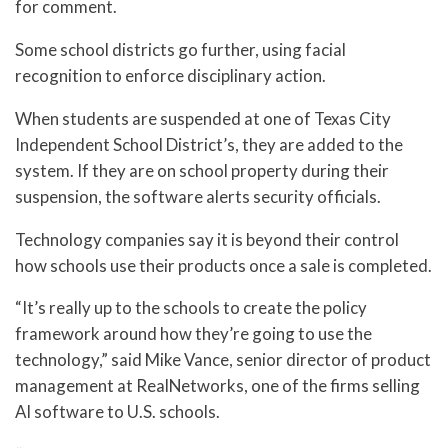
for comment.
Some school districts go further, using facial
recognition to enforce disciplinary action.
When students are suspended at one of Texas City
Independent School District’s, they are added to the
system. If they are on school property during their
suspension, the software alerts security officials.
Technology companies say it is beyond their control
how schools use their products once a sale is completed.
“It’s really up to the schools to create the policy
framework around how they’re going to use the
technology,” said Mike Vance, senior director of product
management at RealNetworks, one of the firms selling
AI software to U.S. schools.