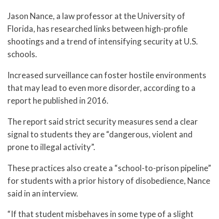
Jason Nance, a law professor at the University of
Florida, has researched links between high-profile
shootings and a trend of intensifying security at U.S.
schools.
Increased surveillance can foster hostile environments
that may lead to even more disorder, according to a
report he published in 2016.
The report said strict security measures send a clear
signal to students they are “dangerous, violent and
prone to illegal activity”.
These practices also create a “school-to-prison pipeline”
for students with a prior history of disobedience, Nance
said in an interview.
“If that student misbehaves in some type of a slight