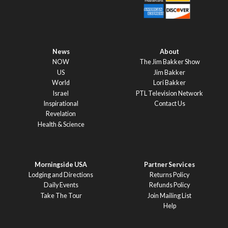
News
About
NOW
The Jim Bakker Show
US
Jim Bakker
World
Lori Bakker
Israel
PTL Television Network
Inspirational
Contact Us
Revelation
Health & Science
Morningside USA
Partner Services
Lodging and Directions
Returns Policy
Daily Events
Refunds Policy
Take The Tour
Join Mailing List
Help