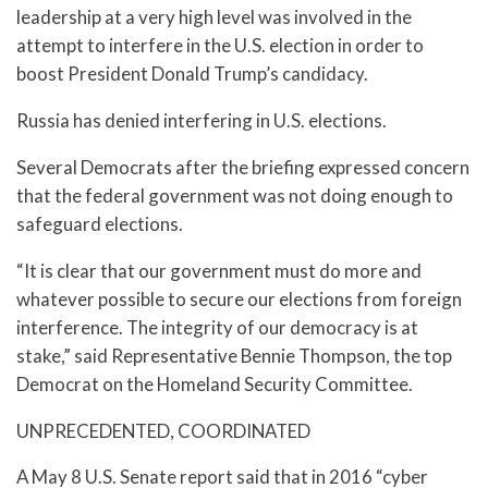
leadership at a very high level was involved in the
attempt to interfere in the U.S. election in order to
boost President Donald Trump’s candidacy.
Russia has denied interfering in U.S. elections.
Several Democrats after the briefing expressed concern
that the federal government was not doing enough to
safeguard elections.
“It is clear that our government must do more and
whatever possible to secure our elections from foreign
interference. The integrity of our democracy is at
stake,” said Representative Bennie Thompson, the top
Democrat on the Homeland Security Committee.
UNPRECEDENTED, COORDINATED
A May 8 U.S. Senate report said that in 2016 “cyber