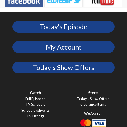
Today's Episode
My Account
Today's Show Offers
Watch
Store
Full Episodes
Today’s Show Offers
TV Schedule
Clearance Items
Schedule & Events
TV Listings