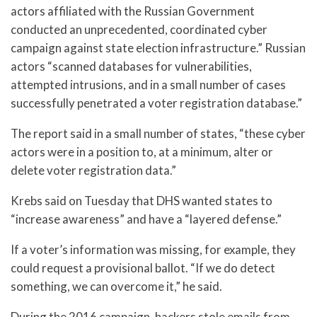
actors affiliated with the Russian Government
conducted an unprecedented, coordinated cyber
campaign against state election infrastructure.” Russian
actors “scanned databases for vulnerabilities,
attempted intrusions, and in a small number of cases
successfully penetrated a voter registration database.”
The report said in a small number of states, “these cyber
actors were in a position to, at a minimum, alter or
delete voter registration data.”
Krebs said on Tuesday that DHS wanted states to
“increase awareness” and have a “layered defense.”
If a voter’s information was missing, for example, they
could request a provisional ballot. “If we do detect
something, we can overcome it,” he said.
During the 2016 campaign, hackers stole emails from