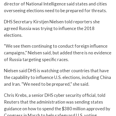
director of National Intelligence said states and cities
overseeing elections need to be prepared for threats.
DHS Secretary Kirstjen Nielsen told reporters she
agreed Russia was trying to influence the 2018
elections.
“We see them continuing to conduct foreign influence
campaigns,” Nielsen said, but added there is no evidence
of Russia targeting specific races.
Nielsen said DHS is watching other countries that have
the capability to influence U.S. elections, including China
and Iran. “We need to be prepared,” she said.
Chris Krebs, a senior DHS cyber security official, told
Reuters that the administration was sending states
guidance on how to spend the $380 million approved by
Congress in March to help safeguard U.S. voting