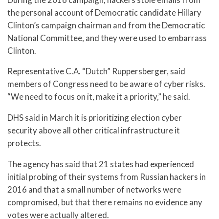
the personal account of Democratic candidate Hillary
Clinton’s campaign chairman and from the Democratic
National Committee, and they were used to embarrass
Clinton.
Representative C.A. “Dutch” Ruppersberger, said
members of Congress need to be aware of cyber risks.
“We need to focus on it, make it a priority,” he said.
DHS said in March it is prioritizing election cyber
security above all other critical infrastructure it
protects.
The agency has said that 21 states had experienced
initial probing of their systems from Russian hackers in
2016 and that a small number of networks were
compromised, but that there remains no evidence any
votes were actually altered.