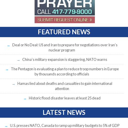
FEATURED NEWS
Deal or No Deal: US and Iran to prepare for negotiations over Iran’s
nuclear program
China’s military expansion is staggering, NATO warns
The Pentagon is evaluating a plan to reduce troop numbers in Europe
by thousands according to officials
Hamas lied about deaths and casualties to gain international
attention
Historic flood disaster leaves at least 25 dead
LATEST NEWS
U.S. presses NATO, Canada to ramp up military budgets to 5% of GDP