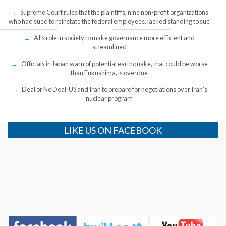
Supreme Court rules that the plaintiffs, nine non-profit organizations
who had sued to reinstate the federal employees, lacked standing to sue
AI’s role in society to make governance more efficient and
streamlined
Officials in Japan warn of potential earthquake, that could be worse
than Fukushima, is overdue
Deal or No Deal: US and Iran to prepare for negotiations over Iran’s
nuclear program
LIKE US ON FACEBOOK