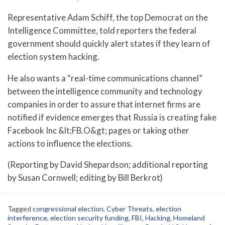
Representative Adam Schiff, the top Democrat on the
Intelligence Committee, told reporters the federal
government should quickly alert states if they learn of
election system hacking.
He also wants a “real-time communications channel”
between the intelligence community and technology
companies in order to assure that internet firms are
notified if evidence emerges that Russia is creating fake
Facebook Inc &lt;FB.O&gt; pages or taking other
actions to influence the elections.
(Reporting by David Shepardson; additional reporting
by Susan Cornwell; editing by Bill Berkrot)
Tagged
congressional election
,
Cyber Threats
,
election
interference
,
election security funding
,
FBI
,
Hacking
,
Homeland