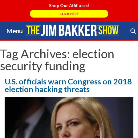
Shop Our Affiliates!
CLICK HERE
Menu
Skip
to
Search Store
content
Tag Archives:
election
security funding
U.S. officials warn Congress on 2018
election hacking threats