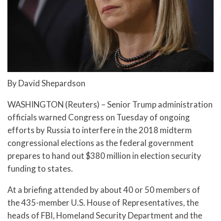
By David Shepardson
WASHINGTON (Reuters) – Senior Trump administration
officials warned Congress on Tuesday of ongoing
efforts by Russia to interfere in the 2018 midterm
congressional elections as the federal government
prepares to hand out $380 million in election security
funding to states.
At a briefing attended by about 40 or 50 members of
the 435-member U.S. House of Representatives, the
heads of FBI, Homeland Security Department and the