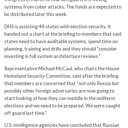
systems from cyber attacks. The funds are expected to
be distributed later this week.
DHS is assisting 48 states with election security. It
handed out a chart at the briefing to members that said
states need to have auditable systems, spend time on
planning, training and drills and they should “consider
investing in full system architecture reviews.”
Representative Michael McCaul, who chairs the House
Homeland Security Committee, said after the briefing
that members are concerned that “not only Russia but
possibly other foreign adversaries are now going to
start looking at how they can meddle in the midterm
elections and we need to be prepared. We were caught
off guard last time.”
U.S. intelligence agencies have concluded that Russian