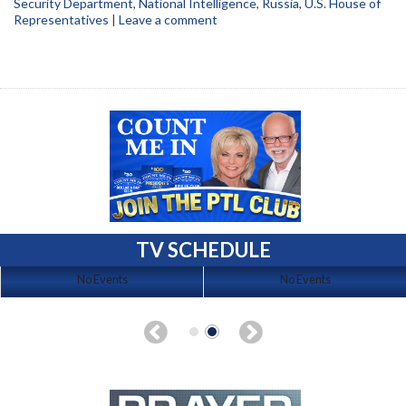
Security Department
,
National Intelligence
,
Russia
,
U.S. House of
Representatives
|
Leave a comment
TV SCHEDULE
No Events
No Events