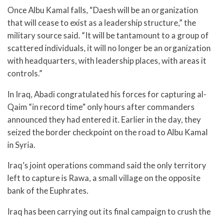
Once Albu Kamal falls, “Daesh will be an organization
that will cease to exist as a leadership structure,” the
military source said. “It will be tantamount to a group of
scattered individuals, it will no longer be an organization
with headquarters, with leadership places, with areas it
controls.”
In Iraq, Abadi congratulated his forces for capturing al-
Qaim “in record time” only hours after commanders
announced they had entered it. Earlier in the day, they
seized the border checkpoint on the road to Albu Kamal
in Syria.
Iraq’s joint operations command said the only territory
left to capture is Rawa, a small village on the opposite
bank of the Euphrates.
Iraq has been carrying out its final campaign to crush the