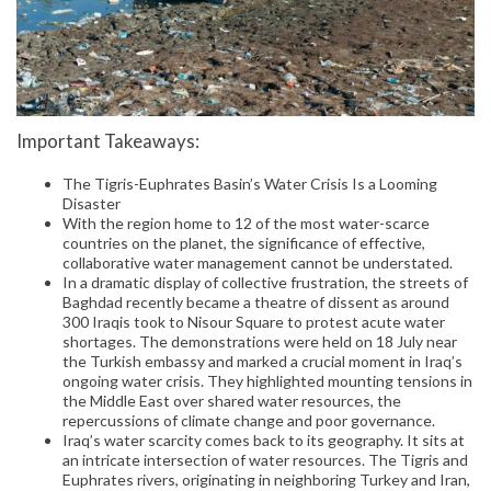
Important Takeaways:
The Tigris-Euphrates Basin’s Water Crisis Is a Looming
Disaster
With the region home to 12 of the most water-scarce
countries on the planet, the significance of effective,
collaborative water management cannot be understated.
In a dramatic display of collective frustration, the streets of
Baghdad recently became a theatre of dissent as around
300 Iraqis took to Nisour Square to protest acute water
shortages. The demonstrations were held on 18 July near
the Turkish embassy and marked a crucial moment in Iraq’s
ongoing water crisis. They highlighted mounting tensions in
the Middle East over shared water resources, the
repercussions of climate change and poor governance.
Iraq’s water scarcity comes back to its geography. It sits at
an intricate intersection of water resources. The Tigris and
Euphrates rivers, originating in neighboring Turkey and Iran,