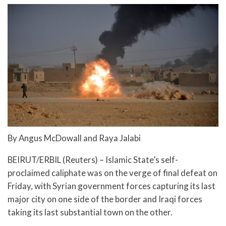
By Angus McDowall and Raya Jalabi
BEIRUT/ERBIL (Reuters) – Islamic State’s self-
proclaimed caliphate was on the verge of final defeat on
Friday, with Syrian government forces capturing its last
major city on one side of the border and Iraqi forces
taking its last substantial town on the other.