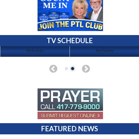
TV SCHEDULE
No Events
No Events
FEATURED NEWS