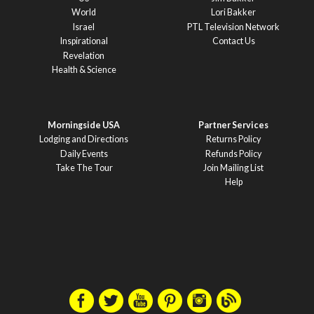
World
Lori Bakker
Israel
PTL Television Network
Inspirational
Contact Us
Revelation
Health & Science
Morningside USA
Partner Services
Lodging and Directions
Returns Policy
Daily Events
Refunds Policy
Take The Tour
Join Mailing List
Help