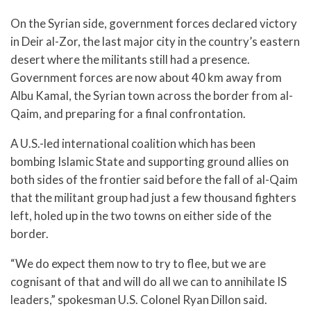
On the Syrian side, government forces declared victory
in Deir al-Zor, the last major city in the country’s eastern
desert where the militants still had a presence.
Government forces are now about 40 km away from
Albu Kamal, the Syrian town across the border from al-
Qaim, and preparing for a final confrontation.
A U.S.-led international coalition which has been
bombing Islamic State and supporting ground allies on
both sides of the frontier said before the fall of al-Qaim
that the militant group had just a few thousand fighters
left, holed up in the two towns on either side of the
border.
“We do expect them now to try to flee, but we are
cognisant of that and will do all we can to annihilate IS
leaders,” spokesman U.S. Colonel Ryan Dillon said.