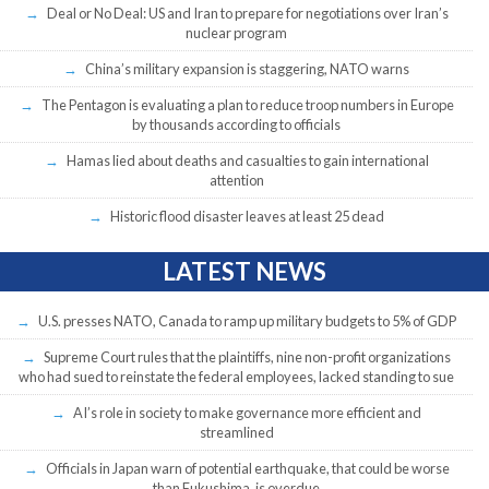
Deal or No Deal: US and Iran to prepare for negotiations over Iran’s
nuclear program
China’s military expansion is staggering, NATO warns
The Pentagon is evaluating a plan to reduce troop numbers in Europe
by thousands according to officials
Hamas lied about deaths and casualties to gain international
attention
Historic flood disaster leaves at least 25 dead
LATEST NEWS
U.S. presses NATO, Canada to ramp up military budgets to 5% of GDP
Supreme Court rules that the plaintiffs, nine non-profit organizations
who had sued to reinstate the federal employees, lacked standing to sue
AI’s role in society to make governance more efficient and
streamlined
Officials in Japan warn of potential earthquake, that could be worse
than Fukushima, is overdue