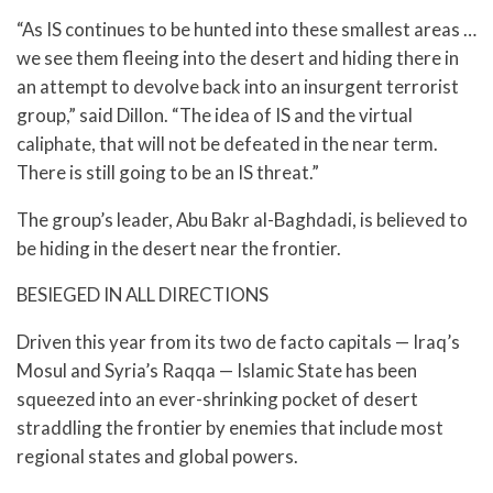
“As IS continues to be hunted into these smallest areas …
we see them fleeing into the desert and hiding there in
an attempt to devolve back into an insurgent terrorist
group,” said Dillon. “The idea of IS and the virtual
caliphate, that will not be defeated in the near term.
There is still going to be an IS threat.”
The group’s leader, Abu Bakr al-Baghdadi, is believed to
be hiding in the desert near the frontier.
BESIEGED IN ALL DIRECTIONS
Driven this year from its two de facto capitals — Iraq’s
Mosul and Syria’s Raqqa — Islamic State has been
squeezed into an ever-shrinking pocket of desert
straddling the frontier by enemies that include most
regional states and global powers.