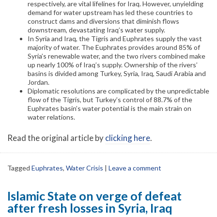
respectively, are vital lifelines for Iraq. However, unyielding
demand for water upstream has led these countries to
construct dams and diversions that diminish flows
downstream, devastating Iraq’s water supply.
In Syria and Iraq, the Tigris and Euphrates supply the vast
majority of water. The Euphrates provides around 85% of
Syria’s renewable water, and the two rivers combined make
up nearly 100% of Iraq’s supply. Ownership of the rivers’
basins is divided among Turkey, Syria, Iraq, Saudi Arabia and
Jordan.
Diplomatic resolutions are complicated by the unpredictable
flow of the Tigris, but Turkey’s control of 88.7% of the
Euphrates basin’s water potential is the main strain on
water relations.
Read the original article by
clicking here
.
Tagged
Euphrates
,
Water Crisis
|
Leave a comment
Islamic State on verge of defeat
after fresh losses in Syria, Iraq