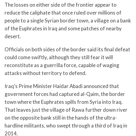
The losses on either side of the frontier appear to
reduce the caliphate that once ruled over millions of
people to a single Syrian border town, a village on a bank
of the Euphrates in Iraq and some patches of nearby
desert.
Officials on both sides of the border said its final defeat
could come swiftly, although they still fear it will
reconstitute as a guerrilla force, capable of waging
attacks without territory to defend.
Iraq’s Prime Minister Haidar Abadi announced that
government forces had captured al-Qaim, the border
town where the Euphrates spills from Syria into Iraq.
That leaves just the village of Rawa further down river
on the opposite bank still in the hands of the ultra-
hardline militants, who swept through a third of Iraq in
2014.