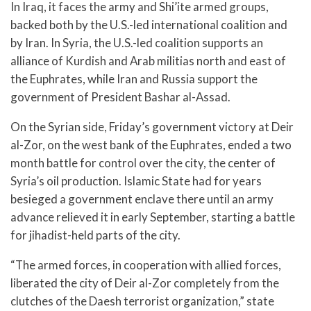
In Iraq, it faces the army and Shi’ite armed groups,
backed both by the U.S.-led international coalition and
by Iran. In Syria, the U.S.-led coalition supports an
alliance of Kurdish and Arab militias north and east of
the Euphrates, while Iran and Russia support the
government of President Bashar al-Assad.
On the Syrian side, Friday’s government victory at Deir
al-Zor, on the west bank of the Euphrates, ended a two
month battle for control over the city, the center of
Syria’s oil production. Islamic State had for years
besieged a government enclave there until an army
advance relieved it in early September, starting a battle
for jihadist-held parts of the city.
“The armed forces, in cooperation with allied forces,
liberated the city of Deir al-Zor completely from the
clutches of the Daesh terrorist organization,” state