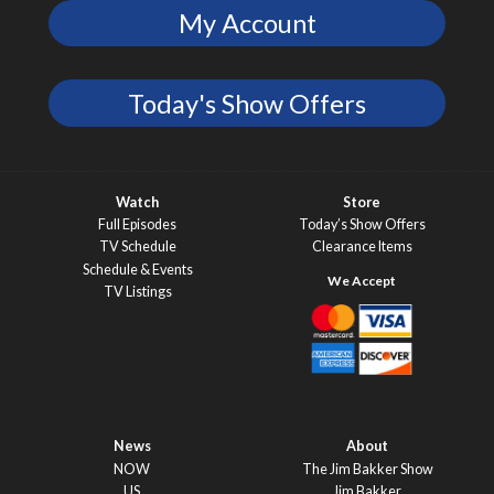
My Account
Today's Show Offers
Watch
Store
Full Episodes
Today’s Show Offers
TV Schedule
Clearance Items
Schedule & Events
TV Listings
News
About
NOW
The Jim Bakker Show
US
Jim Bakker