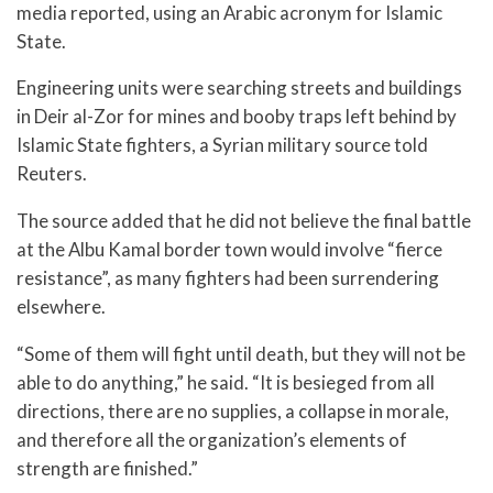
media reported, using an Arabic acronym for Islamic
State.
Engineering units were searching streets and buildings
in Deir al-Zor for mines and booby traps left behind by
Islamic State fighters, a Syrian military source told
Reuters.
The source added that he did not believe the final battle
at the Albu Kamal border town would involve “fierce
resistance”, as many fighters had been surrendering
elsewhere.
“Some of them will fight until death, but they will not be
able to do anything,” he said. “It is besieged from all
directions, there are no supplies, a collapse in morale,
and therefore all the organization’s elements of
strength are finished.”