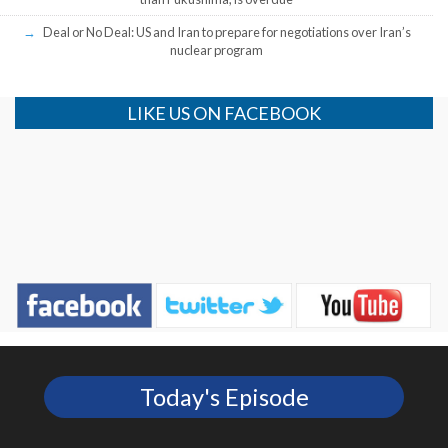
Deal or No Deal: US and Iran to prepare for negotiations over Iran’s
nuclear program
LIKE US ON FACEBOOK
Today's Episode