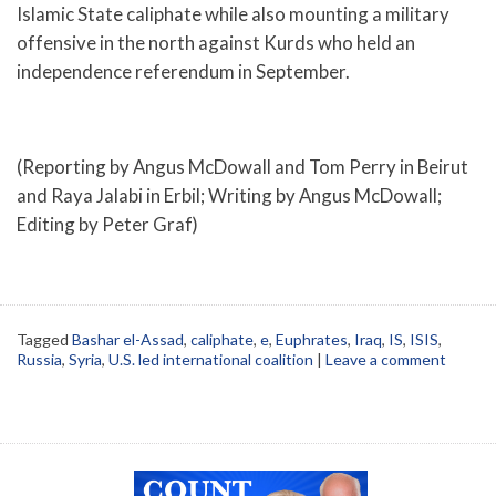
Islamic State caliphate while also mounting a military
offensive in the north against Kurds who held an
independence referendum in September.
(Reporting by Angus McDowall and Tom Perry in Beirut
and Raya Jalabi in Erbil; Writing by Angus McDowall;
Editing by Peter Graf)
Tagged
Bashar el-Assad
,
caliphate
,
e
,
Euphrates
,
Iraq
,
IS
,
ISIS
,
Russia
,
Syria
,
U.S. led international coalition
|
Leave a comment