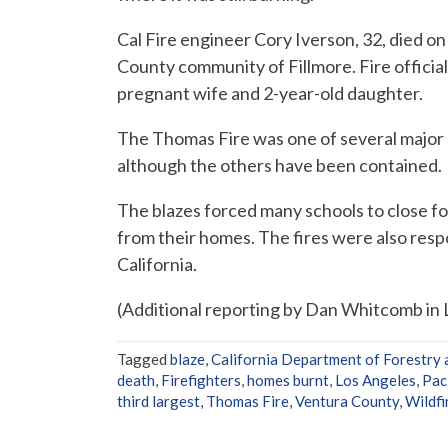
Cal Fire engineer Cory Iverson, 32, died o
County community of Fillmore. Fire officials 
pregnant wife and 2-year-old daughter.
The Thomas Fire was one of several major b
although the others have been contained.
The blazes forced many schools to close f
from their homes. The fires were also resp
California.
(Additional reporting by Dan Whitcomb in 
Tagged
blaze
,
California Department of Forestry 
death
,
Firefighters
,
homes burnt
,
Los Angeles
,
Pac
third largest
,
Thomas Fire
,
Ventura County
,
Wildfi