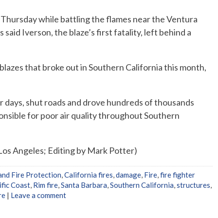
n Thursday while battling the flames near the Ventura
said Iverson, the blaze’s first fatality, left behind a
lazes that broke out in Southern California this month,
or days, shut roads and drove hundreds of thousands
onsible for poor air quality throughout Southern
Los Angeles; Editing by Mark Potter)
and Fire Protection
,
California fires
,
damage
,
Fire
,
fire fighter
ific Coast
,
Rim fire
,
Santa Barbara
,
Southern California
,
structures
,
re
|
Leave a comment