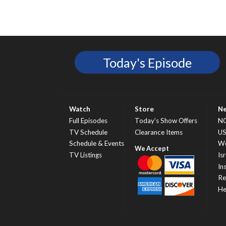
Today's Episode
Watch
Store
N
Full Episodes
Today’s Show Offers
N
TV Schedule
Clearance Items
U
Schedule & Events
Wo
TV Listings
Isr
In
Re
He