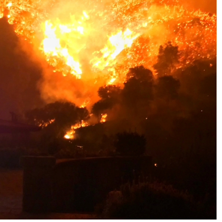
No Events