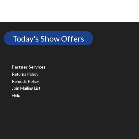
Today's Show Offers
Partner Services
Returns Policy
Refunds Policy
Join Mailing List
Help