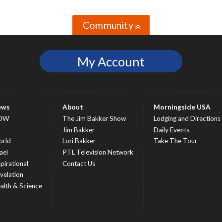
Community
»
My Account
ews
About
Morningside USA
OW
The Jim Bakker Show
Lodging and Directions
S
Jim Bakker
Daily Events
rld
Lori Bakker
Take The Tour
ael
PTL Television Network
spirational
Contact Us
velation
alth & Science