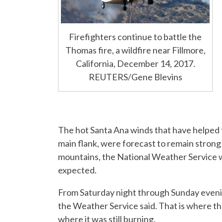
Firefighters continue to battle the
Thomas fire, a wildfire near Fillmore,
California, December 14, 2017.
REUTERS/Gene Blevins
The hot Santa Ana winds that have helped t
main flank, were forecast to remain stron
mountains, the National Weather Service w
expected.
From Saturday night through Sunday eveni
the Weather Service said. That is where t
where it was still burning.