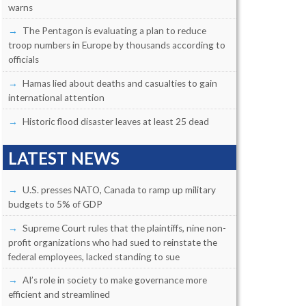
warns
The Pentagon is evaluating a plan to reduce
troop numbers in Europe by thousands according to
officials
Hamas lied about deaths and casualties to gain
international attention
Historic flood disaster leaves at least 25 dead
LATEST NEWS
U.S. presses NATO, Canada to ramp up military
budgets to 5% of GDP
Supreme Court rules that the plaintiffs, nine non-
profit organizations who had sued to reinstate the
federal employees, lacked standing to sue
AI’s role in society to make governance more
efficient and streamlined