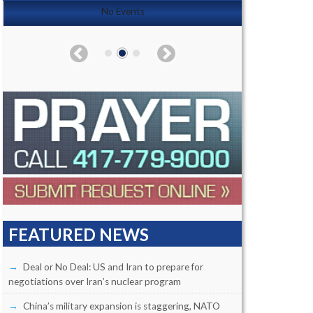
No Events
FEATURED NEWS
Deal or No Deal: US and Iran to prepare for
negotiations over Iran’s nuclear program
China’s military expansion is staggering, NATO