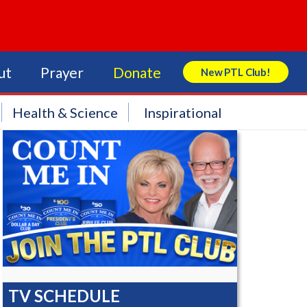
ut
Prayer
Donate
New PTL Club!
Search Store
Health & Science
Inspirational
TV SCHEDULE