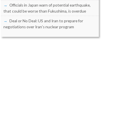
Officials in Japan warn of potential earthquake,
that could be worse than Fukushima, is overdue
Deal or No Deal: US and Iran to prepare for
negotiations over Iran’s nuclear program