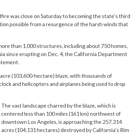
ire was close on Saturday to becoming the state’s third
tion possible from a resurgence of the harsh winds that
ore than 1,000 structures, including about 750 homes,
nia since erupting on Dec. 4, the California Department
tatement.
0-acre (103,600-hectare) blaze, with thousands of
 clock and helicopters and airplanes being used to drop
The vast landscape charred by the blaze, which is
centered less than 100 miles (161 km) northwest of
downtown Los Angeles, is approaching the 257,314
acres (104,131 hectares) destroyed by California’s Rim