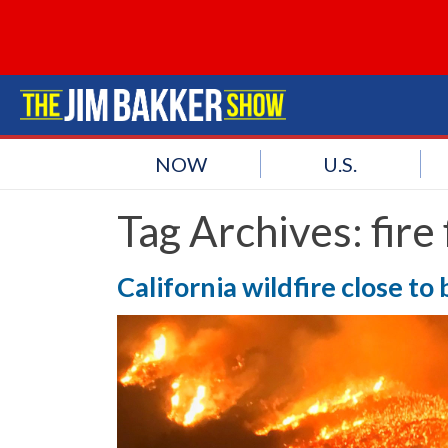
NOW
U.S.
Tag Archives:
fire
California wildfire close to