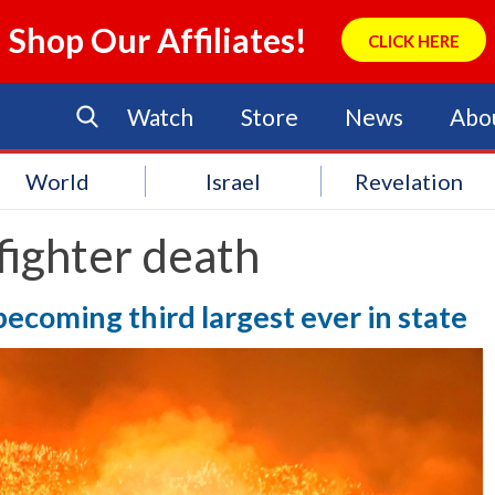
Shop Our Affiliates!
CLICK HERE
Watch
Store
News
Abo
World
Israel
Revelation
 fighter death
 becoming third largest ever in state