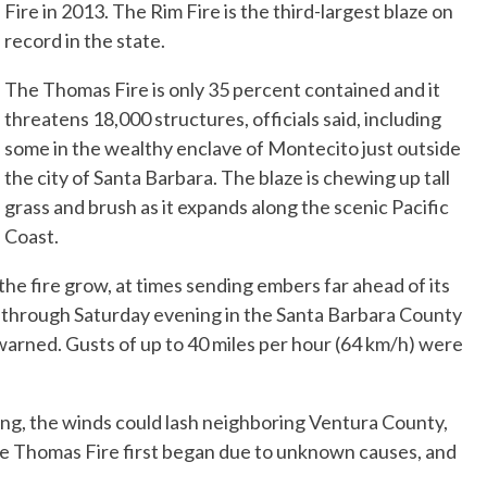
Fire in 2013. The Rim Fire is the third-largest blaze on
record in the state.
The Thomas Fire is only 35 percent contained and it
threatens 18,000 structures, officials said, including
some in the wealthy enclave of Montecito just outside
the city of Santa Barbara. The blaze is chewing up tall
grass and brush as it expands along the scenic Pacific
Coast.
he fire grow, at times sending embers far ahead of its
g through Saturday evening in the Santa Barbara County
arned. Gusts of up to 40 miles per hour (64 km/h) were
ng, the winds could lash neighboring Ventura County,
he Thomas Fire first began due to unknown causes, and