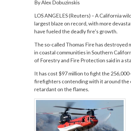
By Alex Dobuzinskis
LOS ANGELES (Reuters) – A California wildf
largest blaze on record, with more devasta
have fueled the deadly fire’s growth.
The so-called Thomas Fire has destroyed m
in coastal communities in Southern Califor
of Forestry and Fire Protection said in a s
It has cost $97 million to fight the 256,00
firefighters contending with it around the
retardant on the flames.