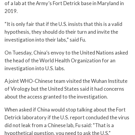
of a lab at the Army’s Fort Detrick base in Maryland in
2019.
“It is only fair that if the U.S. insists that this is a valid
hypothesis, they should do their turn and invite the
investigation into their labs,” said Fu.
On Tuesday, China’s envoy to the United Nations asked
the head of the World Health Organization for an
investigation into U.S. labs.
A joint WHO-Chinese team visited the Wuhan Institute
of Virology but the United States said it had concerns
about the access granted to the investigation.
When asked if China would stop talking about the Fort
Detrick laboratory if the U.S. report concluded the virus
did not leak from a Chinese lab, Fu said: “That is a
hypothetical question, you need to ask the U.S.”