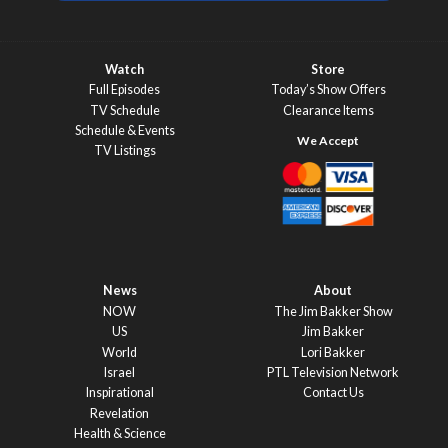
Watch
Store
Full Episodes
Today’s Show Offers
TV Schedule
Clearance Items
Schedule & Events
TV Listings
News
About
NOW
The Jim Bakker Show
US
Jim Bakker
World
Lori Bakker
Israel
PTL Television Network
Inspirational
Contact Us
Revelation
Health & Science