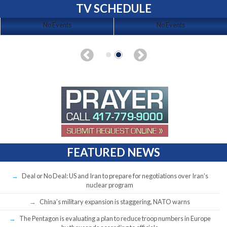
TV SCHEDULE
No Events
No Events
FEATURED NEWS
Deal or No Deal: US and Iran to prepare for negotiations over Iran’s
nuclear program
China’s military expansion is staggering, NATO warns
The Pentagon is evaluating a plan to reduce troop numbers in Europe