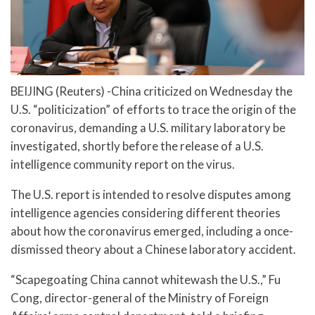
BEIJING (Reuters) -China criticized on Wednesday the
U.S. “politicization” of efforts to trace the origin of the
coronavirus, demanding a U.S. military laboratory be
investigated, shortly before the release of a U.S.
intelligence community report on the virus.
The U.S. report is intended to resolve disputes among
intelligence agencies considering different theories
about how the coronavirus emerged, including a once-
dismissed theory about a Chinese laboratory accident.
“Scapegoating China cannot whitewash the U.S.,” Fu
Cong, director-general of the Ministry of Foreign