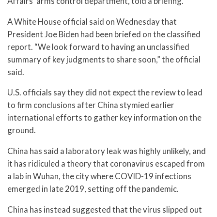
Affairs’ arms control department, told a briefing.
A White House official said on Wednesday that
President Joe Biden had been briefed on the classified
report. “We look forward to having an unclassified
summary of key judgments to share soon,” the official
said.
U.S. officials say they did not expect the review to lead
to firm conclusions after China stymied earlier
international efforts to gather key information on the
ground.
China has said a laboratory leak was highly unlikely, and
it has ridiculed a theory that coronavirus escaped from
a lab in Wuhan, the city where COVID-19 infections
emerged in late 2019, setting off the pandemic.
China has instead suggested that the virus slipped out