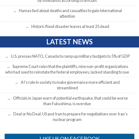
by thousands according to officials
Hamas lied about deaths and casualties to gain international
attention
Historic flood disaster leaves at least 25 dead
LATEST NEWS
U.S. presses NATO, Canada to ramp up military budgets to 5% of GDP
Supreme Court rules that the plaintiffs, nine non-profit organizations
who had sued to reinstate the federal employees, lacked standing to sue
AI’s role in society to make governance more efficient and
streamlined
Officials in Japan warn of potential earthquake, that could be worse
than Fukushima, is overdue
Deal or No Deal: US and Iran to prepare for negotiations over Iran’s
nuclear program
LIKE US ON FACEBOOK