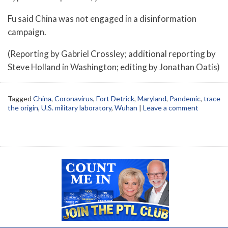
Fu said China was not engaged in a disinformation
campaign.
(Reporting by Gabriel Crossley; additional reporting by
Steve Holland in Washington; editing by Jonathan Oatis)
Tagged
China
,
Coronavirus
,
Fort Detrick
,
Maryland
,
Pandemic
,
trace
the origin
,
U.S. military laboratory
,
Wuhan
|
Leave a comment