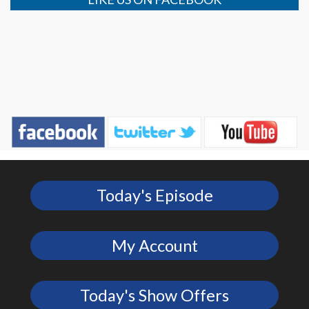
Today's Episode
My Account
Today's Show Offers