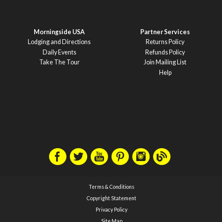
Morningside USA
Partner Services
Lodging and Directions
Returns Policy
Daily Events
Refunds Policy
Take The Tour
Join Mailing List
Help
Terms & Conditions
Copyright Statement
Privacy Policy
Site Map