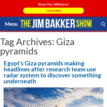
Shop Our Affiliates!
CLICK HERE
Menu
Skip
to
Search Store
content
Tag Archives:
Giza
pyramids
Egypt’s Giza pyramids making
headlines after research team use
radar system to discover something
underneath