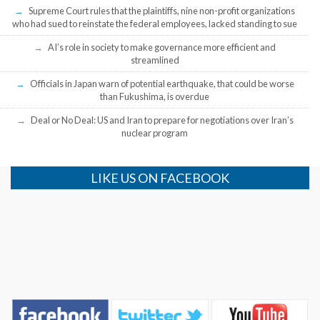
Supreme Court rules that the plaintiffs, nine non-profit organizations
who had sued to reinstate the federal employees, lacked standing to sue
AI’s role in society to make governance more efficient and
streamlined
Officials in Japan warn of potential earthquake, that could be worse
than Fukushima, is overdue
Deal or No Deal: US and Iran to prepare for negotiations over Iran’s
nuclear program
LIKE US ON FACEBOOK