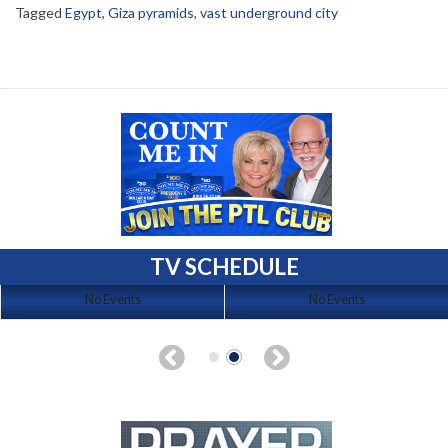
Tagged
Egypt
,
Giza pyramids
,
vast underground city
TV SCHEDULE
No Events
No Events