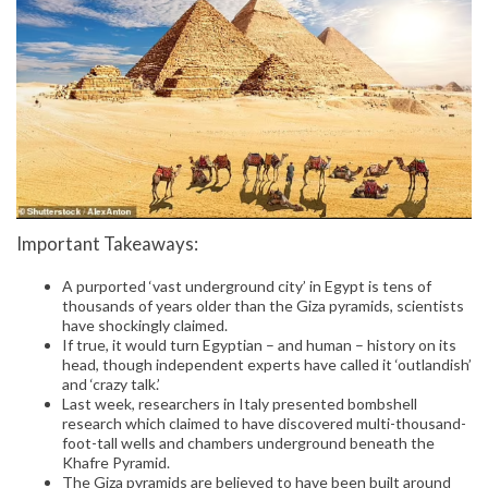
Important Takeaways:
A purported ‘vast underground city’ in Egypt is tens of
thousands of years older than the Giza pyramids, scientists
have shockingly claimed.
If true, it would turn Egyptian – and human – history on its
head, though independent experts have called it ‘outlandish’
and ‘crazy talk.’
Last week, researchers in Italy presented bombshell
research which claimed to have discovered multi-thousand-
foot-tall wells and chambers underground beneath the
Khafre Pyramid.
The Giza pyramids are believed to have been built around