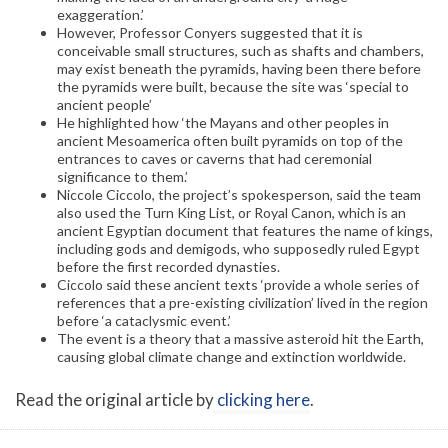
exaggeration.’
However, Professor Conyers suggested that it is
conceivable small structures, such as shafts and chambers,
may exist beneath the pyramids, having been there before
the pyramids were built, because the site was ‘special to
ancient people’
He highlighted how ‘the Mayans and other peoples in
ancient Mesoamerica often built pyramids on top of the
entrances to caves or caverns that had ceremonial
significance to them.’
Niccole Ciccolo, the project’s spokesperson, said the team
also used the Turn King List, or Royal Canon, which is an
ancient Egyptian document that features the name of kings,
including gods and demigods, who supposedly ruled Egypt
before the first recorded dynasties.
Ciccolo said these ancient texts ‘provide a whole series of
references that a pre-existing civilization’ lived in the region
before ‘a cataclysmic event.’
The event is a theory that a massive asteroid hit the Earth,
causing global climate change and extinction worldwide.
Read the original article by
clicking here
.