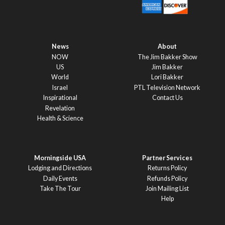
News
About
NOW
The Jim Bakker Show
US
Jim Bakker
World
Lori Bakker
Israel
PTL Television Network
Inspirational
Contact Us
Revelation
Health & Science
Morningside USA
Partner Services
Lodging and Directions
Returns Policy
Daily Events
Refunds Policy
Take The Tour
Join Mailing List
Help