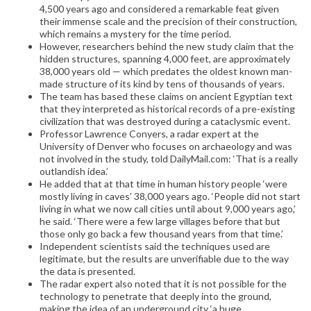
4,500 years ago and considered a remarkable feat given
their immense scale and the precision of their construction,
which remains a mystery for the time period.
However, researchers behind the new study claim that the
hidden structures, spanning 4,000 feet, are approximately
38,000 years old — which predates the oldest known man-
made structure of its kind by tens of thousands of years.
The team has based these claims on ancient Egyptian text
that they interpreted as historical records of a pre-existing
civilization that was destroyed during a cataclysmic event.
Professor Lawrence Conyers, a radar expert at the
University of Denver who focuses on archaeology and was
not involved in the study, told DailyMail.com: ‘That is a really
outlandish idea.’
He added that at that time in human history people ‘were
mostly living in caves’ 38,000 years ago. ‘People did not start
living in what we now call cities until about 9,000 years ago,’
he said. ‘There were a few large villages before that but
those only go back a few thousand years from that time.’
Independent scientists said the techniques used are
legitimate, but the results are unverifiable due to the way
the data is presented.
The radar expert also noted that it is not possible for the
technology to penetrate that deeply into the ground,
making the idea of an underground city ‘a huge