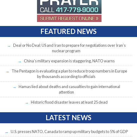
FEATURED NEWS
Deal or No Deal: US and Iran to prepare for negotiations over Iran’s
nuclear program
China’s military expansion is staggering, NATO warns
The Pentagon is evaluating a plan to reduce troop numbers in Europe
by thousands according to officials
Hamas lied about deaths and casualties to gain international
attention
Historic flood disaster leaves at least 25 dead
LATEST NEWS
U.S. presses NATO, Canada to ramp up military budgets to 5% of GDP