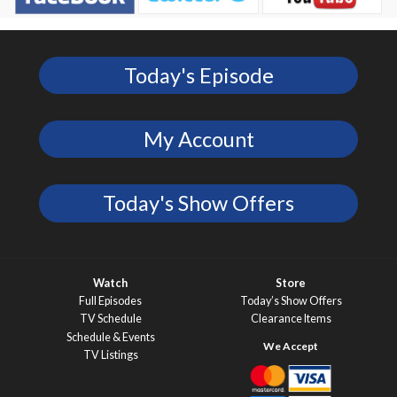
Today's Episode
My Account
Today's Show Offers
Watch
Store
Full Episodes
Today’s Show Offers
TV Schedule
Clearance Items
Schedule & Events
TV Listings