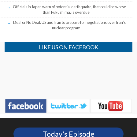
Officials in Japan warn of potential earthquake, that could be worse
than Fukushima, is overdue
Deal or No Deal: US and Iran to prepare for negotiations over Iran’s
nuclear program
LIKE US ON FACEBOOK
Today's Episode