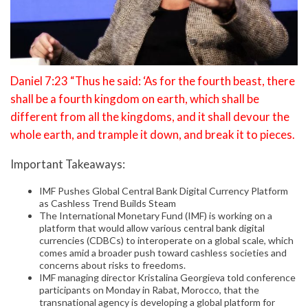
Daniel 7:23 “Thus he said: ‘As for the fourth beast, there
shall be a fourth kingdom on earth, which shall be
different from all the kingdoms, and it shall devour the
whole earth, and trample it down, and break it to pieces.
Important Takeaways:
IMF Pushes Global Central Bank Digital Currency Platform
as Cashless Trend Builds Steam
The International Monetary Fund (IMF) is working on a
platform that would allow various central bank digital
currencies (CDBCs) to interoperate on a global scale, which
comes amid a broader push toward cashless societies and
concerns about risks to freedoms.
IMF managing director Kristalina Georgieva told conference
participants on Monday in Rabat, Morocco, that the
transnational agency is developing a global platform for