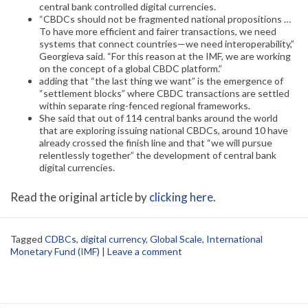
central bank controlled digital currencies.
“CBDCs should not be fragmented national propositions …
To have more efficient and fairer transactions, we need
systems that connect countries—we need interoperability,”
Georgieva said. “For this reason at the IMF, we are working
on the concept of a global CBDC platform.”
adding that “the last thing we want” is the emergence of
“settlement blocks” where CBDC transactions are settled
within separate ring-fenced regional frameworks.
She said that out of 114 central banks around the world
that are exploring issuing national CBDCs, around 10 have
already crossed the finish line and that “we will pursue
relentlessly together” the development of central bank
digital currencies.
Read the original article by
clicking here
.
Tagged
CDBCs
,
digital currency
,
Global Scale
,
International
Monetary Fund (IMF)
|
Leave a comment