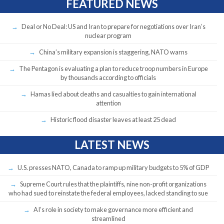
FEATURED NEWS
Deal or No Deal: US and Iran to prepare for negotiations over Iran’s
nuclear program
China’s military expansion is staggering, NATO warns
The Pentagon is evaluating a plan to reduce troop numbers in Europe
by thousands according to officials
Hamas lied about deaths and casualties to gain international
attention
Historic flood disaster leaves at least 25 dead
LATEST NEWS
U.S. presses NATO, Canada to ramp up military budgets to 5% of GDP
Supreme Court rules that the plaintiffs, nine non-profit organizations
who had sued to reinstate the federal employees, lacked standing to sue
AI’s role in society to make governance more efficient and
streamlined