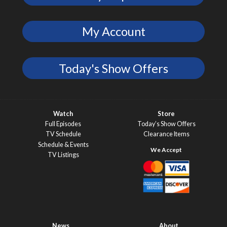
My Account
Today's Show Offers
Watch
Store
Full Episodes
Today’s Show Offers
TV Schedule
Clearance Items
Schedule & Events
TV Listings
News
About