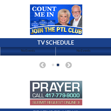
TV SCHEDULE
No Events
No Events