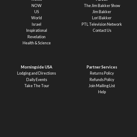
NOW
The Jim Bakker Show
US
Jim Bakker
World
Lori Bakker
Israel
PTL Television Network
Inspirational
Contact Us
Revelation
Health & Science
Morningside USA
Partner Services
Lodging and Directions
Returns Policy
Daily Events
Refunds Policy
Take The Tour
Join Mailing List
Help